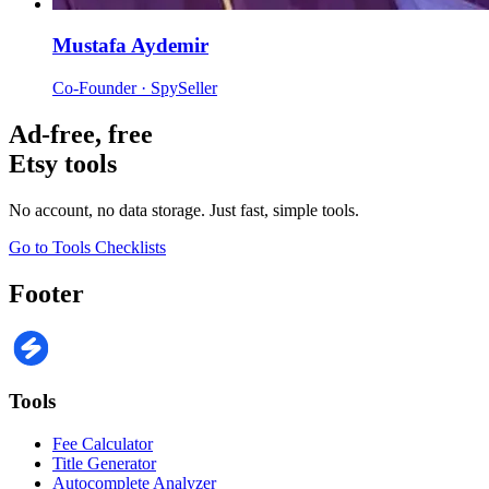
Mustafa Aydemir
Co-Founder · SpySeller
Ad-free, free
Etsy tools
No account, no data storage. Just fast, simple tools.
Go to Tools
Checklists
Footer
Tools
Fee Calculator
Title Generator
Autocomplete Analyzer