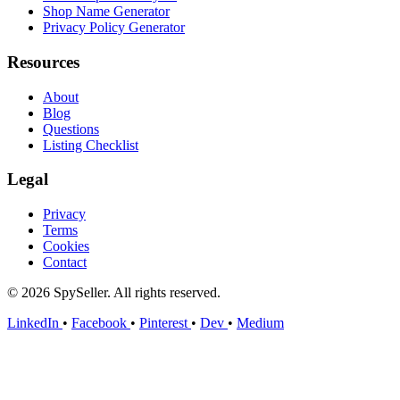
Shop Name Generator
Privacy Policy Generator
Resources
About
Blog
Questions
Listing Checklist
Legal
Privacy
Terms
Cookies
Contact
© 2026 SpySeller. All rights reserved.
LinkedIn
•
Facebook
•
Pinterest
•
Dev
•
Medium