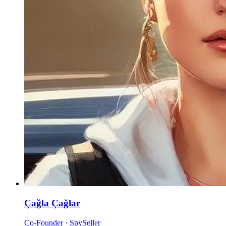
Çağla Çağlar
Co-Founder · SpySeller