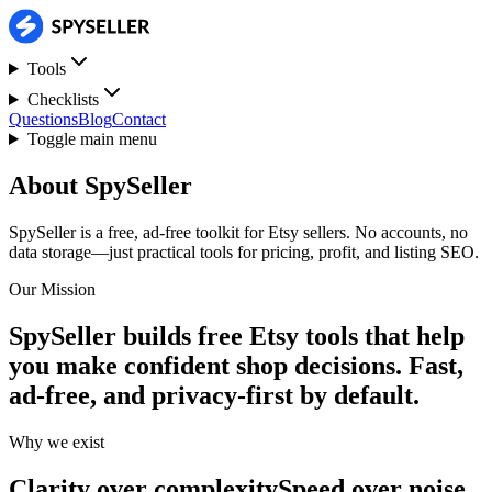
Tools
Checklists
Questions
Blog
Contact
Toggle main menu
About SpySeller
SpySeller is a free, ad-free toolkit for Etsy sellers. No accounts, no
data storage—just practical tools for pricing, profit, and listing SEO.
Our Mission
SpySeller builds free Etsy tools that help
you make confident shop decisions.
Fast,
ad-free, and privacy-first by default.
Why we exist
Clarity over complexity
Speed over noise