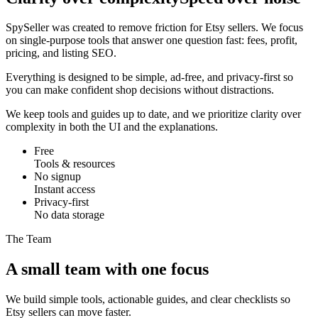
SpySeller was created to remove friction for Etsy sellers. We focus
on single-purpose tools that answer one question fast: fees, profit,
pricing, and listing SEO.
Everything is designed to be simple, ad-free, and privacy-first so
you can make confident shop decisions without distractions.
We keep tools and guides up to date, and we prioritize clarity over
complexity in both the UI and the explanations.
Free
Tools & resources
No signup
Instant access
Privacy-first
No data storage
The Team
A small team with one focus
We build simple tools, actionable guides, and clear checklists so
Etsy sellers can move faster.