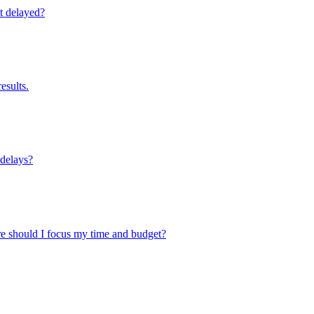
’t delayed?
esults.
 delays?
here should I focus my time and budget?