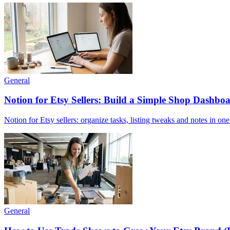
General
Notion for Etsy Sellers: Build a Simple Shop Dashboa
Notion for Etsy sellers: organize tasks, listing tweaks and notes in on
General