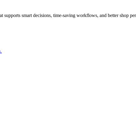
that supports smart decisions, time-saving workflows, and better shop pe
.