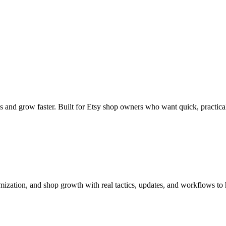
s and grow faster. Built for Etsy shop owners who want quick, practical
imization, and shop growth with real tactics, updates, and workflows to