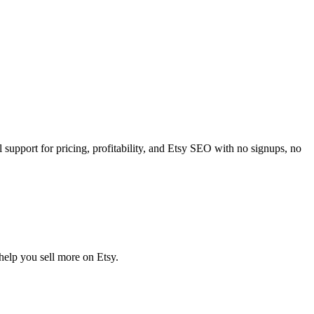
 support for pricing, profitability, and Etsy SEO with no signups, no
 help you sell more on Etsy.