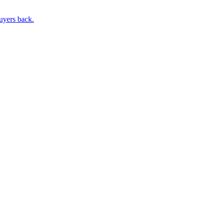
buyers back.