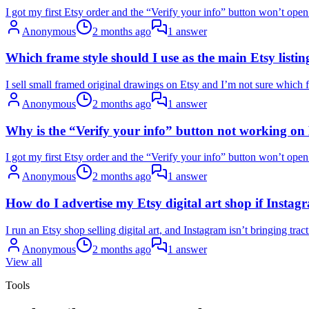
I got my first Etsy order and the “Verify your info” button won’t open
Anonymous
2 months ago
1 answer
Which frame style should I use as the main Etsy list
I sell small framed original drawings on Etsy and I’m not sure which fr
Anonymous
2 months ago
1 answer
Why is the “Verify your info” button not working on E
I got my first Etsy order and the “Verify your info” button won’t open
Anonymous
2 months ago
1 answer
How do I advertise my Etsy digital art shop if Instag
I run an Etsy shop selling digital art, and Instagram isn’t bringing tr
Anonymous
2 months ago
1 answer
View all
Tools