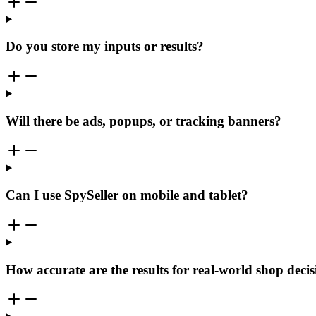
Do you store my inputs or results?
Will there be ads, popups, or tracking banners?
Can I use SpySeller on mobile and tablet?
How accurate are the results for real-world shop deci