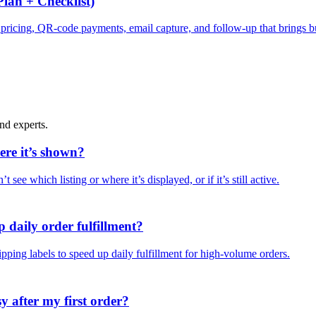
lan + Checklist)
y, pricing, QR-code payments, email capture, and follow-up that brings 
nd experts.
ere it’s shown?
t see which listing or where it’s displayed, or if it’s still active.
 daily order fulfillment?
pping labels to speed up daily fulfillment for high-volume orders.
 after my first order?