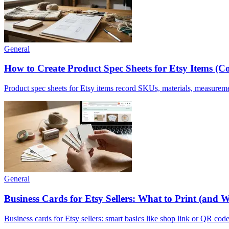
General
How to Create Product Spec Sheets for Etsy Items (Co
Product spec sheets for Etsy items record SKUs, materials, measurem
General
Business Cards for Etsy Sellers: What to Print (and 
Business cards for Etsy sellers: smart basics like shop link or QR code,