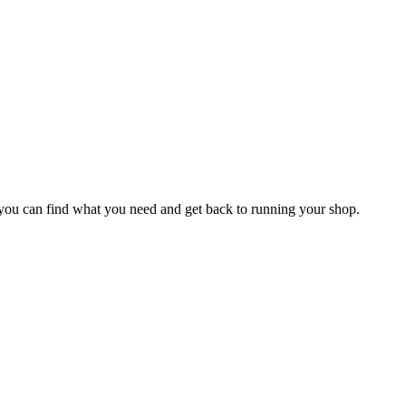
o you can find what you need and get back to running your shop.