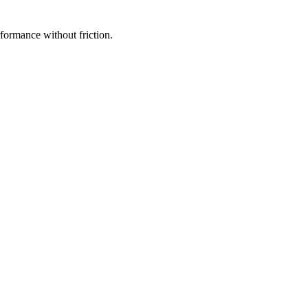
rformance without friction.