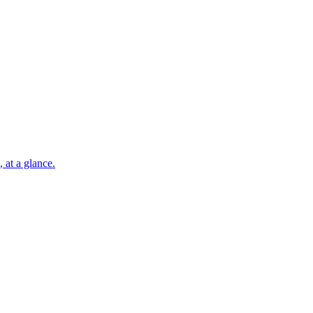
 at a glance.