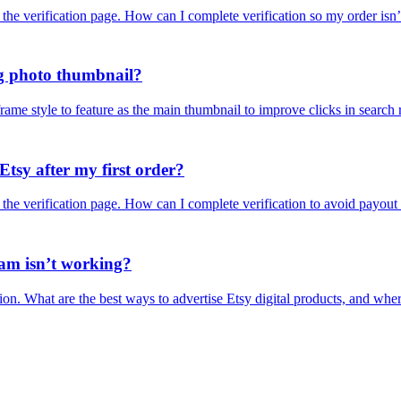
 the verification page. How can I complete verification so my order isn
ing photo thumbnail?
ame style to feature as the main thumbnail to improve clicks in search r
tsy after my first order?
 the verification page. How can I complete verification to avoid payout
ram isn’t working?
action. What are the best ways to advertise Etsy digital products, and w