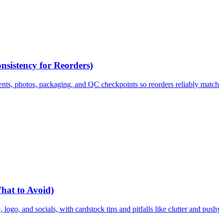
nsistency for Reorders)
ents, photos, packaging, and QC checkpoints so reorders reliably matc
What to Avoid)
 logo, and socials, with cardstock tips and pitfalls like clutter and pus