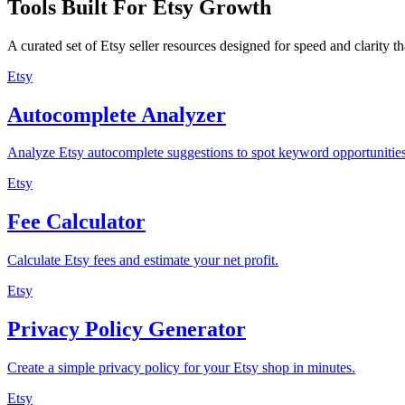
Tools Built For Etsy Growth
A curated set of Etsy seller resources designed for speed and clarity 
Etsy
Autocomplete Analyzer
Analyze Etsy autocomplete suggestions to spot keyword opportunities
Etsy
Fee Calculator
Calculate Etsy fees and estimate your net profit.
Etsy
Privacy Policy Generator
Create a simple privacy policy for your Etsy shop in minutes.
Etsy