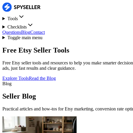
Tools
Checklists
Questions
Blog
Contact
Toggle main menu
Free Etsy Seller Tools
Free Etsy seller tools and resources to help you make smarter decision
ads, just fast results and clear guidance.
Explore Tools
Read the Blog
Blog
Seller Blog
Practical articles and how-tos for Etsy marketing, conversion rate opt