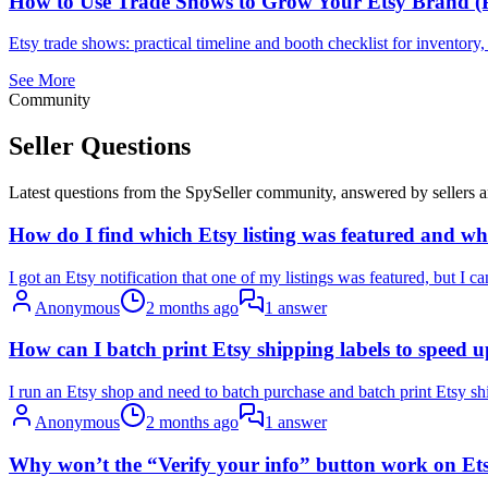
How to Use Trade Shows to Grow Your Etsy Brand (P
Etsy trade shows: practical timeline and booth checklist for inventor
See More
Community
Seller Questions
Latest questions from the SpySeller community, answered by sellers a
How do I find which Etsy listing was featured and wh
I got an Etsy notification that one of my listings was featured, but I can’
Anonymous
2 months ago
1 answer
How can I batch print Etsy shipping labels to speed up
I run an Etsy shop and need to batch purchase and batch print Etsy shi
Anonymous
2 months ago
1 answer
Why won’t the “Verify your info” button work on Etsy