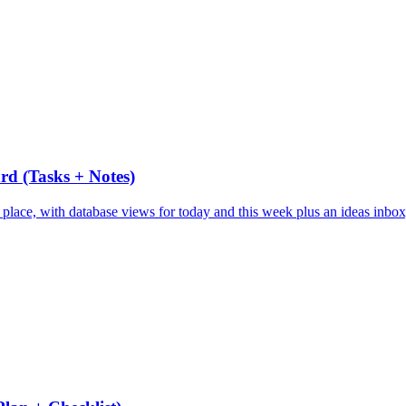
rd (Tasks + Notes)
e place, with database views for today and this week plus an ideas inbox,