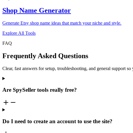
Shop Name Generator
Generate Etsy shop name ideas that match your niche and style.
Explore All Tools
FAQ
Frequently Asked Questions
Clear, fast answers for setup, troubleshooting, and general support s
Are SpySeller tools really free?
Do I need to create an account to use the site?