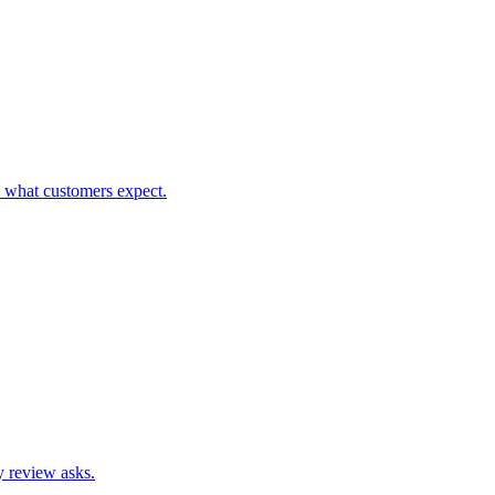
h what customers expect.
hy review asks.