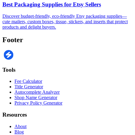
Best Packaging Supplies for Etsy Sellers
Discover budget-friendly, eco-friendly Etsy packaging supplies—
cute mailers, custom boxes, tissue, stickers, and inserts that protect
products and delight buyers.
Footer
Tools
Fee Calculator
Title Generator
Autocomplete Analyzer
Shop Name Generator
Privacy Policy Generator
Resources
About
Blog