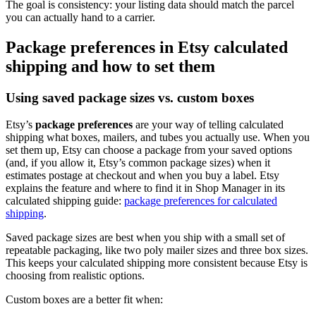
The goal is consistency: your listing data should match the parcel
you can actually hand to a carrier.
Package preferences in Etsy calculated
shipping and how to set them
Using saved package sizes vs. custom boxes
Etsy’s
package preferences
are your way of telling calculated
shipping what boxes, mailers, and tubes you actually use. When you
set them up, Etsy can choose a package from your saved options
(and, if you allow it, Etsy’s common package sizes) when it
estimates postage at checkout and when you buy a label. Etsy
explains the feature and where to find it in Shop Manager in its
calculated shipping guide:
package preferences for calculated
shipping
.
Saved package sizes are best when you ship with a small set of
repeatable packaging, like two poly mailer sizes and three box sizes.
This keeps your calculated shipping more consistent because Etsy is
choosing from realistic options.
Custom boxes are a better fit when: