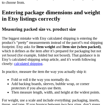
to choose from.
Entering package dimensions and weight
in Etsy listings correctly
Measuring packed size vs. product size
The biggest mistake with Etsy calculated shipping is entering the
product’s “pretty” measurements instead of the parcel’s real shipping
footprint. Etsy asks for
Item weight
and
Item size (when packed)
,
which it defines as the item after it’s prepared for packaging but not
yet boxed (for example, folded but not boxed). That guidance is in
Etsy’s calculated shipping setup article, and it’s worth following
closely:
calculated shipping
.
In practice, measure the item the way you actually ship it:
Fold or roll it the way you normally do.
Add backing boards, sleeves, bubble wrap, or corner
protectors if you always use them.
Then measure length, width, and height at the widest points.
For weight, use a scale and include everything: packaging, inserts,
tissue, and tape. If you bounce between two box sizes, don’t guess.