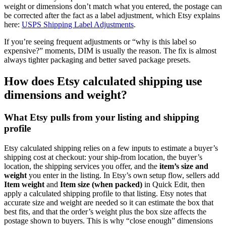
weight or dimensions don’t match what you entered, the postage can
be corrected after the fact as a label adjustment, which Etsy explains
here:
USPS Shipping Label Adjustments
.
If you’re seeing frequent adjustments or “why is this label so
expensive?” moments, DIM is usually the reason. The fix is almost
always tighter packaging and better saved package presets.
How does Etsy calculated shipping use
dimensions and weight?
What Etsy pulls from your listing and shipping
profile
Etsy calculated shipping relies on a few inputs to estimate a buyer’s
shipping cost at checkout: your ship-from location, the buyer’s
location, the shipping services you offer, and the
item’s size and
weight
you enter in the listing. In Etsy’s own setup flow, sellers add
Item weight
and
Item size (when packed)
in Quick Edit, then
apply a calculated shipping profile to that listing. Etsy notes that
accurate size and weight are needed so it can estimate the box that
best fits, and that the order’s weight plus the box size affects the
postage shown to buyers. This is why “close enough” dimensions