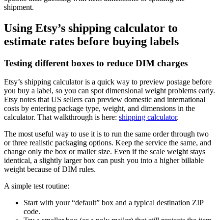
shipment.
Using Etsy’s shipping calculator to
estimate rates before buying labels
Testing different boxes to reduce DIM charges
Etsy’s shipping calculator is a quick way to preview postage before
you buy a label, so you can spot dimensional weight problems early.
Etsy notes that US sellers can preview domestic and international
costs by entering package type, weight, and dimensions in the
calculator. That walkthrough is here:
shipping calculator
.
The most useful way to use it is to run the same order through two
or three realistic packaging options. Keep the service the same, and
change only the box or mailer size. Even if the scale weight stays
identical, a slightly larger box can push you into a higher billable
weight because of DIM rules.
A simple test routine:
Start with your “default” box and a typical destination ZIP
code.