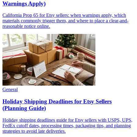
Warnings Apply)
California Prop 65 for Etsy sellers: when warnings apply, which
materials commonly trigger them, and where to place a clear-and-
reasonable notice online.
General
Holiday Shipping Deadlines for Etsy Sellers
(Planning Guide)
Holiday shipping deadlines guide for Etsy sellers with USPS, UPS,
FedEx cutoff dates, processing times, packaging tips, and planning
strategies to avoid late deliveries.