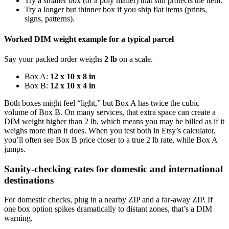
Try a smaller box (or a poly mailer) that still protects the item.
Try a longer but thinner box if you ship flat items (prints,
signs, patterns).
Worked DIM weight example for a typical parcel
Say your packed order weighs
2 lb
on a scale.
Box A:
12 x 10 x 8 in
Box B:
12 x 10 x 4 in
Both boxes might feel “light,” but Box A has twice the cubic
volume of Box B. On many services, that extra space can create a
DIM weight higher than 2 lb, which means you may be billed as if it
weighs more than it does. When you test both in Etsy’s calculator,
you’ll often see Box B price closer to a true 2 lb rate, while Box A
jumps.
Sanity-checking rates for domestic and international
destinations
For domestic checks, plug in a nearby ZIP and a far-away ZIP. If
one box option spikes dramatically to distant zones, that’s a DIM
warning.