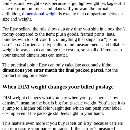
Dimensional weight exists because large, lightweight packages still
take up room on trucks and planes. If you want the formal
definition,
dimensional weight
is exactly that comparison between
size and weight.
For Etsy sellers, the rule shows up any time you ship in a box that’s
roomy compared to the item: plush goods, framed prints, hats,
bundles with lots of void fill, or anything that ships in a “just in
case” box. Carriers also typically round measurements and billable
weight in ways that can nudge the cost up, so small differences in
your entered dimensions can matter.
The practical point: Etsy can only calculate accurately if the
dimensions you enter match the final packed parcel
, not the
product sitting on a table.
When DIM weight changes your billed postage
DIM weight changes what you pay when your package is “low
density,” meaning the box is big for its scale weight. You’ll see it as
a jump to a higher billable weight tier, which can push your label
cost up even if the package still feels light in your hand.
This matters even more if you buy labels on Etsy, because carriers
can re-measure your parcel in transit. If the carrier’s measured