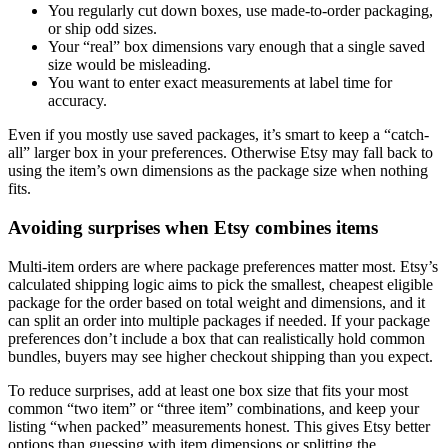
You regularly cut down boxes, use made-to-order packaging,
or ship odd sizes.
Your “real” box dimensions vary enough that a single saved
size would be misleading.
You want to enter exact measurements at label time for
accuracy.
Even if you mostly use saved packages, it’s smart to keep a “catch-
all” larger box in your preferences. Otherwise Etsy may fall back to
using the item’s own dimensions as the package size when nothing
fits.
Avoiding surprises when Etsy combines items
Multi-item orders are where package preferences matter most. Etsy’s
calculated shipping logic aims to pick the smallest, cheapest eligible
package for the order based on total weight and dimensions, and it
can split an order into multiple packages if needed. If your package
preferences don’t include a box that can realistically hold common
bundles, buyers may see higher checkout shipping than you expect.
To reduce surprises, add at least one box size that fits your most
common “two item” or “three item” combinations, and keep your
listing “when packed” measurements honest. This gives Etsy better
options than guessing with item dimensions or splitting the