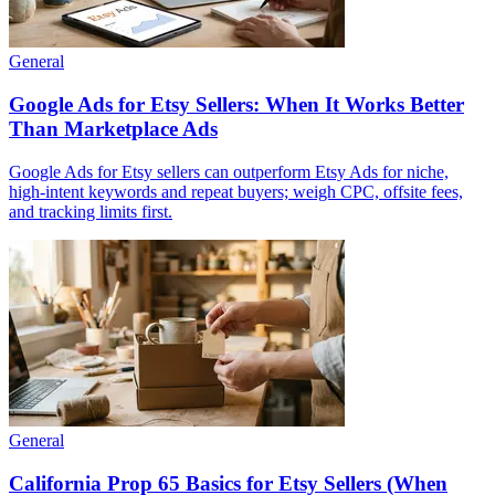
General
Google Ads for Etsy Sellers: When It Works Better
Than Marketplace Ads
Google Ads for Etsy sellers can outperform Etsy Ads for niche,
high-intent keywords and repeat buyers; weigh CPC, offsite fees,
and tracking limits first.
General
California Prop 65 Basics for Etsy Sellers (When