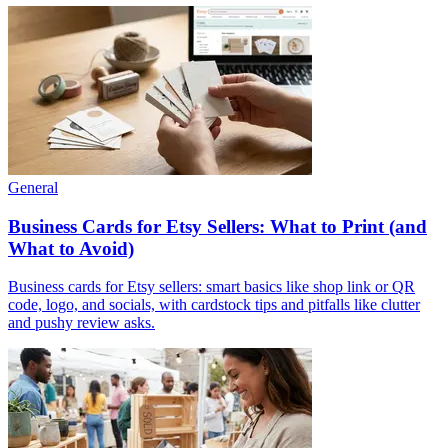
General
Business Cards for Etsy Sellers: What to Print (and
What to Avoid)
Business cards for Etsy sellers: smart basics like shop link or QR
code, logo, and socials, with cardstock tips and pitfalls like clutter
and pushy review asks.