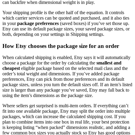
can backfire when dimensional weight is in play.
Your shipping profile is the other half of the equation. It controls
which carrier services can be quoted and purchased, and it also ties
in your
package preferences
(saved boxes) if you’ve set those up.
Etsy can use its default package sizes, your saved package sizes, or
both, depending on your settings in Shipping settings.
How Etsy chooses the package size for an order
When calculated shipping is enabled, Etsy says it will automatically
choose a package for the order by calculating the
smallest and
cheapest
eligible package based on the selected mail class and the
order’s total weight and dimensions. If you’ve added package
preferences, Etsy can pick from those preferences and its default
package sizes, unless you turn the default sizes off. If an item’s listed
size is larger than any package you’ve saved, Etsy may fall back to
using the item’s dimensions as the package size.
Where sellers get surprised is multi-item orders. If everything can’t
fit into one available package, Etsy may split the order into multiple
packages, which can increase the calculated shipping cost. If you
plan to combine items into one box in real life, your best protection
is keeping listing “when packed” dimensions realistic, and adding a
few common box sizes you actually stock so Etsy has good options