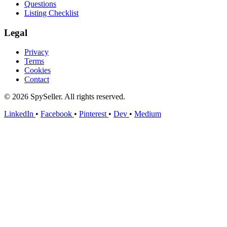
Questions
Listing Checklist
Legal
Privacy
Terms
Cookies
Contact
© 2026 SpySeller. All rights reserved.
LinkedIn
•
Facebook
•
Pinterest
•
Dev
•
Medium