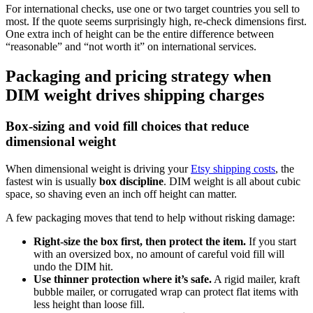
For international checks, use one or two target countries you sell to
most. If the quote seems surprisingly high, re-check dimensions first.
One extra inch of height can be the entire difference between
“reasonable” and “not worth it” on international services.
Packaging and pricing strategy when
DIM weight drives shipping charges
Box-sizing and void fill choices that reduce
dimensional weight
When dimensional weight is driving your
Etsy shipping costs
, the
fastest win is usually
box discipline
. DIM weight is all about cubic
space, so shaving even an inch off height can matter.
A few packaging moves that tend to help without risking damage:
Right-size the box first, then protect the item.
If you start
with an oversized box, no amount of careful void fill will
undo the DIM hit.
Use thinner protection where it’s safe.
A rigid mailer, kraft
bubble mailer, or corrugated wrap can protect flat items with
less height than loose fill.