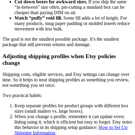
Cut down boxes for awkward sizes.
If you ship the same
“in-between” size often, pre-cutting a standard box can be
cheaper than paying DIM on air.
Watch “puffy” void fill.
Some fill adds a lot of height. For
many products, snug paper padding or molded inserts reduce
movement with less bulk.
The goal is not the smallest possible package. It’s the smallest
package that still prevents returns and damage.
Adjusting shipping profiles when Etsy policies
change
Shipping costs, eligible services, and Etsy settings can change over
time. So it helps to treat shipping profiles as something you review,
not something you set once.
Two practical habits:
Keep separate profiles for product groups with different box
sizes (small mailers vs. large boxes).
When you change a profile, remember it can update every
listing using it, which is efficient but easy to forget. Etsy notes
this behavior in its shipping setup guidance:
How to Set Up
Shipping Information
.