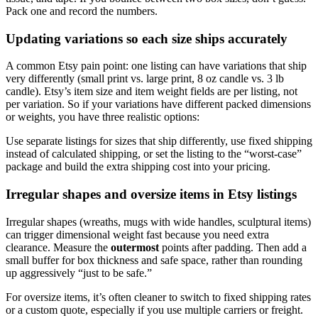
Pack one and record the numbers.
Updating variations so each size ships accurately
A common Etsy pain point: one listing can have variations that ship
very differently (small print vs. large print, 8 oz candle vs. 3 lb
candle). Etsy’s item size and item weight fields are per listing, not
per variation. So if your variations have different packed dimensions
or weights, you have three realistic options:
Use separate listings for sizes that ship differently, use fixed shipping
instead of calculated shipping, or set the listing to the “worst-case”
package and build the extra shipping cost into your pricing.
Irregular shapes and oversize items in Etsy listings
Irregular shapes (wreaths, mugs with wide handles, sculptural items)
can trigger dimensional weight fast because you need extra
clearance. Measure the
outermost
points after padding. Then add a
small buffer for box thickness and safe space, rather than rounding
up aggressively “just to be safe.”
For oversize items, it’s often cleaner to switch to fixed shipping rates
or a custom quote, especially if you use multiple carriers or freight.