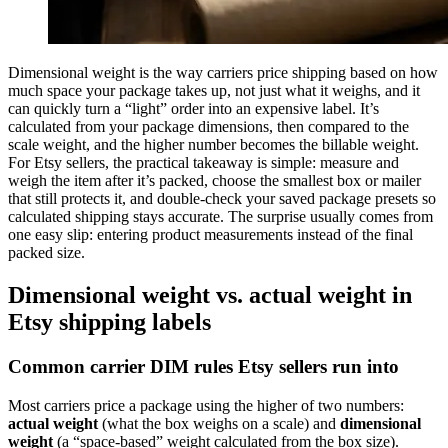
Dimensional weight is the way carriers price shipping based on how
much space your package takes up, not just what it weighs, and it
can quickly turn a “light” order into an expensive label. It’s
calculated from your package dimensions, then compared to the
scale weight, and the higher number becomes the billable weight.
For Etsy sellers, the practical takeaway is simple: measure and
weigh the item after it’s packed, choose the smallest box or mailer
that still protects it, and double-check your saved package presets so
calculated shipping stays accurate. The surprise usually comes from
one easy slip: entering product measurements instead of the final
packed size.
Dimensional weight vs. actual weight in
Etsy shipping labels
Common carrier DIM rules Etsy sellers run into
Most carriers price a package using the higher of two numbers:
actual weight
(what the box weighs on a scale) and
dimensional
weight
(a “space-based” weight calculated from the box size).