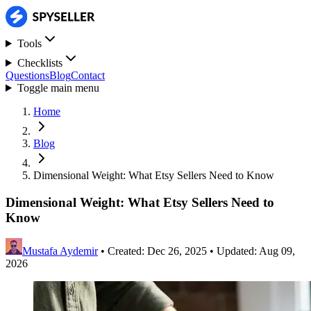
Tools
Checklists
Questions
Blog
Contact
Toggle main menu
Home
Blog
Dimensional Weight: What Etsy Sellers Need to Know
Dimensional Weight: What Etsy Sellers Need to
Know
Mustafa Aydemir
•
Created: Dec 26, 2025
•
Updated: Aug 09,
2026