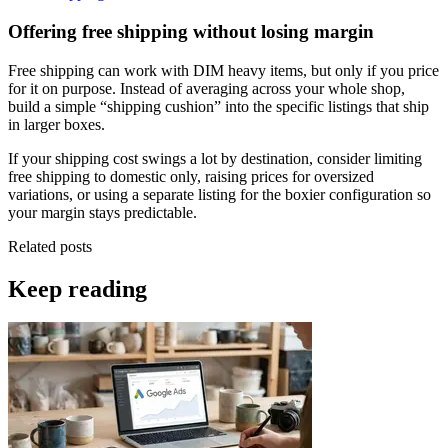
Offering free shipping without losing margin
Free shipping can work with DIM heavy items, but only if you price
for it on purpose. Instead of averaging across your whole shop,
build a simple “shipping cushion” into the specific listings that ship
in larger boxes.
If your shipping cost swings a lot by destination, consider limiting
free shipping to domestic only, raising prices for oversized
variations, or using a separate listing for the boxier configuration so
your margin stays predictable.
Related posts
Keep reading