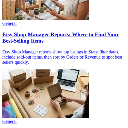
General
Etsy Shop Manager Reports: Where to Find Your
Best-Selling Items
Etsy Shop Manager reports show top listings in Stats; filter dates,
include sold-out items, then sort by Orders or Revenue to spot best
sellers quickly.
General