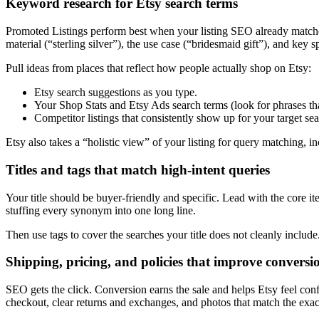
Keyword research for Etsy search terms
Promoted Listings perform best when your listing SEO already matches r
material (“sterling silver”), the use case (“bridesmaid gift”), and key sp
Pull ideas from places that reflect how people actually shop on Etsy:
Etsy search suggestions as you type.
Your Shop Stats and Etsy Ads search terms (look for phrases that 
Competitor listings that consistently show up for your target se
Etsy also takes a “holistic view” of your listing for query matching, in
Titles and tags that match high-intent queries
Your title should be buyer-friendly and specific. Lead with the core ite
stuffing every synonym into one long line.
Then use tags to cover the searches your title does not cleanly includ
Shipping, pricing, and policies that improve conversi
SEO gets the click. Conversion earns the sale and helps Etsy feel conf
checkout, clear returns and exchanges, and photos that match the exact