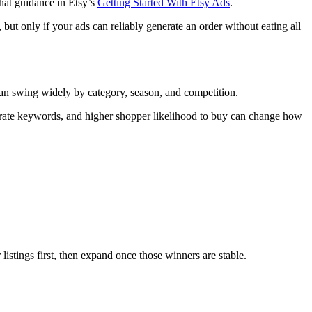
hat guidance in Etsy’s
Getting Started With Etsy Ads
.
 but only if your ads can reliably generate an order without eating all
can swing widely by category, season, and competition.
urate keywords, and higher shopper likelihood to buy can change how
listings first, then expand once those winners are stable.