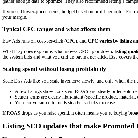
gather enough data to optimize. They also recommend letting a campa
If you sell lower-priced items, budget based on profit per order. For e
your margin.
Typical CPC ranges and what affects them
Etsy Ads runs on cost-per-click (CPC), and
CPC varies by listing a
What Etsy does explain is what moves CPC up or down:
listing qua
the system bids and what you end up paying per click. Etsy covers the
Scaling spend without losing profitability
Scale Etsy Ads like you scale inventory: slowly, and only when the n
A few listings show consistent ROAS and steady order volume
Search terms are clearly high-intent (specific product, material,
Your conversion rate holds steady as clicks increase.
If ROAS drops as you raise spend, it often means you’re buying broader,
Listing SEO updates that make Promoted L