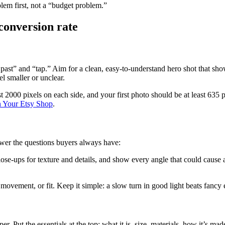
oblem first, not a “budget problem.”
 conversion rate
oll past” and “tap.” Aim for a clean, easy-to-understand hero shot that 
el smaller or unclear.
t 2000 pixels on each side, and your first photo should be at least 635 
n Your Etsy Shop
.
nswer the questions buyers always have:
e-ups for texture and details, and show every angle that could cause a su
 movement, or fit. Keep it simple: a slow turn in good light beats fancy 
er. Put the essentials at the top: what it is, size, materials, how it’s 