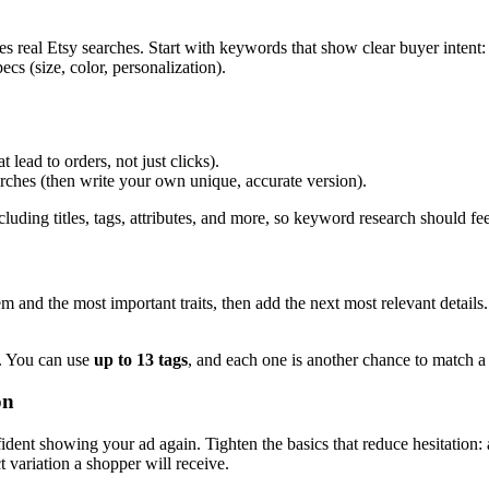
eal Etsy searches. Start with keywords that show clear buyer intent: th
ecs (size, color, personalization).
lead to orders, not just clicks).
arches (then write your own unique, accurate version).
cluding titles, tags, attributes, and more, so keyword research should fe
m and the most important traits, then add the next most relevant details.
e. You can use
up to 13 tags
, and each one is another chance to match a
on
ident showing your ad again. Tighten the basics that reduce hesitation: a
 variation a shopper will receive.