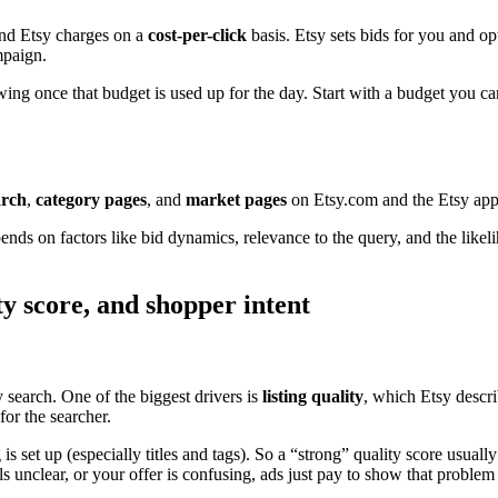
and Etsy charges on a
cost-per-click
basis. Etsy sets bids for you and o
mpaign.
ing once that budget is used up for the day. Start with a budget you ca
arch
,
category pages
, and
market pages
on Etsy.com and the Etsy app
nds on factors like bid dynamics, relevance to the query, and the likel
ty score, and shopper intent
y search. One of the biggest drivers is
listing quality
, which Etsy describ
for the searcher.
is set up (especially titles and tags). So a “strong” quality score usually
els unclear, or your offer is confusing, ads just pay to show that proble