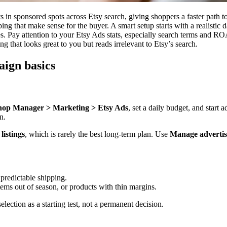
s in sponsored spots across Etsy search, giving shoppers a faster path 
ping that make sense for the buyer. A smart setup starts with a realistic 
es. Pay attention to your Etsy Ads stats, especially search terms and R
ting that looks great to you but reads irrelevant to Etsy’s search.
ign basics
hop Manager > Marketing > Etsy Ads
, set a daily budget, and start
n.
 listings
, which is rarely the best long-term plan. Use
Manage advertise
 predictable shipping.
items out of season, or products with thin margins.
election as a starting test, not a permanent decision.