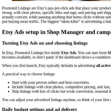
Promoted Listings are Etsy’s pay-per-click ads that place your product
strong, with clear photos, specific titles and tags, and pricing and ship
actually convert, while pausing anything that burns clicks without sal
just buying more traffic. The biggest “silent killer” is advertising a lis
Etsy Ads setup in Shop Manager and campa
Turning Etsy Ads on and choosing listings
In Etsy, Promoted Listings live inside
Etsy Ads
. You can start from
S
becomes available, so don’t panic if the dashboard shows a countdow
When you first launch, Etsy typically defaults to advertising
all active
A practical way to choose listings:
Start with your proven sellers and best converters.
Include listings with clear photos, competitive pricing, and fast,
Skip listings with lots of clicks but weak conversion, seasonal 
You can adjust your advertised listings anytime, so think of your first s
Daily budget settings and ad delivery