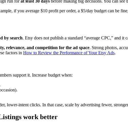
ign run for
at least 30 days
before making big decisions. You can see t
xample, if you average $10 profit per order, a $5/day budget can be fine,
nd by search
. Etsy does not publish a standard “average CPC,” and it 
lity, relevance, and competition for the ad space
. Strong photos, acc
se factors in
How to Review the Performance of Your Etsy Ads
.
umbers support it. Increase budget when:
.
 occasion).
 lower-intent clicks. In that case, scale by advertising fewer, stronger 
istings work better