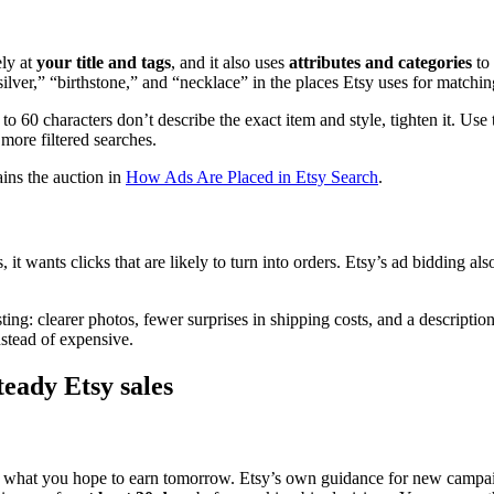
ely at
your title and tags
, and it also uses
attributes and categories
to 
silver,” “birthstone,” and “necklace” in the places Etsy uses for matchin
0 to 60 characters don’t describe the exact item and style, tighten it. Use
r more filtered searches.
ains the auction in
How Ads Are Placed in Etsy Search
.
it wants clicks that are likely to turn into orders. Etsy’s ad bidding al
ting: clearer photos, fewer surprises in shipping costs, and a descripti
nstead of expensive.
teady Etsy sales
 not what you hope to earn tomorrow. Etsy’s own guidance for new campa