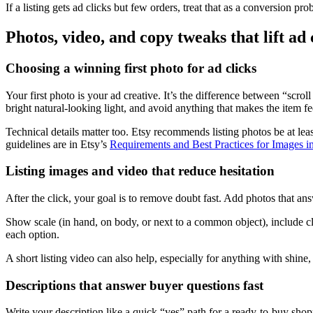
If a listing gets ad clicks but few orders, treat that as a conversion pr
Photos, video, and copy tweaks that lift ad
Choosing a winning first photo for ad clicks
Your first photo is your ad creative. It’s the difference between “scr
bright natural-looking light, and avoid anything that makes the item fe
Technical details matter too. Etsy recommends listing photos be at leas
guidelines are in Etsy’s
Requirements and Best Practices for Images i
Listing images and video that reduce hesitation
After the click, your goal is to remove doubt fast. Add photos that a
Show scale (in hand, on body, or next to a common object), include clos
each option.
A short listing video can also help, especially for anything with shine,
Descriptions that answer buyer questions fast
Write your description like a quick “yes” path for a ready-to-buy shopp