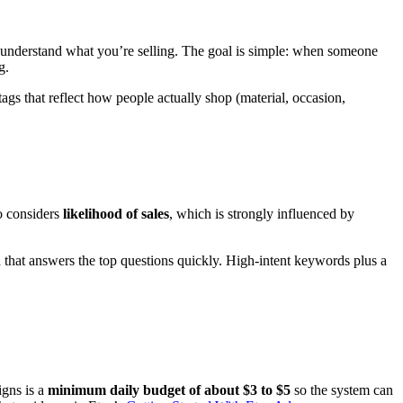
understand what you’re selling. The goal is simple: when someone
g.
 tags that reflect how people actually shop (material, occasion,
so considers
likelihood of sales
, which is strongly influenced by
on that answers the top questions quickly. High-intent keywords plus a
igns is a
minimum daily budget of about $3 to $5
so the system can