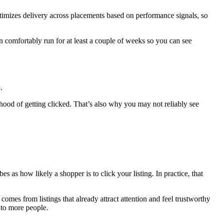
ptimizes delivery across placements based on performance signals, so
n comfortably run for at least a couple of weeks so you can see
.
ihood of getting clicked. That’s also why you may not reliably see
es as how likely a shopper is to click your listing. In practice, that
 comes from listings that already attract attention and feel trustworthy
m to more people.