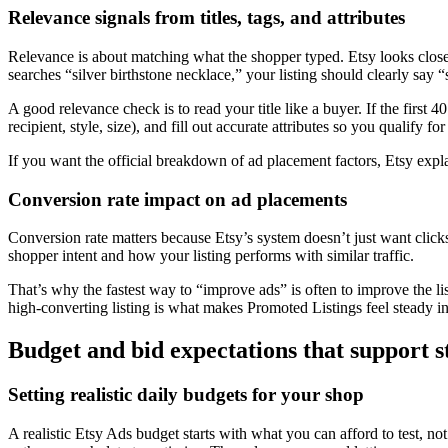
Relevance signals from titles, tags, and attributes
Relevance is about matching what the shopper typed. Etsy looks clos
searches “silver birthstone necklace,” your listing should clearly say “
A good relevance check is to read your title like a buyer. If the first 4
recipient, style, size), and fill out accurate attributes so you qualify fo
If you want the official breakdown of ad placement factors, Etsy expl
Conversion rate impact on ad placements
Conversion rate matters because Etsy’s system doesn’t just want clicks, 
shopper intent and how your listing performs with similar traffic.
That’s why the fastest way to “improve ads” is often to improve the lis
high-converting listing is what makes Promoted Listings feel steady i
Budget and bid expectations that support s
Setting realistic daily budgets for your shop
A realistic Etsy Ads budget starts with what you can afford to test,