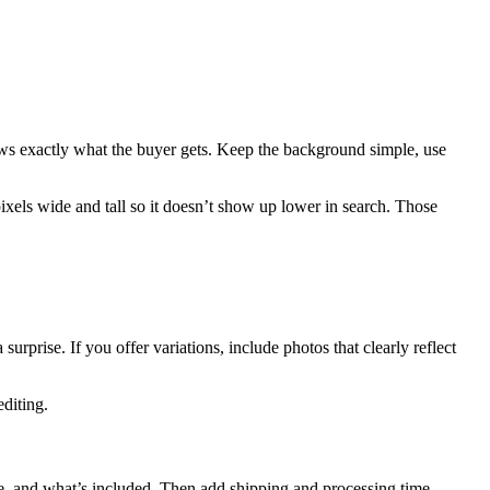
shows exactly what the buyer gets. Keep the background simple, use
pixels wide and tall so it doesn’t show up lower in search. Those
rprise. If you offer variations, include photos that clearly reflect
editing.
made, and what’s included. Then add shipping and processing time