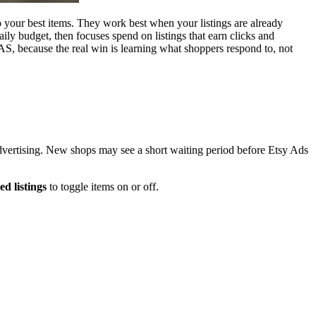
to your best items. They work best when your listings are already
daily budget, then focuses spend on listings that earn clicks and
OAS, because the real win is learning what shoppers respond to, not
 advertising. New shops may see a short waiting period before Etsy Ads
d listings
to toggle items on or off.