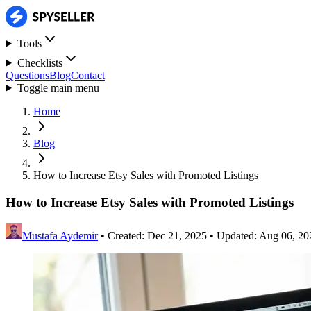
Tools
Checklists
Questions
Blog
Contact
Toggle main menu
Home
Blog
How to Increase Etsy Sales with Promoted Listings
How to Increase Etsy Sales with Promoted Listings
Mustafa Aydemir
•
Created: Dec 21, 2025
•
Updated: Aug 06, 20