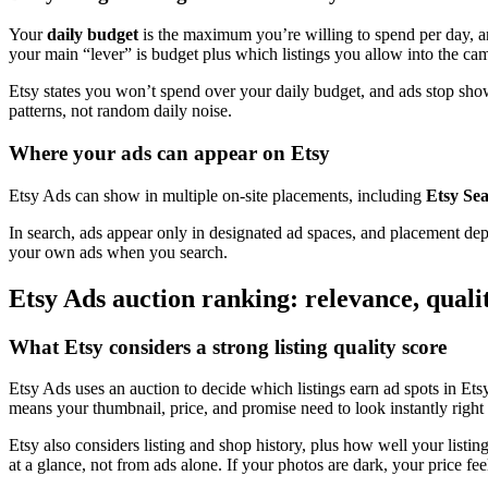
Your
daily budget
is the maximum you’re willing to spend per day, 
your main “lever” is budget plus which listings you allow into the ca
Etsy states you won’t spend over your daily budget, and ads stop show
patterns, not random daily noise.
Where your ads can appear on Etsy
Etsy Ads can show in multiple on-site placements, including
Etsy Se
In search, ads appear only in designated ad spaces, and placement depe
your own ads when you search.
Etsy Ads auction ranking: relevance, quali
What Etsy considers a strong listing quality score
Etsy Ads uses an auction to decide which listings earn ad spots in Ets
means your thumbnail, price, and promise need to look instantly right 
Etsy also considers listing and shop history, plus how well your listing 
at a glance, not from ads alone. If your photos are dark, your price fe