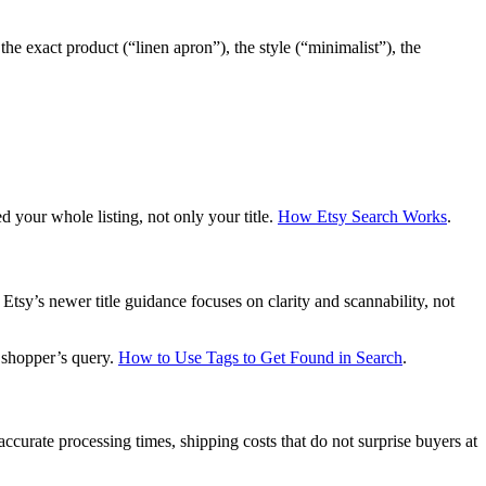
e exact product (“linen apron”), the style (“minimalist”), the
ed your whole listing, not only your title.
How Etsy Search Works
.
 Etsy’s newer title guidance focuses on clarity and scannability, not
 shopper’s query.
How to Use Tags to Get Found in Search
.
ccurate processing times, shipping costs that do not surprise buyers at