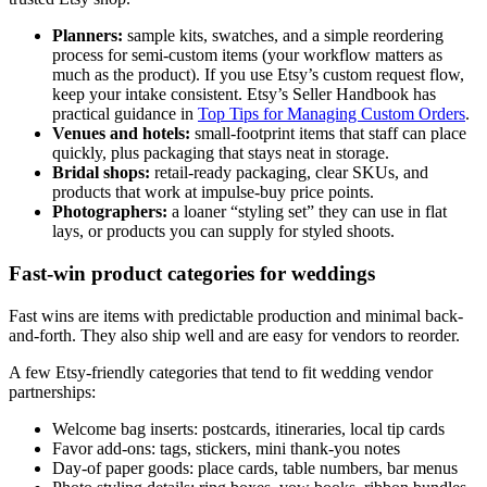
Planners:
sample kits, swatches, and a simple reordering
process for semi-custom items (your workflow matters as
much as the product). If you use Etsy’s custom request flow,
keep your intake consistent. Etsy’s Seller Handbook has
practical guidance in
Top Tips for Managing Custom Orders
.
Venues and hotels:
small-footprint items that staff can place
quickly, plus packaging that stays neat in storage.
Bridal shops:
retail-ready packaging, clear SKUs, and
products that work at impulse-buy price points.
Photographers:
a loaner “styling set” they can use in flat
lays, or products you can supply for styled shoots.
Fast-win product categories for weddings
Fast wins are items with predictable production and minimal back-
and-forth. They also ship well and are easy for vendors to reorder.
A few Etsy-friendly categories that tend to fit wedding vendor
partnerships:
Welcome bag inserts: postcards, itineraries, local tip cards
Favor add-ons: tags, stickers, mini thank-you notes
Day-of paper goods: place cards, table numbers, bar menus