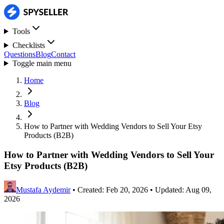
Tools
Checklists
Questions
Blog
Contact
Toggle main menu
Home
Blog
How to Partner with Wedding Vendors to Sell Your Etsy
Products (B2B)
How to Partner with Wedding Vendors to Sell Your
Etsy Products (B2B)
Mustafa Aydemir
•
Created: Feb 20, 2026
•
Updated: Aug 09,
2026