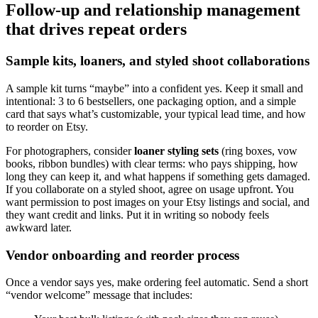
Follow-up and relationship management
that drives repeat orders
Sample kits, loaners, and styled shoot collaborations
A sample kit turns “maybe” into a confident yes. Keep it small and
intentional: 3 to 6 bestsellers, one packaging option, and a simple
card that says what’s customizable, your typical lead time, and how
to reorder on Etsy.
For photographers, consider
loaner styling sets
(ring boxes, vow
books, ribbon bundles) with clear terms: who pays shipping, how
long they can keep it, and what happens if something gets damaged.
If you collaborate on a styled shoot, agree on usage upfront. You
want permission to post images on your Etsy listings and social, and
they want credit and links. Put it in writing so nobody feels
awkward later.
Vendor onboarding and reorder process
Once a vendor says yes, make ordering feel automatic. Send a short
“vendor welcome” message that includes: