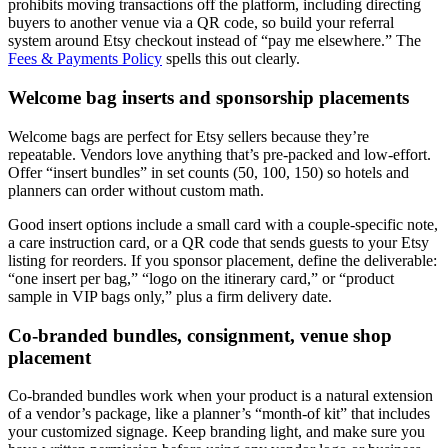
prohibits moving transactions off the platform, including directing
buyers to another venue via a QR code, so build your referral
system around Etsy checkout instead of “pay me elsewhere.” The
Fees & Payments Policy
spells this out clearly.
Welcome bag inserts and sponsorship placements
Welcome bags are perfect for Etsy sellers because they’re
repeatable. Vendors love anything that’s pre-packed and low-effort.
Offer “insert bundles” in set counts (50, 100, 150) so hotels and
planners can order without custom math.
Good insert options include a small card with a couple-specific note,
a care instruction card, or a QR code that sends guests to your Etsy
listing for reorders. If you sponsor placement, define the deliverable:
“one insert per bag,” “logo on the itinerary card,” or “product
sample in VIP bags only,” plus a firm delivery date.
Co-branded bundles, consignment, venue shop
placement
Co-branded bundles work when your product is a natural extension
of a vendor’s package, like a planner’s “month-of kit” that includes
your customized signage. Keep branding light, and make sure you