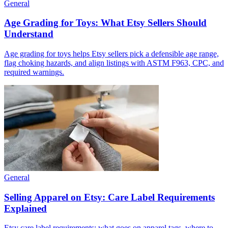
General
Age Grading for Toys: What Etsy Sellers Should
Understand
Age grading for toys helps Etsy sellers pick a defensible age range,
flag choking hazards, and align listings with ASTM F963, CPC, and
required warnings.
General
Selling Apparel on Etsy: Care Label Requirements
Explained
Etsy care label requirements: what goes on apparel tags, where to