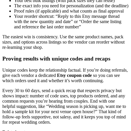
Your best bulk listings (with pack sizes they can reuse)
The exact info you need for personalization (and the deadline)
Proof rules (if applicable) and what counts as final approval
Your reorder shortcut: “Reply to this Etsy message thread
with the new quantity and date” or “Order the same listing
and reference the last order number”
The easiest win is consistency. Use the same product names, pack
sizes, and options across listings so the vendor can reorder without
re-learning your shop.
Proving results with unique codes and recaps
Unique codes keep the relationship factual. If you’re doing referrals,
give each vendor a dedicated
Etsy coupon code
so you can see
which orders used it and whether it’s worth continuing.
Every 30 to 60 days, send a quick recap that respects privacy but
shows impact: number of code uses, top products ordered, and any
common requests you’re hearing from couples. End with one
helpful suggestion, like “Wedding season is picking up, want me to
hold a sample kit for your next venue open house?” That kind of
follow-up feels supportive, not salesy, and it keeps you top of mind
for repeat wedding orders.