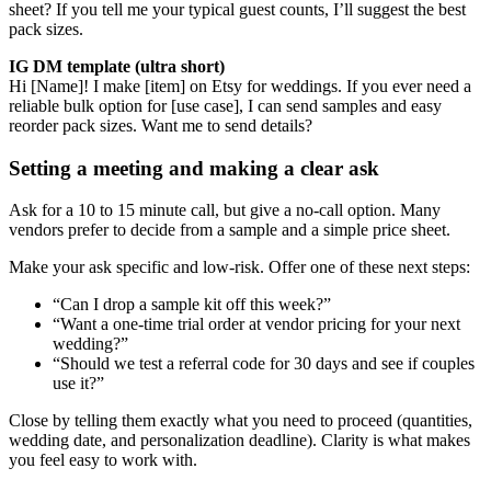
sheet? If you tell me your typical guest counts, I’ll suggest the best
pack sizes.
IG DM template (ultra short)
Hi [Name]! I make [item] on Etsy for weddings. If you ever need a
reliable bulk option for [use case], I can send samples and easy
reorder pack sizes. Want me to send details?
Setting a meeting and making a clear ask
Ask for a 10 to 15 minute call, but give a no-call option. Many
vendors prefer to decide from a sample and a simple price sheet.
Make your ask specific and low-risk. Offer one of these next steps:
“Can I drop a sample kit off this week?”
“Want a one-time trial order at vendor pricing for your next
wedding?”
“Should we test a referral code for 30 days and see if couples
use it?”
Close by telling them exactly what you need to proceed (quantities,
wedding date, and personalization deadline). Clarity is what makes
you feel easy to work with.