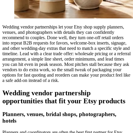
Wedding vendor partnerships let your Etsy shop supply planners,
venues, and photographers with details they can confidently
recommend to couples. Done well, they turn one-off retail orders
into repeat B2B requests for favors, welcome-box inserts, signage,
and other wedding-day extras that need to match a specific style and
timeline. Lead with a clear trade offer: wholesale pricing or a referral
arrangement, a simple line sheet, order minimums, and lead times
you can hit even in peak season. Most pitches stall because they ask
vendors to do extra work, so the small tweak of packaging your
options for fast quoting and reorders can make your product feel like
a safe add-on instead of a risk.
Wedding vendor partnership
opportunities that fit your Etsy products
Planners, venues, bridal shops, photographers,
hotels
Planners and coordinators are often the best first partner for Etsy