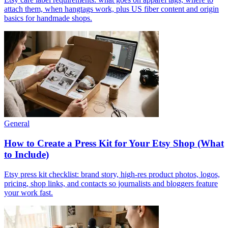
attach them, when hangtags work, plus US fiber content and origin
basics for handmade shops.
General
How to Create a Press Kit for Your Etsy Shop (What
to Include)
Etsy press kit checklist: brand story, high-res product photos, logos,
pricing, shop links, and contacts so journalists and bloggers feature
your work fast.