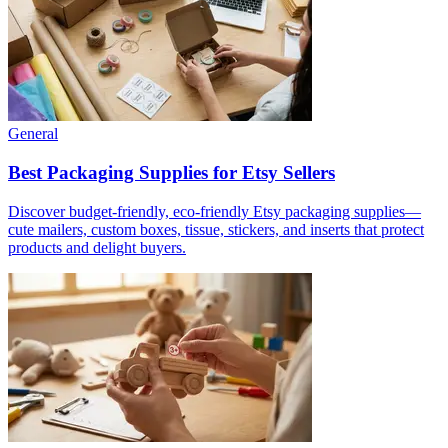
General
Best Packaging Supplies for Etsy Sellers
Discover budget-friendly, eco-friendly Etsy packaging supplies—
cute mailers, custom boxes, tissue, stickers, and inserts that protect
products and delight buyers.