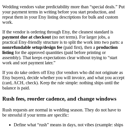
Wedding vendors value predictability more than “special deals.” Put
your payment terms in writing before you start production, and
repeat them in your Etsy listing descriptions for bulk and custom
work.
If the vendor is ordering through Etsy, the cleanest standard is
payment due at checkout
(no net terms). For larger jobs, a
practical Etsy-friendly structure is to split the work into two parts: a
nonrefundable setup/design fee
(paid first), then a
production
listing
for the approved quantities (paid before printing or
assembly). That keeps expectations clear without trying to “start
work and sort payment later.”
If you do take orders off Etsy (for vendors who did not originate as
Etsy buyers), decide whether you will invoice, and what you accept
(card, ACH, check). Keep the rule simple: nothing ships until the
balance is paid.
Rush fees, reorder cadence, and change windows
Rush requests are normal in wedding season. They do not have to
be stressful if your terms are specific:
Define what “rush” means in days, not vibes (example: ships