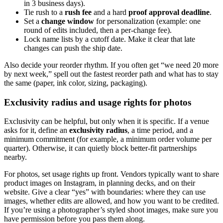
in 3 business days).
Tie rush to a
rush fee
and a hard
proof approval deadline
.
Set a
change window
for personalization (example: one
round of edits included, then a per-change fee).
Lock name lists by a cutoff date. Make it clear that late
changes can push the ship date.
Also decide your reorder rhythm. If you often get “we need 20 more
by next week,” spell out the fastest reorder path and what has to stay
the same (paper, ink color, sizing, packaging).
Exclusivity radius and usage rights for photos
Exclusivity can be helpful, but only when it is specific. If a venue
asks for it, define an
exclusivity radius
, a time period, and a
minimum commitment (for example, a minimum order volume per
quarter). Otherwise, it can quietly block better-fit partnerships
nearby.
For photos, set usage rights up front. Vendors typically want to share
product images on Instagram, in planning decks, and on their
website. Give a clear “yes” with boundaries: where they can use
images, whether edits are allowed, and how you want to be credited.
If you’re using a photographer’s styled shoot images, make sure you
have permission before you pass them along.