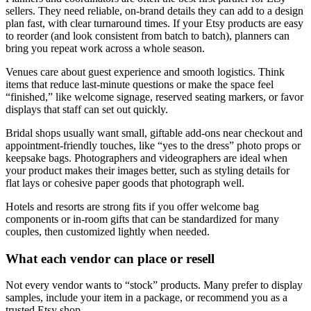
sellers. They need reliable, on-brand details they can add to a design
plan fast, with clear turnaround times. If your Etsy products are easy
to reorder (and look consistent from batch to batch), planners can
bring you repeat work across a whole season.
Venues care about guest experience and smooth logistics. Think
items that reduce last-minute questions or make the space feel
“finished,” like welcome signage, reserved seating markers, or favor
displays that staff can set out quickly.
Bridal shops usually want small, giftable add-ons near checkout and
appointment-friendly touches, like “yes to the dress” photo props or
keepsake bags. Photographers and videographers are ideal when
your product makes their images better, such as styling details for
flat lays or cohesive paper goods that photograph well.
Hotels and resorts are strong fits if you offer welcome bag
components or in-room gifts that can be standardized for many
couples, then customized lightly when needed.
What each vendor can place or resell
Not every vendor wants to “stock” products. Many prefer to display
samples, include your item in a package, or recommend you as a
trusted Etsy shop.