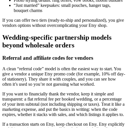
Photo styling details: ring boxes, vow books, ribbon bundles
“Just married” keepsakes: small pouches, hanger tags,
bouquet charms
If you can offer two tiers (ready-to-ship and personalized), you give
vendors options without overcomplicating your Etsy shop.
Wedding-specific partnership models
beyond wholesale orders
Referral and affiliate codes for vendors
A clean “referral code” model is often the easiest way to start. You
give a vendor a unique Etsy promo code (for example, 10% off day-
of stationery). They share it with couples, and you can see how
often it’s used so you’re not guessing what worked.
If you want to financially thank the vendor, keep it simple and
transparent: a flat referral fee per booked wedding, or a percentage
of your item subtotal (not including shipping or taxes). Treat it like a
marketing expense, and put the basics in writing: when the code
expires, whether it stacks with sales, and which listings it applies to.
If a transaction starts on Etsy, keep checkout on Etsy. Etsy explicitly