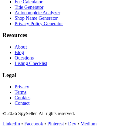
Fee Calculator
Title Generator
Autocomplete Analyzer
Shop Name Generator
Privacy Policy Generator
Resources
About
Blog
Questions
Listing Checklist
Legal
Privacy
Terms
Cookies
Contact
© 2026 SpySeller. All rights reserved.
LinkedIn
•
Facebook
•
Pinterest
•
Dev
•
Medium