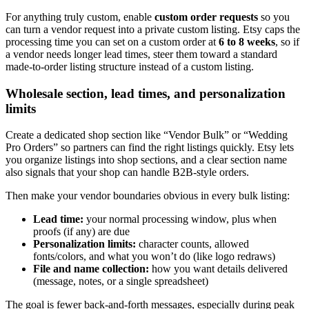
For anything truly custom, enable
custom order requests
so you
can turn a vendor request into a private custom listing. Etsy caps the
processing time you can set on a custom order at
6 to 8 weeks
, so if
a vendor needs longer lead times, steer them toward a standard
made-to-order listing structure instead of a custom listing.
Wholesale section, lead times, and personalization
limits
Create a dedicated shop section like “Vendor Bulk” or “Wedding
Pro Orders” so partners can find the right listings quickly. Etsy lets
you organize listings into shop sections, and a clear section name
also signals that your shop can handle B2B-style orders.
Then make your vendor boundaries obvious in every bulk listing:
Lead time:
your normal processing window, plus when
proofs (if any) are due
Personalization limits:
character counts, allowed
fonts/colors, and what you won’t do (like logo redraws)
File and name collection:
how you want details delivered
(message, notes, or a single spreadsheet)
The goal is fewer back-and-forth messages, especially during peak