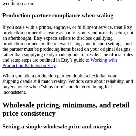
wedding season.
Production partner compliance when scaling
If you scale with a printer, engraver, or fulfillment service, treat Etsy
production partner disclosure as part of your vendor-ready setup, not
an afterthought. Etsy expects sellers to disclose qualifying
production partners on the relevant listings and in shop settings, and
the partner must be producing items based on your original designs
rather than supplying ready-made goods for resale. The official rules
and setup steps are outlined in Etsy’s guide to
Working with
Production Partners on Etsy
.
When you add a production partner, double-check that your
shipping details still match reality. Vendors care about reliability, and
buyers notice when “ships from” and delivery timing feel
inconsistent.
Wholesale pricing, minimums, and retail
price consistency
Setting a simple wholesale price and margin