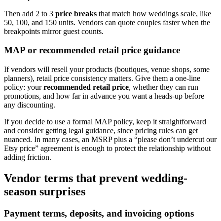
Then add 2 to 3
price breaks
that match how weddings scale, like
50, 100, and 150 units. Vendors can quote couples faster when the
breakpoints mirror guest counts.
MAP or recommended retail price guidance
If vendors will resell your products (boutiques, venue shops, some
planners), retail price consistency matters. Give them a one-line
policy: your
recommended retail price
, whether they can run
promotions, and how far in advance you want a heads-up before
any discounting.
If you decide to use a formal MAP policy, keep it straightforward
and consider getting legal guidance, since pricing rules can get
nuanced. In many cases, an MSRP plus a “please don’t undercut our
Etsy price” agreement is enough to protect the relationship without
adding friction.
Vendor terms that prevent wedding-
season surprises
Payment terms, deposits, and invoicing options