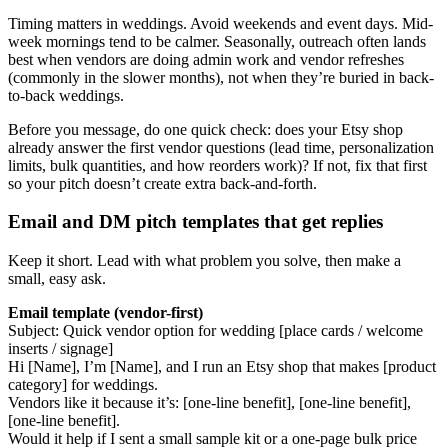
Timing matters in weddings. Avoid weekends and event days. Mid-
week mornings tend to be calmer. Seasonally, outreach often lands
best when vendors are doing admin work and vendor refreshes
(commonly in the slower months), not when they’re buried in back-
to-back weddings.
Before you message, do one quick check: does your Etsy shop
already answer the first vendor questions (lead time, personalization
limits, bulk quantities, and how reorders work)? If not, fix that first
so your pitch doesn’t create extra back-and-forth.
Email and DM pitch templates that get replies
Keep it short. Lead with what problem you solve, then make a
small, easy ask.
Email template (vendor-first)
Subject: Quick vendor option for wedding [place cards / welcome
inserts / signage]
Hi [Name], I’m [Name], and I run an Etsy shop that makes [product
category] for weddings.
Vendors like it because it’s: [one-line benefit], [one-line benefit],
[one-line benefit].
Would it help if I sent a small sample kit or a one-page bulk price