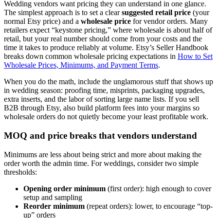
Wedding vendors want pricing they can understand in one glance.
The simplest approach is to set a clear
suggested retail price
(your
normal Etsy price) and a
wholesale price
for vendor orders. Many
retailers expect “keystone pricing,” where wholesale is about half of
retail, but your real number should come from your costs and the
time it takes to produce reliably at volume. Etsy’s Seller Handbook
breaks down common wholesale pricing expectations in
How to Set
Wholesale Prices, Minimums, and Payment Terms
.
When you do the math, include the unglamorous stuff that shows up
in wedding season: proofing time, misprints, packaging upgrades,
extra inserts, and the labor of sorting large name lists. If you sell
B2B through Etsy, also build platform fees into your margins so
wholesale orders do not quietly become your least profitable work.
MOQ and price breaks that vendors understand
Minimums are less about being strict and more about making the
order worth the admin time. For weddings, consider two simple
thresholds:
Opening order minimum
(first order): high enough to cover
setup and sampling
Reorder minimum
(repeat orders): lower, to encourage “top-
up” orders