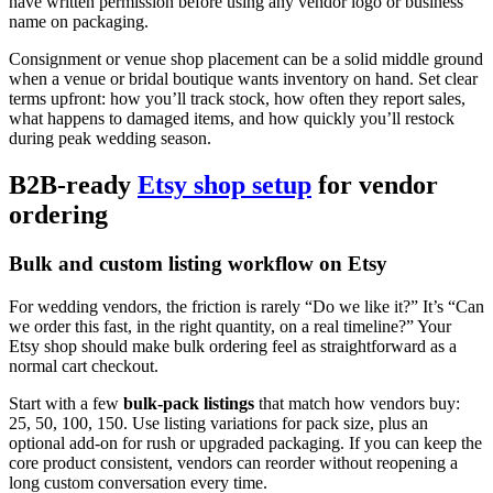
have written permission before using any vendor logo or business
name on packaging.
Consignment or venue shop placement can be a solid middle ground
when a venue or bridal boutique wants inventory on hand. Set clear
terms upfront: how you’ll track stock, how often they report sales,
what happens to damaged items, and how quickly you’ll restock
during peak wedding season.
B2B-ready
Etsy shop setup
for vendor
ordering
Bulk and custom listing workflow on Etsy
For wedding vendors, the friction is rarely “Do we like it?” It’s “Can
we order this fast, in the right quantity, on a real timeline?” Your
Etsy shop should make bulk ordering feel as straightforward as a
normal cart checkout.
Start with a few
bulk-pack listings
that match how vendors buy:
25, 50, 100, 150. Use listing variations for pack size, plus an
optional add-on for rush or upgraded packaging. If you can keep the
core product consistent, vendors can reorder without reopening a
long custom conversation every time.