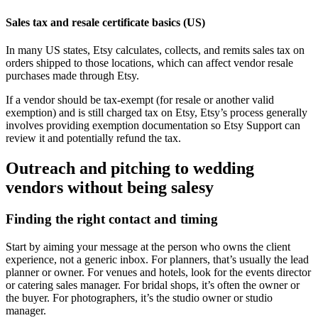
Sales tax and resale certificate basics (US)
In many US states, Etsy calculates, collects, and remits sales tax on
orders shipped to those locations, which can affect vendor resale
purchases made through Etsy.
If a vendor should be tax-exempt (for resale or another valid
exemption) and is still charged tax on Etsy, Etsy’s process generally
involves providing exemption documentation so Etsy Support can
review it and potentially refund the tax.
Outreach and pitching to wedding
vendors without being salesy
Finding the right contact and timing
Start by aiming your message at the person who owns the client
experience, not a generic inbox. For planners, that’s usually the lead
planner or owner. For venues and hotels, look for the events director
or catering sales manager. For bridal shops, it’s often the owner or
the buyer. For photographers, it’s the studio owner or studio
manager.