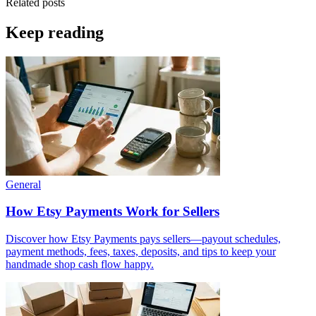
Related posts
Keep reading
General
How Etsy Payments Work for Sellers
Discover how Etsy Payments pays sellers—payout schedules,
payment methods, fees, taxes, deposits, and tips to keep your
handmade shop cash flow happy.