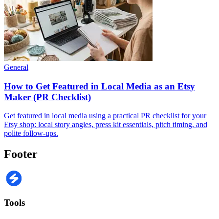
General
How to Get Featured in Local Media as an Etsy
Maker (PR Checklist)
Get featured in local media using a practical PR checklist for your
Etsy shop: local story angles, press kit essentials, pitch timing, and
polite follow-ups.
Footer
Tools