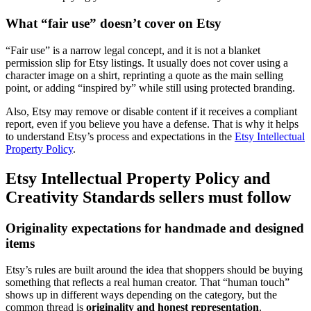
What “fair use” doesn’t cover on Etsy
“Fair use” is a narrow legal concept, and it is not a blanket
permission slip for Etsy listings. It usually does not cover using a
character image on a shirt, reprinting a quote as the main selling
point, or adding “inspired by” while still using protected branding.
Also, Etsy may remove or disable content if it receives a compliant
report, even if you believe you have a defense. That is why it helps
to understand Etsy’s process and expectations in the
Etsy Intellectual
Property Policy
.
Etsy Intellectual Property Policy and
Creativity Standards sellers must follow
Originality expectations for handmade and designed
items
Etsy’s rules are built around the idea that shoppers should be buying
something that reflects a real human creator. That “human touch”
shows up in different ways depending on the category, but the
common thread is
originality and honest representation
.