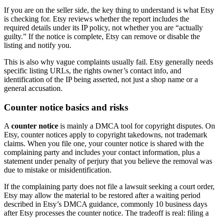
If you are on the seller side, the key thing to understand is what Etsy
is checking for. Etsy reviews whether the report includes the
required details under its IP policy, not whether you are “actually
guilty.” If the notice is complete, Etsy can remove or disable the
listing and notify you.
This is also why vague complaints usually fail. Etsy generally needs
specific listing URLs, the rights owner’s contact info, and
identification of the IP being asserted, not just a shop name or a
general accusation.
Counter notice basics and risks
A
counter notice
is mainly a DMCA tool for copyright disputes. On
Etsy, counter notices apply to copyright takedowns, not trademark
claims. When you file one, your counter notice is shared with the
complaining party and includes your contact information, plus a
statement under penalty of perjury that you believe the removal was
due to mistake or misidentification.
If the complaining party does not file a lawsuit seeking a court order,
Etsy may allow the material to be restored after a waiting period
described in Etsy’s DMCA guidance, commonly 10 business days
after Etsy processes the counter notice. The tradeoff is real: filing a