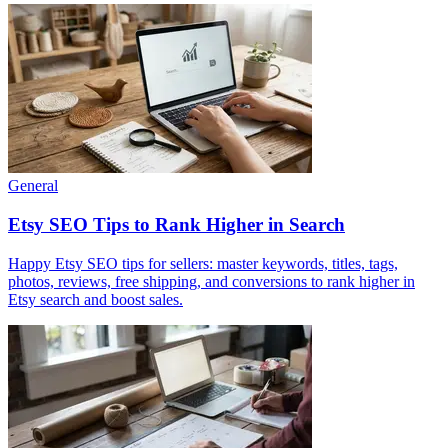
General
Etsy SEO Tips to Rank Higher in Search
Happy Etsy SEO tips for sellers: master keywords, titles, tags,
photos, reviews, free shipping, and conversions to rank higher in
Etsy search and boost sales.