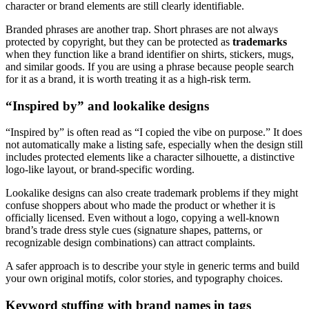
character or brand elements are still clearly identifiable.
Branded phrases are another trap. Short phrases are not always
protected by copyright, but they can be protected as
trademarks
when they function like a brand identifier on shirts, stickers, mugs,
and similar goods. If you are using a phrase because people search
for it as a brand, it is worth treating it as a high-risk term.
“Inspired by” and lookalike designs
“Inspired by” is often read as “I copied the vibe on purpose.” It does
not automatically make a listing safe, especially when the design still
includes protected elements like a character silhouette, a distinctive
logo-like layout, or brand-specific wording.
Lookalike designs can also create trademark problems if they might
confuse shoppers about who made the product or whether it is
officially licensed. Even without a logo, copying a well-known
brand’s trade dress style cues (signature shapes, patterns, or
recognizable design combinations) can attract complaints.
A safer approach is to describe your style in generic terms and build
your own original motifs, color stories, and typography choices.
Keyword stuffing with brand names in tags