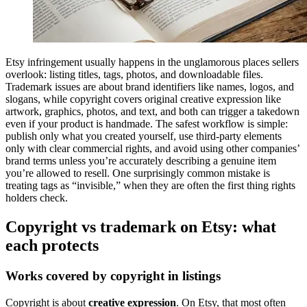
Etsy infringement usually happens in the unglamorous places sellers
overlook: listing titles, tags, photos, and downloadable files.
Trademark issues are about brand identifiers like names, logos, and
slogans, while copyright covers original creative expression like
artwork, graphics, photos, and text, and both can trigger a takedown
even if your product is handmade. The safest workflow is simple:
publish only what you created yourself, use third-party elements
only with clear commercial rights, and avoid using other companies’
brand terms unless you’re accurately describing a genuine item
you’re allowed to resell. One surprisingly common mistake is
treating tags as “invisible,” when they are often the first thing rights
holders check.
Copyright vs trademark on Etsy: what
each protects
Works covered by copyright in listings
Copyright is about
creative expression
. On Etsy, that most often