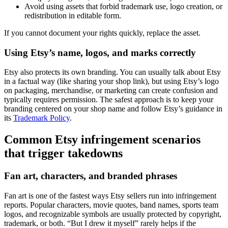
Avoid using assets that forbid trademark use, logo creation, or
redistribution in editable form.
If you cannot document your rights quickly, replace the asset.
Using Etsy’s name, logos, and marks correctly
Etsy also protects its own branding. You can usually talk about Etsy
in a factual way (like sharing your shop link), but using Etsy’s logo
on packaging, merchandise, or marketing can create confusion and
typically requires permission. The safest approach is to keep your
branding centered on your shop name and follow Etsy’s guidance in
its
Trademark Policy
.
Common Etsy infringement scenarios
that trigger takedowns
Fan art, characters, and branded phrases
Fan art is one of the fastest ways Etsy sellers run into infringement
reports. Popular characters, movie quotes, band names, sports team
logos, and recognizable symbols are usually protected by copyright,
trademark, or both. “But I drew it myself” rarely helps if the