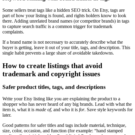
Some sellers treat tags like a hidden SEO trick. On Etsy, tags are
part of how your listing is found, and rights holders know to look
there. Adding unrelated brand names (or competitor brands) in tags
to capture search traffic is a common trigger for trademark
complaints.
If a brand name is not necessary to accurately describe what the
buyer is getting, leave it out of your title, tags, and description. This
single habit prevents a large share of avoidable takedowns.
How to create listings that avoid
trademark and copyright issues
Safer product titles, tags, and descriptions
Write your Etsy listing like you are explaining the product to a
shopper who has never heard of any big brands. Lead with what the
item
is
, what it is
made of
, and who it is
for
. Save style keywords for
later.
Good patterns for safer titles and tags include material, technique,
size, color, occasion, and function (for example: “hand stamped