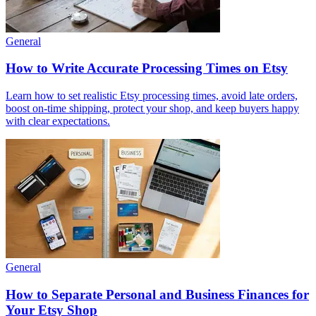
General
How to Write Accurate Processing Times on Etsy
Learn how to set realistic Etsy processing times, avoid late orders,
boost on-time shipping, protect your shop, and keep buyers happy
with clear expectations.
General
How to Separate Personal and Business Finances for
Your Etsy Shop