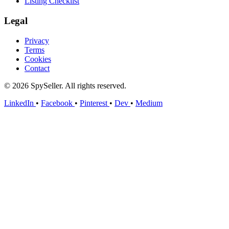
Listing Checklist
Legal
Privacy
Terms
Cookies
Contact
© 2026 SpySeller. All rights reserved.
LinkedIn
•
Facebook
•
Pinterest
•
Dev
•
Medium