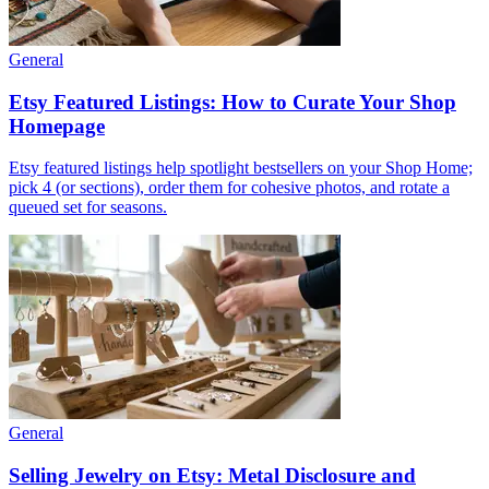
General
Etsy Featured Listings: How to Curate Your Shop
Homepage
Etsy featured listings help spotlight bestsellers on your Shop Home;
pick 4 (or sections), order them for cohesive photos, and rotate a
queued set for seasons.
General
Selling Jewelry on Etsy: Metal Disclosure and