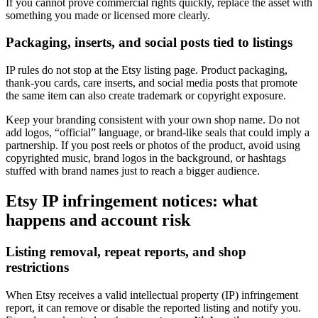
If you cannot prove commercial rights quickly, replace the asset with
something you made or licensed more clearly.
Packaging, inserts, and social posts tied to listings
IP rules do not stop at the Etsy listing page. Product packaging,
thank-you cards, care inserts, and social media posts that promote
the same item can also create trademark or copyright exposure.
Keep your branding consistent with your own shop name. Do not
add logos, “official” language, or brand-like seals that could imply a
partnership. If you post reels or photos of the product, avoid using
copyrighted music, brand logos in the background, or hashtags
stuffed with brand names just to reach a bigger audience.
Etsy IP infringement notices: what
happens and account risk
Listing removal, repeat reports, and shop
restrictions
When Etsy receives a valid intellectual property (IP) infringement
report, it can remove or disable the reported listing and notify you.