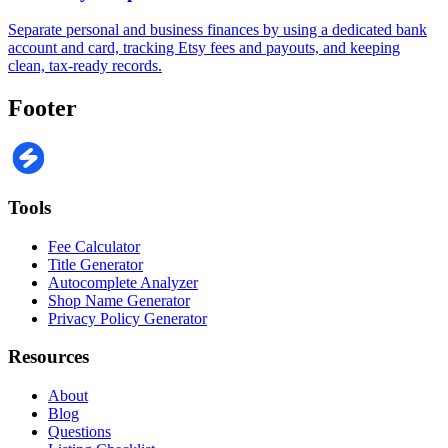
Separate personal and business finances by using a dedicated bank
account and card, tracking Etsy fees and payouts, and keeping
clean, tax-ready records.
Footer
Tools
Fee Calculator
Title Generator
Autocomplete Analyzer
Shop Name Generator
Privacy Policy Generator
Resources
About
Blog
Questions