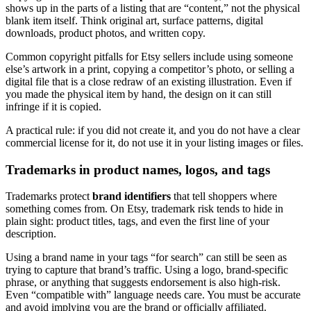
shows up in the parts of a listing that are “content,” not the physical
blank item itself. Think original art, surface patterns, digital
downloads, product photos, and written copy.
Common copyright pitfalls for Etsy sellers include using someone
else’s artwork in a print, copying a competitor’s photo, or selling a
digital file that is a close redraw of an existing illustration. Even if
you made the physical item by hand, the design on it can still
infringe if it is copied.
A practical rule: if you did not create it, and you do not have a clear
commercial license for it, do not use it in your listing images or files.
Trademarks in product names, logos, and tags
Trademarks protect
brand identifiers
that tell shoppers where
something comes from. On Etsy, trademark risk tends to hide in
plain sight: product titles, tags, and even the first line of your
description.
Using a brand name in your tags “for search” can still be seen as
trying to capture that brand’s traffic. Using a logo, brand-specific
phrase, or anything that suggests endorsement is also high-risk.
Even “compatible with” language needs care. You must be accurate
and avoid implying you are the brand or officially affiliated.