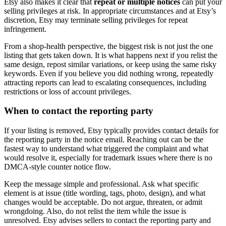
Etsy also makes it clear that
repeat or multiple notices
can put your
selling privileges at risk. In appropriate circumstances and at Etsy’s
discretion, Etsy may terminate selling privileges for repeat
infringement.
From a shop-health perspective, the biggest risk is not just the one
listing that gets taken down. It is what happens next if you relist the
same design, repost similar variations, or keep using the same risky
keywords. Even if you believe you did nothing wrong, repeatedly
attracting reports can lead to escalating consequences, including
restrictions or loss of account privileges.
When to contact the reporting party
If your listing is removed, Etsy typically provides contact details for
the reporting party in the notice email. Reaching out can be the
fastest way to understand what triggered the complaint and what
would resolve it, especially for trademark issues where there is no
DMCA-style counter notice flow.
Keep the message simple and professional. Ask what specific
element is at issue (title wording, tags, photo, design), and what
changes would be acceptable. Do not argue, threaten, or admit
wrongdoing. Also, do not relist the item while the issue is
unresolved. Etsy advises sellers to contact the reporting party and