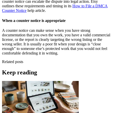
counter notice can escalate the dispute into legal action. Etsy
outlines these requirements and timing in its
How to File a DMCA
Counter Notice
help article.
When a counter notice is appropriate
A counter notice can make sense when you have strong
documentation that you own the work, you have a valid commercial
license, or the report is clearly targeting the wrong listing or the
wrong seller. It is usually a poor fit when your design is “close
enough” to someone else’s protected work that you would not feel
comfortable defending it in writing.
Related posts
Keep reading