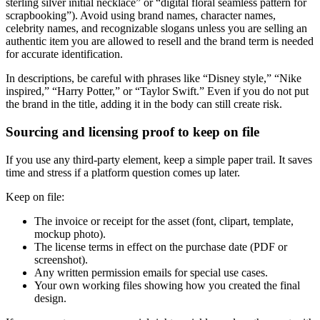
sterling silver initial necklace” or “digital floral seamless pattern for
scrapbooking”). Avoid using brand names, character names,
celebrity names, and recognizable slogans unless you are selling an
authentic item you are allowed to resell and the brand term is needed
for accurate identification.
In descriptions, be careful with phrases like “Disney style,” “Nike
inspired,” “Harry Potter,” or “Taylor Swift.” Even if you do not put
the brand in the title, adding it in the body can still create risk.
Sourcing and licensing proof to keep on file
If you use any third-party element, keep a simple paper trail. It saves
time and stress if a platform question comes up later.
Keep on file:
The invoice or receipt for the asset (font, clipart, template,
mockup photo).
The license terms in effect on the purchase date (PDF or
screenshot).
Any written permission emails for special use cases.
Your own working files showing how you created the final
design.