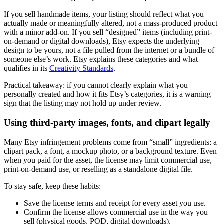
If you sell handmade items, your listing should reflect what you
actually made or meaningfully altered, not a mass-produced product
with a minor add-on. If you sell “designed” items (including print-
on-demand or digital downloads), Etsy expects the underlying
design to be yours, not a file pulled from the internet or a bundle of
someone else’s work. Etsy explains these categories and what
qualifies in its
Creativity Standards
.
Practical takeaway: if you cannot clearly explain what you
personally created and how it fits Etsy’s categories, it is a warning
sign that the listing may not hold up under review.
Using third-party images, fonts, and clipart legally
Many Etsy infringement problems come from “small” ingredients: a
clipart pack, a font, a mockup photo, or a background texture. Even
when you paid for the asset, the license may limit commercial use,
print-on-demand use, or reselling as a standalone digital file.
To stay safe, keep these habits:
Save the license terms and receipt for every asset you use.
Confirm the license allows commercial use in the way you
sell (physical goods, POD, digital downloads).