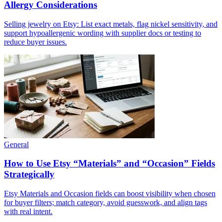
Allergy Considerations
Selling jewelry on Etsy: List exact metals, flag nickel sensitivity, and
support hypoallergenic wording with supplier docs or testing to
reduce buyer issues.
General
How to Use Etsy “Materials” and “Occasion” Fields
Strategically
Etsy Materials and Occasion fields can boost visibility when chosen
for buyer filters; match category, avoid guesswork, and align tags
with real intent.