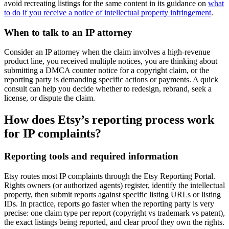
avoid recreating listings for the same content in its guidance on
what
to do if you receive a notice of intellectual property infringement
.
When to talk to an IP attorney
Consider an IP attorney when the claim involves a high-revenue
product line, you received multiple notices, you are thinking about
submitting a DMCA counter notice for a copyright claim, or the
reporting party is demanding specific actions or payments. A quick
consult can help you decide whether to redesign, rebrand, seek a
license, or dispute the claim.
How does Etsy’s reporting process work
for IP complaints?
Reporting tools and required information
Etsy routes most IP complaints through the Etsy Reporting Portal.
Rights owners (or authorized agents) register, identify the intellectual
property, then submit reports against specific listing URLs or listing
IDs. In practice, reports go faster when the reporting party is very
precise: one claim type per report (copyright vs trademark vs patent),
the exact listings being reported, and clear proof they own the rights.