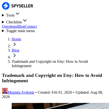
Tools
Checklists
Questions
Blog
Contact
Toggle main menu
Home
Blog
Trademark and Copyright on Etsy: How to Avoid
Infringement
Trademark and Copyright on Etsy: How to Avoid
Infringement
Mustafa Aydemir
•
Created: Feb 01, 2026
•
Updated: Aug 08,
2026