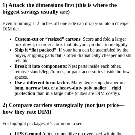
1) Attack the dimensions first (this is where the
biggest savings usually are)
Even trimming 1–2 inches off one side can drop you into a cheaper
DIM tier.
Custom-cut or “resized” cartons
: Score and fold a larger
box down, or order a box that fits your product more tightly.
Ship it “flat packed”
: If your item can be assembled by the
buyer, shipping parts flat is often dramatically cheaper and still
reliable.
Break it into components
: Nest parts inside each other,
remove stands/legs/frames, or pack accessories inside hollow
spaces.
Use a different form factor
: Many items ship cheaper in a
long, narrow box
or a
heavy-duty poly mailer + rigid
protection
than in a large cube (cubes are DIM-costly).
2) Compare carriers strategically (not just price—
how they rate DIM)
For big/light packages, it’s common to see:
UPS Ground
(often competitive on oversized within the