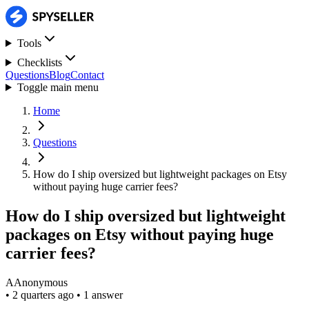
Tools
Checklists
Questions
Blog
Contact
Toggle main menu
Home
Questions
How do I ship oversized but lightweight packages on Etsy
without paying huge carrier fees?
How do I ship oversized but lightweight
packages on Etsy without paying huge
carrier fees?
A
Anonymous
•
2 quarters ago
•
1 answer