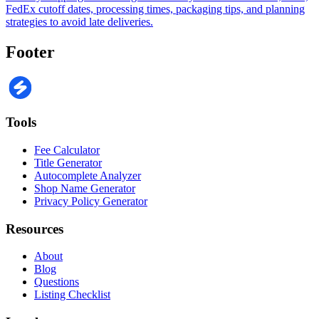
FedEx cutoff dates, processing times, packaging tips, and planning
strategies to avoid late deliveries.
Footer
Tools
Fee Calculator
Title Generator
Autocomplete Analyzer
Shop Name Generator
Privacy Policy Generator
Resources
About
Blog
Questions
Listing Checklist