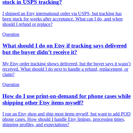
stuck in USPS tracking?
I shipped an Etsy international order via USPS, but tracking has
been stuck for weeks after acceptance. What can I do, and when
should I refund or replace?
Question
What should I do on Etsy if tracking says delivered
but the buyer didn’t receive it?
My Etsy order tracking shows delivered, but the buyer says it wasn’t
received. What should I do next to handle a refund, replacement, or
claim?
Question
How do I use print-on-demand for phone cases while
shipping other Etsy items myself?
I run an Etsy shop and ship most items myself, but want to add POD
phone cases. How should I handle Etsy listings, processing times,
shipping profiles, and expectations?