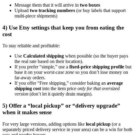
Message them that it will arrive in
two boxes
Upload
two tracking numbers
(or buy labels that support
multi-piece shipments)
4) Use Etsy settings that keep you from eating the
cost
To stay reliable and profitable:
Use
Calculated shipping
when possible (so the buyer pays
the real rate based on their location).
If you prefer “simple,” use a
fixed-price shipping profile
but
base it on your
worst-case zone
so you don’t lose money on
far-away orders.
If you offer “Free shipping,” consider baking an
average
shipping cost
into the item price
only for that oversized
version
(don’t let it quietly drain margin).
5) Offer a “local pickup” or “delivery upgrade”
when it makes sense
For very large versions, adding options like
local pickup
(or a
separately priced delivery service in your area) can be a win for both
you and nearby buyers.