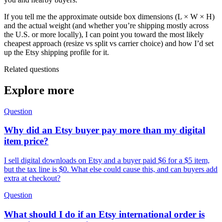
If you tell me the approximate outside box dimensions (L × W × H)
and the actual weight (and whether you’re shipping mostly across
the U.S. or more locally), I can point you toward the most likely
cheapest approach (resize vs split vs carrier choice) and how I’d set
up the Etsy shipping profile for it.
Related questions
Explore more
Question
Why did an Etsy buyer pay more than my digital
item price?
I sell digital downloads on Etsy and a buyer paid $6 for a $5 item,
but the tax line is $0. What else could cause this, and can buyers add
extra at checkout?
Question
What should I do if an Etsy international order is