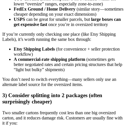
lower “oversize” ranges, especially zone-to-zone)
FedEx Ground / Home Delivery
(similar story—sometimes
cheaper depending on your exact dimensions)
USPS
can be great for smaller parcels, but
large boxes can
get expensive fast
once you’re in oversized territory
If you’re currently only checking one place (like Etsy Shipping
Labels), it’s worth running the same box through:
Etsy Shipping Labels
(for convenience + seller protection
workflow)
A commercial-rate shipping platform
(sometimes gets
better negotiated rates and certain pricing structures that help
“light but bulky” shipments)
You don’t need to switch everything—many sellers only use an
alternate label source for the oversized items.
3) Consider splitting into 2 packages (often
surprisingly cheaper)
Two smaller cartons frequently cost less than one big oversized
carton, and it reduces damage risk. Customers are usually fine with
it if you: