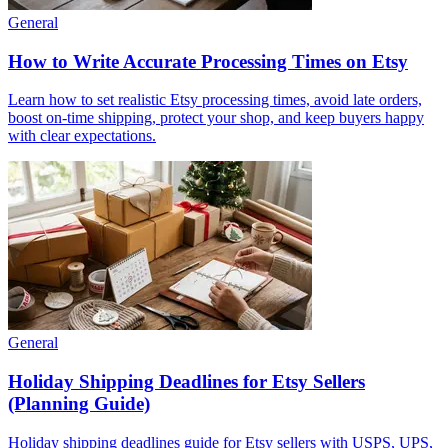
General
How to Write Accurate Processing Times on Etsy
Learn how to set realistic Etsy processing times, avoid late orders,
boost on-time shipping, protect your shop, and keep buyers happy
with clear expectations.
General
Holiday Shipping Deadlines for Etsy Sellers
(Planning Guide)
Holiday shipping deadlines guide for Etsy sellers with USPS, UPS,