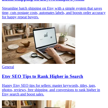
Streamline batch shipping on Etsy with a simple system that saves
time, cuts postage costs, automates labels, and boosts order accuracy
for happy repeat buyers.
General
Etsy SEO Tips to Rank Higher in Search
Happy Etsy SEO tips for sellers: master keywords, titles, tags,
photos, reviews, free shipping, and conversions to rank higher in
Etsy search and boost sales.