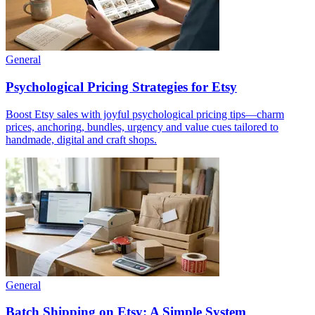
General
Psychological Pricing Strategies for Etsy
Boost Etsy sales with joyful psychological pricing tips—charm
prices, anchoring, bundles, urgency and value cues tailored to
handmade, digital and craft shops.
General
Batch Shipping on Etsy: A Simple System