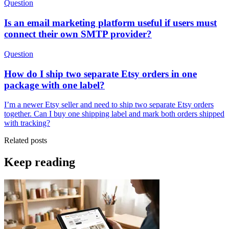
Question
Is an email marketing platform useful if users must
connect their own SMTP provider?
Question
How do I ship two separate Etsy orders in one
package with one label?
I’m a newer Etsy seller and need to ship two separate Etsy orders
together. Can I buy one shipping label and mark both orders shipped
with tracking?
Related posts
Keep reading