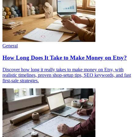
General
How Long Does It Take to Make Money on Etsy?
Discover how long it really takes to make money on Etsy, with
realistic timelines, proven shop-setup tips, SEO keywords, and fast
first-sale strategies.