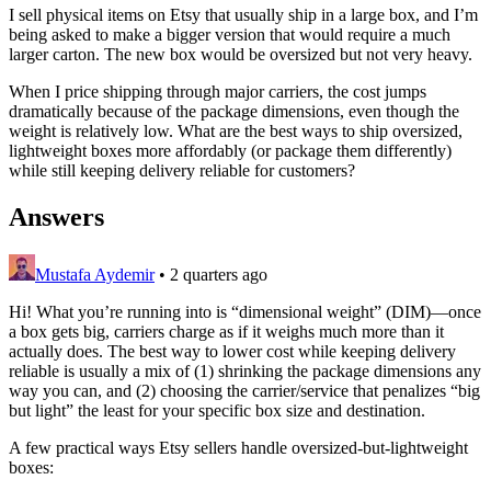
I sell physical items on Etsy that usually ship in a large box, and I’m
being asked to make a bigger version that would require a much
larger carton. The new box would be oversized but not very heavy.
When I price shipping through major carriers, the cost jumps
dramatically because of the package dimensions, even though the
weight is relatively low. What are the best ways to ship oversized,
lightweight boxes more affordably (or package them differently)
while still keeping delivery reliable for customers?
Answers
Mustafa Aydemir
•
2 quarters ago
Hi! What you’re running into is “dimensional weight” (DIM)—once
a box gets big, carriers charge as if it weighs much more than it
actually does. The best way to lower cost while keeping delivery
reliable is usually a mix of (1) shrinking the package dimensions any
way you can, and (2) choosing the carrier/service that penalizes “big
but light” the least for your specific box size and destination.
A few practical ways Etsy sellers handle oversized-but-lightweight
boxes: