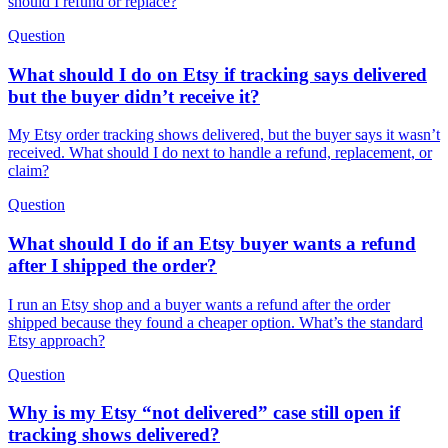
should I refund or replace?
Question
What should I do on Etsy if tracking says delivered
but the buyer didn’t receive it?
My Etsy order tracking shows delivered, but the buyer says it wasn’t
received. What should I do next to handle a refund, replacement, or
claim?
Question
What should I do if an Etsy buyer wants a refund
after I shipped the order?
I run an Etsy shop and a buyer wants a refund after the order
shipped because they found a cheaper option. What’s the standard
Etsy approach?
Question
Why is my Etsy “not delivered” case still open if
tracking shows delivered?