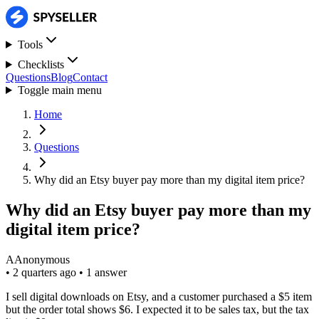
Tools
Checklists
Questions
Blog
Contact
Toggle main menu
Home
Questions
Why did an Etsy buyer pay more than my digital item price?
Why did an Etsy buyer pay more than my
digital item price?
A
Anonymous
•
2 quarters ago
•
1 answer
I sell digital downloads on Etsy, and a customer purchased a $5 item
but the order total shows $6. I expected it to be sales tax, but the tax