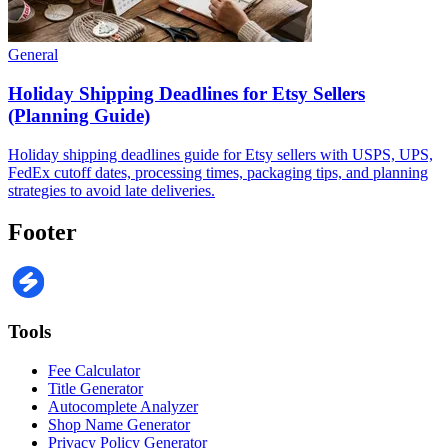
General
Holiday Shipping Deadlines for Etsy Sellers
(Planning Guide)
Holiday shipping deadlines guide for Etsy sellers with USPS, UPS,
FedEx cutoff dates, processing times, packaging tips, and planning
strategies to avoid late deliveries.
Footer
Tools
Fee Calculator
Title Generator
Autocomplete Analyzer
Shop Name Generator
Privacy Policy Generator