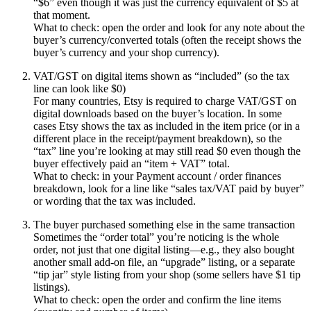
“$6” even though it was just the currency equivalent of $5 at
that moment.
What to check: open the order and look for any note about the
buyer’s currency/converted totals (often the receipt shows the
buyer’s currency and your shop currency).
VAT/GST on digital items shown as “included” (so the tax
line can look like $0)
For many countries, Etsy is required to charge VAT/GST on
digital downloads based on the buyer’s location. In some
cases Etsy shows the tax as included in the item price (or in a
different place in the receipt/payment breakdown), so the
“tax” line you’re looking at may still read $0 even though the
buyer effectively paid an “item + VAT” total.
What to check: in your Payment account / order finances
breakdown, look for a line like “sales tax/VAT paid by buyer”
or wording that the tax was included.
The buyer purchased something else in the same transaction
Sometimes the “order total” you’re noticing is the whole
order, not just that one digital listing—e.g., they also bought
another small add-on file, an “upgrade” listing, or a separate
“tip jar” style listing from your shop (some sellers have $1 tip
listings).
What to check: open the order and confirm the line items