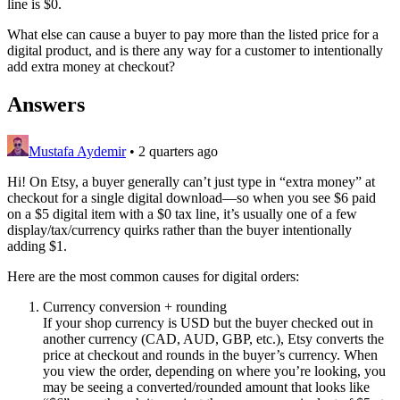
line is $0.
What else can cause a buyer to pay more than the listed price for a
digital product, and is there any way for a customer to intentionally
add extra money at checkout?
Answers
Mustafa Aydemir
•
2 quarters ago
Hi! On Etsy, a buyer generally can’t just type in “extra money” at
checkout for a single digital download—so when you see $6 paid
on a $5 digital item with a $0 tax line, it’s usually one of a few
display/tax/currency quirks rather than the buyer intentionally
adding $1.
Here are the most common causes for digital orders:
Currency conversion + rounding
If your shop currency is USD but the buyer checked out in
another currency (CAD, AUD, GBP, etc.), Etsy converts the
price at checkout and rounds in the buyer’s currency. When
you view the order, depending on where you’re looking, you
may be seeing a converted/rounded amount that looks like