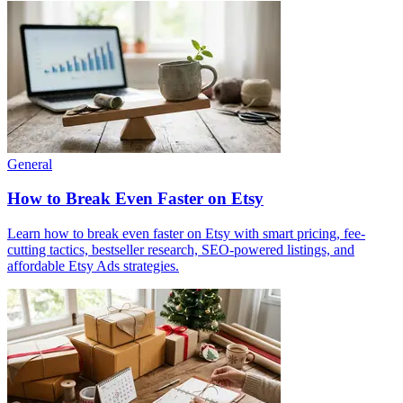
General
How to Break Even Faster on Etsy
Learn how to break even faster on Etsy with smart pricing, fee-
cutting tactics, bestseller research, SEO-powered listings, and
affordable Etsy Ads strategies.