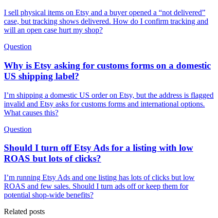
I sell physical items on Etsy and a buyer opened a “not delivered”
case, but tracking shows delivered. How do I confirm tracking and
will an open case hurt my shop?
Question
Why is Etsy asking for customs forms on a domestic
US shipping label?
I’m shipping a domestic US order on Etsy, but the address is flagged
invalid and Etsy asks for customs forms and international options.
What causes this?
Question
Should I turn off Etsy Ads for a listing with low
ROAS but lots of clicks?
I’m running Etsy Ads and one listing has lots of clicks but low
ROAS and few sales. Should I turn ads off or keep them for
potential shop-wide benefits?
Related posts