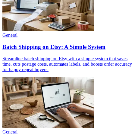
General
Batch Shipping on Etsy: A Simple System
Streamline batch shipping on Etsy with a simple system that saves
time, cuts postage costs, automates labels, and boosts order accuracy
for happy repeat buyers.
General