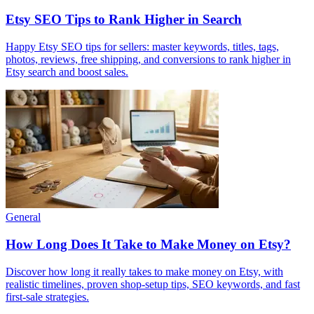
Etsy SEO Tips to Rank Higher in Search
Happy Etsy SEO tips for sellers: master keywords, titles, tags,
photos, reviews, free shipping, and conversions to rank higher in
Etsy search and boost sales.
General
How Long Does It Take to Make Money on Etsy?
Discover how long it really takes to make money on Etsy, with
realistic timelines, proven shop-setup tips, SEO keywords, and fast
first-sale strategies.