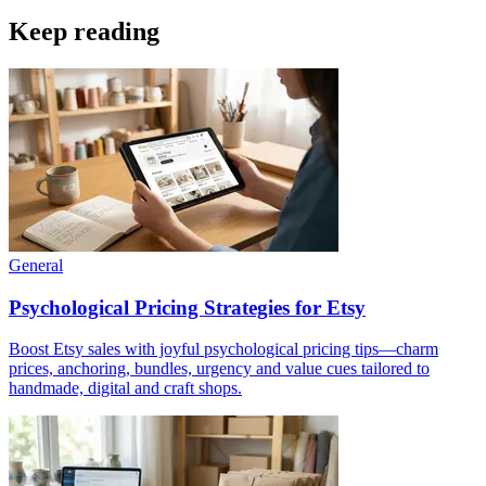
Keep reading
General
Psychological Pricing Strategies for Etsy
Boost Etsy sales with joyful psychological pricing tips—charm
prices, anchoring, bundles, urgency and value cues tailored to
handmade, digital and craft shops.