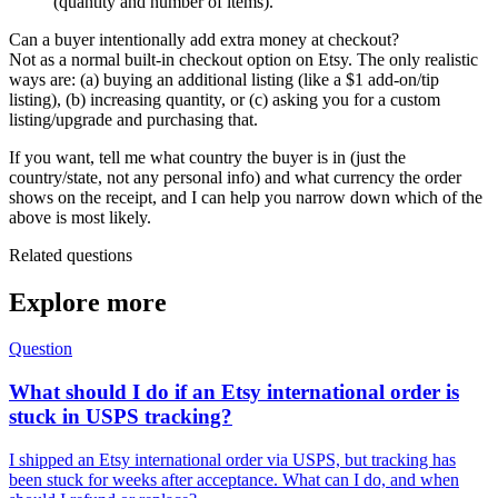
(quantity and number of items).
Can a buyer intentionally add extra money at checkout?
Not as a normal built-in checkout option on Etsy. The only realistic
ways are: (a) buying an additional listing (like a $1 add-on/tip
listing), (b) increasing quantity, or (c) asking you for a custom
listing/upgrade and purchasing that.
If you want, tell me what country the buyer is in (just the
country/state, not any personal info) and what currency the order
shows on the receipt, and I can help you narrow down which of the
above is most likely.
Related questions
Explore more
Question
What should I do if an Etsy international order is
stuck in USPS tracking?
I shipped an Etsy international order via USPS, but tracking has
been stuck for weeks after acceptance. What can I do, and when