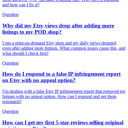
and how can I fix it?
Question
Why did my Etsy views drop after adding more
listings to my POD shop?
I run a print-on-demand Etsy shop and my daily views dropped
even after adding more listings. What common issues cause this, and
what should I check first?
Question
How do I respond to a false IP infringement report
on Etsy with no appeal option?
I’m dealing with a false Etsy IP infringement report that removed my
listings with no appeal option. How can I respond and get them
reinstated?
Question
How can I get my first 5-star reviews selling original