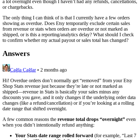
a lot overnight even though I haven’t had any refunds, cancellations,
or chargebacks.
The only thing I can think of is that I currently have a few orders
showing as overdue. Does Etsy temporarily exclude certain sales
from revenue or stats when orders are overdue or not marked as
shipped, or is this a reporting/analytics delay? What should I check
to confirm whether my actual payout or sales total has changed?
Answers
Çağla Çağlar
•
2 months ago
Hi! Overdue orders don’t normally get “removed” from your Etsy
Shop Stats revenue just because they’re late or not marked as
shipped—revenue in Stats is basically your sales minus any
discounts you gave, and it only changes if the underlying order data
changes (like a refund/cancellation) or if you’re looking at a rolling
date range that shifted overnight.
A few common reasons the
revenue total drops “overnight”
even
when you didn’t intentionally refund anything:
Your Stats date range rolled forward
(for example, “Last 7