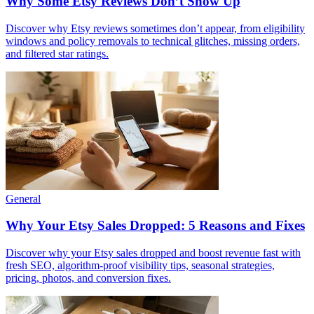
Why Some Etsy Reviews Don’t Show Up
Discover why Etsy reviews sometimes don’t appear, from eligibility
windows and policy removals to technical glitches, missing orders,
and filtered star ratings.
General
Why Your Etsy Sales Dropped: 5 Reasons and Fixes
Discover why your Etsy sales dropped and boost revenue fast with
fresh SEO, algorithm-proof visibility tips, seasonal strategies,
pricing, photos, and conversion fixes.