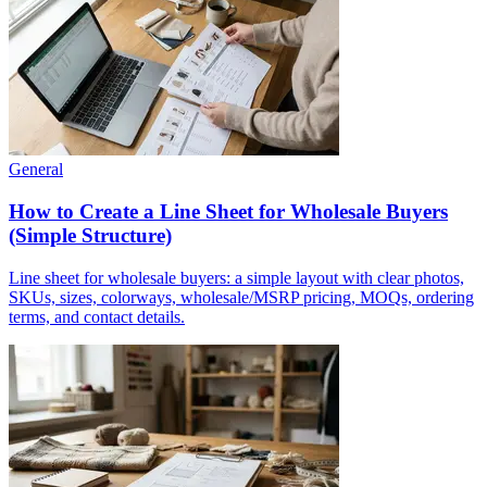
General
How to Create a Line Sheet for Wholesale Buyers
(Simple Structure)
Line sheet for wholesale buyers: a simple layout with clear photos,
SKUs, sizes, colorways, wholesale/MSRP pricing, MOQs, ordering
terms, and contact details.