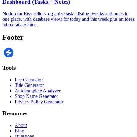
Dashboard (Tasks + Notes)
Notion for Etsy sellers: organize tasks, listing tweaks and notes in
one place, with database views for today and this week plus an ideas
inbox, at a glance.
Footer
Tools
Fee Calculator
Title Generator
Autocomplete Analyzer
Shop Name Generator
Privacy Policy Generator
Resources
About
Blog
Questions