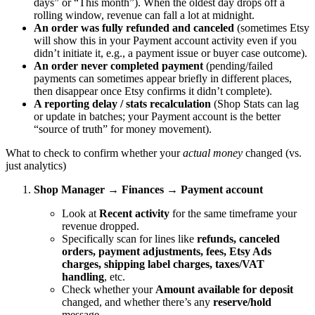
days” or “This month”). When the oldest day drops off a
rolling window, revenue can fall a lot at midnight.
An order was fully refunded and canceled
(sometimes Etsy
will show this in your Payment account activity even if you
didn’t initiate it, e.g., a payment issue or buyer case outcome).
An order never completed payment
(pending/failed
payments can sometimes appear briefly in different places,
then disappear once Etsy confirms it didn’t complete).
A reporting delay / stats recalculation
(Shop Stats can lag
or update in batches; your Payment account is the better
“source of truth” for money movement).
What to check to confirm whether your
actual money
changed (vs.
just analytics)
Shop Manager → Finances → Payment account
Look at
Recent activity
for the same timeframe your
revenue dropped.
Specifically scan for lines like
refunds, canceled
orders, payment adjustments, fees, Etsy Ads
charges, shipping label charges, taxes/VAT
handling
, etc.
Check whether your
Amount available for deposit
changed, and whether there’s any
reserve/hold
message.