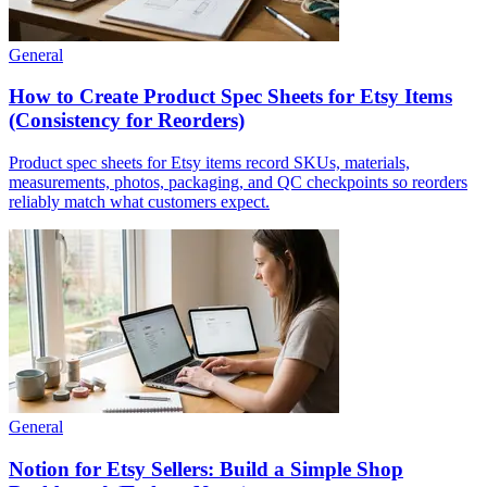
General
How to Create Product Spec Sheets for Etsy Items
(Consistency for Reorders)
Product spec sheets for Etsy items record SKUs, materials,
measurements, photos, packaging, and QC checkpoints so reorders
reliably match what customers expect.
General
Notion for Etsy Sellers: Build a Simple Shop