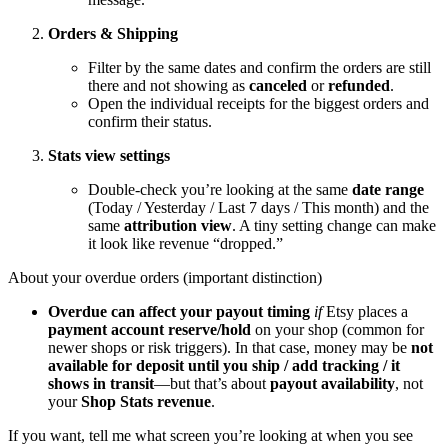
Orders & Shipping
Filter by the same dates and confirm the orders are still
there and not showing as
canceled
or
refunded
.
Open the individual receipts for the biggest orders and
confirm their status.
Stats view settings
Double-check you’re looking at the same
date range
(Today / Yesterday / Last 7 days / This month) and the
same
attribution view
. A tiny setting change can make
it look like revenue “dropped.”
About your overdue orders (important distinction)
Overdue can affect your payout timing
if
Etsy places a
payment account reserve/hold
on your shop (common for
newer shops or risk triggers). In that case, money may be
not
available for deposit until you ship / add tracking / it
shows in transit
—but that’s about
payout availability
, not
your
Shop Stats revenue
.
If you want, tell me what screen you’re looking at when you see