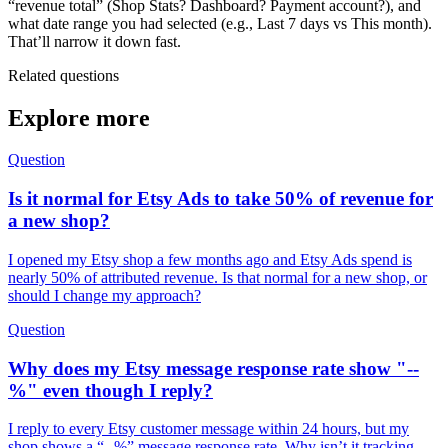
“revenue total” (Shop Stats? Dashboard? Payment account?), and
what date range you had selected (e.g., Last 7 days vs This month).
That’ll narrow it down fast.
Related questions
Explore more
Question
Is it normal for Etsy Ads to take 50% of revenue for
a new shop?
I opened my Etsy shop a few months ago and Etsy Ads spend is
nearly 50% of attributed revenue. Is that normal for a new shop, or
should I change my approach?
Question
Why does my Etsy message response rate show "--
%" even though I reply?
I reply to every Etsy customer message within 24 hours, but my
shop shows a “--%” message response rate. Why isn’t it tracking,