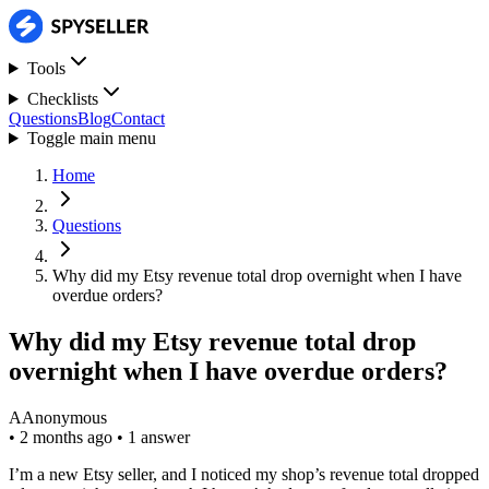
Tools
Checklists
Questions
Blog
Contact
Toggle main menu
Home
Questions
Why did my Etsy revenue total drop overnight when I have
overdue orders?
Why did my Etsy revenue total drop
overnight when I have overdue orders?
A
Anonymous
•
2 months ago
•
1 answer
I’m a new Etsy seller, and I noticed my shop’s revenue total dropped