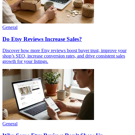
General
Do Etsy Reviews Increase Sales?
Discover how more Etsy reviews boost buyer trust, improve your
shop’s SEO, increase conversion rates, and drive consistent sales
growth for your listings.
General