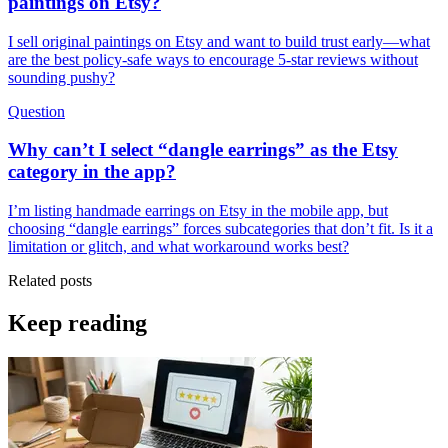
paintings on Etsy?
I sell original paintings on Etsy and want to build trust early—what
are the best policy-safe ways to encourage 5-star reviews without
sounding pushy?
Question
Why can’t I select “dangle earrings” as the Etsy
category in the app?
I’m listing handmade earrings on Etsy in the mobile app, but
choosing “dangle earrings” forces subcategories that don’t fit. Is it a
limitation or glitch, and what workaround works best?
Related posts
Keep reading