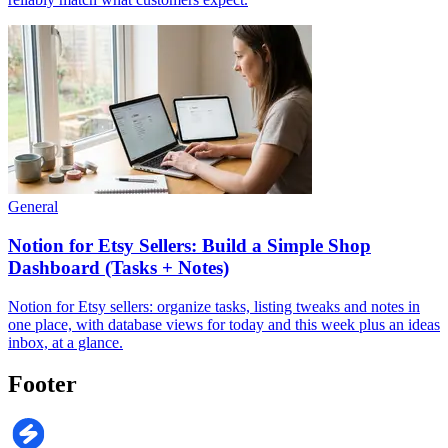
General
Notion for Etsy Sellers: Build a Simple Shop
Dashboard (Tasks + Notes)
Notion for Etsy sellers: organize tasks, listing tweaks and notes in
one place, with database views for today and this week plus an ideas
inbox, at a glance.
Footer