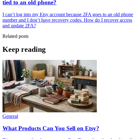
tied to an old phone?
I can’t log into my Etsy account because 2FA goes to an old phone
number and I don’t have recovery codes. How do I recover access
and update 2FA?
Related posts
Keep reading
General
What Products Can You Sell on Etsy?