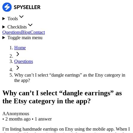
Tools
Checklists
Questions
Blog
Contact
Toggle main menu
Home
Questions
Why can’t I select “dangle earrings” as the Etsy category in
the app?
Why can’t I select “dangle earrings” as
the Etsy category in the app?
A
Anonymous
•
2 months ago
•
1 answer
I’m listing handmade earrings on Etsy using the mobile app. When I