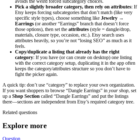
avoids the weird forced subcategory choices.
Pick a slightly broader category, then rely on attributes
: If
Etsy keeps forcing subcategories that don’t match (like very
specific style types), choose something like
Jewelry →
Earrings
(or another “Earrings” branch that doesn’t force
those options), then set the
attributes
(style = dangle/drop,
materials, closure type, occasion, etc.). Etsy search uses
attributes heavily, so you’re not “losing SEO” as much as it
feels.
Copy/duplicate a listing that already has the right
category
: If you have (or can create on desktop) one listing
with the correct category setup, duplicating it in the app often
keeps the category/attributes structure so you don’t have to
fight the picker again.
A quick tip: don’t use “category” to replace your own organization.
If you want shoppers to browse “Dangle Earrings” in
your shop
, set
up a
Shop Section
called “Dangle Earrings” and put the listings
there—sections are independent from Etsy’s required category tree.
Related questions
Explore more
Question