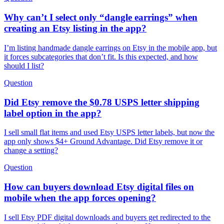
Why can’t I select only “dangle earrings” when
creating an Etsy listing in the app?
I’m listing handmade dangle earrings on Etsy in the mobile app, but
it forces subcategories that don’t fit. Is this expected, and how
should I list?
Question
Did Etsy remove the $0.78 USPS letter shipping
label option in the app?
I sell small flat items and used Etsy USPS letter labels, but now the
app only shows $4+ Ground Advantage. Did Etsy remove it or
change a setting?
Question
How can buyers download Etsy digital files on
mobile when the app forces opening?
I sell Etsy PDF digital downloads and buyers get redirected to the