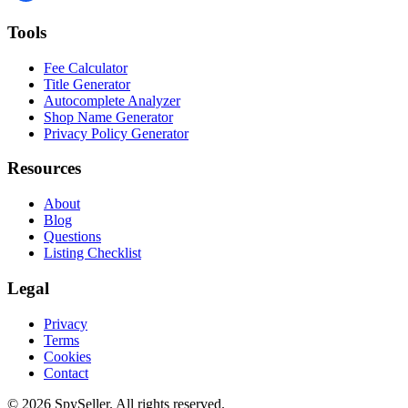
Tools
Fee Calculator
Title Generator
Autocomplete Analyzer
Shop Name Generator
Privacy Policy Generator
Resources
About
Blog
Questions
Listing Checklist
Legal
Privacy
Terms
Cookies
Contact
© 2026 SpySeller. All rights reserved.