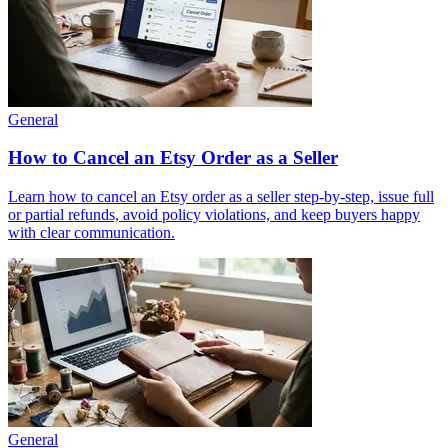
General
How to Cancel an Etsy Order as a Seller
Learn how to cancel an Etsy order as a seller step‑by‑step, issue full
or partial refunds, avoid policy violations, and keep buyers happy
with clear communication.
General