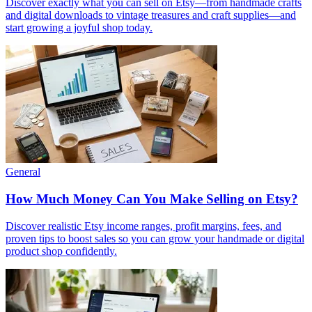
Discover exactly what you can sell on Etsy—from handmade crafts
and digital downloads to vintage treasures and craft supplies—and
start growing a joyful shop today.
General
How Much Money Can You Make Selling on Etsy?
Discover realistic Etsy income ranges, profit margins, fees, and
proven tips to boost sales so you can grow your handmade or digital
product shop confidently.