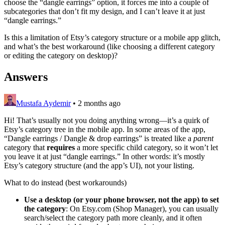
choose the “dangle earrings” option, it forces me into a couple of
subcategories that don’t fit my design, and I can’t leave it at just
“dangle earrings.”
Is this a limitation of Etsy’s category structure or a mobile app glitch,
and what’s the best workaround (like choosing a different category
or editing the category on desktop)?
Answers
Mustafa Aydemir
•
2 months ago
Hi! That’s usually not you doing anything wrong—it’s a quirk of
Etsy’s category tree in the mobile app. In some areas of the app,
“Dangle earrings / Dangle & drop earrings” is treated like a
parent
category that
requires
a more specific child category, so it won’t let
you leave it at just “dangle earrings.” In other words: it’s mostly
Etsy’s category structure (and the app’s UI), not your listing.
What to do instead (best workarounds)
Use a desktop (or your phone browser, not the app) to set
the category
: On Etsy.com (Shop Manager), you can usually
search/select the category path more cleanly, and it often