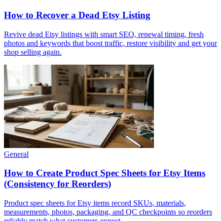
How to Recover a Dead Etsy Listing
Revive dead Etsy listings with smart SEO, renewal timing, fresh
photos and keywords that boost traffic, restore visibility and get your
shop selling again.
General
How to Create Product Spec Sheets for Etsy Items
(Consistency for Reorders)
Product spec sheets for Etsy items record SKUs, materials,
measurements, photos, packaging, and QC checkpoints so reorders
reliably match what customers expect.