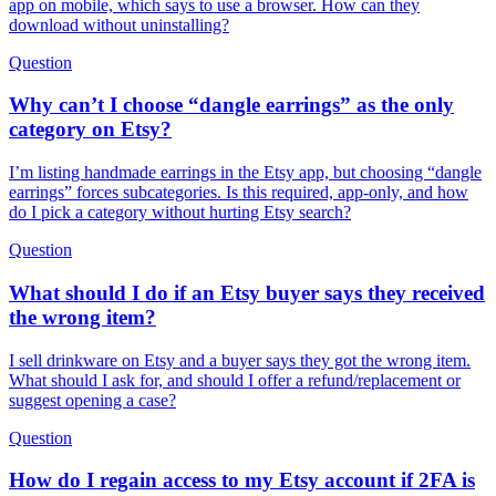
app on mobile, which says to use a browser. How can they
download without uninstalling?
Question
Why can’t I choose “dangle earrings” as the only
category on Etsy?
I’m listing handmade earrings in the Etsy app, but choosing “dangle
earrings” forces subcategories. Is this required, app-only, and how
do I pick a category without hurting Etsy search?
Question
What should I do if an Etsy buyer says they received
the wrong item?
I sell drinkware on Etsy and a buyer says they got the wrong item.
What should I ask for, and should I offer a refund/replacement or
suggest opening a case?
Question
How do I regain access to my Etsy account if 2FA is