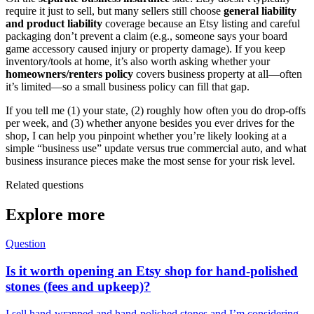
require it just to sell, but many sellers still choose
general liability
and product liability
coverage because an Etsy listing and careful
packaging don’t prevent a claim (e.g., someone says your board
game accessory caused injury or property damage). If you keep
inventory/tools at home, it’s also worth asking whether your
homeowners/renters policy
covers business property at all—often
it’s limited—so a small business policy can fill that gap.
If you tell me (1) your state, (2) roughly how often you do drop-offs
per week, and (3) whether anyone besides you ever drives for the
shop, I can help you pinpoint whether you’re likely looking at a
simple “business use” update versus true commercial auto, and what
business insurance pieces make the most sense for your risk level.
Related questions
Explore more
Question
Is it worth opening an Etsy shop for hand-polished
stones (fees and upkeep)?
I sell hand-wrapped and hand-polished stones and I’m considering