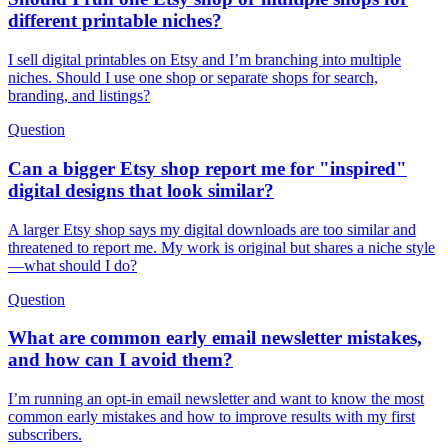
different printable niches?
I sell digital printables on Etsy and I’m branching into multiple
niches. Should I use one shop or separate shops for search,
branding, and listings?
Question
Can a bigger Etsy shop report me for "inspired"
digital designs that look similar?
A larger Etsy shop says my digital downloads are too similar and
threatened to report me. My work is original but shares a niche style
—what should I do?
Question
What are common early email newsletter mistakes,
and how can I avoid them?
I’m running an opt-in email newsletter and want to know the most
common early mistakes and how to improve results with my first
subscribers.