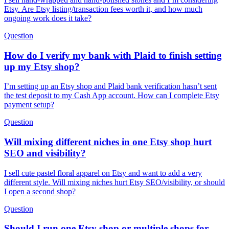
Etsy. Are Etsy listing/transaction fees worth it, and how much
ongoing work does it take?
Question
How do I verify my bank with Plaid to finish setting
up my Etsy shop?
I’m setting up an Etsy shop and Plaid bank verification hasn’t sent
the test deposit to my Cash App account. How can I complete Etsy
payment setup?
Question
Will mixing different niches in one Etsy shop hurt
SEO and visibility?
I sell cute pastel floral apparel on Etsy and want to add a very
different style. Will mixing niches hurt Etsy SEO/visibility, or should
I open a second shop?
Question
Should I run one Etsy shop or multiple shops for