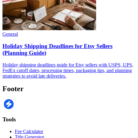
General
Holiday Shipping Deadlines for Etsy Sellers
(Planning Guide)
Holiday shipping deadlines guide for Etsy sellers with USPS, UPS,
FedEx cutoff dates, processing times, packaging tips, and planning
strategies to avoid late deliveries.
Footer
Tools
Fee Calculator
Title Generator