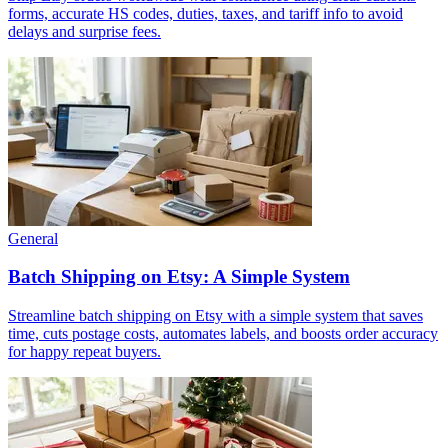
forms, accurate HS codes, duties, taxes, and tariff info to avoid
delays and surprise fees.
General
Batch Shipping on Etsy: A Simple System
Streamline batch shipping on Etsy with a simple system that saves
time, cuts postage costs, automates labels, and boosts order accuracy
for happy repeat buyers.