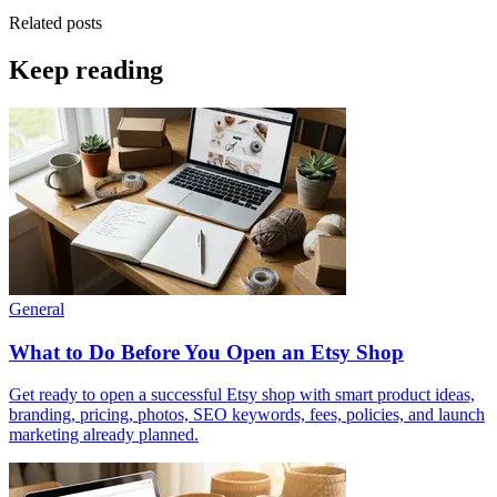
Related posts
Keep reading
General
What to Do Before You Open an Etsy Shop
Get ready to open a successful Etsy shop with smart product ideas,
branding, pricing, photos, SEO keywords, fees, policies, and launch
marketing already planned.