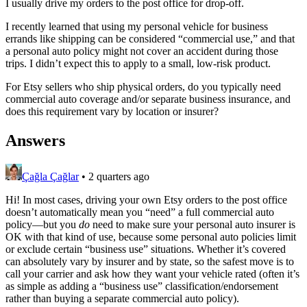
I usually drive my orders to the post office for drop-off.
I recently learned that using my personal vehicle for business
errands like shipping can be considered “commercial use,” and that
a personal auto policy might not cover an accident during those
trips. I didn’t expect this to apply to a small, low-risk product.
For Etsy sellers who ship physical orders, do you typically need
commercial auto coverage and/or separate business insurance, and
does this requirement vary by location or insurer?
Answers
Çağla Çağlar
•
2 quarters ago
Hi! In most cases, driving your own Etsy orders to the post office
doesn’t automatically mean you “need” a full commercial auto
policy—but you
do
need to make sure your personal auto insurer is
OK with that kind of use, because some personal auto policies limit
or exclude certain “business use” situations. Whether it’s covered
can absolutely vary by insurer and by state, so the safest move is to
call your carrier and ask how they want your vehicle rated (often it’s
as simple as adding a “business use” classification/endorsement
rather than buying a separate commercial auto policy).