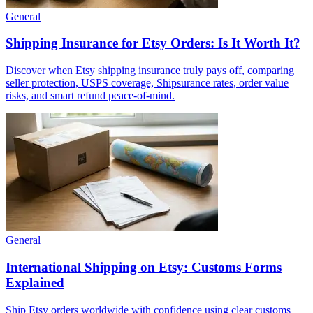
General
Shipping Insurance for Etsy Orders: Is It Worth It?
Discover when Etsy shipping insurance truly pays off, comparing
seller protection, USPS coverage, Shipsurance rates, order value
risks, and smart refund peace-of-mind.
General
International Shipping on Etsy: Customs Forms
Explained
Ship Etsy orders worldwide with confidence using clear customs