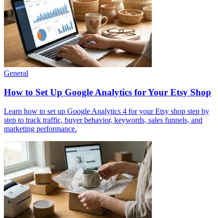
General
How to Set Up Google Analytics for Your Etsy Shop
Learn how to set up Google Analytics 4 for your Etsy shop step by
step to track traffic, buyer behavior, keywords, sales funnels, and
marketing performance.