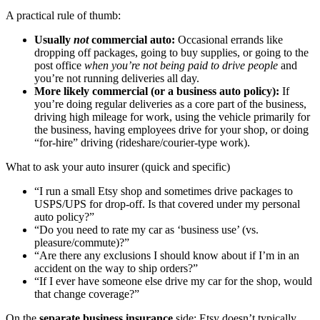
A practical rule of thumb:
Usually
not
commercial auto:
Occasional errands like
dropping off packages, going to buy supplies, or going to the
post office
when you’re not being paid to drive people
and
you’re not running deliveries all day.
More likely commercial (or a business auto policy):
If
you’re doing regular deliveries as a core part of the business,
driving high mileage for work, using the vehicle primarily for
the business, having employees drive for your shop, or doing
“for-hire” driving (rideshare/courier-type work).
What to ask your auto insurer (quick and specific)
“I run a small Etsy shop and sometimes drive packages to
USPS/UPS for drop-off. Is that covered under my personal
auto policy?”
“Do you need to rate my car as ‘business use’ (vs.
pleasure/commute)?”
“Are there any exclusions I should know about if I’m in an
accident on the way to ship orders?”
“If I ever have someone else drive my car for the shop, would
that change coverage?”
On the
separate business insurance
side: Etsy doesn’t typically