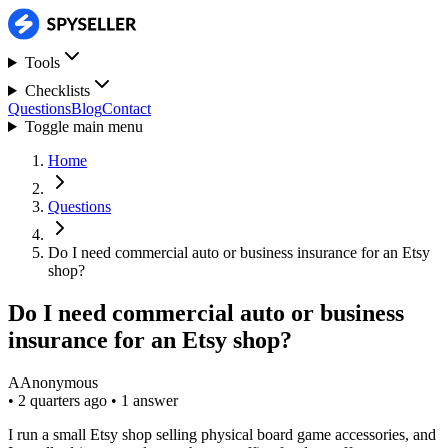
Tools
Checklists
Questions
Blog
Contact
Toggle main menu
Home
Questions
Do I need commercial auto or business insurance for an Etsy
shop?
Do I need commercial auto or business
insurance for an Etsy shop?
A
Anonymous
•
2 quarters ago
•
1 answer
I run a small Etsy shop selling physical board game accessories, and