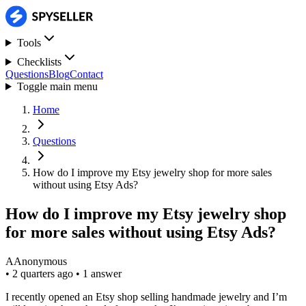
Tools
Checklists
Questions
Blog
Contact
Toggle main menu
Home
Questions
How do I improve my Etsy jewelry shop for more sales
without using Etsy Ads?
How do I improve my Etsy jewelry shop
for more sales without using Etsy Ads?
A
Anonymous
•
2 quarters ago
•
1 answer
I recently opened an Etsy shop selling handmade jewelry and I’m