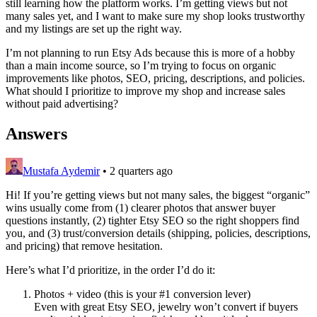
still learning how the platform works. I’m getting views but not
many sales yet, and I want to make sure my shop looks trustworthy
and my listings are set up the right way.
I’m not planning to run Etsy Ads because this is more of a hobby
than a main income source, so I’m trying to focus on organic
improvements like photos, SEO, pricing, descriptions, and policies.
What should I prioritize to improve my shop and increase sales
without paid advertising?
Answers
Mustafa Aydemir
•
2 quarters ago
Hi! If you’re getting views but not many sales, the biggest “organic”
wins usually come from (1) clearer photos that answer buyer
questions instantly, (2) tighter Etsy SEO so the right shoppers find
you, and (3) trust/conversion details (shipping, policies, descriptions,
and pricing) that remove hesitation.
Here’s what I’d prioritize, in the order I’d do it:
Photos + video (this is your #1 conversion lever)
Even with great Etsy SEO, jewelry won’t convert if buyers