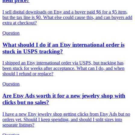
item price?
I sell digital downloads on Etsy and a buyer paid $6 for a $5 item,
but the tax line is $0. What else could cause this, and can buyers add
extra at checkout?
Question
What should I do if an Etsy international order is
stuck in USPS tracking?
I shipped an Etsy international order via USPS, but tracking has
been stuck for weeks after acceptance. What can I do, and when
should I refund or replace?
Question
Are Etsy Ads worth it for a new jewelry shop with
clicks but no sales?
I have a new Etsy jewelry shop getting clicks from Etsy Ads but no
orders yet. Should I keep spending, and should I split sizes into
separate listings?