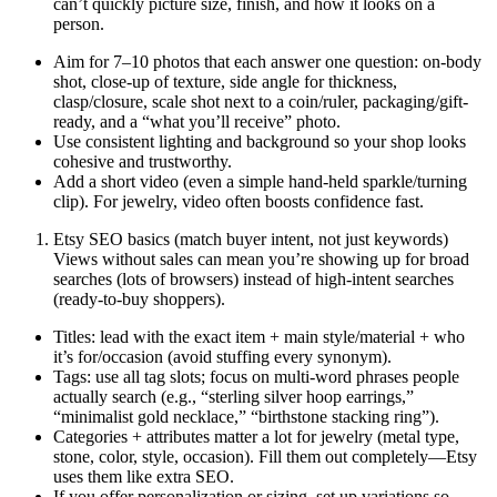
can’t quickly picture size, finish, and how it looks on a
person.
Aim for 7–10 photos that each answer one question: on-body
shot, close-up of texture, side angle for thickness,
clasp/closure, scale shot next to a coin/ruler, packaging/gift-
ready, and a “what you’ll receive” photo.
Use consistent lighting and background so your shop looks
cohesive and trustworthy.
Add a short video (even a simple hand-held sparkle/turning
clip). For jewelry, video often boosts confidence fast.
Etsy SEO basics (match buyer intent, not just keywords)
Views without sales can mean you’re showing up for broad
searches (lots of browsers) instead of high-intent searches
(ready-to-buy shoppers).
Titles: lead with the exact item + main style/material + who
it’s for/occasion (avoid stuffing every synonym).
Tags: use all tag slots; focus on multi-word phrases people
actually search (e.g., “sterling silver hoop earrings,”
“minimalist gold necklace,” “birthstone stacking ring”).
Categories + attributes matter a lot for jewelry (metal type,
stone, color, style, occasion). Fill them out completely—Etsy
uses them like extra SEO.
If you offer personalization or sizing, set up variations so