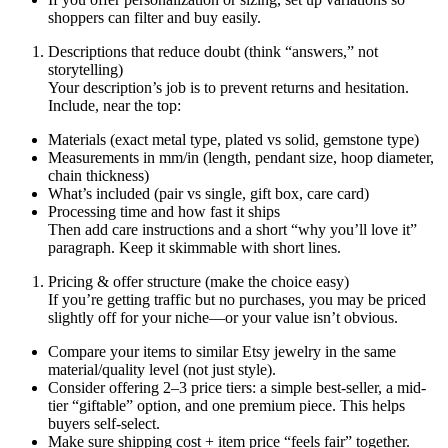
shoppers can filter and buy easily.
Descriptions that reduce doubt (think “answers,” not
storytelling)
Your description’s job is to prevent returns and hesitation.
Include, near the top:
Materials (exact metal type, plated vs solid, gemstone type)
Measurements in mm/in (length, pendant size, hoop diameter,
chain thickness)
What’s included (pair vs single, gift box, care card)
Processing time and how fast it ships
Then add care instructions and a short “why you’ll love it”
paragraph. Keep it skimmable with short lines.
Pricing & offer structure (make the choice easy)
If you’re getting traffic but no purchases, you may be priced
slightly off for your niche—or your value isn’t obvious.
Compare your items to similar Etsy jewelry in the same
material/quality level (not just style).
Consider offering 2–3 price tiers: a simple best-seller, a mid-
tier “giftable” option, and one premium piece. This helps
buyers self-select.
Make sure shipping cost + item price “feels fair” together.