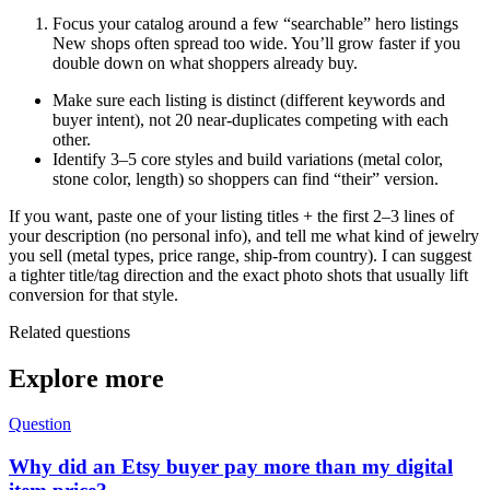
Focus your catalog around a few “searchable” hero listings
New shops often spread too wide. You’ll grow faster if you
double down on what shoppers already buy.
Make sure each listing is distinct (different keywords and
buyer intent), not 20 near-duplicates competing with each
other.
Identify 3–5 core styles and build variations (metal color,
stone color, length) so shoppers can find “their” version.
If you want, paste one of your listing titles + the first 2–3 lines of
your description (no personal info), and tell me what kind of jewelry
you sell (metal types, price range, ship-from country). I can suggest
a tighter title/tag direction and the exact photo shots that usually lift
conversion for that style.
Related questions
Explore more
Question
Why did an Etsy buyer pay more than my digital