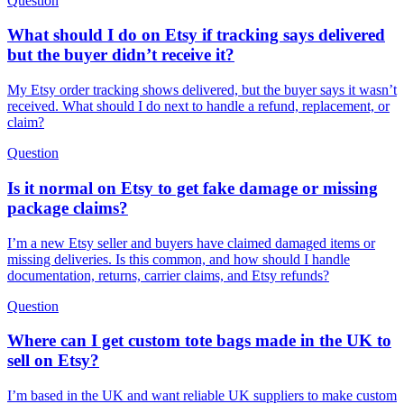
Question
What should I do on Etsy if tracking says delivered
but the buyer didn’t receive it?
My Etsy order tracking shows delivered, but the buyer says it wasn’t
received. What should I do next to handle a refund, replacement, or
claim?
Question
Is it normal on Etsy to get fake damage or missing
package claims?
I’m a new Etsy seller and buyers have claimed damaged items or
missing deliveries. Is this common, and how should I handle
documentation, returns, carrier claims, and Etsy refunds?
Question
Where can I get custom tote bags made in the UK to
sell on Etsy?
I’m based in the UK and want reliable UK suppliers to make custom