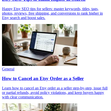
Happy Etsy SEO tips for sellers: master keywords, titles, tags,
photos, reviews, free shipping, and conversions to rank higher in
Etsy search and boost sales.
General
How to Cancel an Etsy Order as a Seller
Learn how to cancel an Etsy order as a seller step‑by‑step, issue full
or partial refunds, avoid policy violations, and keep buyers happy
with clear communication.