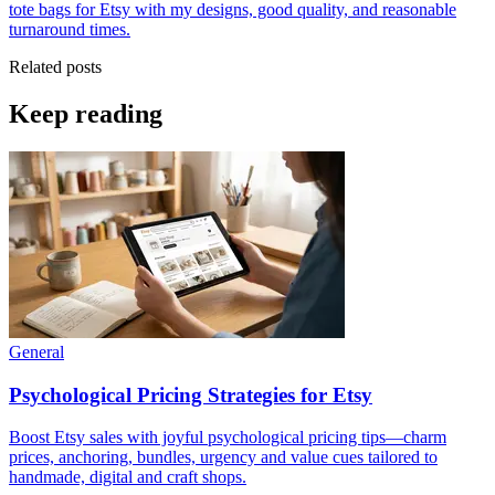
tote bags for Etsy with my designs, good quality, and reasonable
turnaround times.
Related posts
Keep reading
General
Psychological Pricing Strategies for Etsy
Boost Etsy sales with joyful psychological pricing tips—charm
prices, anchoring, bundles, urgency and value cues tailored to
handmade, digital and craft shops.