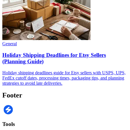
General
Holiday Shipping Deadlines for Etsy Sellers
(Planning Guide)
Holiday shipping deadlines guide for Etsy sellers with USPS, UPS,
FedEx cutoff dates, processing times, packaging tips, and planning
strategies to avoid late deliveries.
Footer
Tools