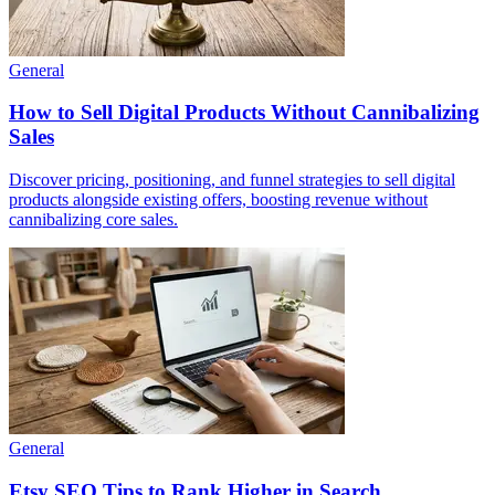
General
How to Sell Digital Products Without Cannibalizing
Sales
Discover pricing, positioning, and funnel strategies to sell digital
products alongside existing offers, boosting revenue without
cannibalizing core sales.
General
Etsy SEO Tips to Rank Higher in Search