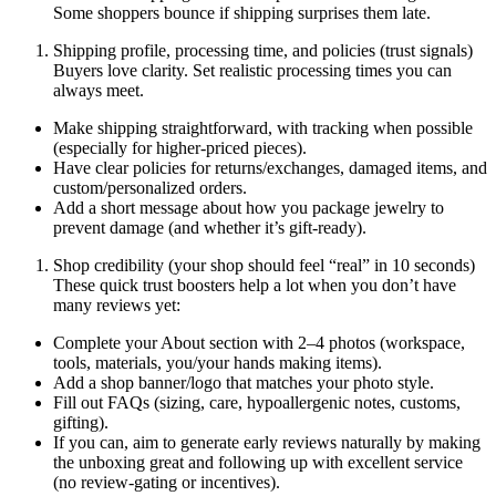
Some shoppers bounce if shipping surprises them late.
Shipping profile, processing time, and policies (trust signals)
Buyers love clarity. Set realistic processing times you can
always meet.
Make shipping straightforward, with tracking when possible
(especially for higher-priced pieces).
Have clear policies for returns/exchanges, damaged items, and
custom/personalized orders.
Add a short message about how you package jewelry to
prevent damage (and whether it’s gift-ready).
Shop credibility (your shop should feel “real” in 10 seconds)
These quick trust boosters help a lot when you don’t have
many reviews yet:
Complete your About section with 2–4 photos (workspace,
tools, materials, you/your hands making items).
Add a shop banner/logo that matches your photo style.
Fill out FAQs (sizing, care, hypoallergenic notes, customs,
gifting).
If you can, aim to generate early reviews naturally by making
the unboxing great and following up with excellent service
(no review-gating or incentives).