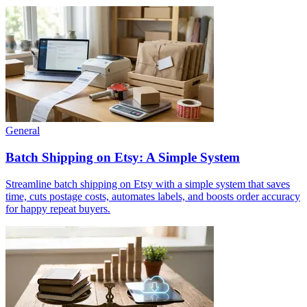
General
Batch Shipping on Etsy: A Simple System
Streamline batch shipping on Etsy with a simple system that saves
time, cuts postage costs, automates labels, and boosts order accuracy
for happy repeat buyers.