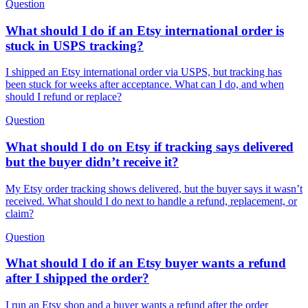
Question
What should I do if an Etsy international order is
stuck in USPS tracking?
I shipped an Etsy international order via USPS, but tracking has
been stuck for weeks after acceptance. What can I do, and when
should I refund or replace?
Question
What should I do on Etsy if tracking says delivered
but the buyer didn’t receive it?
My Etsy order tracking shows delivered, but the buyer says it wasn’t
received. What should I do next to handle a refund, replacement, or
claim?
Question
What should I do if an Etsy buyer wants a refund
after I shipped the order?
I run an Etsy shop and a buyer wants a refund after the order