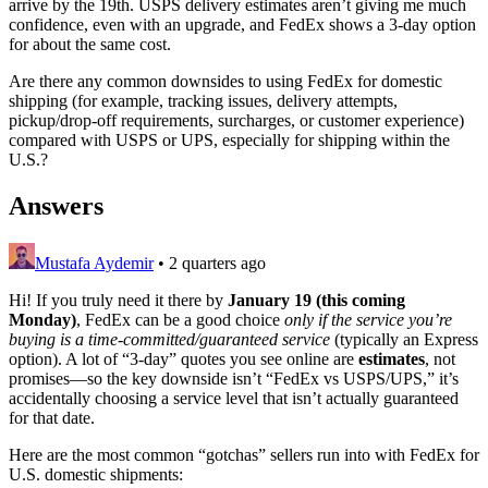
arrive by the 19th. USPS delivery estimates aren’t giving me much
confidence, even with an upgrade, and FedEx shows a 3-day option
for about the same cost.
Are there any common downsides to using FedEx for domestic
shipping (for example, tracking issues, delivery attempts,
pickup/drop-off requirements, surcharges, or customer experience)
compared with USPS or UPS, especially for shipping within the
U.S.?
Answers
Mustafa Aydemir
•
2 quarters ago
Hi! If you truly need it there by
January 19 (this coming
Monday)
, FedEx can be a good choice
only if the service you’re
buying is a time-committed/guaranteed service
(typically an Express
option). A lot of “3‑day” quotes you see online are
estimates
, not
promises—so the key downside isn’t “FedEx vs USPS/UPS,” it’s
accidentally choosing a service level that isn’t actually guaranteed
for that date.
Here are the most common “gotchas” sellers run into with FedEx for
U.S. domestic shipments: