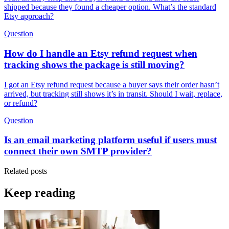
shipped because they found a cheaper option. What’s the standard
Etsy approach?
Question
How do I handle an Etsy refund request when
tracking shows the package is still moving?
I got an Etsy refund request because a buyer says their order hasn’t
arrived, but tracking still shows it’s in transit. Should I wait, replace,
or refund?
Question
Is an email marketing platform useful if users must
connect their own SMTP provider?
Related posts
Keep reading