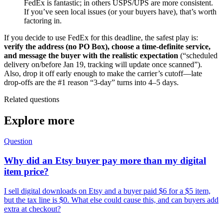
FedEx is fantastic; in others USPS/UPS are more consistent.
If you’ve seen local issues (or your buyers have), that’s worth
factoring in.
If you decide to use FedEx for this deadline, the safest play is:
verify the address (no PO Box), choose a time-definite service,
and message the buyer with the realistic expectation
(“scheduled
delivery on/before Jan 19, tracking will update once scanned”).
Also, drop it off early enough to make the carrier’s cutoff—late
drop-offs are the #1 reason “3-day” turns into 4–5 days.
Related questions
Explore more
Question
Why did an Etsy buyer pay more than my digital
item price?
I sell digital downloads on Etsy and a buyer paid $6 for a $5 item,
but the tax line is $0. What else could cause this, and can buyers add
extra at checkout?