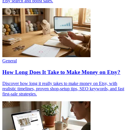
Etsy search and boost sales.
General
How Long Does It Take to Make Money on Etsy?
Discover how long it really takes to make money on Etsy, with
realistic timelines, proven shop-setup tips, SEO keywords, and fast
first-sale strategies.