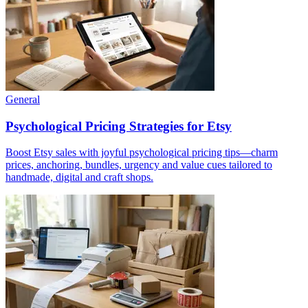
General
Psychological Pricing Strategies for Etsy
Boost Etsy sales with joyful psychological pricing tips—charm
prices, anchoring, bundles, urgency and value cues tailored to
handmade, digital and craft shops.