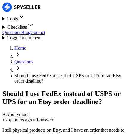
Tools
Checklists
Questions
Blog
Contact
Toggle main menu
Home
Questions
Should I use FedEx instead of USPS or UPS for an Etsy
order deadline?
Should I use FedEx instead of USPS or
UPS for an Etsy order deadline?
A
Anonymous
•
2 quarters ago
•
1 answer
I sell physical products on Etsy, and I have an order that needs to