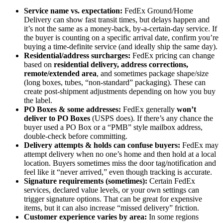
Service name vs. expectation:
FedEx Ground/Home
Delivery can show fast transit times, but delays happen and
it’s not the same as a money-back, by-a-certain-day service. If
the buyer is counting on a specific arrival date, confirm you’re
buying a time-definite service (and ideally ship the same day).
Residential/address surcharges:
FedEx pricing can change
based on
residential delivery, address corrections,
remote/extended area
, and sometimes package shape/size
(long boxes, tubes, “non-standard” packaging). These can
create post-shipment adjustments depending on how you buy
the label.
PO Boxes & some addresses:
FedEx generally
won’t
deliver to PO Boxes
(USPS does). If there’s any chance the
buyer used a PO Box or a “PMB” style mailbox address,
double-check before committing.
Delivery attempts & holds can confuse buyers:
FedEx may
attempt delivery when no one’s home and then hold at a local
location. Buyers sometimes miss the door tag/notification and
feel like it “never arrived,” even though tracking is accurate.
Signature requirements (sometimes):
Certain FedEx
services, declared value levels, or your own settings can
trigger signature options. That can be great for expensive
items, but it can also increase “missed delivery” friction.
Customer experience varies by area:
In some regions