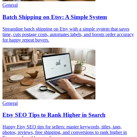
General
Batch Shipping on Etsy: A Simple System
Streamline batch shipping on Etsy with a simple system that saves
time, cuts postage costs, automates labels, and boosts order accuracy
for happy repeat buyers.
General
Etsy SEO Tips to Rank Higher in Search
Happy Etsy SEO tips for sellers: master keywords, titles, tags,
photos, reviews, free shipping, and conversions to rank higher in