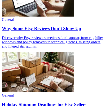
General
Why Some Etsy Reviews Don’t Show Up
Discover why Etsy reviews sometimes don’t appear, from eligibility
windows and policy removals to technical glitches, missing orders,
and filtered star ratings.
General
Holiday Shipping Deadlines for Etsy Sellers