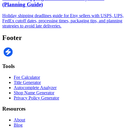
(Planning Guide)
Holiday shipping deadlines guide for Etsy sellers with USPS, UPS,
FedEx cutoff dates, processing times, packaging tips, and planning
strategies to avoid late deliveries.
Footer
Tools
Fee Calculator
Title Generator
Autocomplete Analyzer
Shop Name Generator
Privacy Policy Generator
Resources
About
Blog