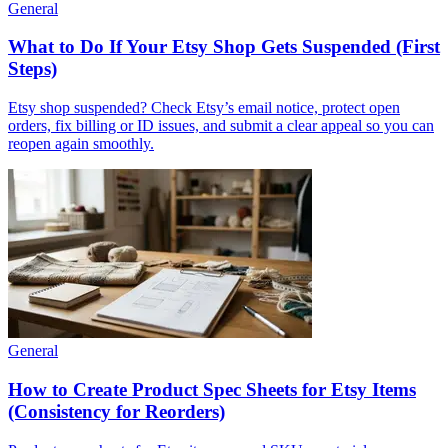
General
What to Do If Your Etsy Shop Gets Suspended (First
Steps)
Etsy shop suspended? Check Etsy’s email notice, protect open
orders, fix billing or ID issues, and submit a clear appeal so you can
reopen again smoothly.
General
How to Create Product Spec Sheets for Etsy Items
(Consistency for Reorders)