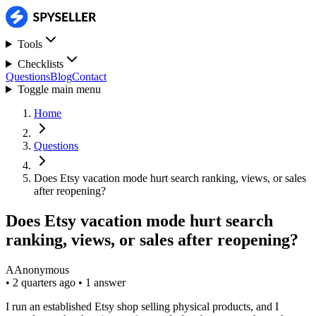
Tools
Checklists
Questions
Blog
Contact
Toggle main menu
Home
Questions
Does Etsy vacation mode hurt search ranking, views, or sales
after reopening?
Does Etsy vacation mode hurt search
ranking, views, or sales after reopening?
A
Anonymous
•
2 quarters ago
•
1 answer
I run an established Etsy shop selling physical products, and I