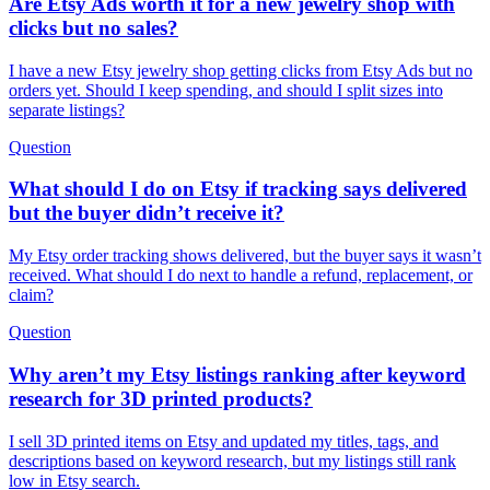
Are Etsy Ads worth it for a new jewelry shop with
clicks but no sales?
I have a new Etsy jewelry shop getting clicks from Etsy Ads but no
orders yet. Should I keep spending, and should I split sizes into
separate listings?
Question
What should I do on Etsy if tracking says delivered
but the buyer didn’t receive it?
My Etsy order tracking shows delivered, but the buyer says it wasn’t
received. What should I do next to handle a refund, replacement, or
claim?
Question
Why aren’t my Etsy listings ranking after keyword
research for 3D printed products?
I sell 3D printed items on Etsy and updated my titles, tags, and
descriptions based on keyword research, but my listings still rank
low in Etsy search.