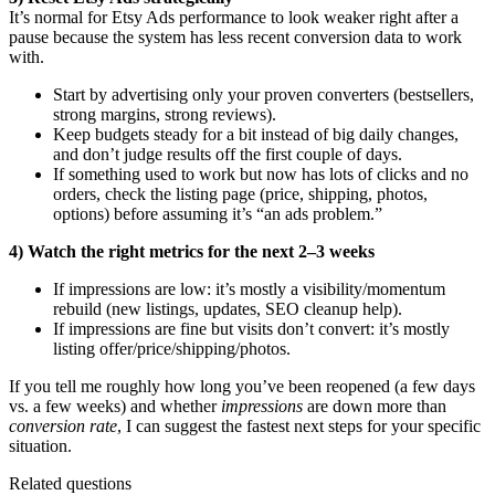
It’s normal for Etsy Ads performance to look weaker right after a
pause because the system has less recent conversion data to work
with.
Start by advertising only your proven converters (bestsellers,
strong margins, strong reviews).
Keep budgets steady for a bit instead of big daily changes,
and don’t judge results off the first couple of days.
If something used to work but now has lots of clicks and no
orders, check the listing page (price, shipping, photos,
options) before assuming it’s “an ads problem.”
4) Watch the right metrics for the next 2–3 weeks
If impressions are low: it’s mostly a visibility/momentum
rebuild (new listings, updates, SEO cleanup help).
If impressions are fine but visits don’t convert: it’s mostly
listing offer/price/shipping/photos.
If you tell me roughly how long you’ve been reopened (a few days
vs. a few weeks) and whether
impressions
are down more than
conversion rate
, I can suggest the fastest next steps for your specific
situation.
Related questions