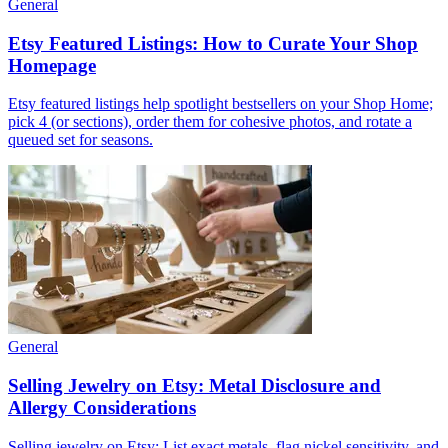
General
Etsy Featured Listings: How to Curate Your Shop
Homepage
Etsy featured listings help spotlight bestsellers on your Shop Home;
pick 4 (or sections), order them for cohesive photos, and rotate a
queued set for seasons.
General
Selling Jewelry on Etsy: Metal Disclosure and
Allergy Considerations
Selling jewelry on Etsy: List exact metals, flag nickel sensitivity, and