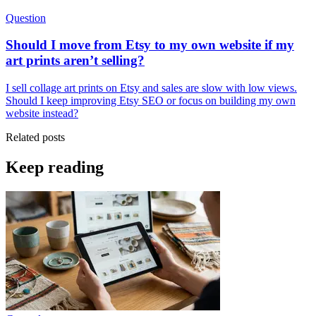
Question
Should I move from Etsy to my own website if my
art prints aren’t selling?
I sell collage art prints on Etsy and sales are slow with low views.
Should I keep improving Etsy SEO or focus on building my own
website instead?
Related posts
Keep reading