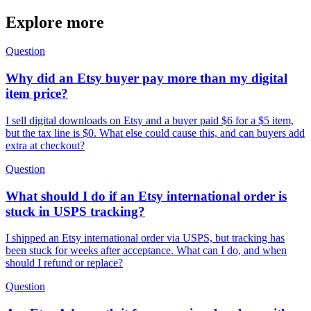
Explore more
Question
Why did an Etsy buyer pay more than my digital
item price?
I sell digital downloads on Etsy and a buyer paid $6 for a $5 item,
but the tax line is $0. What else could cause this, and can buyers add
extra at checkout?
Question
What should I do if an Etsy international order is
stuck in USPS tracking?
I shipped an Etsy international order via USPS, but tracking has
been stuck for weeks after acceptance. What can I do, and when
should I refund or replace?
Question