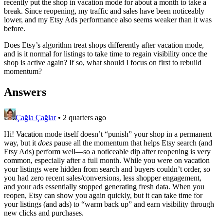
recently put the shop in vacation mode for about a month to take a
break. Since reopening, my traffic and sales have been noticeably
lower, and my Etsy Ads performance also seems weaker than it was
before.
Does Etsy’s algorithm treat shops differently after vacation mode,
and is it normal for listings to take time to regain visibility once the
shop is active again? If so, what should I focus on first to rebuild
momentum?
Answers
Çağla Çağlar
•
2 quarters ago
Hi! Vacation mode itself doesn’t “punish” your shop in a permanent
way, but it
does
pause all the momentum that helps Etsy search (and
Etsy Ads) perform well—so a noticeable dip after reopening is very
common, especially after a full month. While you were on vacation
your listings were hidden from search and buyers couldn’t order, so
you had zero recent sales/conversions, less shopper engagement,
and your ads essentially stopped generating fresh data. When you
reopen, Etsy can show you again quickly, but it can take time for
your listings (and ads) to “warm back up” and earn visibility through
new clicks and purchases.