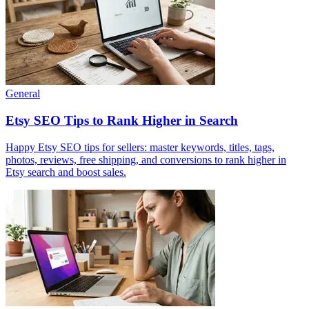
General
Etsy SEO Tips to Rank Higher in Search
Happy Etsy SEO tips for sellers: master keywords, titles, tags,
photos, reviews, free shipping, and conversions to rank higher in
Etsy search and boost sales.