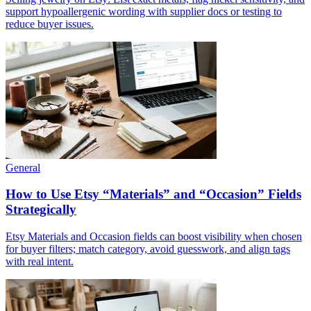
support hypoallergenic wording with supplier docs or testing to
reduce buyer issues.
General
How to Use Etsy “Materials” and “Occasion” Fields
Strategically
Etsy Materials and Occasion fields can boost visibility when chosen
for buyer filters; match category, avoid guesswork, and align tags
with real intent.