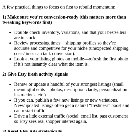
A few practical things to focus on first to rebuild momentum:
1) Make sure you’re conversion-ready (this matters more than
tweaking keywords first)
Double-check inventory, variations, and that your bestsellers
are in stock.
Review processing times + shipping profiles so they’re
accurate and competitive for your niche (unexpected shipping
costs/times can tank conversion).
Look at your listing photos on mobile—refresh the first photo
if it’s not instantly clear what the item is.
2) Give Etsy fresh activity signals
Renew or update a handful of your strongest listings (small,
meaningful edits—photos, description clarity, personalization
instructions, etc.).
If you can, publish a few new listings or new variations.
New/updated listings often get a natural “freshness” boost and
can restart traffic.
Drive a little external traffic (social, email list, past customers)
so Etsy sees real shopper interest again.
3) Reset Etsy Ads strategically