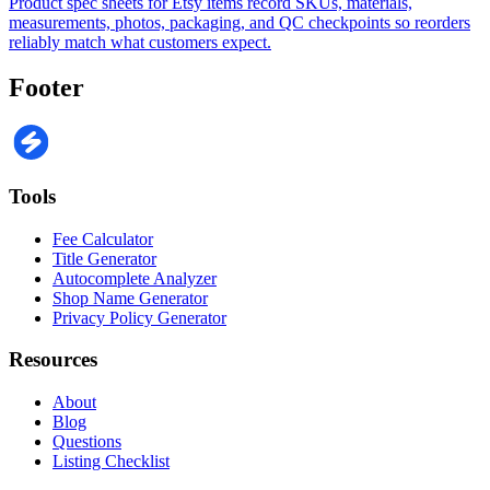
Product spec sheets for Etsy items record SKUs, materials,
measurements, photos, packaging, and QC checkpoints so reorders
reliably match what customers expect.
Footer
Tools
Fee Calculator
Title Generator
Autocomplete Analyzer
Shop Name Generator
Privacy Policy Generator
Resources
About
Blog
Questions
Listing Checklist