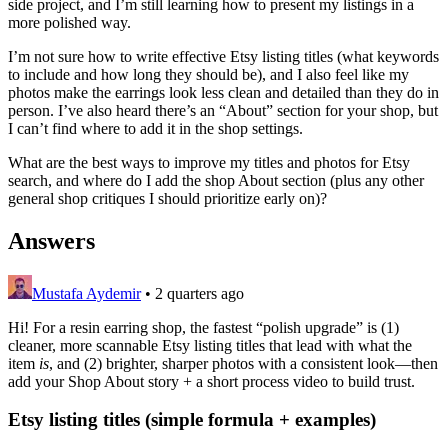
side project, and I’m still learning how to present my listings in a
more polished way.
I’m not sure how to write effective Etsy listing titles (what keywords
to include and how long they should be), and I also feel like my
photos make the earrings look less clean and detailed than they do in
person. I’ve also heard there’s an “About” section for your shop, but
I can’t find where to add it in the shop settings.
What are the best ways to improve my titles and photos for Etsy
search, and where do I add the shop About section (plus any other
general shop critiques I should prioritize early on)?
Answers
Mustafa Aydemir
•
2 quarters ago
Hi! For a resin earring shop, the fastest “polish upgrade” is (1)
cleaner, more scannable Etsy listing titles that lead with what the
item
is
, and (2) brighter, sharper photos with a consistent look—then
add your Shop About story + a short process video to build trust.
Etsy listing titles (simple formula + examples)