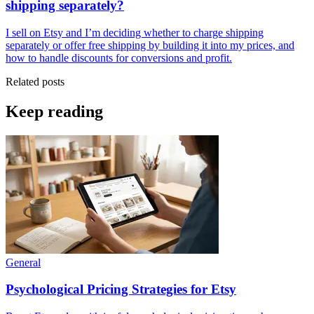
shipping separately?
I sell on Etsy and I’m deciding whether to charge shipping
separately or offer free shipping by building it into my prices, and
how to handle discounts for conversions and profit.
Related posts
Keep reading
General
Psychological Pricing Strategies for Etsy