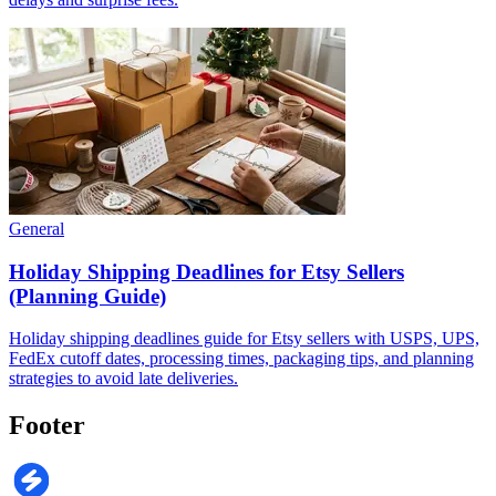
General
Holiday Shipping Deadlines for Etsy Sellers
(Planning Guide)
Holiday shipping deadlines guide for Etsy sellers with USPS, UPS,
FedEx cutoff dates, processing times, packaging tips, and planning
strategies to avoid late deliveries.
Footer