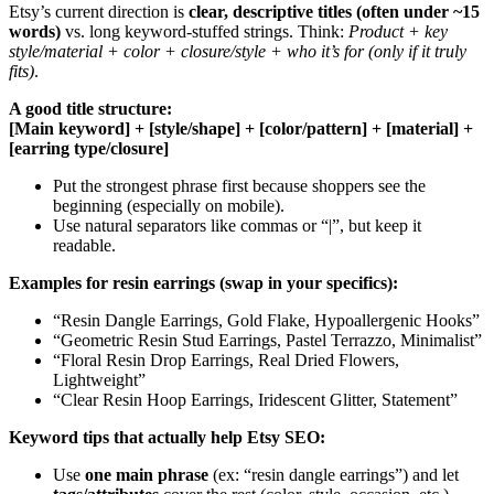
Etsy’s current direction is
clear, descriptive titles (often under ~15
words)
vs. long keyword-stuffed strings. Think:
Product + key
style/material + color + closure/style + who it’s for (only if it truly
fits)
.
A good title structure:
[Main keyword] + [style/shape] + [color/pattern] + [material] +
[earring type/closure]
Put the strongest phrase first because shoppers see the
beginning (especially on mobile).
Use natural separators like commas or “|”, but keep it
readable.
Examples for resin earrings (swap in your specifics):
“Resin Dangle Earrings, Gold Flake, Hypoallergenic Hooks”
“Geometric Resin Stud Earrings, Pastel Terrazzo, Minimalist”
“Floral Resin Drop Earrings, Real Dried Flowers,
Lightweight”
“Clear Resin Hoop Earrings, Iridescent Glitter, Statement”
Keyword tips that actually help Etsy SEO:
Use
one main phrase
(ex: “resin dangle earrings”) and let