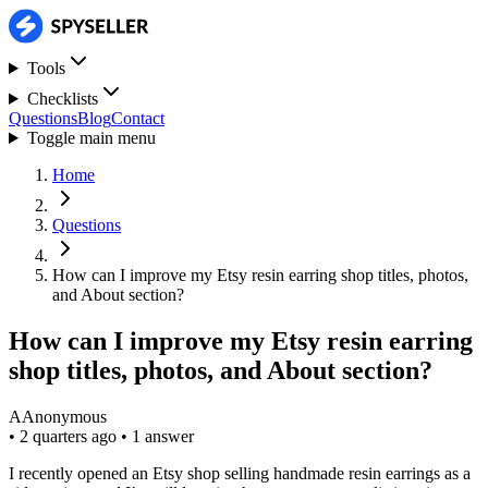
Tools
Checklists
Questions
Blog
Contact
Toggle main menu
Home
Questions
How can I improve my Etsy resin earring shop titles, photos,
and About section?
How can I improve my Etsy resin earring
shop titles, photos, and About section?
A
Anonymous
•
2 quarters ago
•
1 answer
I recently opened an Etsy shop selling handmade resin earrings as a