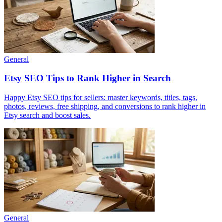
General
Etsy SEO Tips to Rank Higher in Search
Happy Etsy SEO tips for sellers: master keywords, titles, tags,
photos, reviews, free shipping, and conversions to rank higher in
Etsy search and boost sales.
General