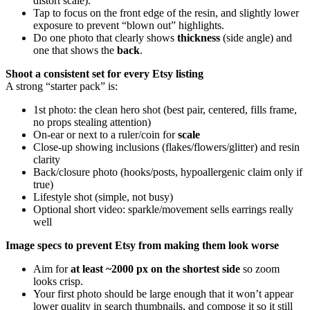
distort scale).
Tap to focus on the front edge of the resin, and slightly lower
exposure to prevent “blown out” highlights.
Do one photo that clearly shows
thickness
(side angle) and
one that shows the
back
.
Shoot a consistent set for every Etsy listing
A strong “starter pack” is:
1st photo: the clean hero shot (best pair, centered, fills frame,
no props stealing attention)
On-ear or next to a ruler/coin for
scale
Close-up showing inclusions (flakes/flowers/glitter) and resin
clarity
Back/closure photo (hooks/posts, hypoallergenic claim only if
true)
Lifestyle shot (simple, not busy)
Optional short video: sparkle/movement sells earrings really
well
Image specs to prevent Etsy from making them look worse
Aim for
at least ~2000 px on the shortest side
so zoom
looks crisp.
Your first photo should be large enough that it won’t appear
lower quality in search thumbnails, and compose it so it still