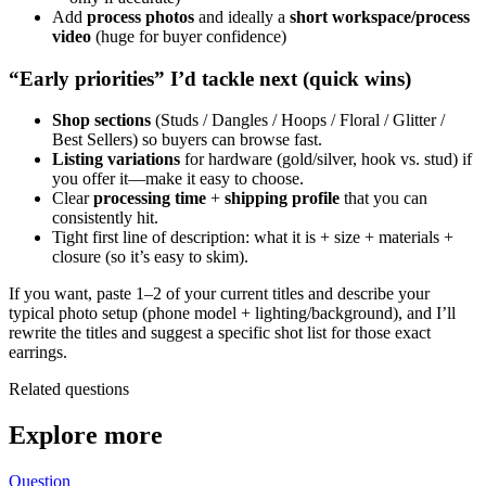
Add
process photos
and ideally a
short workspace/process
video
(huge for buyer confidence)
“Early priorities” I’d tackle next (quick wins)
Shop sections
(Studs / Dangles / Hoops / Floral / Glitter /
Best Sellers) so buyers can browse fast.
Listing variations
for hardware (gold/silver, hook vs. stud) if
you offer it—make it easy to choose.
Clear
processing time
+
shipping profile
that you can
consistently hit.
Tight first line of description: what it is + size + materials +
closure (so it’s easy to skim).
If you want, paste 1–2 of your current titles and describe your
typical photo setup (phone model + lighting/background), and I’ll
rewrite the titles and suggest a specific shot list for those exact
earrings.
Related questions
Explore more
Question