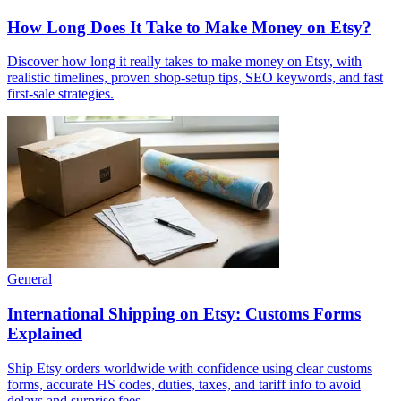
How Long Does It Take to Make Money on Etsy?
Discover how long it really takes to make money on Etsy, with
realistic timelines, proven shop-setup tips, SEO keywords, and fast
first-sale strategies.
General
International Shipping on Etsy: Customs Forms
Explained
Ship Etsy orders worldwide with confidence using clear customs
forms, accurate HS codes, duties, taxes, and tariff info to avoid
delays and surprise fees.