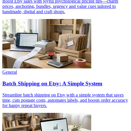
Boost Etsy sales with joyful psychological pricing tips—charm
prices, anchoring, bundles, urgency and value cues tailored to
handmade, digital and craft shops.
General
Batch Shipping on Etsy: A Simple System
Streamline batch shipping on Etsy with a simple system that saves
time, cuts postage costs, automates labels, and boosts order accuracy
for happy repeat buyers.