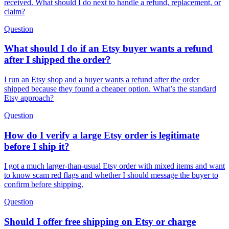
received. What should I do next to handle a refund, replacement, or
claim?
Question
What should I do if an Etsy buyer wants a refund
after I shipped the order?
I run an Etsy shop and a buyer wants a refund after the order
shipped because they found a cheaper option. What’s the standard
Etsy approach?
Question
How do I verify a large Etsy order is legitimate
before I ship it?
I got a much larger-than-usual Etsy order with mixed items and want
to know scam red flags and whether I should message the buyer to
confirm before shipping.
Question
Should I offer free shipping on Etsy or charge