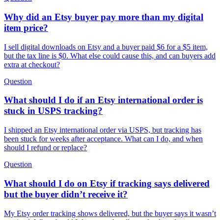
Why did an Etsy buyer pay more than my digital
item price?
I sell digital downloads on Etsy and a buyer paid $6 for a $5 item,
but the tax line is $0. What else could cause this, and can buyers add
extra at checkout?
Question
What should I do if an Etsy international order is
stuck in USPS tracking?
I shipped an Etsy international order via USPS, but tracking has
been stuck for weeks after acceptance. What can I do, and when
should I refund or replace?
Question
What should I do on Etsy if tracking says delivered
but the buyer didn’t receive it?
My Etsy order tracking shows delivered, but the buyer says it wasn’t