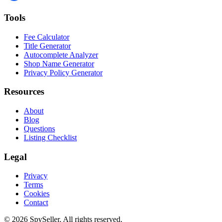
Tools
Fee Calculator
Title Generator
Autocomplete Analyzer
Shop Name Generator
Privacy Policy Generator
Resources
About
Blog
Questions
Listing Checklist
Legal
Privacy
Terms
Cookies
Contact
© 2026 SpySeller. All rights reserved.