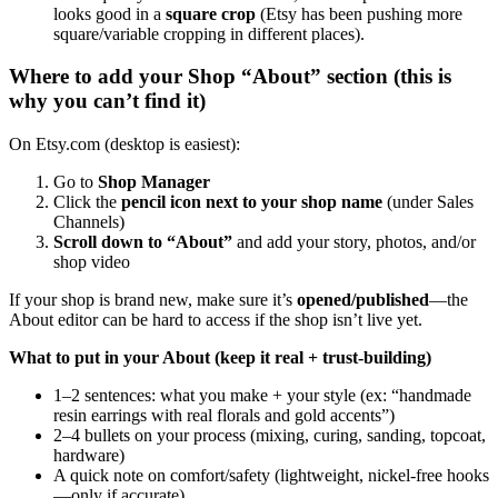
looks good in a
square crop
(Etsy has been pushing more
square/variable cropping in different places).
Where to add your Shop “About” section (this is
why you can’t find it)
On Etsy.com (desktop is easiest):
Go to
Shop Manager
Click the
pencil icon next to your shop name
(under Sales
Channels)
Scroll down to “About”
and add your story, photos, and/or
shop video
If your shop is brand new, make sure it’s
opened/published
—the
About editor can be hard to access if the shop isn’t live yet.
What to put in your About (keep it real + trust-building)
1–2 sentences: what you make + your style (ex: “handmade
resin earrings with real florals and gold accents”)
2–4 bullets on your process (mixing, curing, sanding, topcoat,
hardware)
A quick note on comfort/safety (lightweight, nickel-free hooks
—only if accurate)