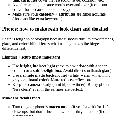
tags/attributes
cover the rest (color, style, occasion, etc.).
Avoid repeating the same words over and over (it can hurt
conversion because it looks messy).
Make sure your
category + attributes
are super accurate
(those act like extra keywords).
Photos: how to make resin look clean and detailed
Resin is tough to photograph because it shows dust, micro-scratches,
glare, and color shifts. Here’s what usually makes the biggest
difference fast:
Lighting + setup (most important)
Use
bright, indirect light
(next to a window with a sheer
curtain) or a
softbox/lightbox
. Avoid direct sun (harsh glare).
Use a
simple matte background
(white, warm white, light
gray, or a brand color). Matte reduces reflections.
Keep the camera steady (mini tripod + timer). Blurry photos =
“less clean” even if the earrings are perfect.
Make the details read
Turn on your phone’s
macro mode
(if you have it) for 1–2
close-ups, but don’t shoot the whole listing in macro (it can