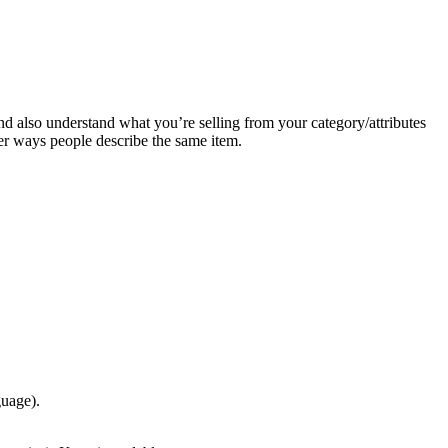
and also understand what you’re selling from your category/attributes
ther ways people describe the same item.
guage).