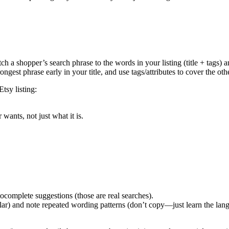
ch a shopper’s search phrase to the words in your listing (title + tags) 
ongest phrase early in your title, and use tags/attributes to cover the o
tsy listing:
wants, not just what it is.
ocomplete suggestions (those are real searches).
pular) and note repeated wording patterns (don’t copy—just learn the lan