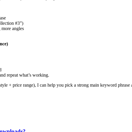
rase
llection #3”)
g more angles
nce)
d
 and repeat what’s working.
style + price range), I can help you pick a strong main keyword phrase and
 downloads?