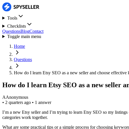
Tools
Checklists
Questions
Blog
Contact
Toggle main menu
Home
Questions
How do I learn Etsy SEO as a new seller and choose effective
How do I learn Etsy SEO as a new seller a
A
Anonymous
•
2 quarters ago
•
1 answer
I’m a new Etsy seller and I’m trying to learn Etsy SEO so my listings 
categories work together.
What are some practical tips or a simple process for choosing keywo