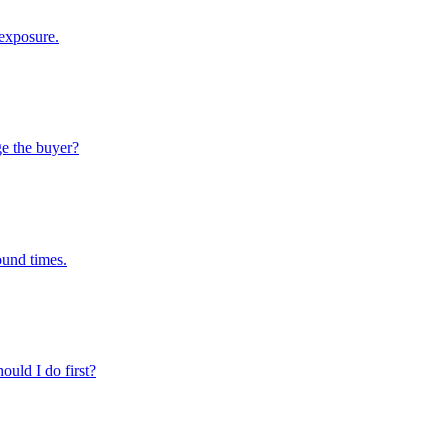
 exposure.
ge the buyer?
ound times.
ould I do first?