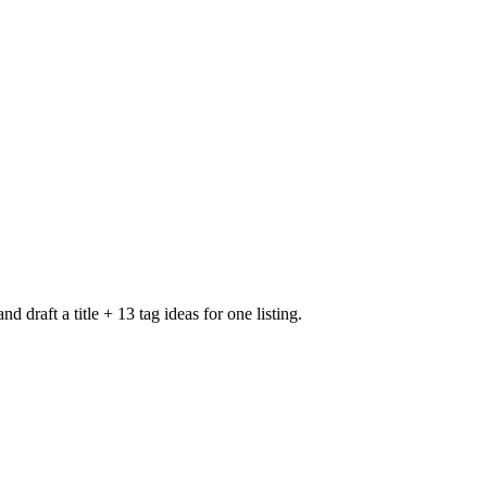
 draft a title + 13 tag ideas for one listing.