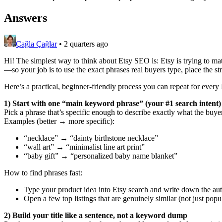
Answers
Çağla Çağlar
•
2 quarters ago
Hi! The simplest way to think about Etsy SEO is: Etsy is trying to mat
—so your job is to use the exact phrases real buyers type, place the str
Here’s a practical, beginner-friendly process you can repeat for every E
1) Start with one “main keyword phrase” (your #1 search intent)
Pick a phrase that’s specific enough to describe exactly what the buyer 
Examples (better → more specific):
“necklace” → “dainty birthstone necklace”
“wall art” → “minimalist line art print”
“baby gift” → “personalized baby name blanket”
How to find phrases fast:
Type your product idea into Etsy search and write down the aut
Open a few top listings that are genuinely similar (not just po
2) Build your title like a sentence, not a keyword dump