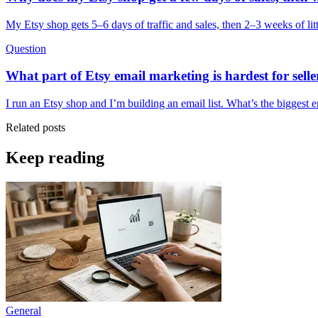
My Etsy shop gets 5–6 days of traffic and sales, then 2–3 weeks of litt
Question
What part of Etsy email marketing is hardest for seller
I run an Etsy shop and I’m building an email list. What’s the biggest
Related posts
Keep reading
General