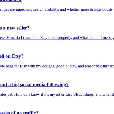
nges are improving search visibility, and whether more listings boosts
s a new seller?
elete. How do I cancel the Etsy order properly, and what should I messa
ell on Etsy?
te bags for Etsy with my designs, good quality, and reasonable turnar
hout a big social media following?
ales yet. How do I know if it’s my art or Etsy SEO/listings, and what sh
eeks of no traffic?