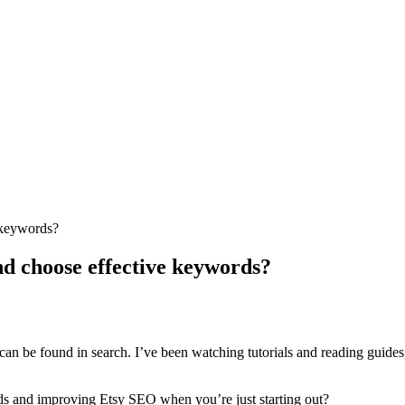
 keywords?
nd choose effective keywords?
can be found in search. I’ve been watching tutorials and reading guides, 
rds and improving Etsy SEO when you’re just starting out?