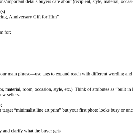
ons/important details buyers care about (recipient, style, material, occasi
(s)
ng, Anniversary Gift for Him”
m for:
 your main phrase—use tags to expand reach with different wording and 
or, material, room, occasion, style, etc.). Think of attributes as “built
new sellers.
g
ou target “minimalist line art print” but your first photo looks busy o
ly and clarify what the buyer gets