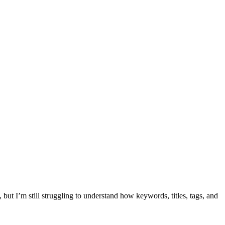
but I’m still struggling to understand how keywords, titles, tags, and