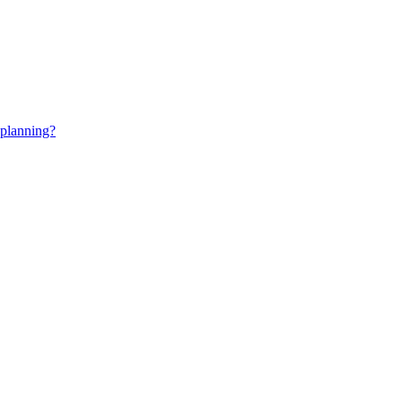
 planning?