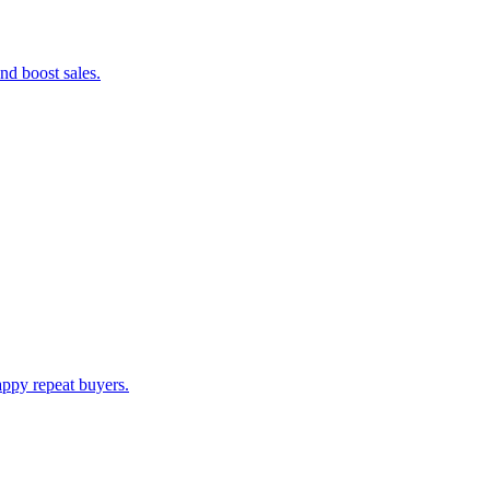
nd boost sales.
appy repeat buyers.