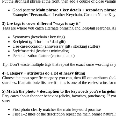
Put the strongest phrase at the front, then add a couple of close variati
Good pattern:
Main phrase + key details + secondary phrase
Example: “Personalized Leather Keychain, Custom Name Keyri
3) Use tags to cover different “ways to say it”
Tags are where you catch alternate phrasing and long-tail searches. Ai
Synonyms (keychain / key ring)
Recipient (gift for him / dad gift)
Use-case/occasion (anniversary gift / stocking stuffer)
Style/material (leather / minimalist)
Personalization feature (custom name)
Tip: Don’t waste multiple tags that repeat the exact same wording as
4) Category + attributes do a lot of heavy lifting
Choose the most specific category you can, then fill out attributes (col
searches. If an attribute fits, use it—this is one of the easiest wins for 
5) Match the photo + description to the keywords you’re targetin
Etsy cares about shopper behavior (clicks, favorites, purchases). If y
sure:
First photo clearly matches the main keyword promise
First 1–2 lines of the description repeat the main phrase natural