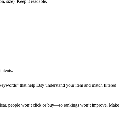
on, size). Keep it readable.
intents.
-in keywords” that help Etsy understand your item and match filtered
r unclear, people won’t click or buy—so rankings won’t improve. Make