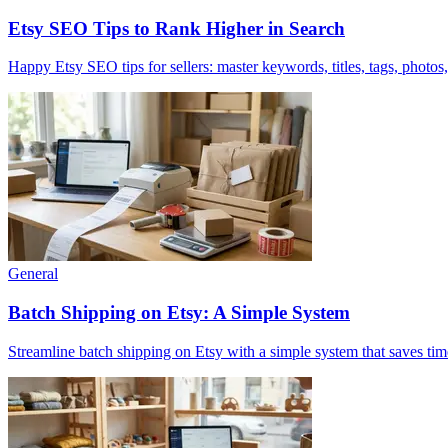
Etsy SEO Tips to Rank Higher in Search
Happy Etsy SEO tips for sellers: master keywords, titles, tags, photos
General
Batch Shipping on Etsy: A Simple System
Streamline batch shipping on Etsy with a simple system that saves tim