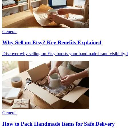
General
Why Sell on Etsy? Key Benefits Explained
Discover why selling on Etsy boosts your handmade brand visibility, low
General
How to Pack Handmade Items for Safe Delivery