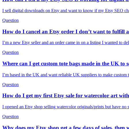
I sell digital downloads on Etsy and want to know if my Etsy SEO cha
Question
How do I cancel an Etsy order I don’t want to fulfill a
I’m a new Etsy seller and an order came in on a listing I wanted to d
Question
Where can I get custom tote bags made in the UK to s
I’m based in the UK and want reliable UK suppliers to make custom to
Question
How do I get my first Etsy sale for watercolor art wit
I opened an Etsy shop selling watercolor originals/prints but have no s
Question
Why does my Etsy shop get a few days of sales, then w