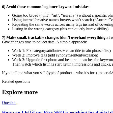
6) Avoid these common beginner keyword mistakes
Going too broad (“gift”, “art”, “jewelry”) without a specific ph
Using internal/creative names buyers won’t search (“Aurora Co
Repeating the same words across many tags instead of coverin
Listing in the wrong category (this can quietly hurt visibility)
7) Make small, trackable changes (don’t overhaul everything at o
Give changes time to collect data. A simple approach:
Week 1: Fix category/attributes + clean title (main phrase first)
Week 2: Improve tags (add synonyms/intent/occasion)
Week 3: Upgrade first photo and be sure it matches the keywor
Then watch which listings start getting impressions and clicks,
If you tell me what you sell (type of product + who it’s for + material/
Related questions
Explore more
Question
How can I tell if my Etsy SEO is working for digital