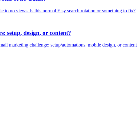
le to no views. Is this normal Etsy search rotation or something to fix?
s: setup, design, or content?
 email marketing challenge: setup/automations, mobile design, or content