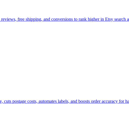
, reviews, free shipping, and conversions to rank higher in Etsy search a
e, cuts postage costs, automates labels, and boosts order accuracy for h