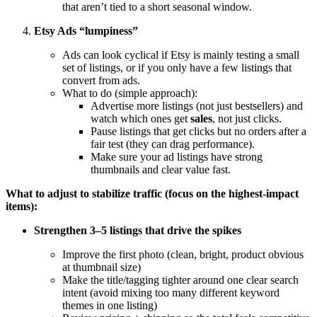
that aren’t tied to a short seasonal window.
Etsy Ads “lumpiness”
Ads can look cyclical if Etsy is mainly testing a small
set of listings, or if you only have a few listings that
convert from ads.
What to do (simple approach):
Advertise more listings (not just bestsellers) and
watch which ones get
sales
, not just clicks.
Pause listings that get clicks but no orders after a
fair test (they can drag performance).
Make sure your ad listings have strong
thumbnails and clear value fast.
What to adjust to stabilize traffic (focus on the highest-impact
items):
Strengthen 3–5 listings that drive the spikes
Improve the first photo (clean, bright, product obvious
at thumbnail size)
Make the title/tagging tighter around one clear search
intent (avoid mixing too many different keyword
themes in one listing)