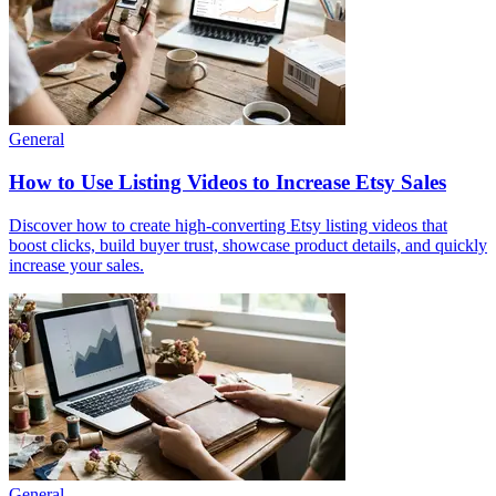
General
How to Use Listing Videos to Increase Etsy Sales
Discover how to create high-converting Etsy listing videos that
boost clicks, build buyer trust, showcase product details, and quickly
increase your sales.
General