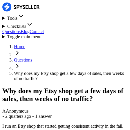
Tools
Checklists
Questions
Blog
Contact
Toggle main menu
Home
Questions
Why does my Etsy shop get a few days of sales, then weeks
of no traffic?
Why does my Etsy shop get a few days of
sales, then weeks of no traffic?
A
Anonymous
•
2 quarters ago
•
1 answer
I run an Etsy shop that started getting consistent activity in the fall,