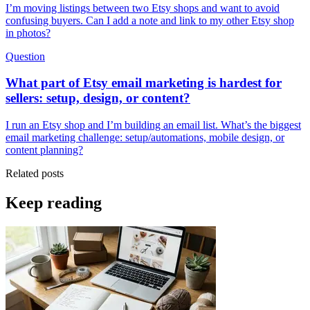
I’m moving listings between two Etsy shops and want to avoid
confusing buyers. Can I add a note and link to my other Etsy shop
in photos?
Question
What part of Etsy email marketing is hardest for
sellers: setup, design, or content?
I run an Etsy shop and I’m building an email list. What’s the biggest
email marketing challenge: setup/automations, mobile design, or
content planning?
Related posts
Keep reading