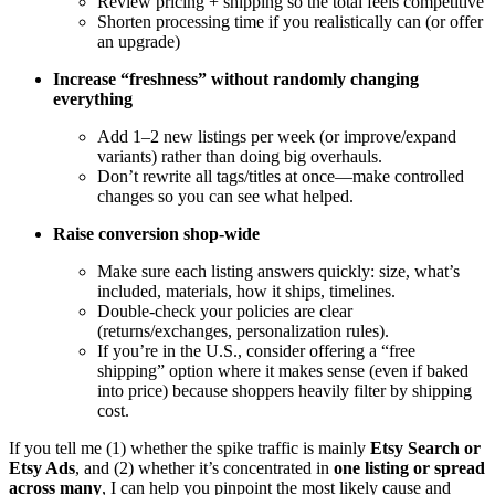
Review pricing + shipping so the total feels competitive
Shorten processing time if you realistically can (or offer
an upgrade)
Increase “freshness” without randomly changing
everything
Add 1–2 new listings per week (or improve/expand
variants) rather than doing big overhauls.
Don’t rewrite all tags/titles at once—make controlled
changes so you can see what helped.
Raise conversion shop-wide
Make sure each listing answers quickly: size, what’s
included, materials, how it ships, timelines.
Double-check your policies are clear
(returns/exchanges, personalization rules).
If you’re in the U.S., consider offering a “free
shipping” option where it makes sense (even if baked
into price) because shoppers heavily filter by shipping
cost.
If you tell me (1) whether the spike traffic is mainly
Etsy Search or
Etsy Ads
, and (2) whether it’s concentrated in
one listing or spread
across many
, I can help you pinpoint the most likely cause and