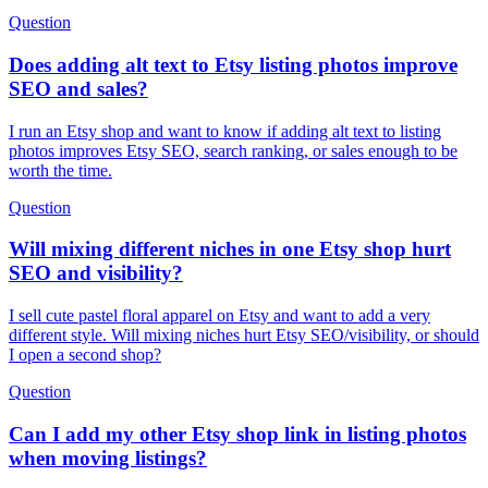
Question
Does adding alt text to Etsy listing photos improve
SEO and sales?
I run an Etsy shop and want to know if adding alt text to listing
photos improves Etsy SEO, search ranking, or sales enough to be
worth the time.
Question
Will mixing different niches in one Etsy shop hurt
SEO and visibility?
I sell cute pastel floral apparel on Etsy and want to add a very
different style. Will mixing niches hurt Etsy SEO/visibility, or should
I open a second shop?
Question
Can I add my other Etsy shop link in listing photos
when moving listings?