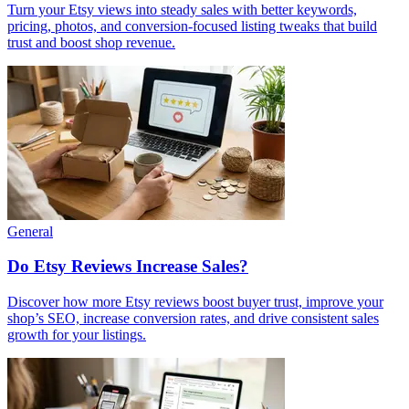
Turn your Etsy views into steady sales with better keywords,
pricing, photos, and conversion-focused listing tweaks that build
trust and boost shop revenue.
General
Do Etsy Reviews Increase Sales?
Discover how more Etsy reviews boost buyer trust, improve your
shop’s SEO, increase conversion rates, and drive consistent sales
growth for your listings.