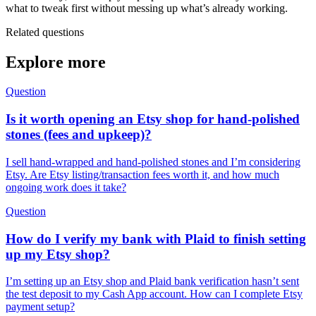
what to tweak first without messing up what’s already working.
Related questions
Explore more
Question
Is it worth opening an Etsy shop for hand-polished
stones (fees and upkeep)?
I sell hand-wrapped and hand-polished stones and I’m considering
Etsy. Are Etsy listing/transaction fees worth it, and how much
ongoing work does it take?
Question
How do I verify my bank with Plaid to finish setting
up my Etsy shop?
I’m setting up an Etsy shop and Plaid bank verification hasn’t sent
the test deposit to my Cash App account. How can I complete Etsy
payment setup?