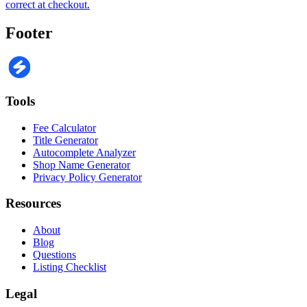
correct at checkout.
Footer
Tools
Fee Calculator
Title Generator
Autocomplete Analyzer
Shop Name Generator
Privacy Policy Generator
Resources
About
Blog
Questions
Listing Checklist
Legal