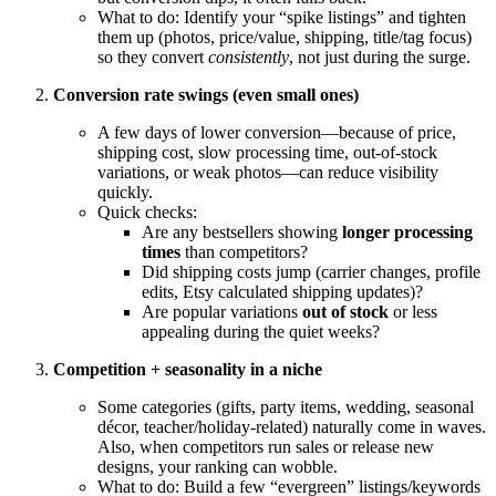
What to do: Identify your “spike listings” and tighten
them up (photos, price/value, shipping, title/tag focus)
so they convert
consistently
, not just during the surge.
Conversion rate swings (even small ones)
A few days of lower conversion—because of price,
shipping cost, slow processing time, out-of-stock
variations, or weak photos—can reduce visibility
quickly.
Quick checks:
Are any bestsellers showing
longer processing
times
than competitors?
Did shipping costs jump (carrier changes, profile
edits, Etsy calculated shipping updates)?
Are popular variations
out of stock
or less
appealing during the quiet weeks?
Competition + seasonality in a niche
Some categories (gifts, party items, wedding, seasonal
décor, teacher/holiday-related) naturally come in waves.
Also, when competitors run sales or release new
designs, your ranking can wobble.
What to do: Build a few “evergreen” listings/keywords