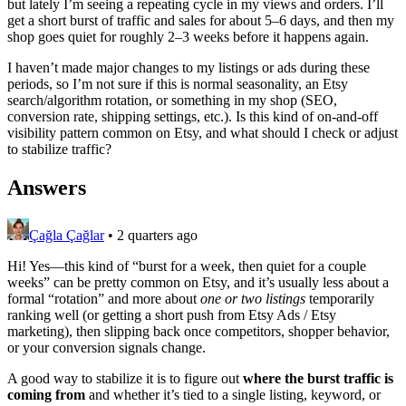
but lately I’m seeing a repeating cycle in my views and orders. I’ll
get a short burst of traffic and sales for about 5–6 days, and then my
shop goes quiet for roughly 2–3 weeks before it happens again.
I haven’t made major changes to my listings or ads during these
periods, so I’m not sure if this is normal seasonality, an Etsy
search/algorithm rotation, or something in my shop (SEO,
conversion rate, shipping settings, etc.). Is this kind of on-and-off
visibility pattern common on Etsy, and what should I check or adjust
to stabilize traffic?
Answers
Çağla Çağlar
•
2 quarters ago
Hi! Yes—this kind of “burst for a week, then quiet for a couple
weeks” can be pretty common on Etsy, and it’s usually less about a
formal “rotation” and more about
one or two listings
temporarily
ranking well (or getting a short push from Etsy Ads / Etsy
marketing), then slipping back once competitors, shopper behavior,
or your conversion signals change.
A good way to stabilize it is to figure out
where the burst traffic is
coming from
and whether it’s tied to a single listing, keyword, or