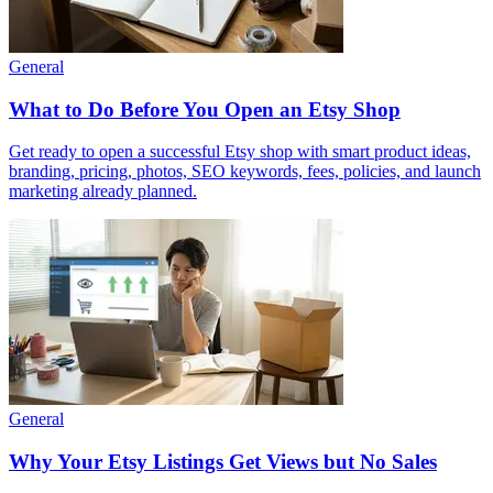
General
What to Do Before You Open an Etsy Shop
Get ready to open a successful Etsy shop with smart product ideas,
branding, pricing, photos, SEO keywords, fees, policies, and launch
marketing already planned.
General
Why Your Etsy Listings Get Views but No Sales