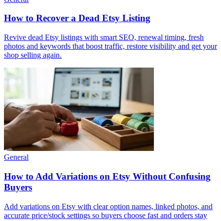
How to Recover a Dead Etsy Listing
Revive dead Etsy listings with smart SEO, renewal timing, fresh
photos and keywords that boost traffic, restore visibility and get your
shop selling again.
General
How to Add Variations on Etsy Without Confusing
Buyers
Add variations on Etsy with clear option names, linked photos, and
accurate price/stock settings so buyers choose fast and orders stay