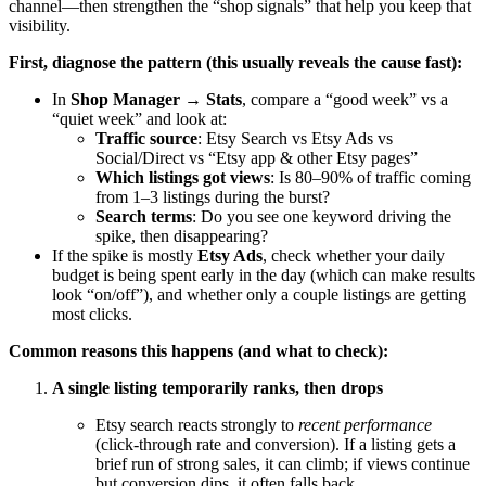
channel—then strengthen the “shop signals” that help you keep that
visibility.
First, diagnose the pattern (this usually reveals the cause fast):
In
Shop Manager → Stats
, compare a “good week” vs a
“quiet week” and look at:
Traffic source
: Etsy Search vs Etsy Ads vs
Social/Direct vs “Etsy app & other Etsy pages”
Which listings got views
: Is 80–90% of traffic coming
from 1–3 listings during the burst?
Search terms
: Do you see one keyword driving the
spike, then disappearing?
If the spike is mostly
Etsy Ads
, check whether your daily
budget is being spent early in the day (which can make results
look “on/off”), and whether only a couple listings are getting
most clicks.
Common reasons this happens (and what to check):
A single listing temporarily ranks, then drops
Etsy search reacts strongly to
recent performance
(click-through rate and conversion). If a listing gets a
brief run of strong sales, it can climb; if views continue
but conversion dips, it often falls back.