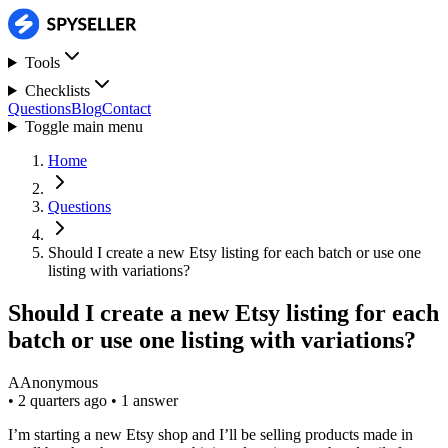
Tools
Checklists
Questions
Blog
Contact
Toggle main menu
Home
Questions
Should I create a new Etsy listing for each batch or use one
listing with variations?
Should I create a new Etsy listing for each
batch or use one listing with variations?
A
Anonymous
•
2 quarters ago
•
1 answer
I’m starting a new Etsy shop and I’ll be selling products made in