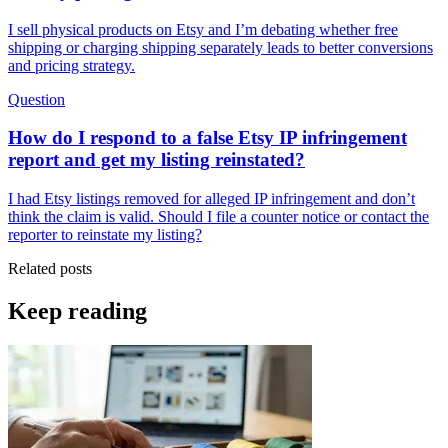
I sell physical products on Etsy and I’m debating whether free
shipping or charging shipping separately leads to better conversions
and pricing strategy.
Question
How do I respond to a false Etsy IP infringement
report and get my listing reinstated?
I had Etsy listings removed for alleged IP infringement and don’t
think the claim is valid. Should I file a counter notice or contact the
reporter to reinstate my listing?
Related posts
Keep reading