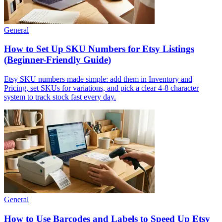
General
How to Set Up SKU Numbers for Etsy Listings
(Beginner-Friendly Guide)
Etsy SKU numbers made simple: add them in Inventory and
Pricing, set SKUs for variations, and pick a clear 4-8 character
system to track stock fast every day.
General
How to Use Barcodes and Labels to Speed Up Etsy