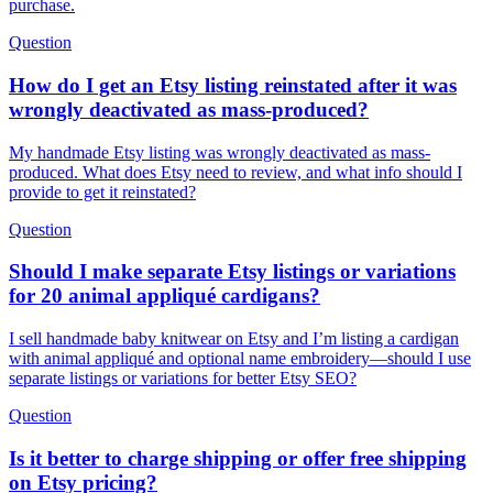
purchase.
Question
How do I get an Etsy listing reinstated after it was
wrongly deactivated as mass-produced?
My handmade Etsy listing was wrongly deactivated as mass-
produced. What does Etsy need to review, and what info should I
provide to get it reinstated?
Question
Should I make separate Etsy listings or variations
for 20 animal appliqué cardigans?
I sell handmade baby knitwear on Etsy and I’m listing a cardigan
with animal appliqué and optional name embroidery—should I use
separate listings or variations for better Etsy SEO?
Question
Is it better to charge shipping or offer free shipping
on Etsy pricing?