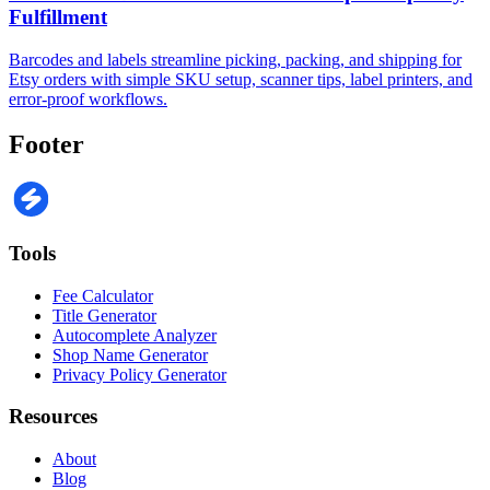
Fulfillment
Barcodes and labels streamline picking, packing, and shipping for
Etsy orders with simple SKU setup, scanner tips, label printers, and
error-proof workflows.
Footer
Tools
Fee Calculator
Title Generator
Autocomplete Analyzer
Shop Name Generator
Privacy Policy Generator
Resources
About
Blog