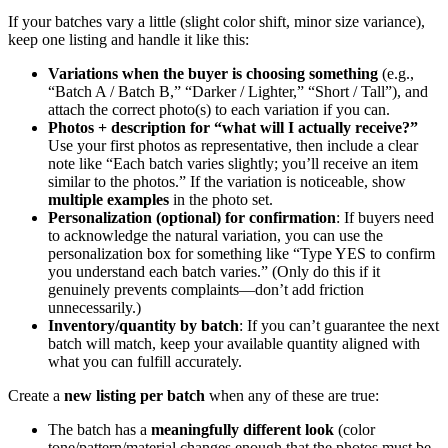
If your batches vary a little (slight color shift, minor size variance),
keep one listing and handle it like this:
Variations when the buyer is choosing something
(e.g.,
“Batch A / Batch B,” “Darker / Lighter,” “Short / Tall”), and
attach the correct photo(s) to each variation if you can.
Photos + description for “what will I actually receive?”
Use your first photos as representative, then include a clear
note like “Each batch varies slightly; you’ll receive an item
similar to the photos.” If the variation is noticeable, show
multiple examples
in the photo set.
Personalization (optional) for confirmation
: If buyers need
to acknowledge the natural variation, you can use the
personalization box for something like “Type YES to confirm
you understand each batch varies.” (Only do this if it
genuinely prevents complaints—don’t add friction
unnecessarily.)
Inventory/quantity by batch
: If you can’t guarantee the next
batch will match, keep your available quantity aligned with
what you can fulfill accurately.
Create a
new listing per batch
when any of these are true:
The batch has a
meaningfully different look
(color
tone/pattern/material changes enough that the photos must be