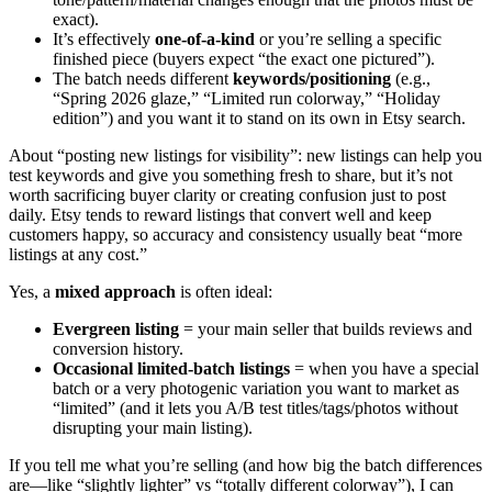
exact).
It’s effectively
one-of-a-kind
or you’re selling a specific
finished piece (buyers expect “the exact one pictured”).
The batch needs different
keywords/positioning
(e.g.,
“Spring 2026 glaze,” “Limited run colorway,” “Holiday
edition”) and you want it to stand on its own in Etsy search.
About “posting new listings for visibility”: new listings can help you
test keywords and give you something fresh to share, but it’s not
worth sacrificing buyer clarity or creating confusion just to post
daily. Etsy tends to reward listings that convert well and keep
customers happy, so accuracy and consistency usually beat “more
listings at any cost.”
Yes, a
mixed approach
is often ideal:
Evergreen listing
= your main seller that builds reviews and
conversion history.
Occasional limited-batch listings
= when you have a special
batch or a very photogenic variation you want to market as
“limited” (and it lets you A/B test titles/tags/photos without
disrupting your main listing).
If you tell me what you’re selling (and how big the batch differences
are—like “slightly lighter” vs “totally different colorway”), I can