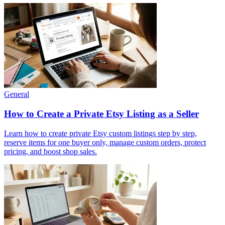
General
How to Create a Private Etsy Listing as a Seller
Learn how to create private Etsy custom listings step by step,
reserve items for one buyer only, manage custom orders, protect
pricing, and boost shop sales.