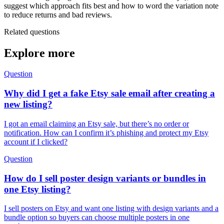
suggest which approach fits best and how to word the variation note
to reduce returns and bad reviews.
Related questions
Explore more
Question
Why did I get a fake Etsy sale email after creating a
new listing?
I got an email claiming an Etsy sale, but there’s no order or
notification. How can I confirm it’s phishing and protect my Etsy
account if I clicked?
Question
How do I sell poster design variants or bundles in
one Etsy listing?
I sell posters on Etsy and want one listing with design variants and a
bundle option so buyers can choose multiple posters in one