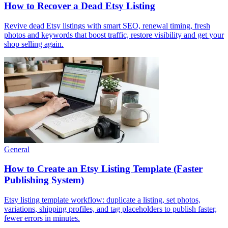
How to Recover a Dead Etsy Listing
Revive dead Etsy listings with smart SEO, renewal timing, fresh
photos and keywords that boost traffic, restore visibility and get your
shop selling again.
General
How to Create an Etsy Listing Template (Faster
Publishing System)
Etsy listing template workflow: duplicate a listing, set photos,
variations, shipping profiles, and tag placeholders to publish faster,
fewer errors in minutes.