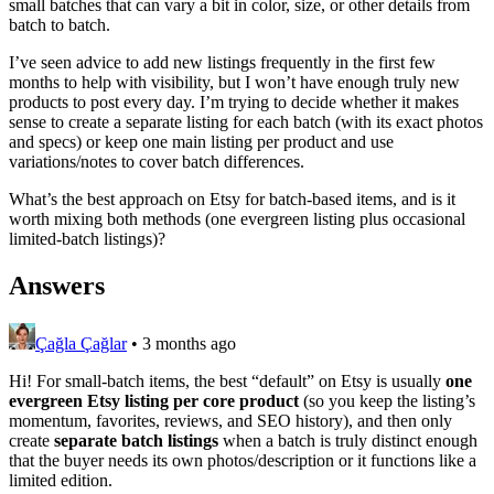
small batches that can vary a bit in color, size, or other details from
batch to batch.
I’ve seen advice to add new listings frequently in the first few
months to help with visibility, but I won’t have enough truly new
products to post every day. I’m trying to decide whether it makes
sense to create a separate listing for each batch (with its exact photos
and specs) or keep one main listing per product and use
variations/notes to cover batch differences.
What’s the best approach on Etsy for batch-based items, and is it
worth mixing both methods (one evergreen listing plus occasional
limited-batch listings)?
Answers
Çağla Çağlar
•
3 months ago
Hi! For small-batch items, the best “default” on Etsy is usually
one
evergreen Etsy listing per core product
(so you keep the listing’s
momentum, favorites, reviews, and SEO history), and then only
create
separate batch listings
when a batch is truly distinct enough
that the buyer needs its own photos/description or it functions like a
limited edition.