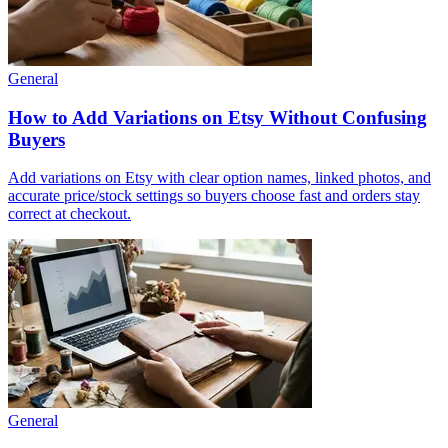
General
How to Add Variations on Etsy Without Confusing
Buyers
Add variations on Etsy with clear option names, linked photos, and
accurate price/stock settings so buyers choose fast and orders stay
correct at checkout.
General