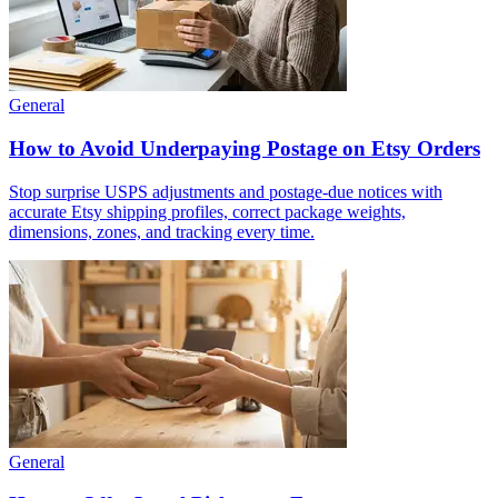
General
How to Avoid Underpaying Postage on Etsy Orders
Stop surprise USPS adjustments and postage-due notices with
accurate Etsy shipping profiles, correct package weights,
dimensions, zones, and tracking every time.
General