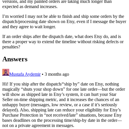
versions, and my painted orders are taking much longer than
expected as demand increases.
I’m worried I may not be able to finish and ship some orders by the
dispatch/processing date shown on Etsy, even if I message the buyer
and they agree to wait longer.
If an order ships after the dispatch date, what does Etsy do, and is
there a proper way to extend the timeline without risking defects or
penalties?
Answers
Mustafa Aydemir
•
3 months ago
Hi! If you ship after the dispatch/“ship by” date on Etsy, nothing
magically “shuts your shop down” for one late order—but the order
will show as shipped late in Etsy’s system, it can hurt your Star
Seller on‑time shipping metric, and it increases the chances of an
unhappy buyer (messages, low review, or a case if it’s seriously
delayed). Also, shipping late can reduce your eligibility for Etsy’s
Purchase Protection in “not received/late” situations, because Etsy
bases deadlines on the processing time/ship‑by date in the order—
not on a private agreement in messages.