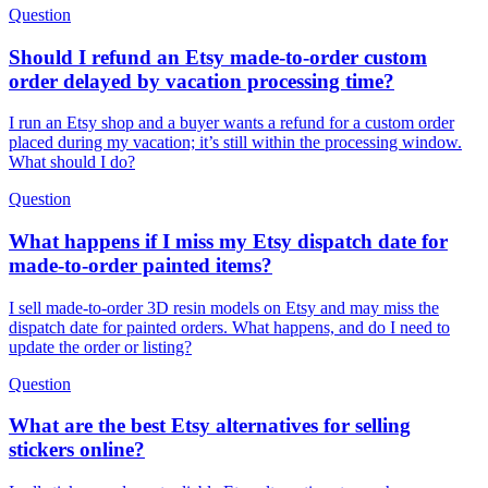
Question
Should I refund an Etsy made-to-order custom
order delayed by vacation processing time?
I run an Etsy shop and a buyer wants a refund for a custom order
placed during my vacation; it’s still within the processing window.
What should I do?
Question
What happens if I miss my Etsy dispatch date for
made-to-order painted items?
I sell made-to-order 3D resin models on Etsy and may miss the
dispatch date for painted orders. What happens, and do I need to
update the order or listing?
Question
What are the best Etsy alternatives for selling
stickers online?