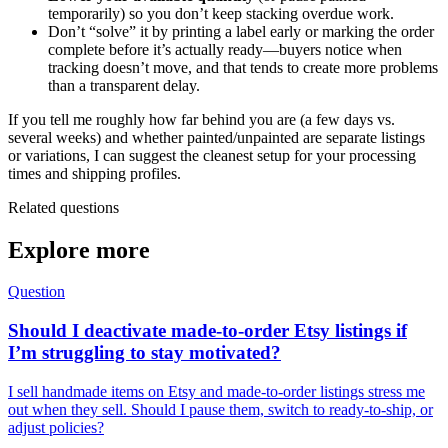
temporarily) so you don’t keep stacking overdue work.
Don’t “solve” it by printing a label early or marking the order
complete before it’s actually ready—buyers notice when
tracking doesn’t move, and that tends to create more problems
than a transparent delay.
If you tell me roughly how far behind you are (a few days vs.
several weeks) and whether painted/unpainted are separate listings
or variations, I can suggest the cleanest setup for your processing
times and shipping profiles.
Related questions
Explore more
Question
Should I deactivate made-to-order Etsy listings if
I’m struggling to stay motivated?
I sell handmade items on Etsy and made-to-order listings stress me
out when they sell. Should I pause them, switch to ready-to-ship, or
adjust policies?