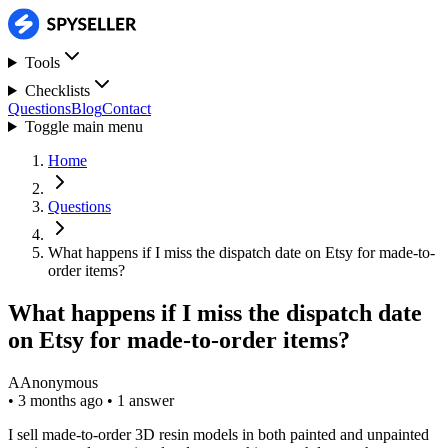
Tools
Checklists
Questions
Blog
Contact
Toggle main menu
Home
Questions
What happens if I miss the dispatch date on Etsy for made-to-
order items?
What happens if I miss the dispatch date
on Etsy for made-to-order items?
A
Anonymous
•
3 months ago
•
1 answer
I sell made-to-order 3D resin models in both painted and unpainted