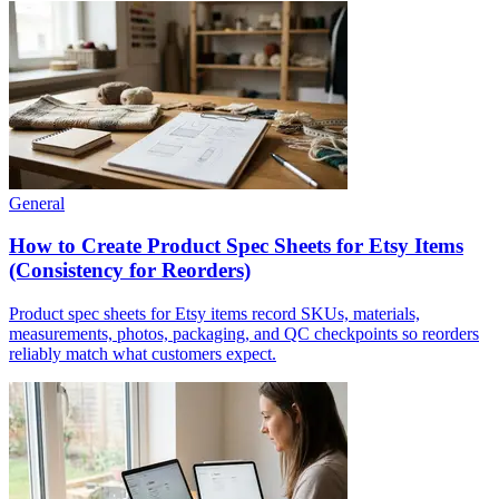
General
How to Create Product Spec Sheets for Etsy Items
(Consistency for Reorders)
Product spec sheets for Etsy items record SKUs, materials,
measurements, photos, packaging, and QC checkpoints so reorders
reliably match what customers expect.