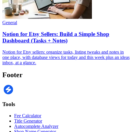
General
Notion for Etsy Sellers: Build a Simple Shop
Dashboard (Tasks + Notes)
Notion for Etsy sellers: organize tasks, listing tweaks and notes in
one place, with database views for today and this week plus an ideas
inbox, at a glance.
Footer
Tools
Fee Calculator
Title Generator
Autocomplete Analyzer
Shop Name Generator