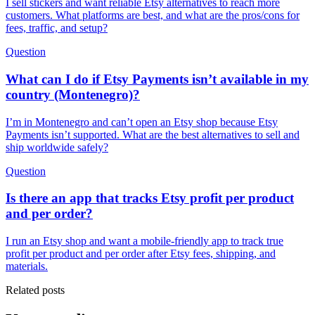
I sell stickers and want reliable Etsy alternatives to reach more
customers. What platforms are best, and what are the pros/cons for
fees, traffic, and setup?
Question
What can I do if Etsy Payments isn’t available in my
country (Montenegro)?
I’m in Montenegro and can’t open an Etsy shop because Etsy
Payments isn’t supported. What are the best alternatives to sell and
ship worldwide safely?
Question
Is there an app that tracks Etsy profit per product
and per order?
I run an Etsy shop and want a mobile-friendly app to track true
profit per product and per order after Etsy fees, shipping, and
materials.
Related posts