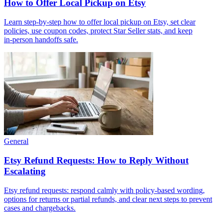
How to Offer Local Pickup on Etsy
Learn step‑by‑step how to offer local pickup on Etsy, set clear
policies, use coupon codes, protect Star Seller stats, and keep
in‑person handoffs safe.
General
Etsy Refund Requests: How to Reply Without
Escalating
Etsy refund requests: respond calmly with policy-based wording,
options for returns or partial refunds, and clear next steps to prevent
cases and chargebacks.