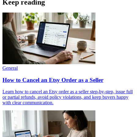
Keep reading
General
How to Cancel an Etsy Order as a Seller
Learn how to cancel an Etsy order as a seller step‑by‑step, issue full
or partial refunds, avoid policy violations, and keep buyers happy
with clear communication.