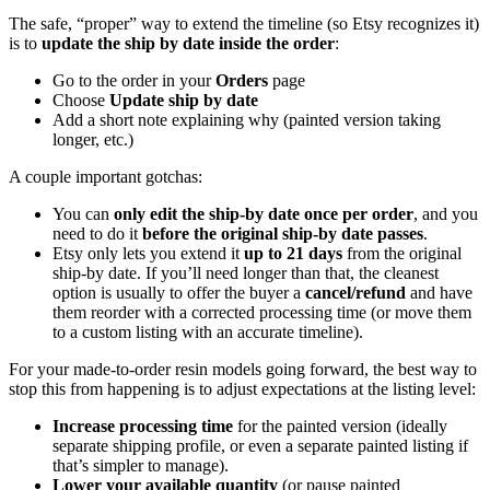
The safe, “proper” way to extend the timeline (so Etsy recognizes it)
is to
update the ship by date inside the order
:
Go to the order in your
Orders
page
Choose
Update ship by date
Add a short note explaining why (painted version taking
longer, etc.)
A couple important gotchas:
You can
only edit the ship-by date once per order
, and you
need to do it
before the original ship-by date passes
.
Etsy only lets you extend it
up to 21 days
from the original
ship-by date. If you’ll need longer than that, the cleanest
option is usually to offer the buyer a
cancel/refund
and have
them reorder with a corrected processing time (or move them
to a custom listing with an accurate timeline).
For your made-to-order resin models going forward, the best way to
stop this from happening is to adjust expectations at the listing level:
Increase processing time
for the painted version (ideally
separate shipping profile, or even a separate painted listing if
that’s simpler to manage).
Lower your available quantity
(or pause painted