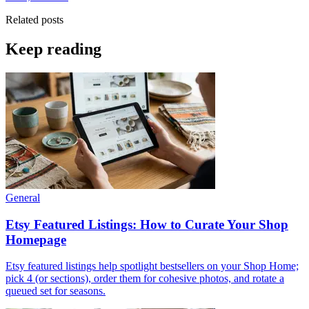
Related posts
Keep reading
General
Etsy Featured Listings: How to Curate Your Shop
Homepage
Etsy featured listings help spotlight bestsellers on your Shop Home;
pick 4 (or sections), order them for cohesive photos, and rotate a
queued set for seasons.