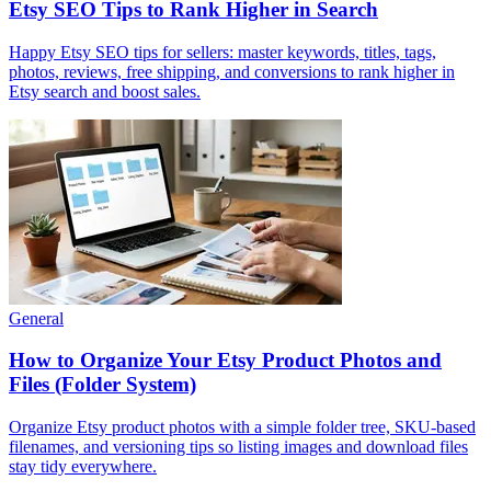
Etsy SEO Tips to Rank Higher in Search
Happy Etsy SEO tips for sellers: master keywords, titles, tags,
photos, reviews, free shipping, and conversions to rank higher in
Etsy search and boost sales.
General
How to Organize Your Etsy Product Photos and
Files (Folder System)
Organize Etsy product photos with a simple folder tree, SKU-based
filenames, and versioning tips so listing images and download files
stay tidy everywhere.