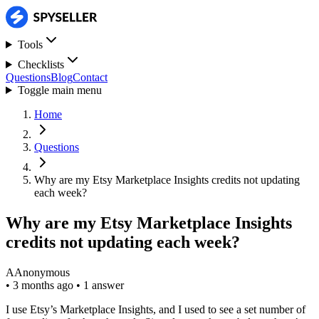
Tools
Checklists
Questions
Blog
Contact
Toggle main menu
Home
Questions
Why are my Etsy Marketplace Insights credits not updating
each week?
Why are my Etsy Marketplace Insights
credits not updating each week?
A
Anonymous
•
3 months ago
•
1 answer
I use Etsy’s Marketplace Insights, and I used to see a set number of