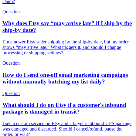
claim?
Question
Why does Etsy say “may arrive late” if I ship by the
ship-by date?
I’m a newer Etsy seller shipping by the ship-by date, but my order
shows “may arrive late.” What triggers it, and should I change
processing or shipping settings?
Question
How do I send one-off email marketing campaigns
without manually batching my list daily?
Question
What should I do on Etsy if a customer's inbound
package is damaged in transit?
I sell a custom service on Etsy and a buyer’s inbound UPS package
was damaged and discarded. Should I cancel/refund, pause the
order, or wait?