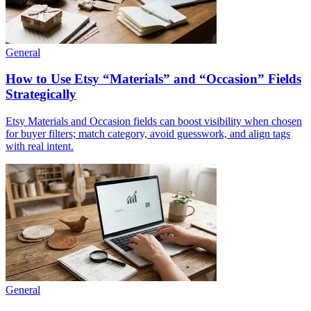
General
How to Use Etsy “Materials” and “Occasion” Fields
Strategically
Etsy Materials and Occasion fields can boost visibility when chosen
for buyer filters; match category, avoid guesswork, and align tags
with real intent.
General