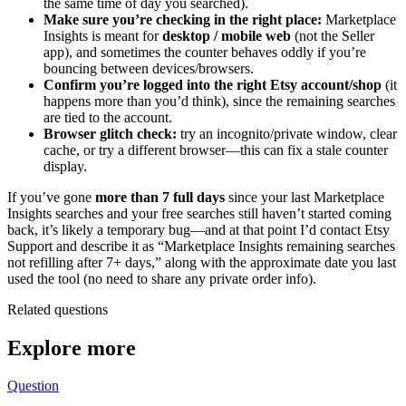
the same time of day you searched).
Make sure you’re checking in the right place:
Marketplace
Insights is meant for
desktop / mobile web
(not the Seller
app), and sometimes the counter behaves oddly if you’re
bouncing between devices/browsers.
Confirm you’re logged into the right Etsy account/shop
(it
happens more than you’d think), since the remaining searches
are tied to the account.
Browser glitch check:
try an incognito/private window, clear
cache, or try a different browser—this can fix a stale counter
display.
If you’ve gone
more than 7 full days
since your last Marketplace
Insights searches and your free searches still haven’t started coming
back, it’s likely a temporary bug—and at that point I’d contact Etsy
Support and describe it as “Marketplace Insights remaining searches
not refilling after 7+ days,” along with the approximate date you last
used the tool (no need to share any private order info).
Related questions
Explore more
Question