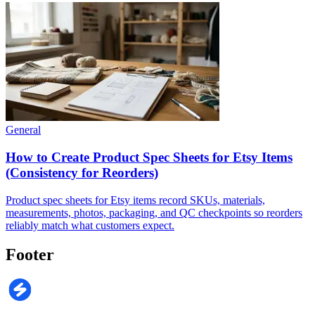
General
How to Create Product Spec Sheets for Etsy Items
(Consistency for Reorders)
Product spec sheets for Etsy items record SKUs, materials,
measurements, photos, packaging, and QC checkpoints so reorders
reliably match what customers expect.
Footer