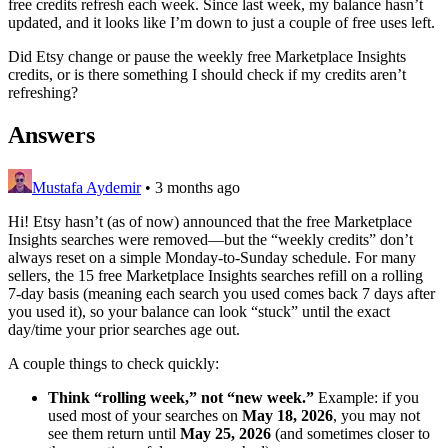
free credits refresh each week. Since last week, my balance hasn’t
updated, and it looks like I’m down to just a couple of free uses left.
Did Etsy change or pause the weekly free Marketplace Insights
credits, or is there something I should check if my credits aren’t
refreshing?
Answers
Mustafa Aydemir
•
3 months ago
Hi! Etsy hasn’t (as of now) announced that the free Marketplace
Insights searches were removed—but the “weekly credits” don’t
always reset on a simple Monday‑to‑Sunday schedule. For many
sellers, the 15 free Marketplace Insights searches refill on a rolling
7‑day basis (meaning each search you used comes back 7 days after
you used it), so your balance can look “stuck” until the exact
day/time your prior searches age out.
A couple things to check quickly:
Think “rolling week,” not “new week.”
Example: if you
used most of your searches on
May 18, 2026
, you may not
see them return until
May 25, 2026
(and sometimes closer to