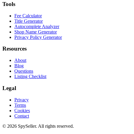
Tools
Fee Calculator
Title Generator
Autocomplete Analyzer
Shop Name Generator
Privacy Policy Generator
Resources
About
Blog
Questions
Listing Checklist
Legal
Privacy
Terms
Cookies
Contact
© 2026 SpySeller. All rights reserved.