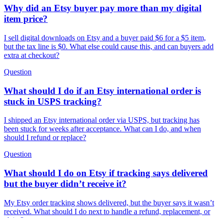
Why did an Etsy buyer pay more than my digital
item price?
I sell digital downloads on Etsy and a buyer paid $6 for a $5 item,
but the tax line is $0. What else could cause this, and can buyers add
extra at checkout?
Question
What should I do if an Etsy international order is
stuck in USPS tracking?
I shipped an Etsy international order via USPS, but tracking has
been stuck for weeks after acceptance. What can I do, and when
should I refund or replace?
Question
What should I do on Etsy if tracking says delivered
but the buyer didn’t receive it?
My Etsy order tracking shows delivered, but the buyer says it wasn’t
received. What should I do next to handle a refund, replacement, or