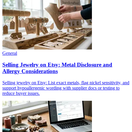
General
Selling Jewelry on Etsy: Metal Disclosure and
Allergy Considerations
Selling jewelry on Etsy: List exact metals, flag nickel sensitivity, and
support hypoallergenic wording with supplier docs or testing to
reduce buyer issues.