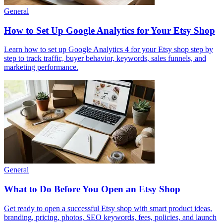
General
How to Set Up Google Analytics for Your Etsy Shop
Learn how to set up Google Analytics 4 for your Etsy shop step by
step to track traffic, buyer behavior, keywords, sales funnels, and
marketing performance.
General
What to Do Before You Open an Etsy Shop
Get ready to open a successful Etsy shop with smart product ideas,
branding, pricing, photos, SEO keywords, fees, policies, and launch