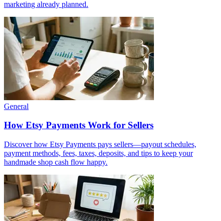
marketing already planned.
General
How Etsy Payments Work for Sellers
Discover how Etsy Payments pays sellers—payout schedules,
payment methods, fees, taxes, deposits, and tips to keep your
handmade shop cash flow happy.