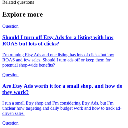
Related questions
Explore more
Question
Should I turn off Etsy Ads for a listing with low
ROAS but lots of clicks?
I’m running Etsy Ads and one listing has lots of clicks but low
ROAS and few sales. Should I turn ads off or keep them for
potential shop-wide benefits?
Question
Are Etsy Ads worth it for a small shop, and how do
they work?
I run a small Etsy shop and I’m considering Etsy Ads, but I’m
unclear how targeting and daily budget work and how to track ad-
driven sales.
Question