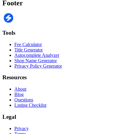
Footer
Tools
Fee Calculator
Title Generator
Autocomplete Analyzer
Shop Name Generator
Privacy Policy Generator
Resources
About
Blog
Questions
Listing Checklist
Legal
Privacy
Terms