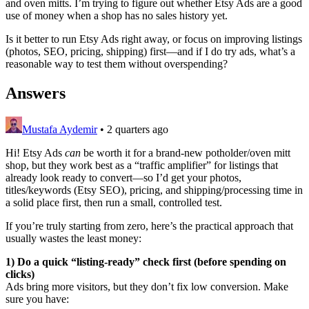
and oven mitts. I’m trying to figure out whether Etsy Ads are a good
use of money when a shop has no sales history yet.
Is it better to run Etsy Ads right away, or focus on improving listings
(photos, SEO, pricing, shipping) first—and if I do try ads, what’s a
reasonable way to test them without overspending?
Answers
Mustafa Aydemir
•
2 quarters ago
Hi! Etsy Ads
can
be worth it for a brand-new potholder/oven mitt
shop, but they work best as a “traffic amplifier” for listings that
already look ready to convert—so I’d get your photos,
titles/keywords (Etsy SEO), pricing, and shipping/processing time in
a solid place first, then run a small, controlled test.
If you’re truly starting from zero, here’s the practical approach that
usually wastes the least money:
1) Do a quick “listing-ready” check first (before spending on
clicks)
Ads bring more visitors, but they don’t fix low conversion. Make
sure you have: