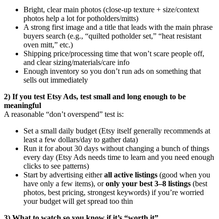
Bright, clear main photos (close-up texture + size/context
photos help a lot for potholders/mitts)
A strong first image and a title that leads with the main phrase
buyers search (e.g., “quilted potholder set,” “heat resistant
oven mitt,” etc.)
Shipping price/processing time that won’t scare people off,
and clear sizing/materials/care info
Enough inventory so you don’t run ads on something that
sells out immediately
2) If you test Etsy Ads, test small and long enough to be
meaningful
A reasonable “don’t overspend” test is:
Set a small daily budget (Etsy itself generally recommends at
least a few dollars/day to gather data)
Run it for about 30 days without changing a bunch of things
every day (Etsy Ads needs time to learn and you need enough
clicks to see patterns)
Start by advertising either
all active listings
(good when you
have only a few items), or
only your best 3–8 listings
(best
photos, best pricing, strongest keywords) if you’re worried
your budget will get spread too thin
3) What to watch so you know if it’s “worth it”