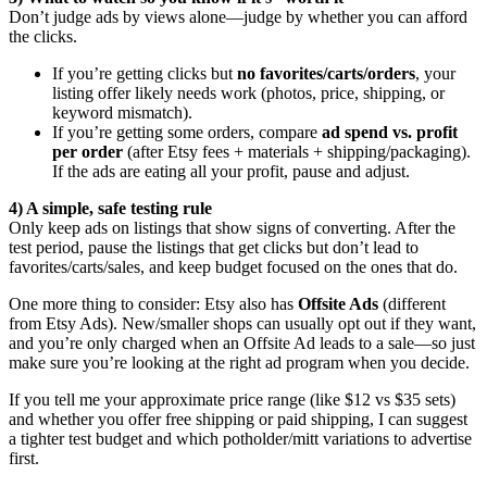
Don’t judge ads by views alone—judge by whether you can afford
the clicks.
If you’re getting clicks but
no favorites/carts/orders
, your
listing offer likely needs work (photos, price, shipping, or
keyword mismatch).
If you’re getting some orders, compare
ad spend vs. profit
per order
(after Etsy fees + materials + shipping/packaging).
If the ads are eating all your profit, pause and adjust.
4) A simple, safe testing rule
Only keep ads on listings that show signs of converting. After the
test period, pause the listings that get clicks but don’t lead to
favorites/carts/sales, and keep budget focused on the ones that do.
One more thing to consider: Etsy also has
Offsite Ads
(different
from Etsy Ads). New/smaller shops can usually opt out if they want,
and you’re only charged when an Offsite Ad leads to a sale—so just
make sure you’re looking at the right ad program when you decide.
If you tell me your approximate price range (like $12 vs $35 sets)
and whether you offer free shipping or paid shipping, I can suggest
a tighter test budget and which potholder/mitt variations to advertise
first.