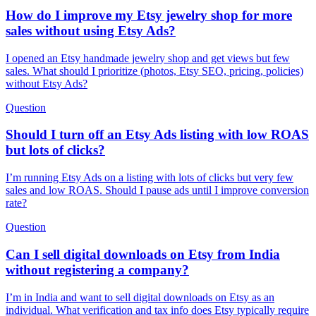
How do I improve my Etsy jewelry shop for more
sales without using Etsy Ads?
I opened an Etsy handmade jewelry shop and get views but few
sales. What should I prioritize (photos, Etsy SEO, pricing, policies)
without Etsy Ads?
Question
Should I turn off an Etsy Ads listing with low ROAS
but lots of clicks?
I’m running Etsy Ads on a listing with lots of clicks but very few
sales and low ROAS. Should I pause ads until I improve conversion
rate?
Question
Can I sell digital downloads on Etsy from India
without registering a company?
I’m in India and want to sell digital downloads on Etsy as an
individual. What verification and tax info does Etsy typically require