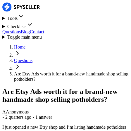
Tools
Checklists
Questions
Blog
Contact
Toggle main menu
Home
Questions
Are Etsy Ads worth it for a brand-new handmade shop selling
potholders?
Are Etsy Ads worth it for a brand-new
handmade shop selling potholders?
A
Anonymous
•
2 quarters ago
•
1 answer
I just opened a new Etsy shop and I’m listing handmade potholders