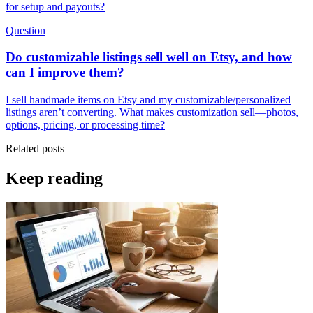
for setup and payouts?
Question
Do customizable listings sell well on Etsy, and how
can I improve them?
I sell handmade items on Etsy and my customizable/personalized
listings aren’t converting. What makes customization sell—photos,
options, pricing, or processing time?
Related posts
Keep reading