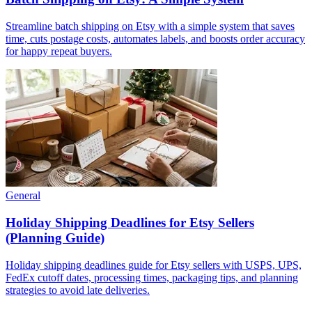
Streamline batch shipping on Etsy with a simple system that saves
time, cuts postage costs, automates labels, and boosts order accuracy
for happy repeat buyers.
General
Holiday Shipping Deadlines for Etsy Sellers
(Planning Guide)
Holiday shipping deadlines guide for Etsy sellers with USPS, UPS,
FedEx cutoff dates, processing times, packaging tips, and planning
strategies to avoid late deliveries.