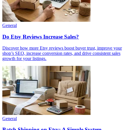
General
Do Etsy Reviews Increase Sales?
Discover how more Etsy reviews boost buyer trust, improve your
shop’s SEO, increase conversion rates, and drive consistent sales
growth for your listings.
General
Batch Shipping on Etsy: A Simple System