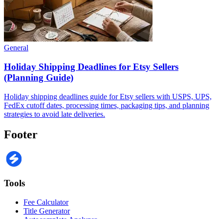
General
Holiday Shipping Deadlines for Etsy Sellers
(Planning Guide)
Holiday shipping deadlines guide for Etsy sellers with USPS, UPS,
FedEx cutoff dates, processing times, packaging tips, and planning
strategies to avoid late deliveries.
Footer
Tools
Fee Calculator
Title Generator