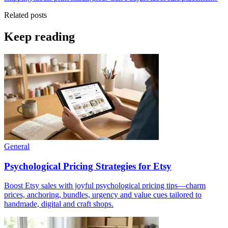
Related posts
Keep reading
General
Psychological Pricing Strategies for Etsy
Boost Etsy sales with joyful psychological pricing tips—charm
prices, anchoring, bundles, urgency and value cues tailored to
handmade, digital and craft shops.