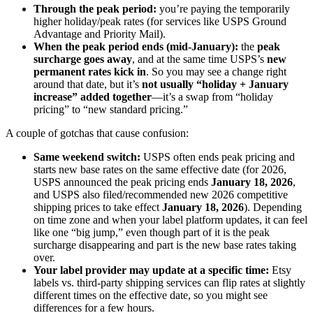
Through the peak period:
you’re paying the temporarily
higher holiday/peak rates (for services like USPS Ground
Advantage and Priority Mail).
When the peak period ends (mid‑January):
the
peak
surcharge goes away
, and at the same time USPS’s
new
permanent rates kick in
. So you may see a change right
around that date, but it’s
not usually “holiday + January
increase” added together
—it’s a swap from “holiday
pricing” to “new standard pricing.”
A couple of gotchas that cause confusion:
Same weekend switch:
USPS often ends peak pricing and
starts new base rates on the same effective date (for 2026,
USPS announced the peak pricing ends
January 18, 2026
,
and USPS also filed/recommended new 2026 competitive
shipping prices to take effect
January 18, 2026
). Depending
on time zone and when your label platform updates, it can feel
like one “big jump,” even though part of it is the peak
surcharge disappearing and part is the new base rates taking
over.
Your label provider may update at a specific time:
Etsy
labels vs. third‑party shipping services can flip rates at slightly
different times on the effective date, so you might see
differences for a few hours.