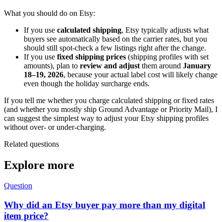
What you should do on Etsy:
If you use
calculated shipping
, Etsy typically adjusts what
buyers see automatically based on the carrier rates, but you
should still spot-check a few listings right after the change.
If you use
fixed shipping prices
(shipping profiles with set
amounts), plan to
review and adjust
them around
January
18–19, 2026
, because your actual label cost will likely change
even though the holiday surcharge ends.
If you tell me whether you charge calculated shipping or fixed rates
(and whether you mostly ship Ground Advantage or Priority Mail), I
can suggest the simplest way to adjust your Etsy shipping profiles
without over- or under-charging.
Related questions
Explore more
Question
Why did an Etsy buyer pay more than my digital
item price?