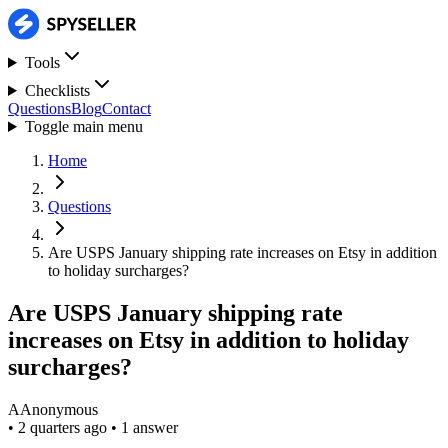
Tools
Checklists
Questions
Blog
Contact
Toggle main menu
Home
Questions
Are USPS January shipping rate increases on Etsy in addition
to holiday surcharges?
Are USPS January shipping rate
increases on Etsy in addition to holiday
surcharges?
A
Anonymous
•
2 quarters ago
•
1 answer