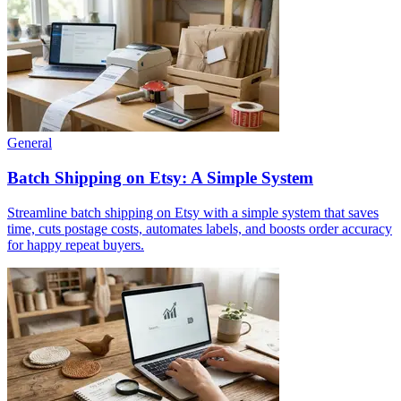
General
Batch Shipping on Etsy: A Simple System
Streamline batch shipping on Etsy with a simple system that saves
time, cuts postage costs, automates labels, and boosts order accuracy
for happy repeat buyers.