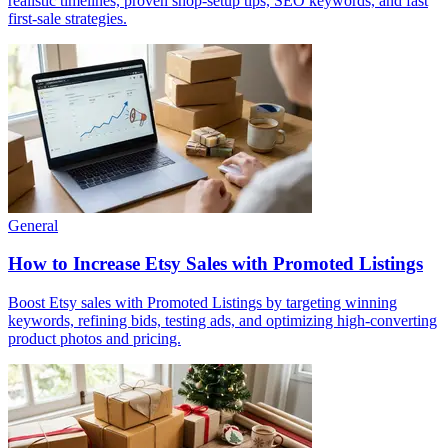
realistic timelines, proven shop-setup tips, SEO keywords, and fast
first-sale strategies.
General
How to Increase Etsy Sales with Promoted Listings
Boost Etsy sales with Promoted Listings by targeting winning
keywords, refining bids, testing ads, and optimizing high-converting
product photos and pricing.