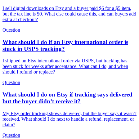
I sell digital downloads on Etsy and a buyer paid $6 for a $5 item,
but the tax line is $0. What else could cause this, and can buyers add
extra at checkout?
Question
What should I do if an Etsy international order is
stuck in USPS tracking?
I shipped an Etsy international order via USPS, but tracking has
been stuck for weeks after acceptance. What can I do, and when
should I refund or replace?
Question
What should I do on Etsy if tracking says delivered
but the buyer didn’t receive it?
My Etsy order tracking shows delivered, but the buyer says it wasn’t
received. What should I do next to handle a refund, replacement, or
claim?
Question