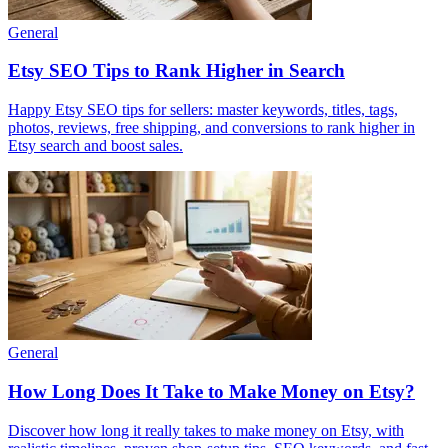
General
Etsy SEO Tips to Rank Higher in Search
Happy Etsy SEO tips for sellers: master keywords, titles, tags,
photos, reviews, free shipping, and conversions to rank higher in
Etsy search and boost sales.
General
How Long Does It Take to Make Money on Etsy?
Discover how long it really takes to make money on Etsy, with