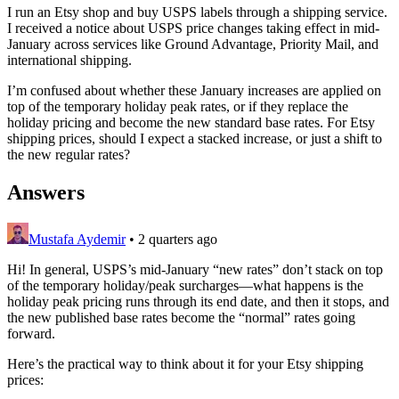
I run an Etsy shop and buy USPS labels through a shipping service.
I received a notice about USPS price changes taking effect in mid-
January across services like Ground Advantage, Priority Mail, and
international shipping.
I’m confused about whether these January increases are applied on
top of the temporary holiday peak rates, or if they replace the
holiday pricing and become the new standard base rates. For Etsy
shipping prices, should I expect a stacked increase, or just a shift to
the new regular rates?
Answers
Mustafa Aydemir
•
2 quarters ago
Hi! In general, USPS’s mid‑January “new rates” don’t stack on top
of the temporary holiday/peak surcharges—what happens is the
holiday peak pricing runs through its end date, and then it stops, and
the new published base rates become the “normal” rates going
forward.
Here’s the practical way to think about it for your Etsy shipping
prices: