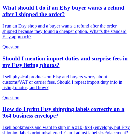
What should I do if an Etsy buyer wants a refund
after I shipped the order?
I run an Etsy shop and a buyer wants a refund after the order
shipped because they found a cheaper option. What’s the standard
Etsy approach?
Question
Should I mention import duties and surprise fees in
my Etsy listing photos?
I sell physical products on Etsy and buyers worry about
customs/VAT or carrier fees. Should I repeat import duty info in
listing photos, and how?
Question
How do I print Etsy shipping labels correctly on a
9x4 business envelope?
I sell bookmarks and want to ship in a #10 (9x4) envelope, but Etsy
shipping labels print misaligned. Can I adjust label size/placement?