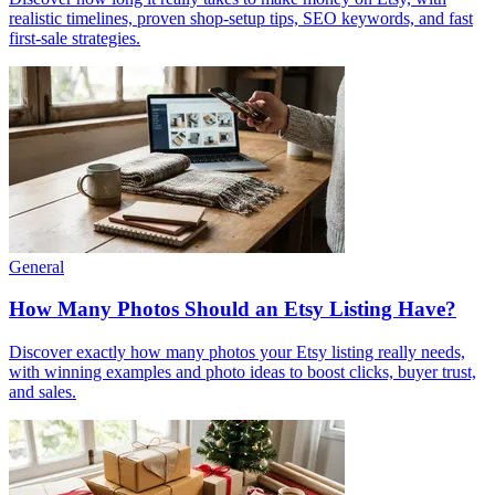
realistic timelines, proven shop-setup tips, SEO keywords, and fast
first-sale strategies.
General
How Many Photos Should an Etsy Listing Have?
Discover exactly how many photos your Etsy listing really needs,
with winning examples and photo ideas to boost clicks, buyer trust,
and sales.