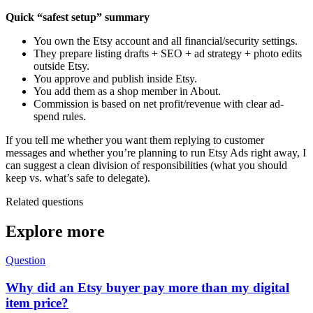
Quick “safest setup” summary
You own the Etsy account and all financial/security settings.
They prepare listing drafts + SEO + ad strategy + photo edits
outside Etsy.
You approve and publish inside Etsy.
You add them as a shop member in About.
Commission is based on net profit/revenue with clear ad-
spend rules.
If you tell me whether you want them replying to customer
messages and whether you’re planning to run Etsy Ads right away, I
can suggest a clean division of responsibilities (what you should
keep vs. what’s safe to delegate).
Related questions
Explore more
Question
Why did an Etsy buyer pay more than my digital
item price?