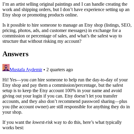
I’m an artist selling original paintings and I can handle creating the
work and shipping orders, but I don’t have experience setting up an
Etsy shop or promoting products online.
Is it possible to hire someone to manage an Etsy shop (listings, SEO,
pricing, photos, ads, and customer messages) in exchange for a
commission or percentage of sales, and what’s the safest way to
structure that without risking my account?
Answers
Mustafa Aydemir
•
2 quarters ago
Hi! Yes—you
can
hire someone to help run the day-to-day of your
Etsy shop and pay them a commission/percentage, but the safest
setup is to keep the Etsy account 100% in your name and avoid
giving out your login if you can. Etsy doesn’t let you transfer
accounts, and they also don’t recommend password sharing—plus
you (the account owner) are still responsible for anything they do in
your shop.
If you want the
lowest-risk
way to do this, here’s what typically
works best: