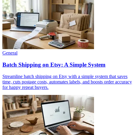
General
Batch Shipping on Etsy: A Simple System
Streamline batch shipping on Etsy with a simple system that saves
time, cuts postage costs, automates labels, and boosts order accuracy
for happy repeat buyers.