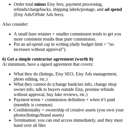
Order total
minus
Etsy fees, payment processing,
refunds/chargebacks, shipping labels/postage, and
ad spend
(Etsy Ads/Offsite Ads fees).
Also consider:
A small base retainer + smaller commission tends to get you
more consistent results than pure commission.
Put an ad-spend cap in writing (daily budget limit + “no
increases without approval”).
6) Get a simple contractor agreement (worth it)
At minimum, have a signed agreement that covers:
What they do (listings, Etsy SEO, Etsy Ads management,
photo editing, etc.)
What they
cannot
do (change bank/tax info, change shop
owner info, talk to buyers outside Etsy, promise refunds
without approval, buy fake reviews, etc.)
Payment terms + commission definition + when it’s paid
(monthly is common)
Confidentiality + ownership of creative assets (you own your
photos/listings/brand assets)
Termination: you can end access immediately, and they must
hand over all files