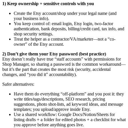
1) Keep ownership + sensitive controls with you
Create the Etsy account/shop under your legal name (and
your business info).
You keep control of: email login, Etsy login, two-factor
authentication, bank deposits, billing/credit card, tax info, and
shop security settings.
Treat the helper as a contractor/VA/marketer—not a “co-
owner” of the Etsy account.
2) Don’t give them your Etsy password (best practice)
Etsy doesn’t really have true “staff accounts” with permissions for
Shop Manager, so sharing a password is the common workaround—
but it’s the part that creates the most risk (security, accidental
changes, and “you did it” accountability).
Safer alternatives:
Have them do everything “off-platform” and you post it: they
write titles/tags/descriptions, SEO research, pricing
suggestions, photo shot-lists, ad keyword ideas, and message
templates; you upload/approve inside Etsy.
Use a shared workflow: Google Docs/Notion/Sheets for
listing drafts + a folder for edited photos + a checklist for what
you approve before anything goes live.