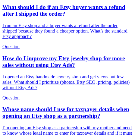
What should I do if an Etsy buyer wants a refund
after I shipped the order?
I run an Etsy shop and a buyer wants a refund after the order
shipped because they found a cheaper option. What’s the standard
Etsy approach?
Question
How do I improve my Etsy jewelry shop for more
sales without using Etsy Ads?
I opened an Etsy handmade jewelry shop and get views but few
sales. What should I prioritize (photos, Etsy SEO, pricing, policies)
without Etsy Ads?
Question
Whose name should I use for taxpayer details when
opening an Etsy shop as a partnership?
I’m opening an Etsy shop as a partnership with my mother and need
to know whose legal name to enter for taxpayer details and if it must