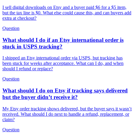
I sell digital downloads on Etsy and a buyer paid $6 for a $5 item,
but the tax line is $0. What else could cause this, and can buyers add
extra at checkout?
Question
What should I do if an Etsy international order is
stuck in USPS tracking?
I shipped an Etsy international order via USPS, but tracking has
been stuck for weeks after acceptance. What can I do, and when
should I refund or replace?
Question
What should I do on Etsy if tracking says delivered
but the buyer didn’t receive it?
My Etsy order tracking shows delivered, but the buyer says it wasn’t
received. What should I do next to handle a refund, replacement, or
claim?
Question