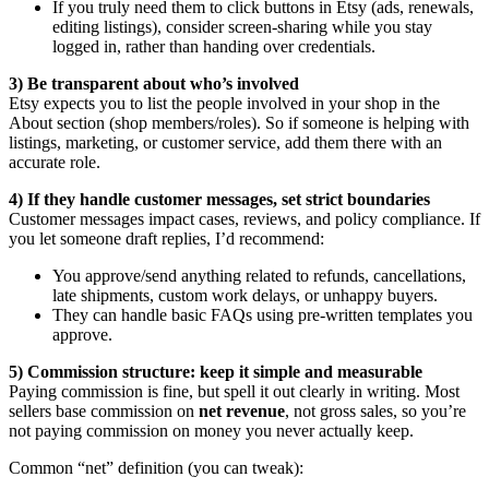
If you truly need them to click buttons in Etsy (ads, renewals,
editing listings), consider screen-sharing while you stay
logged in, rather than handing over credentials.
3) Be transparent about who’s involved
Etsy expects you to list the people involved in your shop in the
About section (shop members/roles). So if someone is helping with
listings, marketing, or customer service, add them there with an
accurate role.
4) If they handle customer messages, set strict boundaries
Customer messages impact cases, reviews, and policy compliance. If
you let someone draft replies, I’d recommend:
You approve/send anything related to refunds, cancellations,
late shipments, custom work delays, or unhappy buyers.
They can handle basic FAQs using pre-written templates you
approve.
5) Commission structure: keep it simple and measurable
Paying commission is fine, but spell it out clearly in writing. Most
sellers base commission on
net revenue
, not gross sales, so you’re
not paying commission on money you never actually keep.
Common “net” definition (you can tweak):