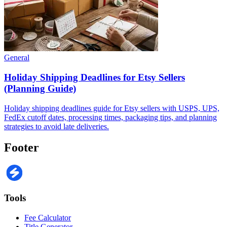
General
Holiday Shipping Deadlines for Etsy Sellers
(Planning Guide)
Holiday shipping deadlines guide for Etsy sellers with USPS, UPS,
FedEx cutoff dates, processing times, packaging tips, and planning
strategies to avoid late deliveries.
Footer
Tools
Fee Calculator
Title Generator