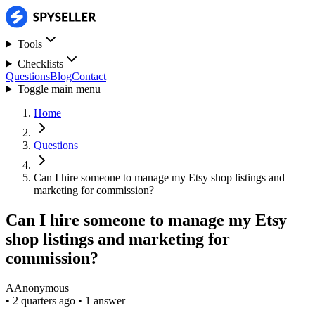
Tools
Checklists
Questions
Blog
Contact
Toggle main menu
Home
Questions
Can I hire someone to manage my Etsy shop listings and
marketing for commission?
Can I hire someone to manage my Etsy
shop listings and marketing for
commission?
A
Anonymous
•
2 quarters ago
•
1 answer