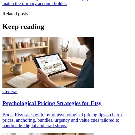
match the primary account holder.
Related posts
Keep reading
General
Psychological Pricing Strategies for Etsy
Boost Etsy sales with joyful psychological pricing tips—charm
prices, anchoring, bundles, urgency and value cues tailored to
handmade, digital and craft shops.