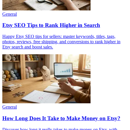
General
Etsy SEO Tips to Rank Higher in Search
Happy Etsy SEO tips for sellers: master keywords, titles, tags,
photos, reviews, free shipping, and conversions to rank higher in
Etsy search and boost sales.
General
How Long Does It Take to Make Money on Etsy?
Discover how long it really takes to make money on Etsy, with