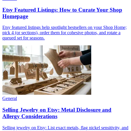
Etsy Featured Listings: How to Curate Your Shop
Homepage
Etsy featured listings help spotlight bestsellers on your Shop Home;
pick 4 (or sections), order them for cohesive photos, and rotate a
queued set for seasons.
General
Selling Jewelry on Etsy: Metal Disclosure and
Allergy Considerations
Selling jewelry on Etsy: List exact metals, flag nickel sensitivity, and