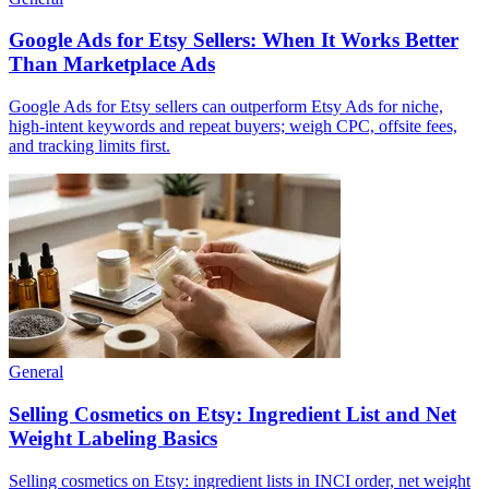
Google Ads for Etsy Sellers: When It Works Better
Than Marketplace Ads
Google Ads for Etsy sellers can outperform Etsy Ads for niche,
high-intent keywords and repeat buyers; weigh CPC, offsite fees,
and tracking limits first.
General
Selling Cosmetics on Etsy: Ingredient List and Net
Weight Labeling Basics
Selling cosmetics on Etsy: ingredient lists in INCI order, net weight