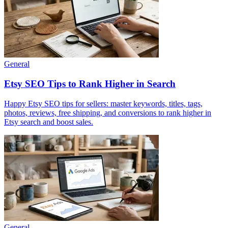
General
Etsy SEO Tips to Rank Higher in Search
Happy Etsy SEO tips for sellers: master keywords, titles, tags,
photos, reviews, free shipping, and conversions to rank higher in
Etsy search and boost sales.
General