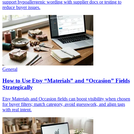
support hypoallergenic wording with supplier docs or testing to
reduce buyer issues.
General
How to Use Etsy “Materials” and “Occasion” Fields
Strategically
Etsy Materials and Occasion fields can boost visibility when chosen
for buyer filters; match category, avoid guesswork, and align tags
with real intent.