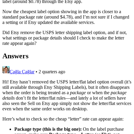
label (around $0.78) through the Etsy app.
Now the cheapest label option showing in the app is closer to a
standard package rate (around $4.78), and I’m not sure if I changed
a setting or if Etsy updated the available services.
Did Etsy remove the USPS letter shipping label option, and if not,
what settings or package details should I check to make the letter
rate appear again?
Answers
Çağla Çağlar
•
2 quarters ago
Hi! Etsy hasn’t removed the USPS letter/flat label option overall (it’s
still available through Etsy Shipping Labels), but it often disappears
when the order is being treated as a
package
or when the
package
details
don’t fit the letter/flat rules—and lately a lot of sellers have
also seen the Sell on Etsy app simply not show the letter/flat services
even when the same order works on desktop.
Here’s what to check so the cheap “letter” rate can appear again:
Package type (this is the big one):
On the label purchase