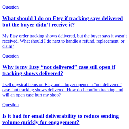
Question
What should I do on Etsy if tracking says delivered
but the buyer didn’t receive it?
My Etsy order tracking shows delivered, but the buyer says it wasn’t
received. What should I do next to handle a refund, replacement, or
claim?
Question
Why is my Etsy “not delivered” case still open if
tracking shows delivered?
I sell physical items on Etsy and a buyer opened a “not delivered”
case, but tracking shows delivered. How do I confirm tracking and
will an open case hurt my shop?
Question
Is it bad for email deliverability to reduce sending
volume quickly for engagement?