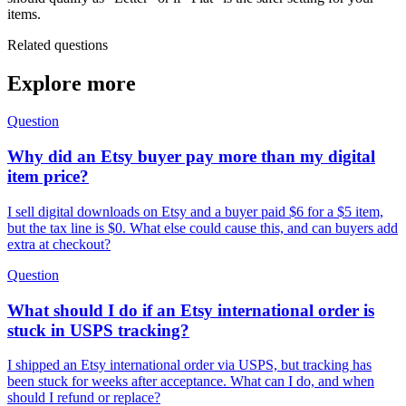
items.
Related questions
Explore more
Question
Why did an Etsy buyer pay more than my digital
item price?
I sell digital downloads on Etsy and a buyer paid $6 for a $5 item,
but the tax line is $0. What else could cause this, and can buyers add
extra at checkout?
Question
What should I do if an Etsy international order is
stuck in USPS tracking?
I shipped an Etsy international order via USPS, but tracking has
been stuck for weeks after acceptance. What can I do, and when
should I refund or replace?