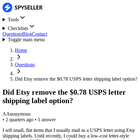
Tools
Checklists
Questions
Blog
Contact
Toggle main menu
Home
Questions
Did Etsy remove the $0.78 USPS letter shipping label option?
Did Etsy remove the $0.78 USPS letter
shipping label option?
A
Anonymous
•
2 quarters ago
•
1 answer
I sell small, flat items that I usually mail as a USPS letter using Etsy
shipping labels. Until recently, I could buy a low-cost letter-style