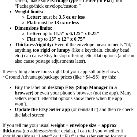
screen, make sure
Package type = Letter
(or
Flat
), not
“Package/thick envelope/custom.”
Weight limits:
Letter:
must be
3.5 oz or less
Flat:
must be
13 oz or less
Dimensions limits:
Letter:
up to
11.5" x 6.125" x 0.25"
Flat:
up to
15" x 12" x 0.75"
Thickness/rigidity:
Even if the envelope measurements “fit,”
anything
too rigid or lumpy
(like a keychain, chunky bead,
etc.) can cause Etsy to stop offering letter/flat options (and can
also cause postage adjustments later).
If everything above looks right but your app still only shows
~Ground Advantage/package prices (like ~$4–$5), try this:
Buy the label on
desktop Etsy (Shop Manager in a
browser)
or even your phone’s browser (not the app). Many
sellers report letter/flat options show there when the app
won’t.
Update the Etsy Seller app
(or reinstall it) and then re-check
the label screen.
If you tell me your usual
weight + envelope size + approx
thickness
(no addresses/order details), I can tell you whether it
should qualify as “Letter” or if “Flat” is the safer setting for your