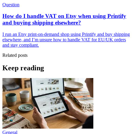
Question
How do I handle VAT on Etsy when using Printify
and buying shipping elsewhere?
I run an Etsy print-on-demand shop using Printify and buy shipping
elsewhere, and I’m unsure how to handle VAT for EU/UK orders
and stay compliant.
Related posts
Keep reading
General