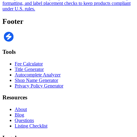
formatting, and label placement checks to keep products compliant
under U.S. rules.
Footer
Tools
Fee Calculator
Title Generator
Autocomplete Analyzer
Shop Name Generator
Privacy Policy Generator
Resources
About
Blog
Questions
Listing Checklist