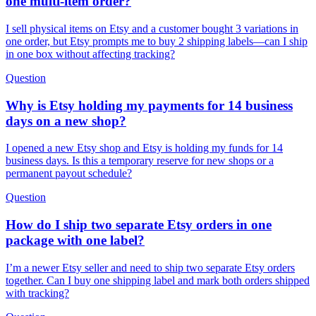
one multi-item order?
I sell physical items on Etsy and a customer bought 3 variations in
one order, but Etsy prompts me to buy 2 shipping labels—can I ship
in one box without affecting tracking?
Question
Why is Etsy holding my payments for 14 business
days on a new shop?
I opened a new Etsy shop and Etsy is holding my funds for 14
business days. Is this a temporary reserve for new shops or a
permanent payout schedule?
Question
How do I ship two separate Etsy orders in one
package with one label?
I’m a newer Etsy seller and need to ship two separate Etsy orders
together. Can I buy one shipping label and mark both orders shipped
with tracking?