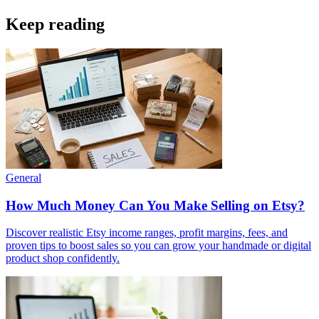
Keep reading
General
How Much Money Can You Make Selling on Etsy?
Discover realistic Etsy income ranges, profit margins, fees, and
proven tips to boost sales so you can grow your handmade or digital
product shop confidently.