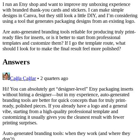
I run an Etsy shop and want to improve my unboxing experience
with branded thank-you cards and stickers. I can make simple
designs in Canva, but they still look a little DIY, and I’m considering
using a tool that generates packaging designs from an existing logo.
Are auto-generated branding tools reliable for producing truly print-
ready files for inserts, or is it better to start from professional
templates and customize them? If I go the template route, what
should I look for to make the final result feel more polished?
Answers
Çağla Çağlar
•
2 quarters ago
Hi! You can absolutely get “designer-level” Etsy packaging inserts
without hiring a designer—but in my experience, auto-generated
branding tools are better for quick concepts than for truly print-
ready, polished pieces. If you already have a logo and a general
vibe, starting from a high-quality professional template and
customizing it usually gives you the cleanest result with fewer
printing surprises.
Auto-generated branding tools: when they work (and where they
don’t)