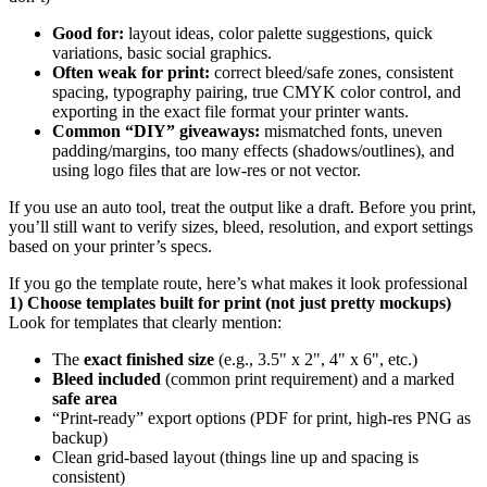
Good for:
layout ideas, color palette suggestions, quick
variations, basic social graphics.
Often weak for print:
correct bleed/safe zones, consistent
spacing, typography pairing, true CMYK color control, and
exporting in the exact file format your printer wants.
Common “DIY” giveaways:
mismatched fonts, uneven
padding/margins, too many effects (shadows/outlines), and
using logo files that are low-res or not vector.
If you use an auto tool, treat the output like a draft. Before you print,
you’ll still want to verify sizes, bleed, resolution, and export settings
based on your printer’s specs.
If you go the template route, here’s what makes it look professional
1) Choose templates built for print (not just pretty mockups)
Look for templates that clearly mention:
The
exact finished size
(e.g., 3.5" x 2", 4" x 6", etc.)
Bleed included
(common print requirement) and a marked
safe area
“Print-ready” export options (PDF for print, high-res PNG as
backup)
Clean grid-based layout (things line up and spacing is
consistent)