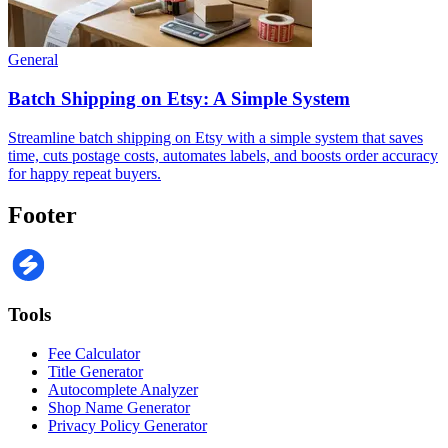
General
Batch Shipping on Etsy: A Simple System
Streamline batch shipping on Etsy with a simple system that saves
time, cuts postage costs, automates labels, and boosts order accuracy
for happy repeat buyers.
Footer
Tools
Fee Calculator
Title Generator
Autocomplete Analyzer
Shop Name Generator
Privacy Policy Generator