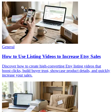
General
How to Use Listing Videos to Increase Etsy Sales
Discover how to create high-converting Etsy listing videos that
boost clicks, build buyer trust, showcase product details, and quickly
increase your sales.