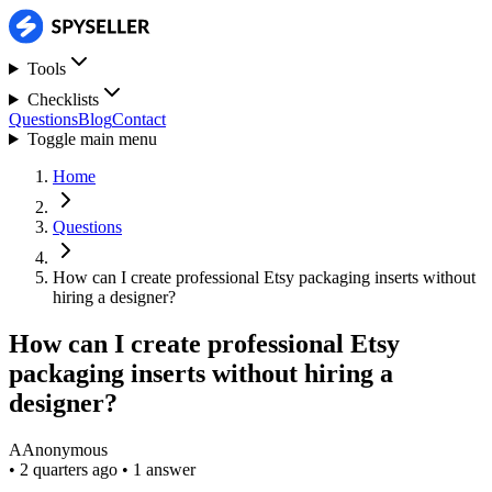
Tools
Checklists
Questions
Blog
Contact
Toggle main menu
Home
Questions
How can I create professional Etsy packaging inserts without
hiring a designer?
How can I create professional Etsy
packaging inserts without hiring a
designer?
A
Anonymous
•
2 quarters ago
•
1 answer