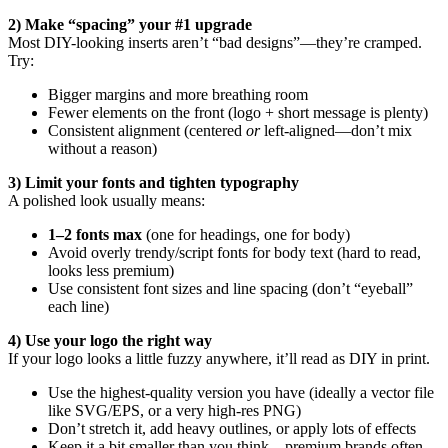
2) Make “spacing” your #1 upgrade
Most DIY-looking inserts aren’t “bad designs”—they’re cramped.
Try:
Bigger margins and more breathing room
Fewer elements on the front (logo + short message is plenty)
Consistent alignment (centered
or
left-aligned—don’t mix
without a reason)
3) Limit your fonts and tighten typography
A polished look usually means:
1–2 fonts max
(one for headings, one for body)
Avoid overly trendy/script fonts for body text (hard to read,
looks less premium)
Use consistent font sizes and line spacing (don’t “eyeball”
each line)
4) Use your logo the right way
If your logo looks a little fuzzy anywhere, it’ll read as DIY in print.
Use the highest-quality version you have (ideally a vector file
like SVG/EPS, or a very high-res PNG)
Don’t stretch it, add heavy outlines, or apply lots of effects
Keep it a bit smaller than you think—premium brands often