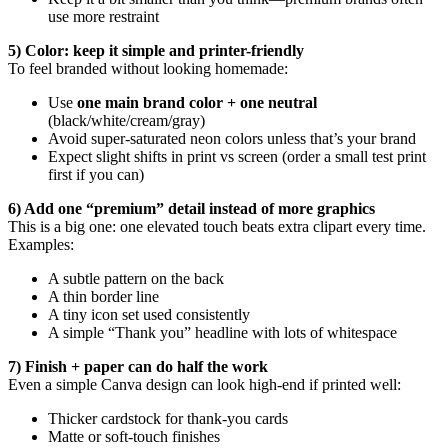
use more restraint
5) Color: keep it simple and printer-friendly
To feel branded without looking homemade:
Use
one main brand color + one neutral
(black/white/cream/gray)
Avoid super-saturated neon colors unless that’s your brand
Expect slight shifts in print vs screen (order a small test print
first if you can)
6) Add one “premium” detail instead of more graphics
This is a big one: one elevated touch beats extra clipart every time.
Examples:
A subtle pattern on the back
A thin border line
A tiny icon set used consistently
A simple “Thank you” headline with lots of whitespace
7) Finish + paper can do half the work
Even a simple Canva design can look high-end if printed well:
Thicker cardstock for thank-you cards
Matte or soft-touch finishes