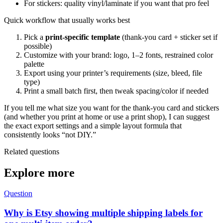
For stickers: quality vinyl/laminate if you want that pro feel
Quick workflow that usually works best
Pick a
print-specific template
(thank-you card + sticker set if
possible)
Customize with your brand: logo, 1–2 fonts, restrained color
palette
Export using your printer’s requirements (size, bleed, file
type)
Print a small batch first, then tweak spacing/color if needed
If you tell me what size you want for the thank-you card and stickers
(and whether you print at home or use a print shop), I can suggest
the exact export settings and a simple layout formula that
consistently looks “not DIY.”
Related questions
Explore more
Question
Why is Etsy showing multiple shipping labels for