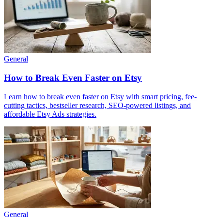
General
How to Break Even Faster on Etsy
Learn how to break even faster on Etsy with smart pricing, fee-
cutting tactics, bestseller research, SEO-powered listings, and
affordable Etsy Ads strategies.
General