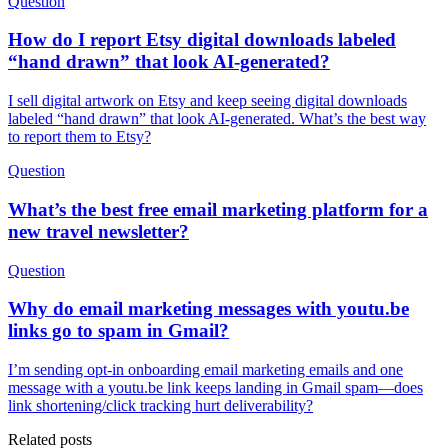
Question
How do I report Etsy digital downloads labeled
“hand drawn” that look AI-generated?
I sell digital artwork on Etsy and keep seeing digital downloads
labeled “hand drawn” that look AI-generated. What’s the best way
to report them to Etsy?
Question
What’s the best free email marketing platform for a
new travel newsletter?
Question
Why do email marketing messages with youtu.be
links go to spam in Gmail?
I’m sending opt-in onboarding email marketing emails and one
message with a youtu.be link keeps landing in Gmail spam—does
link shortening/click tracking hurt deliverability?
Related posts