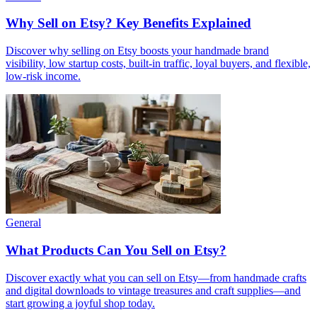
Why Sell on Etsy? Key Benefits Explained
Discover why selling on Etsy boosts your handmade brand
visibility, low startup costs, built-in traffic, loyal buyers, and flexible,
low-risk income.
General
What Products Can You Sell on Etsy?
Discover exactly what you can sell on Etsy—from handmade crafts
and digital downloads to vintage treasures and craft supplies—and
start growing a joyful shop today.