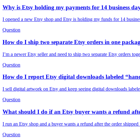
Why is Etsy holding my payments for 14 business da
I opened a new Etsy shop and Etsy is holding my funds for 14 busines
Question
How do I ship two separate Etsy orders in one packag
I’m a newer Etsy seller and need to ship two separate Etsy orders tog
Question
How do I report Etsy digital downloads labeled “han
I sell digital artwork on Etsy and keep seeing digital downloads labe
Question
What should I do if an Etsy buyer wants a refund afte
I run an Etsy shop and a buyer wants a refund after the order shippe
Question