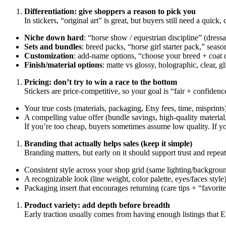
Differentiation: give shoppers a reason to pick you
In stickers, “original art” is great, but buyers still need a quick,
Niche down hard
: “horse show / equestrian discipline” (dress
Sets and bundles
: breed packs, “horse girl starter pack,” seaso
Customization
: add-name options, “choose your breed + coat co
Finish/material options
: matte vs glossy, holographic, clear, gl
Pricing: don’t try to win a race to the bottom
Stickers are price-competitive, so your goal is “fair + confiden
Your true costs (materials, packaging, Etsy fees, time, misprints
A compelling value offer (bundle savings, high-quality material,
If you’re too cheap, buyers sometimes assume low quality. If yo
Branding that actually helps sales (keep it simple)
Branding matters, but early on it should support trust and repea
Consistent style across your shop grid (same lighting/backgroun
A recognizable look (line weight, color palette, eyes/faces style)
Packaging insert that encourages returning (care tips + “favor
Product variety: add depth before breadth
Early traction usually comes from having enough listings that E