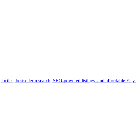
tactics, bestseller research, SEO-powered listings, and affordable Etsy 