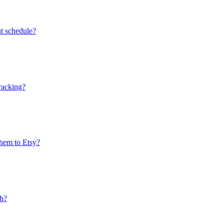
ut schedule?
tracking?
them to Etsy?
ch?