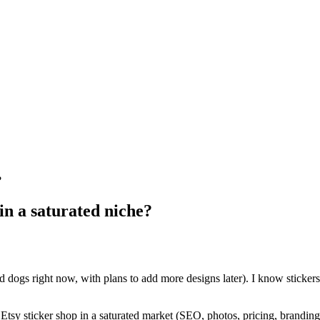
?
 in a saturated niche?
and dogs right now, with plans to add more designs later). I know sticke
 Etsy sticker shop in a saturated market (SEO, photos, pricing, branding