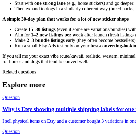
Start with
one strong lane
(e.g., horse stickers) and go deeper: 
Then expand to dogs in a similarly coherent way (breed packs, d
A simple 30-day plan that works for a lot of new sticker shops
Create
15–30 listings
(even if some are variations/bundles) wit
Aim for
1–2 new listings per week
after launch (fresh listings 
Make
2–3 bundle listings
early (they often become bestsellers)
Run a small Etsy Ads test only on your
best-converting-lookin
If you tell me your exact vibe (cute/kawaii, realistic, western, minima
for horses and dogs that tend to convert well.
Related questions
Explore more
Question
Why is Etsy showing multiple shipping labels for one
I sell physical items on Etsy and a customer bought 3 variations in o
Question