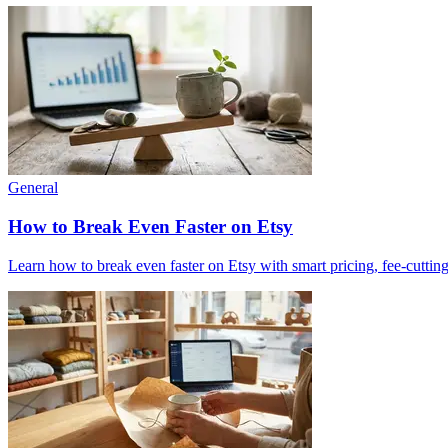
General
How to Break Even Faster on Etsy
Learn how to break even faster on Etsy with smart pricing, fee-cutting 