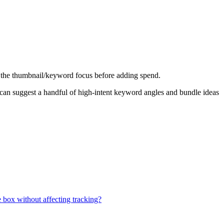
 fix the thumbnail/keyword focus before adding spend.
 I can suggest a handful of high-intent keyword angles and bundle ideas
e box without affecting tracking?