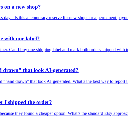
ys on a new shop?
s days. Is this a temporary reserve for new shops or a permanent payo
e with one label?
ether. Can I buy one shipping label and mark both orders shipped with 
d drawn” that look AI-generated?
led “hand drawn” that look AI-generated. What’s the best way to report 
r I shipped the order?
d because they found a cheaper option. What’s the standard Etsy approa