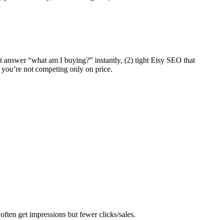
hat answer “what am I buying?” instantly, (2) tight Etsy SEO that
so you’re not competing only on price.
often get impressions but fewer clicks/sales.