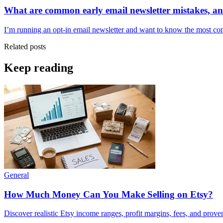
What are common early email newsletter mistakes, a
I’m running an opt-in email newsletter and want to know the most com
Related posts
Keep reading
General
How Much Money Can You Make Selling on Etsy?
Discover realistic Etsy income ranges, profit margins, fees, and prove