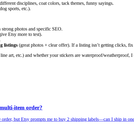
different disciplines, coat colors, tack themes, funny sayings.
og sports, etc.).
h strong photos and specific SEO.
give Etsy more to test).
.
g listings
(great photos + clear offer). If a listing isn’t getting clicks,
l line art, etc.) and whether your stickers are waterproof/weatherproof,
 multi-item order?
ne order, but Etsy prompts me to buy 2 shipping labels—can I ship in on