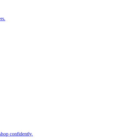
rs.
shop confidently.