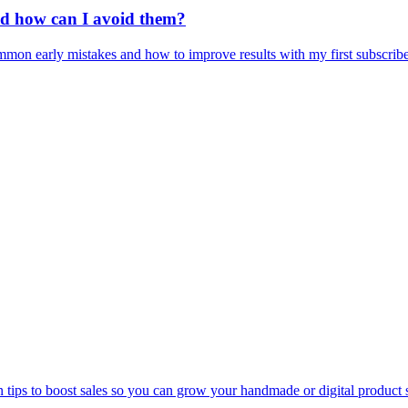
nd how can I avoid them?
mon early mistakes and how to improve results with my first subscribe
n tips to boost sales so you can grow your handmade or digital product 