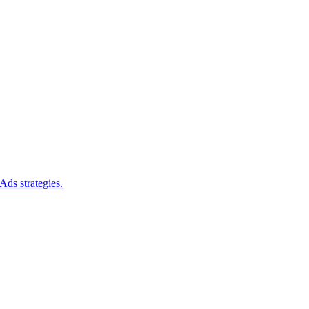
Ads strategies.