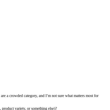
rs are a crowded category, and I’m not sure what matters most for
, product variety, or something else)?