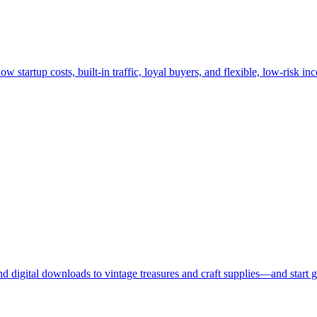
 startup costs, built-in traffic, loyal buyers, and flexible, low-risk in
digital downloads to vintage treasures and craft supplies—and start g