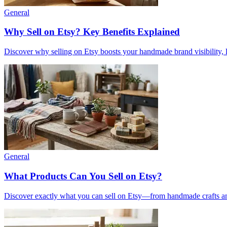
General
Why Sell on Etsy? Key Benefits Explained
Discover why selling on Etsy boosts your handmade brand visibility, low
General
What Products Can You Sell on Etsy?
Discover exactly what you can sell on Etsy—from handmade crafts and 