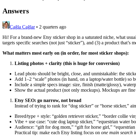
Answers
Çağla Çağlar
•
2 quarters ago
Hi! For a brand-new Etsy sticker shop in a saturated niche, what usuall
targets specific searches (not just “sticker”), and (3) a product that’s
What matters most early on (in order, for most sticker shops):
Listing photos + clarity (this is huge for conversion)
Lead photo should be bright, close, and unmistakable: the sticke
Add 1–2 “scale” photos (in hand, on a laptop/water bottle) so 
Include a simple specs image: size, finish (matte/glossy), water
Show the actual product (not only mockups). Mockups are fine as
Etsy SEO: go narrow, not broad
Instead of trying to rank for “dog sticker” or “horse sticker,” a
Breed/type + style: “golden retriever sticker,” “border collie vin
Vibe + use case: “cute dog laptop sticker,” “equestrian water bot
Audience: “gift for dog mom,” “gift for horse girl,” “equestrian 
Practical tip: make each Etsy listing focus on
one main search i