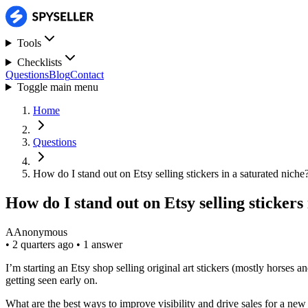
Tools
Checklists
Questions
Blog
Contact
Toggle main menu
Home
Questions
How do I stand out on Etsy selling stickers in a saturated niche
How do I stand out on Etsy selling stickers
A
Anonymous
•
2 quarters ago
•
1 answer
I’m starting an Etsy shop selling original art stickers (mostly horses 
getting seen early on.
What are the best ways to improve visibility and drive sales for a new