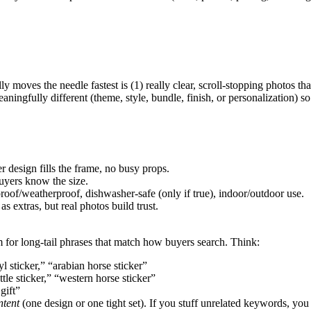
y moves the needle fastest is (1) really clear, scroll-stopping photos t
 meaningfully different (theme, style, bundle, finish, or personalization) 
r design fills the frame, no busy props.
buyers know the size.
proof/weatherproof, dishwasher-safe (only if true), indoor/outdoor use.
 extras, but real photos build trust.
im for long-tail phrases that match how buyers search. Think:
yl sticker,” “arabian horse sticker”
tle sticker,” “western horse sticker”
gift”
ntent
(one design or one tight set). If you stuff unrelated keywords, you 