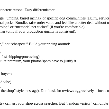
 concrete reason. Easy differentiators:
age, jumping, barrel racing), or specific dog communities (agility, servi
nal packs. Bundles raise order value and feel like a better deal without 
lor,” or “memorial pet sticker” (if you’re comfortable).
itter (only if your production quality is consistent).
ce,” not “cheapest.” Build your pricing around:
)
 fast shipping/processing)
u’re premium, your photos/specs have to justify it.
t buyers:
d vibe).
.
ite the shop” style message). Don’t ask for reviews aggressively—focus 
tsy can test your shop across searches. But “random variety” can dilute