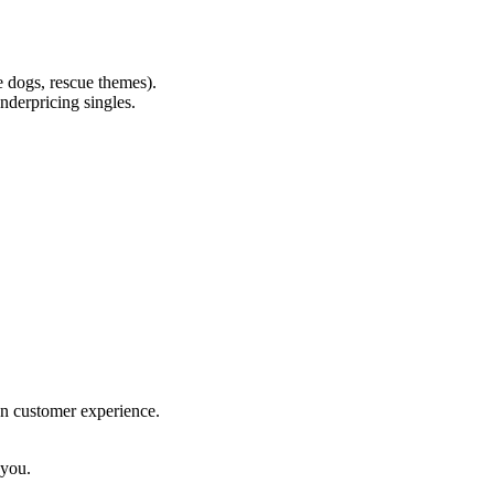
ce dogs, rescue themes).
underpricing singles.
on customer experience.
 you.