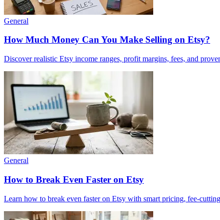
General
How Much Money Can You Make Selling on Etsy?
Discover realistic Etsy income ranges, profit margins, fees, and prove
General
How to Break Even Faster on Etsy
Learn how to break even faster on Etsy with smart pricing, fee-cutting 