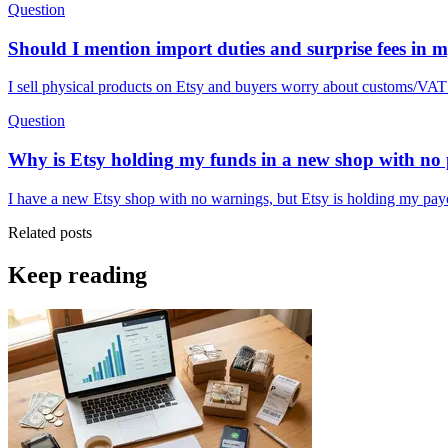
Question
Should I mention import duties and surprise fees in m
I sell physical products on Etsy and buyers worry about customs/VAT o
Question
Why is Etsy holding my funds in a new shop with no p
I have a new Etsy shop with no warnings, but Etsy is holding my payo
Related posts
Keep reading