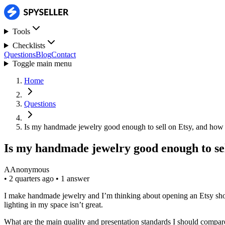
Tools
Checklists
Questions
Blog
Contact
Toggle main menu
Home
Questions
Is my handmade jewelry good enough to sell on Etsy, and how
Is my handmade jewelry good enough to sel
A
Anonymous
•
2 quarters ago
•
1 answer
I make handmade jewelry and I’m thinking about opening an Etsy shop, 
lighting in my space isn’t great.
What are the main quality and presentation standards I should compar