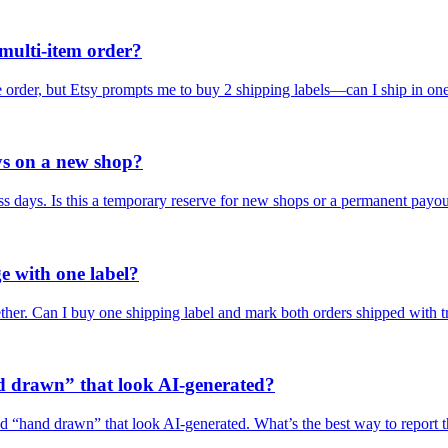
 multi-item order?
ne order, but Etsy prompts me to buy 2 shipping labels—can I ship in on
ys on a new shop?
s days. Is this a temporary reserve for new shops or a permanent payo
e with one label?
ether. Can I buy one shipping label and mark both orders shipped with 
d drawn” that look AI-generated?
led “hand drawn” that look AI-generated. What’s the best way to report 