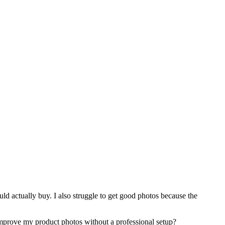
ld actually buy. I also struggle to get good photos because the
improve my product photos without a professional setup?