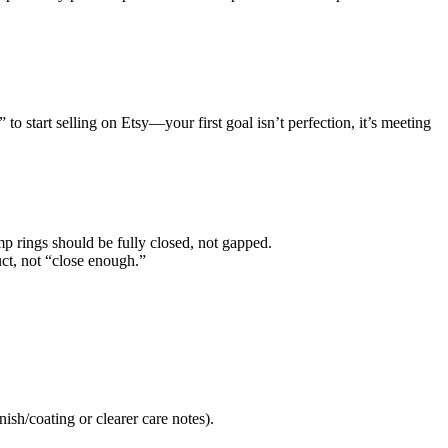
to start selling on Etsy—your first goal isn’t perfection, it’s meeting
ump rings should be fully closed, not gapped.
ct, not “close enough.”
nish/coating or clearer care notes).