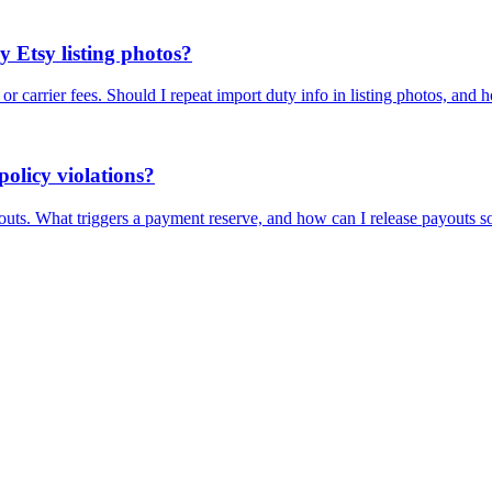
y Etsy listing photos?
r carrier fees. Should I repeat import duty info in listing photos, and 
olicy violations?
uts. What triggers a payment reserve, and how can I release payouts s