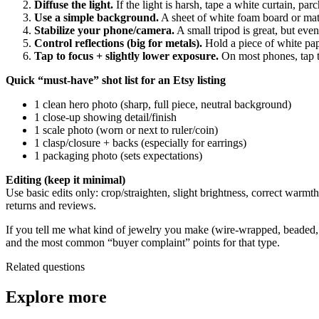
Diffuse the light.
If the light is harsh, tape a white curtain, p
Use a simple background.
A sheet of white foam board or matte
Stabilize your phone/camera.
A small tripod is great, but eve
Control reflections (big for metals).
Hold a piece of white pap
Tap to focus + slightly lower exposure.
On most phones, tap t
Quick “must-have” shot list for an Etsy listing
1 clean hero photo (sharp, full piece, neutral background)
1 close-up showing detail/finish
1 scale photo (worn or next to ruler/coin)
1 clasp/closure + backs (especially for earrings)
1 packaging photo (sets expectations)
Editing (keep it minimal)
Use basic edits only: crop/straighten, slight brightness, correct warmth
returns and reviews.
If you tell me what kind of jewelry you make (wire-wrapped, beaded, st
and the most common “buyer complaint” points for that type.
Related questions
Explore more