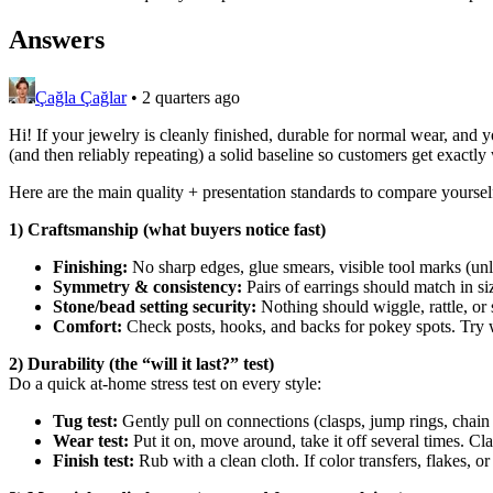
Answers
Çağla Çağlar
•
2 quarters ago
Hi! If your jewelry is cleanly finished, durable for normal wear, and yo
(and then reliably repeating) a solid baseline so customers get exactly
Here are the main quality + presentation standards to compare yourself
1) Craftsmanship (what buyers notice fast)
Finishing:
No sharp edges, glue smears, visible tool marks (unle
Symmetry & consistency:
Pairs of earrings should match in s
Stone/bead setting security:
Nothing should wiggle, rattle, or s
Comfort:
Check posts, hooks, and backs for pokey spots. Try w
2) Durability (the “will it last?” test)
Do a quick at-home stress test on every style:
Tug test:
Gently pull on connections (clasps, jump rings, chain e
Wear test:
Put it on, move around, take it off several times. Cl
Finish test:
Rub with a clean cloth. If color transfers, flakes, or