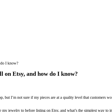
 do I know?
l on Etsy, and how do I know?
but I’m not sure if my pieces are at a quality level that customers wou
e my jewelry to before listing on Etsy, and what’s the simplest way to 