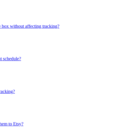
e box without affecting tracking?
ut schedule?
tracking?
them to Etsy?