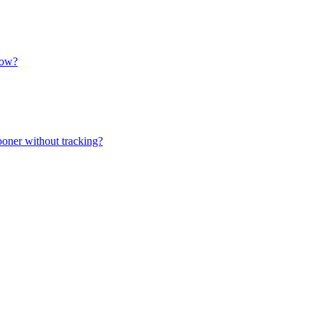
how?
ooner without tracking?