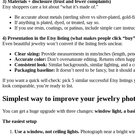
3) Materials + disclosure (trust and fewer complaints)
Etsy shoppers care a lot about “what it’s made of.”
Be accurate about metals (sterling silver vs silver-plated, gold-fil
If anything is plated, dyed, or treated, say so.
If you use resin, coatings, or patinas, include simple care instr
4) Presentation in the Etsy listing (what makes people click “buy”
Even beautiful jewelry won’t convert if the listing feels unclear.
Clear sizing:
Provide measurements in mm/inches (length, pendan
Accurate color:
Don’t oversaturate editing. Returns often happ
Consistent look:
Similar backgrounds, similar lighting, and a c
Packaging baseline:
It doesn’t need to be fancy, but it should 
If you want a quick self-check: pick 5 similar successful Etsy listing
look comparable, you’re ready to list.
Simplest way to improve your jewelry phot
You can get a huge upgrade with three changes:
window light, a bas
The easiest setup
Use a window, not ceiling lights.
Photograph near a bright wind