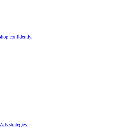
shop confidently.
Ads strategies.