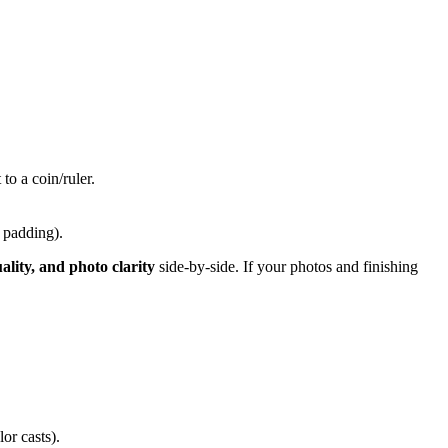
o a coin/ruler.
e padding).
uality, and photo clarity
side-by-side. If your photos and finishing
or casts).