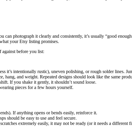
u can photograph it clearly and consistently, it’s usually “good enough” 
 what your Etsy listing promises.
 against before you list:
ss it’s intentionally rustic), uneven polishing, or rough solder lines. J
ize, hang, and weight. Repeated designs should look like the same produ
hift. If you shake it gently, it shouldn’t sound loose.
earing pieces for a few hours yourself.
nds). If anything opens or bends easily, reinforce it.
asps should be easy to use and feel secure.
 scratches extremely easily, it may not be ready (or it needs a different fi