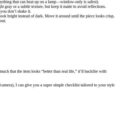
e anything that can heat up on a lamp—window-only is safest).
 gray or a subtle texture, but keep it matte to avoid reflections.
you don’t shake it.
k bright instead of dark. Move it around until the piece looks crisp.
out.
ch that the item looks “better than real life,” it’ll backfire with
amera), I can give you a super simple checklist tailored to your style