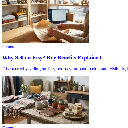
General
Why Sell on Etsy? Key Benefits Explained
Discover why selling on Etsy boosts your handmade brand visibility, low
General