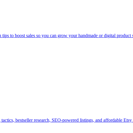
n tips to boost sales so you can grow your handmade or digital product 
tactics, bestseller research, SEO-powered listings, and affordable Etsy 