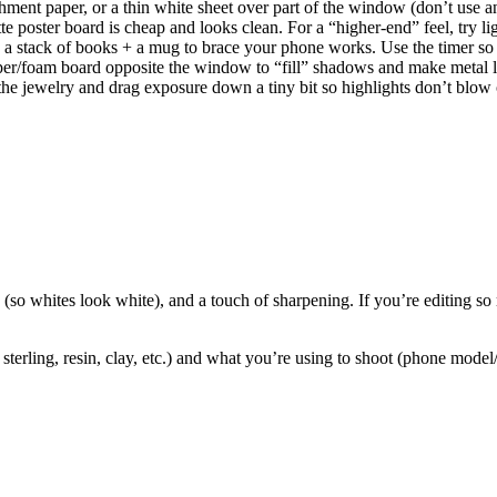
archment paper, or a thin white sheet over part of the window (don’t us
 poster board is cheap and looks clean. For a “higher-end” feel, try light
n a stack of books + a mug to brace your phone works. Use the timer so 
er/foam board opposite the window to “fill” shadows and make metal loo
he jewelry and drag exposure down a tiny bit so highlights don’t blow 
 (so whites look white), and a touch of sharpening. If you’re editing so mu
erling, resin, clay, etc.) and what you’re using to shoot (phone model/c