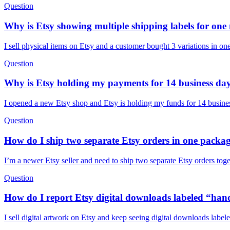
Question
Why is Etsy showing multiple shipping labels for one
I sell physical items on Etsy and a customer bought 3 variations in o
Question
Why is Etsy holding my payments for 14 business da
I opened a new Etsy shop and Etsy is holding my funds for 14 busines
Question
How do I ship two separate Etsy orders in one packag
I’m a newer Etsy seller and need to ship two separate Etsy orders tog
Question
How do I report Etsy digital downloads labeled “han
I sell digital artwork on Etsy and keep seeing digital downloads labe