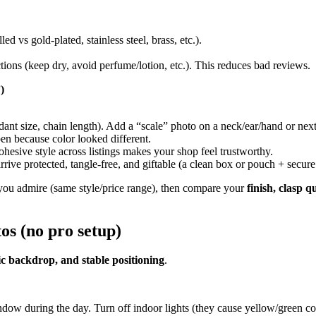
led vs gold-plated, stainless steel, brass, etc.).
uctions (keep dry, avoid perfume/lotion, etc.). This reduces bad reviews.
)
t size, chain length). Add a “scale” photo on a neck/ear/hand or next t
en because color looked different.
ohesive style across listings makes your shop feel trustworthy.
arrive protected, tangle-free, and giftable (a clean box or pouch + secur
s you admire (same style/price range), then compare your
finish, clasp q
os (no pro setup)
ic backdrop, and stable positioning
.
ow during the day. Turn off indoor lights (they cause yellow/green col