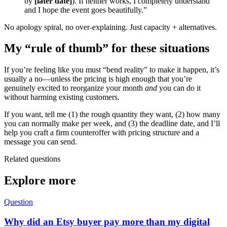
by
[later date]
). If neither works, I completely understand
and I hope the event goes beautifully.”
No apology spiral, no over-explaining. Just capacity + alternatives.
My “rule of thumb” for these situations
If you’re feeling like you must “bend reality” to make it happen, it’s
usually a no—unless the pricing is high enough that you’re
genuinely excited to reorganize your month
and
you can do it
without harming existing customers.
If you want, tell me (1) the rough quantity they want, (2) how many
you can normally make per week, and (3) the deadline date, and I’ll
help you craft a firm counteroffer with pricing structure and a
message you can send.
Related questions
Explore more
Question
Why did an Etsy buyer pay more than my digital