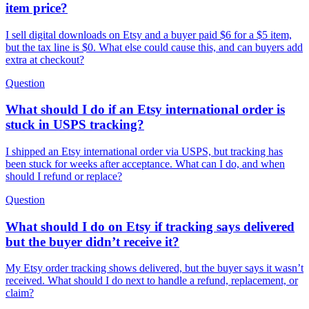
item price?
I sell digital downloads on Etsy and a buyer paid $6 for a $5 item,
but the tax line is $0. What else could cause this, and can buyers add
extra at checkout?
Question
What should I do if an Etsy international order is
stuck in USPS tracking?
I shipped an Etsy international order via USPS, but tracking has
been stuck for weeks after acceptance. What can I do, and when
should I refund or replace?
Question
What should I do on Etsy if tracking says delivered
but the buyer didn’t receive it?
My Etsy order tracking shows delivered, but the buyer says it wasn’t
received. What should I do next to handle a refund, replacement, or
claim?