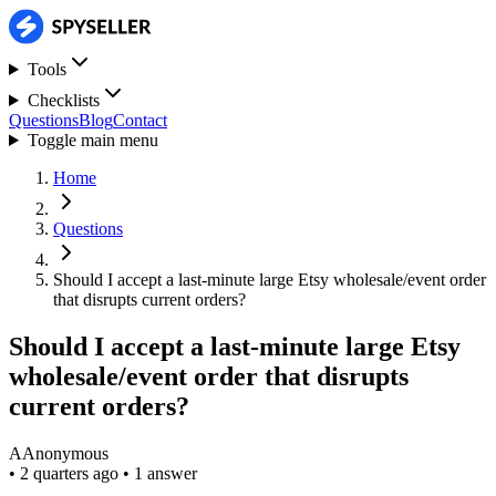
Tools
Checklists
Questions
Blog
Contact
Toggle main menu
Home
Questions
Should I accept a last-minute large Etsy wholesale/event order
that disrupts current orders?
Should I accept a last-minute large Etsy
wholesale/event order that disrupts
current orders?
A
Anonymous
•
2 quarters ago
•
1 answer