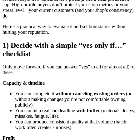
cap. High-profile buyers don’t protect your shop metrics or your
stress level—your current customers (and your shop’s consistency)
do.
Here’s a practical way to evaluate it and set boundaries without
hurting your reputation.
1) Decide with a simple “yes only if…”
checklist
Only move forward if you can answer “yes” to all (or almost all) of
these:
Capacity & timeline
You can complete it
without canceling existing orders
(or
without making changes you’re not comfortable owning
publicly).
You can hit a realistic deadline
with buffer
(materials delays,
mistakes, fatigue, life).
You can produce consistent quality at that volume (batch
work often creates surprises).
Profit