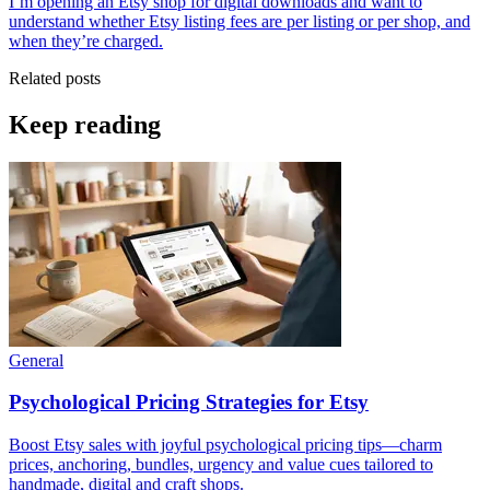
I’m opening an Etsy shop for digital downloads and want to
understand whether Etsy listing fees are per listing or per shop, and
when they’re charged.
Related posts
Keep reading
General
Psychological Pricing Strategies for Etsy
Boost Etsy sales with joyful psychological pricing tips—charm
prices, anchoring, bundles, urgency and value cues tailored to
handmade, digital and craft shops.