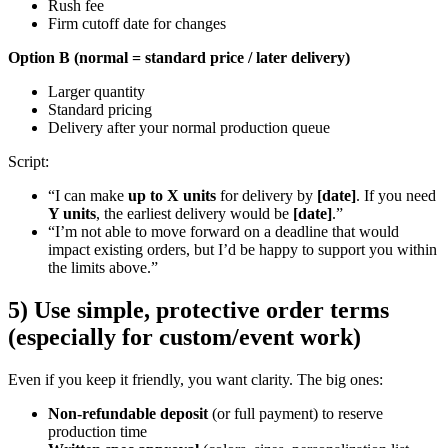
Rush fee
Firm cutoff date for changes
Option B (normal = standard price / later delivery)
Larger quantity
Standard pricing
Delivery after your normal production queue
Script:
“I can make
up to X units
for delivery by
[date]
. If you need
Y units
, the earliest delivery would be
[date]
.”
“I’m not able to move forward on a deadline that would
impact existing orders, but I’d be happy to support you within
the limits above.”
5) Use simple, protective order terms
(especially for custom/event work)
Even if you keep it friendly, you want clarity. The big ones:
Non-refundable deposit
(or full payment) to reserve
production time