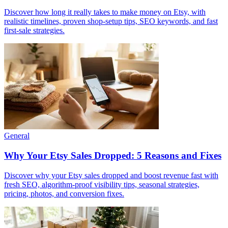
Discover how long it really takes to make money on Etsy, with
realistic timelines, proven shop-setup tips, SEO keywords, and fast
first-sale strategies.
General
Why Your Etsy Sales Dropped: 5 Reasons and Fixes
Discover why your Etsy sales dropped and boost revenue fast with
fresh SEO, algorithm-proof visibility tips, seasonal strategies,
pricing, photos, and conversion fixes.