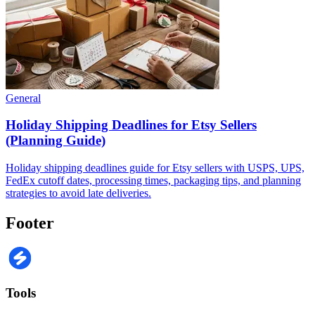
General
Holiday Shipping Deadlines for Etsy Sellers
(Planning Guide)
Holiday shipping deadlines guide for Etsy sellers with USPS, UPS,
FedEx cutoff dates, processing times, packaging tips, and planning
strategies to avoid late deliveries.
Footer
Tools