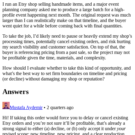
I run an Etsy shop selling handmade items, and a major event
planning company asked me to produce a large batch for a high-
profile event happening next month. The original request was much
larger than I can realistically make on that timeline, and the buyer
went quiet for a while before coming back with final quantities.
To take the job, I’d likely need to pause or heavily extend my shop’s
processing times, potentially cancel existing orders, and risk hurting
my search visibility and customer satisfaction. On top of that, the
buyer is referencing pricing from a past sale, so the project may not
be profitable given the time, materials, and complexity.
How should I evaluate whether to take this kind of opportunity, and
what’s the best way to set firm boundaries on timeline and pricing
(or decline) without damaging my shop or reputation?
Answers
Mustafa Aydemir
•
2 quarters ago
Hi! If taking this order would force you to delay or cancel existing
Etsy orders and you’re not sure it’ll be profitable, that’s already a
strong signal to either (a) decline, or (b) only accept it under
your
revised scope: new timeline, new pricing, and a clear production