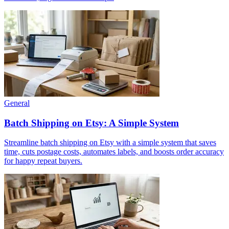
General
Batch Shipping on Etsy: A Simple System
Streamline batch shipping on Etsy with a simple system that saves
time, cuts postage costs, automates labels, and boosts order accuracy
for happy repeat buyers.