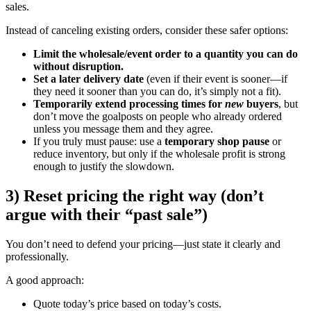
sales.
Instead of canceling existing orders, consider these safer options:
Limit the wholesale/event order to a quantity you can do
without disruption.
Set a later delivery date
(even if their event is sooner—if
they need it sooner than you can do, it’s simply not a fit).
Temporarily extend processing times for
new
buyers
, but
don’t move the goalposts on people who already ordered
unless you message them and they agree.
If you truly must pause: use a
temporary shop pause
or
reduce inventory, but only if the wholesale profit is strong
enough to justify the slowdown.
3) Reset pricing the right way (don’t
argue with their “past sale”)
You don’t need to defend your pricing—just state it clearly and
professionally.
A good approach:
Quote today’s price based on today’s costs.