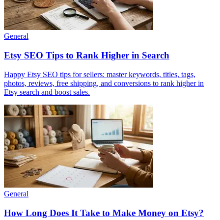
General
Etsy SEO Tips to Rank Higher in Search
Happy Etsy SEO tips for sellers: master keywords, titles, tags,
photos, reviews, free shipping, and conversions to rank higher in
Etsy search and boost sales.
General
How Long Does It Take to Make Money on Etsy?