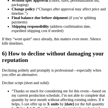
Written spec approval
(colors, sizes, personalization list,
packaging)
Change policy
(“Changes after approval may affect price and
timeline.”)
Final balance due before shipment
(if you’re splitting
payments)
Shipping responsibility
(address confirmation date,
expedited shipping cost if needed)
If they “went quiet” once already, this matters even more. Silence
kills timelines.
6) How to decline without damaging your
reputation
Declining politely and promptly is professional—especially when
you offer an alternative.
Decline script (short and solid):
“Thanks so much for considering me for this event—based on
my current production schedule, I’m not able to complete that
quantity by next month without affecting existing orders. If it
helps, I
can
offer up to
X units
by
[date]
(or the full quantity