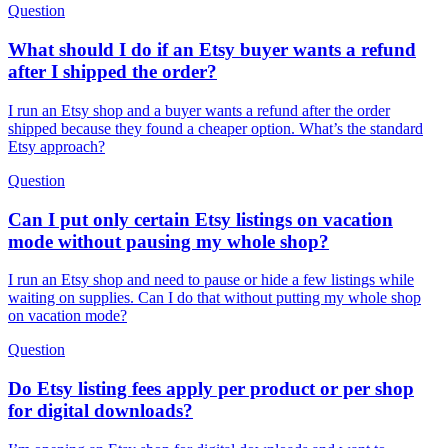
Question
What should I do if an Etsy buyer wants a refund
after I shipped the order?
I run an Etsy shop and a buyer wants a refund after the order
shipped because they found a cheaper option. What’s the standard
Etsy approach?
Question
Can I put only certain Etsy listings on vacation
mode without pausing my whole shop?
I run an Etsy shop and need to pause or hide a few listings while
waiting on supplies. Can I do that without putting my whole shop
on vacation mode?
Question
Do Etsy listing fees apply per product or per shop
for digital downloads?