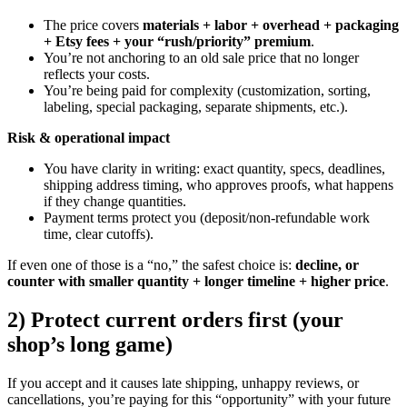
The price covers
materials + labor + overhead + packaging
+ Etsy fees + your “rush/priority” premium
.
You’re not anchoring to an old sale price that no longer
reflects your costs.
You’re being paid for complexity (customization, sorting,
labeling, special packaging, separate shipments, etc.).
Risk & operational impact
You have clarity in writing: exact quantity, specs, deadlines,
shipping address timing, who approves proofs, what happens
if they change quantities.
Payment terms protect you (deposit/non-refundable work
time, clear cutoffs).
If even one of those is a “no,” the safest choice is:
decline, or
counter with smaller quantity + longer timeline + higher price
.
2) Protect current orders first (your
shop’s long game)
If you accept and it causes late shipping, unhappy reviews, or
cancellations, you’re paying for this “opportunity” with your future