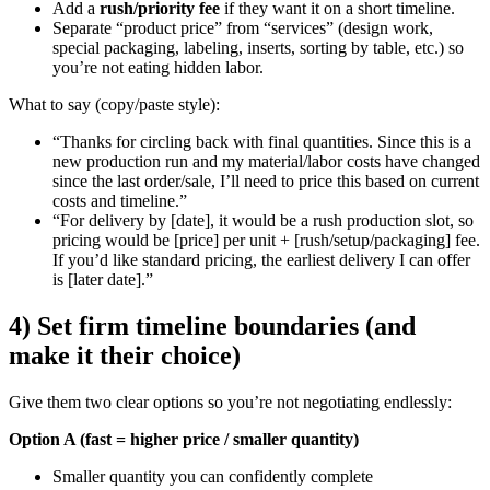
Add a
rush/priority fee
if they want it on a short timeline.
Separate “product price” from “services” (design work,
special packaging, labeling, inserts, sorting by table, etc.) so
you’re not eating hidden labor.
What to say (copy/paste style):
“Thanks for circling back with final quantities. Since this is a
new production run and my material/labor costs have changed
since the last order/sale, I’ll need to price this based on current
costs and timeline.”
“For delivery by [date], it would be a rush production slot, so
pricing would be [price] per unit + [rush/setup/packaging] fee.
If you’d like standard pricing, the earliest delivery I can offer
is [later date].”
4) Set firm timeline boundaries (and
make it their choice)
Give them two clear options so you’re not negotiating endlessly:
Option A (fast = higher price / smaller quantity)
Smaller quantity you can confidently complete