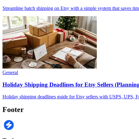
Streamline batch shipping on Etsy with a simple system that saves tim
General
Holiday Shipping Deadlines for Etsy Sellers (Plannin
Holiday shipping deadlines guide for Etsy sellers with USPS, UPS, FedE
Footer