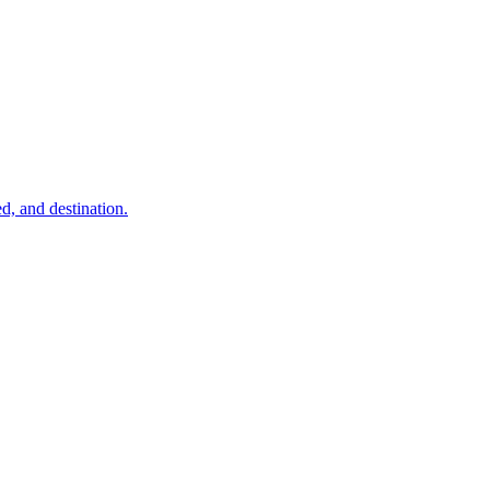
d, and destination.