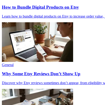
How to Bundle Digital Products on Etsy
Learn how to bundle digital products on Etsy to increase order value
General
Why Some Etsy Reviews Don’t Show Up
Discover why Etsy reviews sometimes don’t appear, from eligibility win