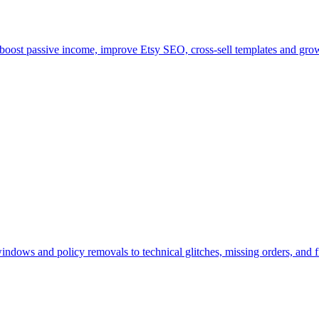
, boost passive income, improve Etsy SEO, cross-sell templates and grow
dows and policy removals to technical glitches, missing orders, and fil