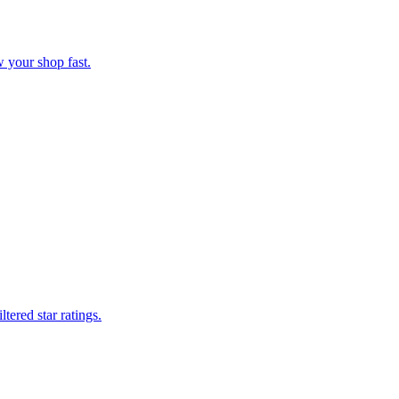
 your shop fast.
tered star ratings.