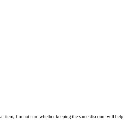
ular item, I’m not sure whether keeping the same discount will help