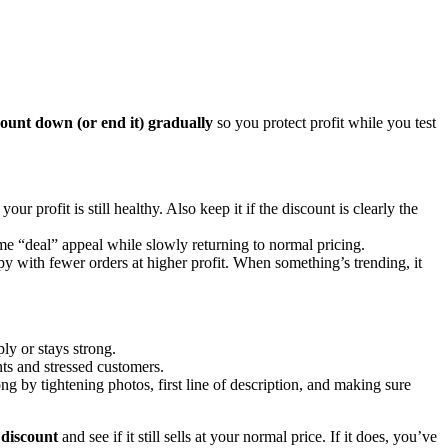
count down (or end it) gradually
so you protect profit while you test
 profit is still healthy. Also keep it if the discount is clearly the
ome “deal” appeal while slowly returning to normal pricing.
appy with fewer orders at higher profit. When something’s trending, it
ly or stays strong.
ents and stressed customers.
ng by tightening photos, first line of description, and making sure
 discount
and see if it still sells at your normal price. If it does, you’ve