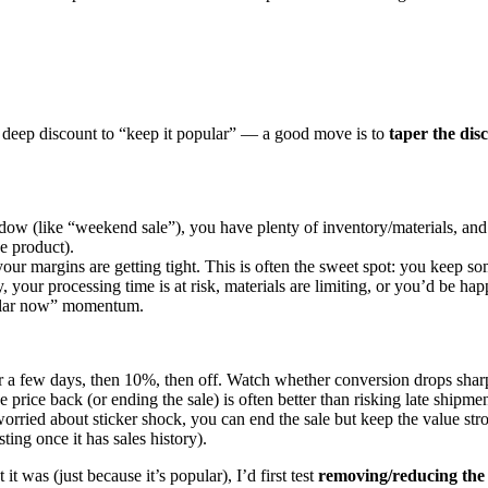
ame deep discount to “keep it popular” — a good move is to
taper the dis
ow (like “weekend sale”), you have plenty of inventory/materials, and your
e product).
your margins are getting tight. This is often the sweet spot: you keep s
y, your processing time is at risk, materials are limiting, or you’d be h
opular now” momentum.
r a few days, then 10%, then off. Watch whether conversion drops sharp
he price back (or ending the sale) is often better than risking late shipm
orried about sticker shock, you can end the sale but keep the value stro
ting once it has sales history).
t was (just because it’s popular), I’d first test
removing/reducing the