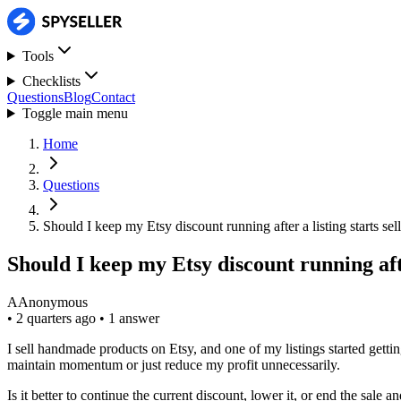
Tools
Checklists
Questions
Blog
Contact
Toggle main menu
Home
Questions
Should I keep my Etsy discount running after a listing starts sell
Should I keep my Etsy discount running after
A
Anonymous
•
2 quarters ago
•
1 answer
I sell handmade products on Etsy, and one of my listings started gettin
maintain momentum or just reduce my profit unnecessarily.
Is it better to continue the current discount, lower it, or end the sale 