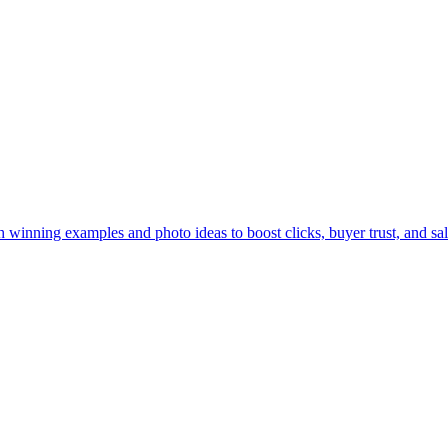
 winning examples and photo ideas to boost clicks, buyer trust, and sal