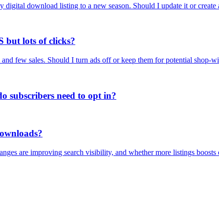
ay digital download listing to a new season. Should I update it or create 
 but lots of clicks?
and few sales. Should I turn ads off or keep them for potential shop-wi
o subscribers need to opt in?
 downloads?
nges are improving search visibility, and whether more listings boosts