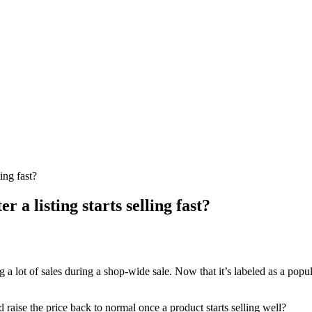
ing fast?
 a listing starts selling fast?
g a lot of sales during a shop-wide sale. Now that it’s labeled as a pop
and raise the price back to normal once a product starts selling well?