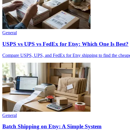
General
USPS vs UPS vs FedEx for Etsy: Which One Is Best?
Compare USPS, UPS, and FedEx for Etsy shipping to find the cheapest, 
General
Batch Shipping on Etsy: A Simple System