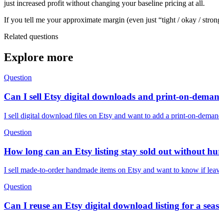
just increased profit without changing your baseline pricing at all.
If you tell me your approximate margin (even just “tight / okay / stron
Related questions
Explore more
Question
Can I sell Etsy digital downloads and print-on-demand
I sell digital download files on Etsy and want to add a print-on-deman
Question
How long can an Etsy listing stay sold out without h
I sell made-to-order handmade items on Etsy and want to know if leavin
Question
Can I reuse an Etsy digital download listing for a se