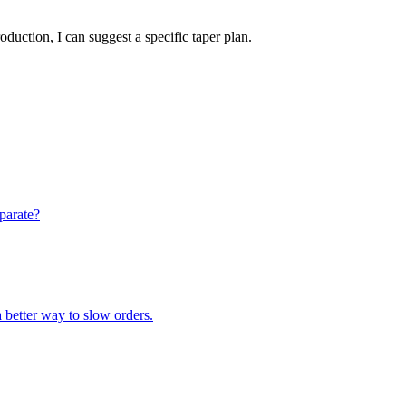
oduction, I can suggest a specific taper plan.
eparate?
a better way to slow orders.