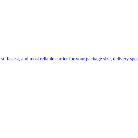
fastest, and most reliable carrier for your package size, delivery spee