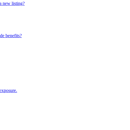
a new listing?
de benefits?
 exposure.