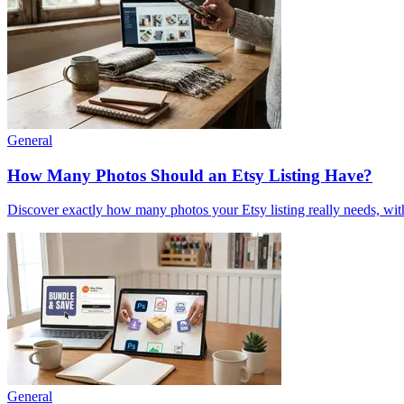
General
How Many Photos Should an Etsy Listing Have?
Discover exactly how many photos your Etsy listing really needs, with
General