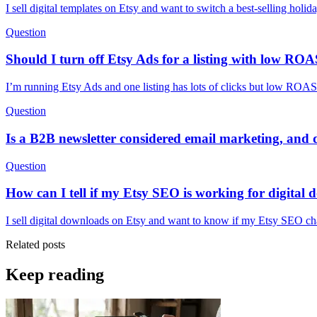
I sell digital templates on Etsy and want to switch a best-selling holid
Question
Should I turn off Etsy Ads for a listing with low ROAS
I’m running Etsy Ads and one listing has lots of clicks but low ROAS 
Question
Is a B2B newsletter considered email marketing, and d
Question
How can I tell if my Etsy SEO is working for digital
I sell digital downloads on Etsy and want to know if my Etsy SEO cha
Related posts
Keep reading