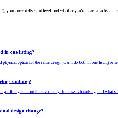
g”), your current discount level, and whether you’re near capacity on pr
 in one listing?
d physical option for the same design. Can I do both in one listing or s
urting ranking?
g a listing sold out for several days hurts search ranking, and what’s 
asonal design change?