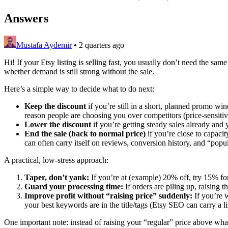
Answers
Mustafa Aydemir
•
2 quarters ago
Hi! If your Etsy listing is selling fast, you usually don’t need the s
whether demand is still strong without the sale.
Here’s a simple way to decide what to do next:
Keep the discount
if you’re still in a short, planned promo wind
reason people are choosing you over competitors (price-sensitiv
Lower the discount
if you’re getting steady sales already and 
End the sale (back to normal price)
if you’re close to capacit
can often carry itself on reviews, conversion history, and “p
A practical, low-stress approach:
Taper, don’t yank:
If you’re at (example) 20% off, try 15% fo
Guard your processing time:
If orders are piling up, raising t
Improve profit without “raising price” suddenly:
If you’re w
your best keywords are in the title/tags (Etsy SEO can carry a lis
One important note: instead of raising your “regular” price above what i