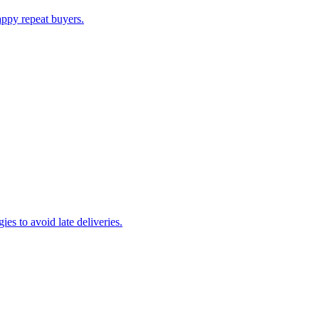
appy repeat buyers.
es to avoid late deliveries.