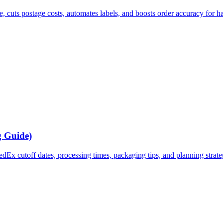
e, cuts postage costs, automates labels, and boosts order accuracy for h
g Guide)
x cutoff dates, processing times, packaging tips, and planning strategi