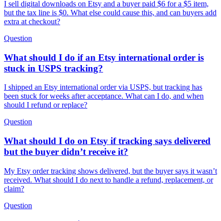
I sell digital downloads on Etsy and a buyer paid $6 for a $5 item,
but the tax line is $0. What else could cause this, and can buyers add
extra at checkout?
Question
What should I do if an Etsy international order is
stuck in USPS tracking?
I shipped an Etsy international order via USPS, but tracking has
been stuck for weeks after acceptance. What can I do, and when
should I refund or replace?
Question
What should I do on Etsy if tracking says delivered
but the buyer didn’t receive it?
My Etsy order tracking shows delivered, but the buyer says it wasn’t
received. What should I do next to handle a refund, replacement, or
claim?
Question