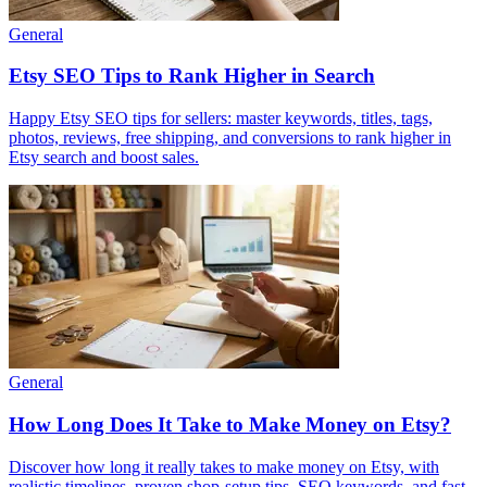
General
Etsy SEO Tips to Rank Higher in Search
Happy Etsy SEO tips for sellers: master keywords, titles, tags,
photos, reviews, free shipping, and conversions to rank higher in
Etsy search and boost sales.
General
How Long Does It Take to Make Money on Etsy?
Discover how long it really takes to make money on Etsy, with
realistic timelines, proven shop-setup tips, SEO keywords, and fast