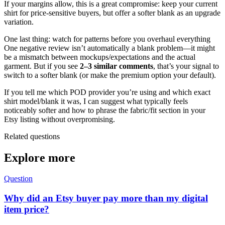
If your margins allow, this is a great compromise: keep your current
shirt for price-sensitive buyers, but offer a softer blank as an upgrade
variation.
One last thing: watch for patterns before you overhaul everything
One negative review isn’t automatically a blank problem—it might
be a mismatch between mockups/expectations and the actual
garment. But if you see
2–3 similar comments
, that’s your signal to
switch to a softer blank (or make the premium option your default).
If you tell me which POD provider you’re using and which exact
shirt model/blank it was, I can suggest what typically feels
noticeably softer and how to phrase the fabric/fit section in your
Etsy listing without overpromising.
Related questions
Explore more
Question
Why did an Etsy buyer pay more than my digital
item price?