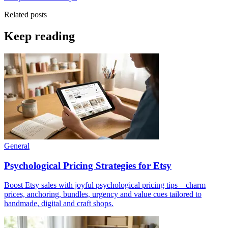
Related posts
Keep reading
General
Psychological Pricing Strategies for Etsy
Boost Etsy sales with joyful psychological pricing tips—charm
prices, anchoring, bundles, urgency and value cues tailored to
handmade, digital and craft shops.