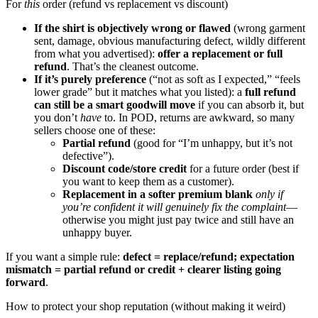
For
this
order (refund vs replacement vs discount)
If the shirt is objectively wrong or flawed
(wrong garment
sent, damage, obvious manufacturing defect, wildly different
from what you advertised):
offer a replacement or full
refund
. That’s the cleanest outcome.
If it’s purely preference
(“not as soft as I expected,” “feels
lower grade” but it matches what you listed): a
full refund
can still be a smart goodwill move
if you can absorb it, but
you don’t
have
to. In POD, returns are awkward, so many
sellers choose one of these:
Partial refund
(good for “I’m unhappy, but it’s not
defective”).
Discount code/store credit
for a future order (best if
you want to keep them as a customer).
Replacement in a softer premium blank
only if
you’re confident it will genuinely fix the complaint
—
otherwise you might just pay twice and still have an
unhappy buyer.
If you want a simple rule:
defect = replace/refund; expectation
mismatch = partial refund or credit + clearer listing going
forward
.
How to protect your shop reputation (without making it weird)