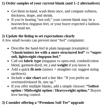
1) Order samples of your current blank (and 1–2 alternatives)
Get them in-hand, wash them once, and compare softness,
thickness, drape, and shrink.
If you’re hearing “not soft,” your current blank may be a
heavier/less ringspun feel, or your buyer expected a fashion-
soft retail tee.
2) Update the listing to set expectations clearly
A few small tweaks can prevent most “feel” complaints:
Describe the hand-feel in plain language (examples):
“classic/unisex tee with a more structured feel”
vs
“super-
soft, lightweight ringspun feel.”
Call out
fabric type
(ringspun vs open-end, combed/cotton
blend, garment-dyed, etc.) and
weight
if you know it.
Add a quick
fit note
(unisex = straighter cut; suggest sizing
up/down).
Include a
size chart
and a line like: “If you prefer an
oversized/relaxed fit, size up.”
If you offer multiple blanks, add a simple chooser:
“Softest
option / Midweight option / Heavyweight option.”
Buyers
love having control.
3) Consider offering a “Premium Soft Tee” upgrade