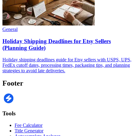
General
Holiday Shipping Deadlines for Etsy Sellers
(Planning Guide)
Holiday shipping deadlines guide for Etsy sellers with USPS, UPS,
FedEx cutoff dates, processing times, packaging tips, and planning
strategies to avoid late deliveries.
Footer
Tools
Fee Calculator
Title Generator