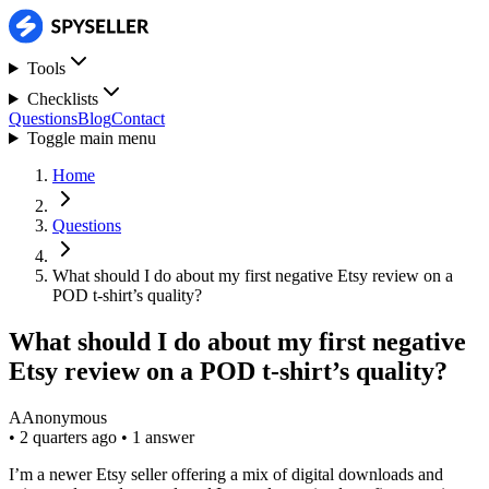
Tools
Checklists
Questions
Blog
Contact
Toggle main menu
Home
Questions
What should I do about my first negative Etsy review on a
POD t-shirt’s quality?
What should I do about my first negative
Etsy review on a POD t-shirt’s quality?
A
Anonymous
•
2 quarters ago
•
1 answer
I’m a newer Etsy seller offering a mix of digital downloads and