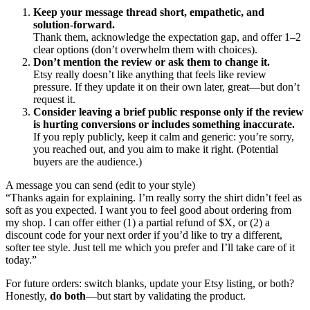
Keep your message thread short, empathetic, and
solution-forward.
Thank them, acknowledge the expectation gap, and offer 1–2
clear options (don’t overwhelm them with choices).
Don’t mention the review or ask them to change it.
Etsy really doesn’t like anything that feels like review
pressure. If they update it on their own later, great—but don’t
request it.
Consider leaving a brief public response only if the review
is hurting conversions or includes something inaccurate.
If you reply publicly, keep it calm and generic: you’re sorry,
you reached out, and you aim to make it right. (Potential
buyers are the audience.)
A message you can send (edit to your style)
“Thanks again for explaining. I’m really sorry the shirt didn’t feel as
soft as you expected. I want you to feel good about ordering from
my shop. I can offer either (1) a partial refund of $X, or (2) a
discount code for your next order if you’d like to try a different,
softer tee style. Just tell me which you prefer and I’ll take care of it
today.”
For future orders: switch blanks, update your Etsy listing, or both?
Honestly,
do both
—but start by validating the product.