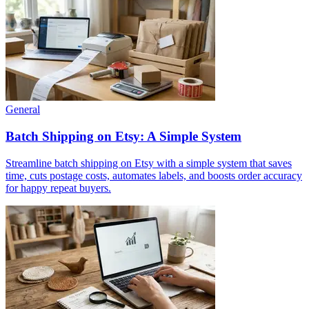
General
Batch Shipping on Etsy: A Simple System
Streamline batch shipping on Etsy with a simple system that saves
time, cuts postage costs, automates labels, and boosts order accuracy
for happy repeat buyers.