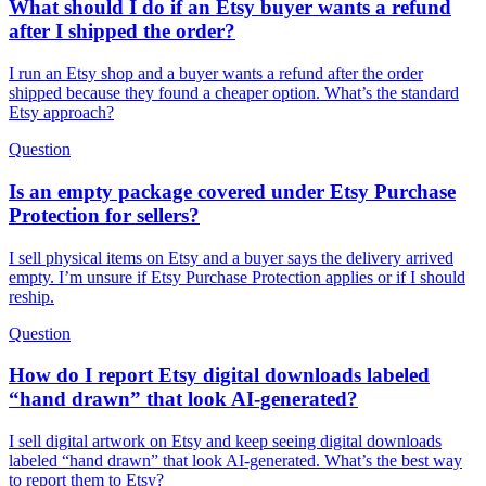
What should I do if an Etsy buyer wants a refund
after I shipped the order?
I run an Etsy shop and a buyer wants a refund after the order
shipped because they found a cheaper option. What’s the standard
Etsy approach?
Question
Is an empty package covered under Etsy Purchase
Protection for sellers?
I sell physical items on Etsy and a buyer says the delivery arrived
empty. I’m unsure if Etsy Purchase Protection applies or if I should
reship.
Question
How do I report Etsy digital downloads labeled
“hand drawn” that look AI-generated?
I sell digital artwork on Etsy and keep seeing digital downloads
labeled “hand drawn” that look AI-generated. What’s the best way
to report them to Etsy?