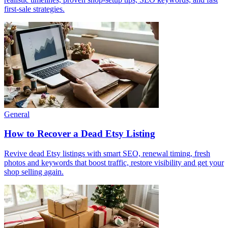
first-sale strategies.
General
How to Recover a Dead Etsy Listing
Revive dead Etsy listings with smart SEO, renewal timing, fresh
photos and keywords that boost traffic, restore visibility and get your
shop selling again.