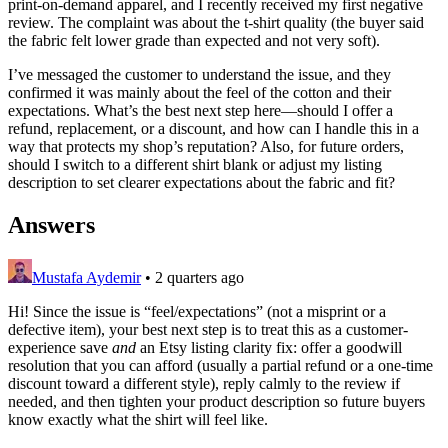
print-on-demand apparel, and I recently received my first negative
review. The complaint was about the t-shirt quality (the buyer said
the fabric felt lower grade than expected and not very soft).
I’ve messaged the customer to understand the issue, and they
confirmed it was mainly about the feel of the cotton and their
expectations. What’s the best next step here—should I offer a
refund, replacement, or a discount, and how can I handle this in a
way that protects my shop’s reputation? Also, for future orders,
should I switch to a different shirt blank or adjust my listing
description to set clearer expectations about the fabric and fit?
Answers
Mustafa Aydemir
•
2 quarters ago
Hi! Since the issue is “feel/expectations” (not a misprint or a
defective item), your best next step is to treat this as a customer-
experience save
and
an Etsy listing clarity fix: offer a goodwill
resolution that you can afford (usually a partial refund or a one-time
discount toward a different style), reply calmly to the review if
needed, and then tighten your product description so future buyers
know exactly what the shirt will feel like.