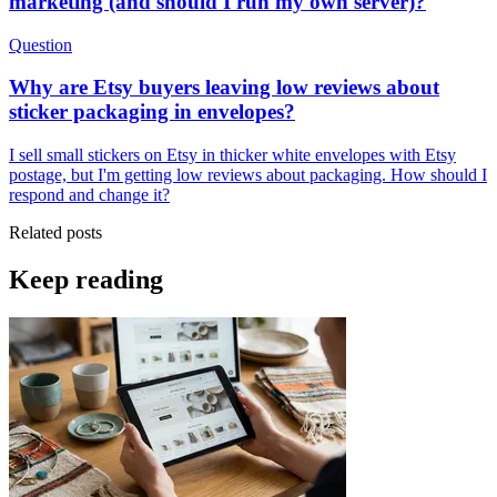
marketing (and should I run my own server)?
Question
Why are Etsy buyers leaving low reviews about
sticker packaging in envelopes?
I sell small stickers on Etsy in thicker white envelopes with Etsy
postage, but I'm getting low reviews about packaging. How should I
respond and change it?
Related posts
Keep reading