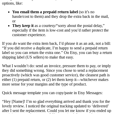
options, like:
You email them a prepaid return label
(so it’s no
hassle/cost to them) and they drop the extra back in the mail,
or
They keep it
as a courtesy/“sorry about the postal delay,”
especially if the item is low-cost and you’d rather protect the
customer experience.
If you
do
want the extra item back, I’d phrase it as an ask, not a bill:
“If you did receive a duplicate, I’m happy to send a prepaid return
label so you can return the extra one.” On Etsy, you can buy a return
shipping label (US sellers) to make that easy.
What I wouldn’t do: send an invoice, pressure them to pay, or imply
they did something wrong. Since you chose to send a replacement
proactively (which was good customer service), the cleanest path is
either (1) prepaid return, or (2) let them keep it—whichever makes
more sense for your margins and the type of product.
Quick message template you can copy/paste in Etsy Messages:
“Hey [Name]! I’m so glad everything arrived and thank you for the
lovely review. I noticed the original tracking updated to ‘delivered’
after I sent the replacement. Could you let me know if you ended up