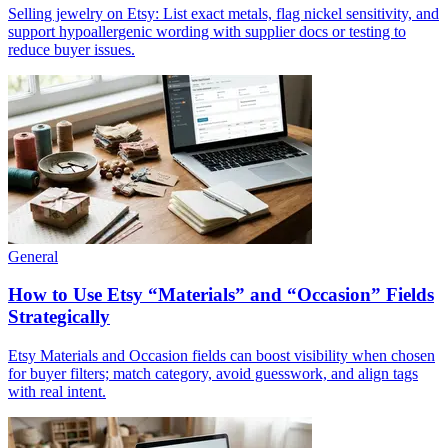
Selling jewelry on Etsy: List exact metals, flag nickel sensitivity, and
support hypoallergenic wording with supplier docs or testing to
reduce buyer issues.
General
How to Use Etsy “Materials” and “Occasion” Fields
Strategically
Etsy Materials and Occasion fields can boost visibility when chosen
for buyer filters; match category, avoid guesswork, and align tags
with real intent.