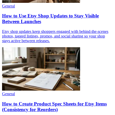
General
How to Use Etsy Shop Updates to Stay Visible
Between Launches
Etsy shop updates keep shoppers engaged with behind-the-scenes
photos, tagged listings, promos, and social sharing so your shop
stays active between releases.
General
How to Create Product Spec Sheets for Etsy Items
(Consistency for Reorders)