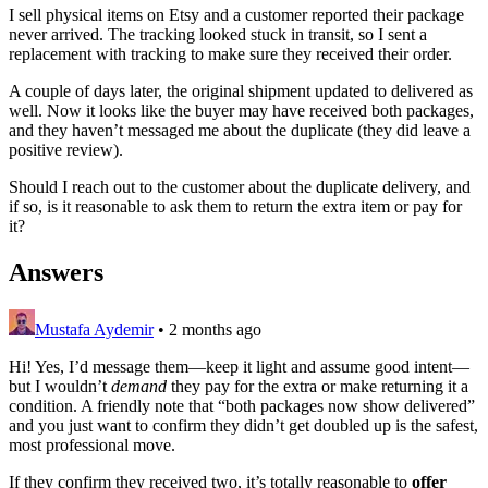
I sell physical items on Etsy and a customer reported their package
never arrived. The tracking looked stuck in transit, so I sent a
replacement with tracking to make sure they received their order.
A couple of days later, the original shipment updated to delivered as
well. Now it looks like the buyer may have received both packages,
and they haven’t messaged me about the duplicate (they did leave a
positive review).
Should I reach out to the customer about the duplicate delivery, and
if so, is it reasonable to ask them to return the extra item or pay for
it?
Answers
Mustafa Aydemir
•
2 months ago
Hi! Yes, I’d message them—keep it light and assume good intent—
but I wouldn’t
demand
they pay for the extra or make returning it a
condition. A friendly note that “both packages now show delivered”
and you just want to confirm they didn’t get doubled up is the safest,
most professional move.
If they confirm they received two, it’s totally reasonable to
offer