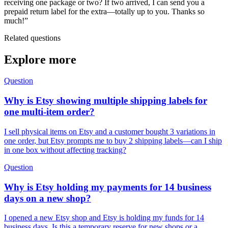
receiving one package or two? If two arrived, I can send you a
prepaid return label for the extra—totally up to you. Thanks so
much!”
Related questions
Explore more
Question
Why is Etsy showing multiple shipping labels for
one multi-item order?
I sell physical items on Etsy and a customer bought 3 variations in
one order, but Etsy prompts me to buy 2 shipping labels—can I ship
in one box without affecting tracking?
Question
Why is Etsy holding my payments for 14 business
days on a new shop?
I opened a new Etsy shop and Etsy is holding my funds for 14
business days. Is this a temporary reserve for new shops or a