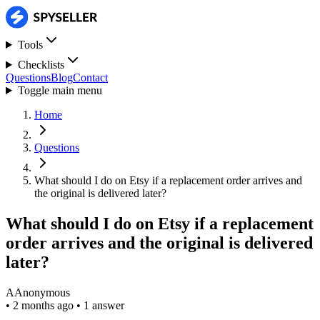
Tools
Checklists
Questions
Blog
Contact
Toggle main menu
Home
Questions
What should I do on Etsy if a replacement order arrives and
the original is delivered later?
What should I do on Etsy if a replacement
order arrives and the original is delivered
later?
A
Anonymous
•
2 months ago
•
1 answer