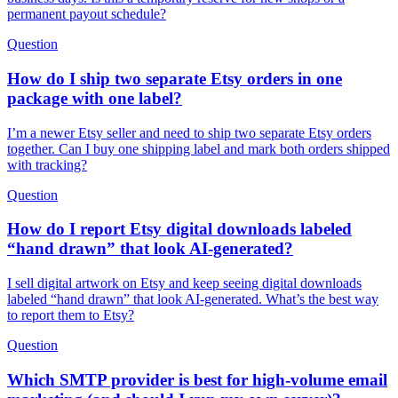
permanent payout schedule?
Question
How do I ship two separate Etsy orders in one
package with one label?
I’m a newer Etsy seller and need to ship two separate Etsy orders
together. Can I buy one shipping label and mark both orders shipped
with tracking?
Question
How do I report Etsy digital downloads labeled
“hand drawn” that look AI-generated?
I sell digital artwork on Etsy and keep seeing digital downloads
labeled “hand drawn” that look AI-generated. What’s the best way
to report them to Etsy?
Question
Which SMTP provider is best for high-volume email