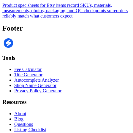
Product spec sheets for Etsy items record SKUs, materials,
measurements, photos, packaging, and QC checkpoints so reorders
reliably match what customers expect.
Footer
Tools
Fee Calculator
Title Generator
Autocomplete Analyzer
Shop Name Generator
Privacy Policy Generator
Resources
About
Blog
Questions
Listing Checklist