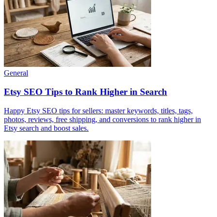
General
Etsy SEO Tips to Rank Higher in Search
Happy Etsy SEO tips for sellers: master keywords, titles, tags,
photos, reviews, free shipping, and conversions to rank higher in
Etsy search and boost sales.