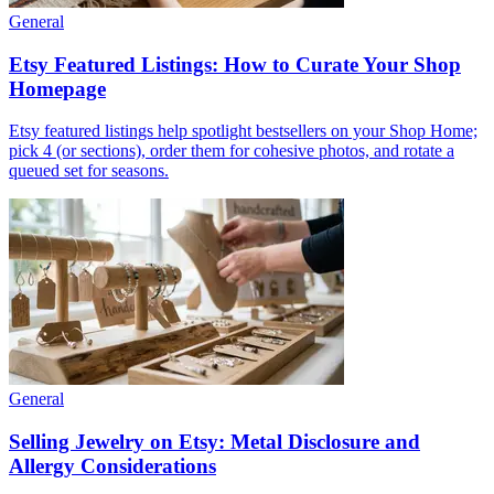
General
Etsy Featured Listings: How to Curate Your Shop
Homepage
Etsy featured listings help spotlight bestsellers on your Shop Home;
pick 4 (or sections), order them for cohesive photos, and rotate a
queued set for seasons.
General
Selling Jewelry on Etsy: Metal Disclosure and
Allergy Considerations