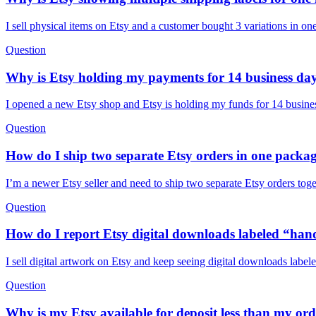
I sell physical items on Etsy and a customer bought 3 variations in o
Question
Why is Etsy holding my payments for 14 business da
I opened a new Etsy shop and Etsy is holding my funds for 14 busines
Question
How do I ship two separate Etsy orders in one packag
I’m a newer Etsy seller and need to ship two separate Etsy orders tog
Question
How do I report Etsy digital downloads labeled “han
I sell digital artwork on Etsy and keep seeing digital downloads labe
Question
Why is my Etsy available for deposit less than my ord