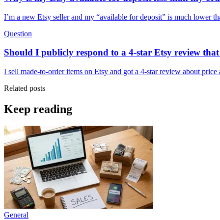
I’m a new Etsy seller and my “available for deposit” is much lower 
Question
Should I publicly respond to a 4-star Etsy review th
I sell made-to-order items on Etsy and got a 4-star review about price
Related posts
Keep reading
General