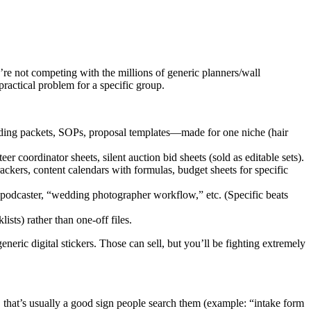
re not competing with the millions of generic planners/wall
practical problem for a specific group.
arding packets, SOPs, proposal templates—made for one niche (hair
coordinator sheets, silent auction bid sheets (sold as editable sets).
rackers, content calendars with formulas, budget sheets for specific
 a podcaster, “wedding photographer workflow,” etc. (Specific beats
sts) rather than one-off files.
neric digital stickers. Those can sell, but you’ll be fighting extremely
 that’s usually a good sign people search them (example: “intake form