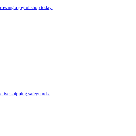
rowing a joyful shop today.
ctive shipping safeguards.