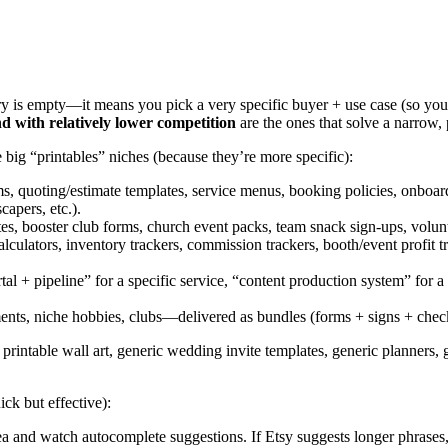
 is empty—it means you pick a very specific buyer + use case (so you’
d with relatively lower competition
are the ones that solve a narrow, 
e big “printables” niches (because they’re more specific):
ms, quoting/estimate templates, service menus, booking policies, onbo
capers, etc.).
 booster club forms, church event packs, team snack sign-ups, volunteer 
alculators, inventory trackers, commission trackers, booth/event profit t
rtal + pipeline” for a specific service, “content production system” for
nts, niche hobbies, clubs—delivered as bundles (forms + signs + checkli
rintable wall art, generic wedding invite templates, generic planners, ge
ck but effective):
 and watch autocomplete suggestions. If Etsy suggests longer phrases,