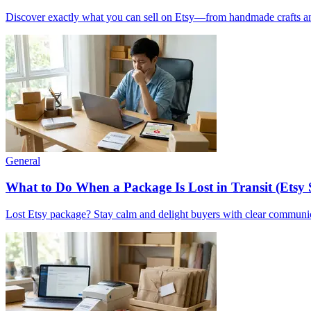
Discover exactly what you can sell on Etsy—from handmade crafts and 
General
What to Do When a Package Is Lost in Transit (Etsy 
Lost Etsy package? Stay calm and delight buyers with clear communicat