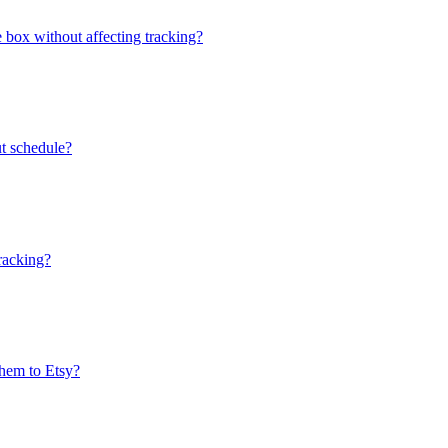
e box without affecting tracking?
ut schedule?
tracking?
them to Etsy?