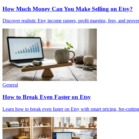
How Much Money Can You Make Selling on Etsy?
Discover realistic Etsy income ranges, profit margins, fees, and prove
General
How to Break Even Faster on Etsy
Learn how to break even faster on Etsy with smart pricing, fee-cutting 