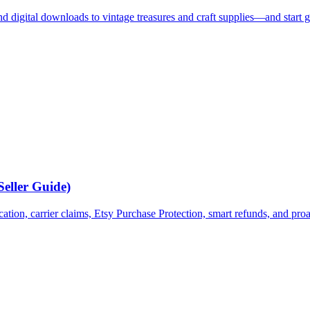
digital downloads to vintage treasures and craft supplies—and start g
Seller Guide)
ion, carrier claims, Etsy Purchase Protection, smart refunds, and proa