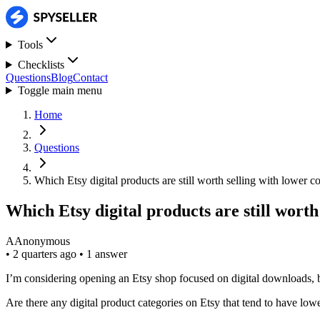
Tools
Checklists
Questions
Blog
Contact
Toggle main menu
Home
Questions
Which Etsy digital products are still worth selling with lower c
Which Etsy digital products are still worth
A
Anonymous
•
2 quarters ago
•
1 answer
I’m considering opening an Etsy shop focused on digital downloads, b
Are there any digital product categories on Etsy that tend to have lo