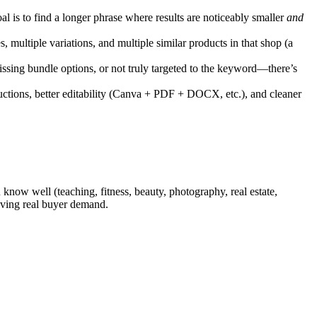
l is to find a longer phrase where results are noticeably smaller
and
s, multiple variations, and multiple similar products in that shop (a
missing bundle options, or not truly targeted to the keyword—there’s
tructions, better editability (Canva + PDF + DOCX, etc.), and cleaner
 know well (teaching, fitness, beauty, photography, real estate,
aving real buyer demand.