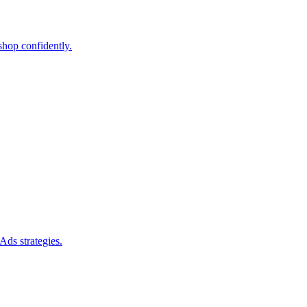
shop confidently.
Ads strategies.