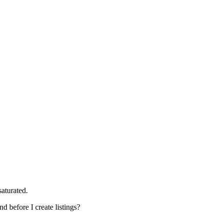
aturated.
d before I create listings?