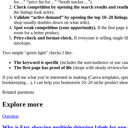
for…” “price list for…” “booth tracker…”).
Check competition by opening the search results and readin
the listings look active.
Validate “active demand” by opening the top 10–20 listings
shop usually doubles down on what sells).
Spot weak competition (your opportunity).
If the first page
room for a better product.
Price-check and format-check.
If everyone is selling single 
mockups.
Two simple “green light” checks I like:
The keyword is specific
(includes the user/audience or use case
The first page has proof of life
(shops with steady reviews/favo
If you tell me what you’re interested in making (Canva templates, spre
bookkeeping…), I can help you brainstorm 10–20 niche product ideas t
Related questions
Explore more
Question
Why is Etsy showing multiple shipping labels for one