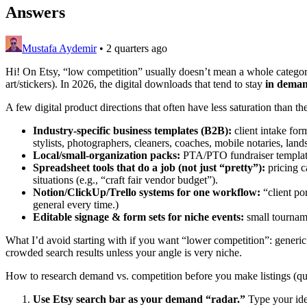
Answers
Mustafa Aydemir
•
2 quarters ago
Hi! On Etsy, “low competition” usually doesn’t mean a whole category
art/stickers). In 2026, the digital downloads that tend to stay
in deman
A few digital product directions that often have less saturation than th
Industry-specific business templates (B2B):
client intake for
stylists, photographers, cleaners, coaches, mobile notaries, lands
Local/small-organization packs:
PTA/PTO fundraiser templates,
Spreadsheet tools that do a job (not just “pretty”):
pricing c
situations (e.g., “craft fair vendor budget”).
Notion/ClickUp/Trello systems for one workflow:
“client po
general every time.)
Editable signage & form sets for niche events:
small tourname
What I’d avoid starting with if you want “lower competition”: generic p
crowded search results unless your angle is very niche.
How to research demand vs. competition before you make listings (qui
Use Etsy search bar as your demand “radar.”
Type your idea