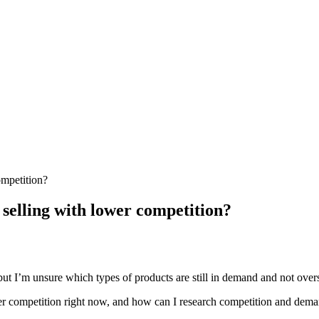
ompetition?
 selling with lower competition?
ut I’m unsure which types of products are still in demand and not overs
wer competition right now, and how can I research competition and deman