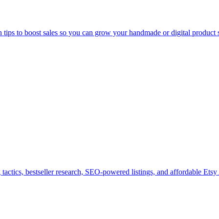
n tips to boost sales so you can grow your handmade or digital product 
tactics, bestseller research, SEO-powered listings, and affordable Etsy 