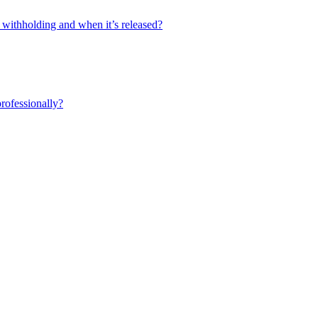
 withholding and when it’s released?
professionally?