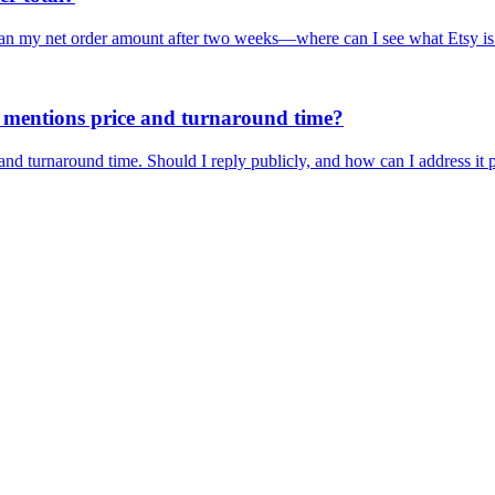
than my net order amount after two weeks—where can I see what Etsy is
at mentions price and turnaround time?
 and turnaround time. Should I reply publicly, and how can I address it 