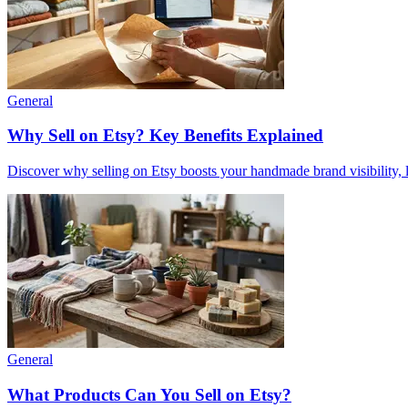
General
Why Sell on Etsy? Key Benefits Explained
Discover why selling on Etsy boosts your handmade brand visibility, low
General
What Products Can You Sell on Etsy?