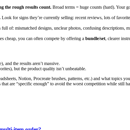
g the rough results count.
Broad terms = huge counts (hard). Your goa
.
Look for signs they’re currently selling: recent reviews, lots of favorite
 is full of: mismatched designs, unclear photos, confusing descriptions, 
files cheap, you can often compete by offering a
bundle/set
, clearer ins
), and the results aren’t massive.
rites), but the product quality isn’t unbeatable.
adsheets, Notion, Procreate brushes, patterns, etc.) and what topics you
hat are “specific enough” to avoid the worst competition while still h
 multi-item order?