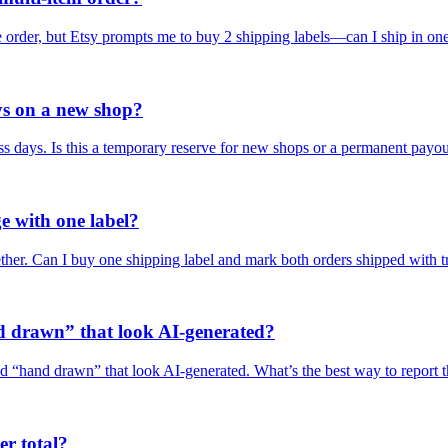
ne order, but Etsy prompts me to buy 2 shipping labels—can I ship in on
ys on a new shop?
s days. Is this a temporary reserve for new shops or a permanent payo
e with one label?
ether. Can I buy one shipping label and mark both orders shipped with 
d drawn” that look AI-generated?
led “hand drawn” that look AI-generated. What’s the best way to report 
er total?