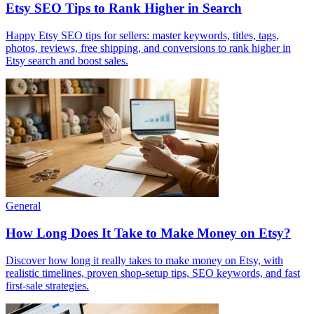
Etsy SEO Tips to Rank Higher in Search
Happy Etsy SEO tips for sellers: master keywords, titles, tags,
photos, reviews, free shipping, and conversions to rank higher in
Etsy search and boost sales.
General
How Long Does It Take to Make Money on Etsy?
Discover how long it really takes to make money on Etsy, with
realistic timelines, proven shop-setup tips, SEO keywords, and fast
first-sale strategies.