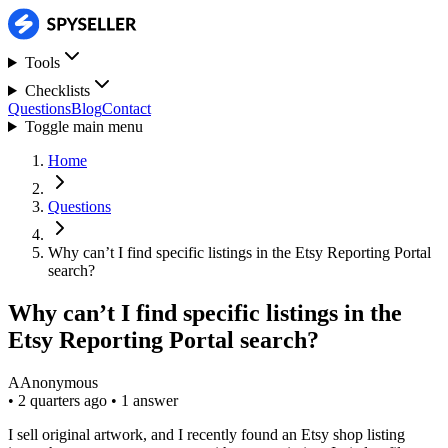
Tools
Checklists
Questions
Blog
Contact
Toggle main menu
Home
Questions
Why can’t I find specific listings in the Etsy Reporting Portal
search?
Why can’t I find specific listings in the
Etsy Reporting Portal search?
A
Anonymous
•
2 quarters ago
•
1 answer
I sell original artwork, and I recently found an Etsy shop listing