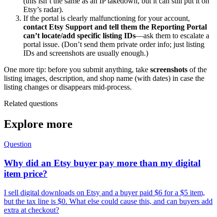
(this isn’t the same as an IP takedown, but it can still put it on
Etsy’s radar).
If the portal is clearly malfunctioning for your account,
contact Etsy Support and tell them the Reporting Portal
can’t locate/add specific listing IDs
—ask them to escalate a
portal issue. (Don’t send them private order info; just listing
IDs and screenshots are usually enough.)
One more tip: before you submit anything, take
screenshots
of the
listing images, description, and shop name (with dates) in case the
listing changes or disappears mid-process.
Related questions
Explore more
Question
Why did an Etsy buyer pay more than my digital
item price?
I sell digital downloads on Etsy and a buyer paid $6 for a $5 item,
but the tax line is $0. What else could cause this, and can buyers add
extra at checkout?