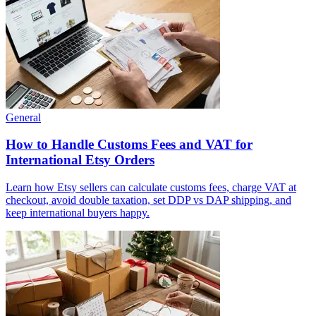
General
How to Handle Customs Fees and VAT for
International Etsy Orders
Learn how Etsy sellers can calculate customs fees, charge VAT at
checkout, avoid double taxation, set DDP vs DAP shipping, and
keep international buyers happy.