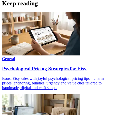
Keep reading
General
Psychological Pricing Strategies for Etsy
Boost Etsy sales with joyful psychological pricing tips—charm
prices, anchoring, bundles, urgency and value cues tailored to
handmade, digital and craft shops.