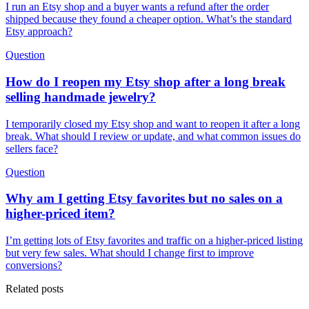
I run an Etsy shop and a buyer wants a refund after the order
shipped because they found a cheaper option. What’s the standard
Etsy approach?
Question
How do I reopen my Etsy shop after a long break
selling handmade jewelry?
I temporarily closed my Etsy shop and want to reopen it after a long
break. What should I review or update, and what common issues do
sellers face?
Question
Why am I getting Etsy favorites but no sales on a
higher-priced item?
I’m getting lots of Etsy favorites and traffic on a higher-priced listing
but very few sales. What should I change first to improve
conversions?
Related posts