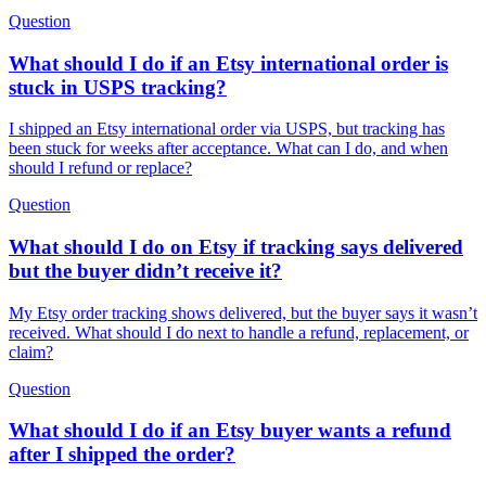
Question
What should I do if an Etsy international order is
stuck in USPS tracking?
I shipped an Etsy international order via USPS, but tracking has
been stuck for weeks after acceptance. What can I do, and when
should I refund or replace?
Question
What should I do on Etsy if tracking says delivered
but the buyer didn’t receive it?
My Etsy order tracking shows delivered, but the buyer says it wasn’t
received. What should I do next to handle a refund, replacement, or
claim?
Question
What should I do if an Etsy buyer wants a refund
after I shipped the order?