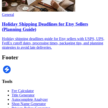
General
Holiday Shipping Deadlines for Etsy Sellers
(Planning Guide)
Holiday shipping deadlines guide for Etsy sellers with USPS, UPS,
FedEx cutoff dates, processing times, packaging tips, and planning
strategies to avoid late deliveries.
Footer
Tools
Fee Calculator
Title Generator
Autocomplete Analyzer
Shop Name Generator