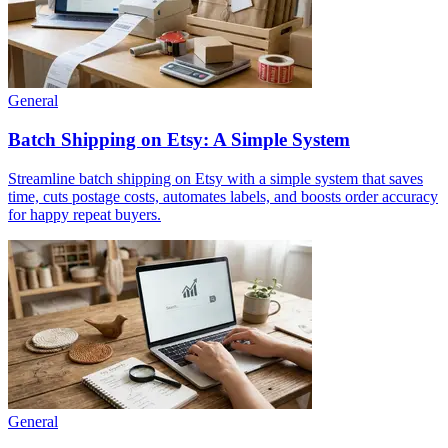
General
Batch Shipping on Etsy: A Simple System
Streamline batch shipping on Etsy with a simple system that saves
time, cuts postage costs, automates labels, and boosts order accuracy
for happy repeat buyers.
General