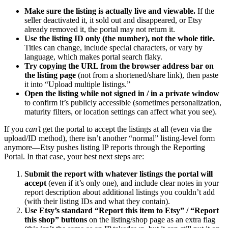
Make sure the listing is actually live and viewable.
If the
seller deactivated it, it sold out and disappeared, or Etsy
already removed it, the portal may not return it.
Use the listing ID only (the number), not the whole title.
Titles can change, include special characters, or vary by
language, which makes portal search flaky.
Try copying the URL from the browser address bar on
the listing page
(not from a shortened/share link), then paste
it into “Upload multiple listings.”
Open the listing while not signed in / in a private window
to confirm it’s publicly accessible (sometimes personalization,
maturity filters, or location settings can affect what you see).
If you
can’t
get the portal to accept the listings at all (even via the
upload/ID method), there isn’t another “normal” listing-level form
anymore—Etsy pushes listing IP reports through the Reporting
Portal. In that case, your best next steps are:
Submit the report with whatever listings the portal will
accept
(even if it’s only one), and include clear notes in your
report description about additional listings you couldn’t add
(with their listing IDs and what they contain).
Use Etsy’s standard “Report this item to Etsy” / “Report
this shop” buttons
on the listing/shop page as an extra flag