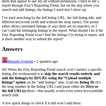
items that appear to use my art without permission. I tried to file a
report through Etsy’s Reporting Portal, but on the step where you
search and add listings, the listings I need don’t show up.
I’ve tried searching by the full listing URL, the full listing title, and
different keywords (with and without the shop name). The portal
either shows unrelated listings or says there are no matches, so I
can’t add the infringing listings to the report. What should I do if the
Etsy Reporting Portal won’t find the listings I’m trying to report, and
is there another way to submit the report?
Answers
Mustafa Aydemir
•
2 quarters ago
Hi! When the Etsy Reporting Portal search won’t surface a specific
listing, the workaround is to
skip the search results entirely and
add the listing(s) by ID/URL using the “Upload multiple
listings” option
on the “add listings” step. Grab the
listing ID
(it’s
the long number in the listing URL) and paste either the
ID(s) or
the full URL(s)
there—this usually works even when keyword/title
search fails.
A few quick things to check if it still won’t add them: