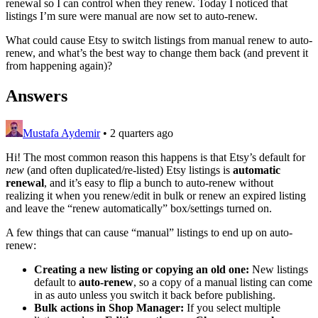
renewal so I can control when they renew. Today I noticed that
listings I’m sure were manual are now set to auto-renew.
What could cause Etsy to switch listings from manual renew to auto-
renew, and what’s the best way to change them back (and prevent it
from happening again)?
Answers
Mustafa Aydemir
•
2 quarters ago
Hi! The most common reason this happens is that Etsy’s default for
new
(and often duplicated/re-listed) Etsy listings is
automatic
renewal
, and it’s easy to flip a bunch to auto-renew without
realizing it when you renew/edit in bulk or renew an expired listing
and leave the “renew automatically” box/settings turned on.
A few things that can cause “manual” listings to end up on auto-
renew:
Creating a new listing or copying an old one:
New listings
default to
auto-renew
, so a copy of a manual listing can come
in as auto unless you switch it back before publishing.
Bulk actions in Shop Manager:
If you select multiple