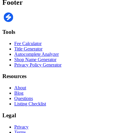
Footer
Tools
Fee Calculator
Title Generator
Autocomplete Analyzer
Shop Name Generator
Privacy Policy Generator
Resources
About
Blog
Questions
Listing Checklist
Legal
Privacy
Terms