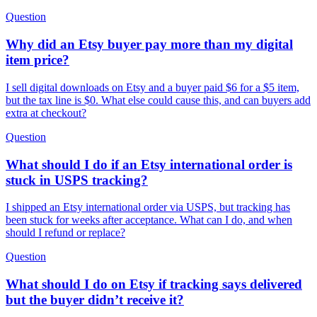
Question
Why did an Etsy buyer pay more than my digital
item price?
I sell digital downloads on Etsy and a buyer paid $6 for a $5 item,
but the tax line is $0. What else could cause this, and can buyers add
extra at checkout?
Question
What should I do if an Etsy international order is
stuck in USPS tracking?
I shipped an Etsy international order via USPS, but tracking has
been stuck for weeks after acceptance. What can I do, and when
should I refund or replace?
Question
What should I do on Etsy if tracking says delivered
but the buyer didn’t receive it?