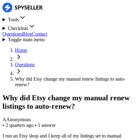
Tools
Checklists
Questions
Blog
Contact
Toggle main menu
Home
Questions
Why did Etsy change my manual renew listings to auto-
renew?
Why did Etsy change my manual renew
listings to auto-renew?
A
Anonymous
•
2 quarters ago
•
1 answer
I run an Etsy shop and I keep all of my listings set to manual