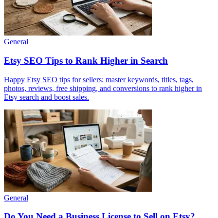
General
Etsy SEO Tips to Rank Higher in Search
Happy Etsy SEO tips for sellers: master keywords, titles, tags,
photos, reviews, free shipping, and conversions to rank higher in
Etsy search and boost sales.
General
Do You Need a Business License to Sell on Etsy?