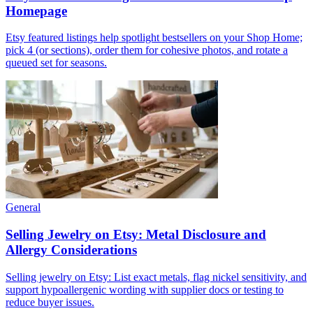
Homepage
Etsy featured listings help spotlight bestsellers on your Shop Home;
pick 4 (or sections), order them for cohesive photos, and rotate a
queued set for seasons.
General
Selling Jewelry on Etsy: Metal Disclosure and
Allergy Considerations
Selling jewelry on Etsy: List exact metals, flag nickel sensitivity, and
support hypoallergenic wording with supplier docs or testing to
reduce buyer issues.