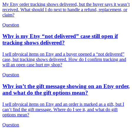
My Etsy order tracking shows delivered, but the buyer says it wasn’t
received. What should I do next to handle a refund, replacement, or
claim?
Question
Why is my Etsy “not delivered” case still open if
tracking shows delivered?
I sell physical items on Etsy and a buyer opened a “not delivered”
case, but tracking shows delivered. How do I confirm tracking and
will an open case hurt my shop?
Question
Why isn’t the gift message showing on an Etsy order,
and what do the gift options mean?
I sell physical items on Etsy and an order is marked as a gift, but I
can’t find the gift message. Where do I see it, and what do gift
options mean?
Question