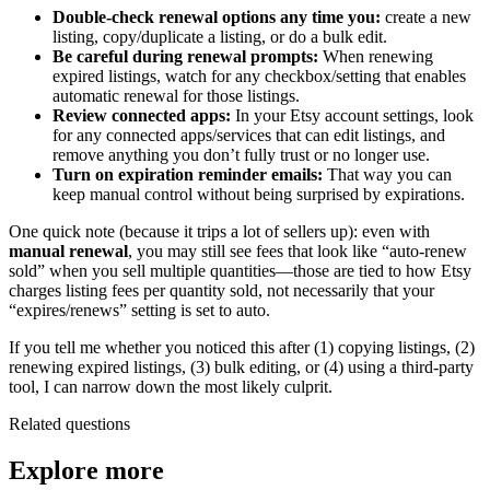
Double-check renewal options any time you:
create a new
listing, copy/duplicate a listing, or do a bulk edit.
Be careful during renewal prompts:
When renewing
expired listings, watch for any checkbox/setting that enables
automatic renewal for those listings.
Review connected apps:
In your Etsy account settings, look
for any connected apps/services that can edit listings, and
remove anything you don’t fully trust or no longer use.
Turn on expiration reminder emails:
That way you can
keep manual control without being surprised by expirations.
One quick note (because it trips a lot of sellers up): even with
manual renewal
, you may still see fees that look like “auto-renew
sold” when you sell multiple quantities—those are tied to how Etsy
charges listing fees per quantity sold, not necessarily that your
“expires/renews” setting is set to auto.
If you tell me whether you noticed this after (1) copying listings, (2)
renewing expired listings, (3) bulk editing, or (4) using a third-party
tool, I can narrow down the most likely culprit.
Related questions
Explore more