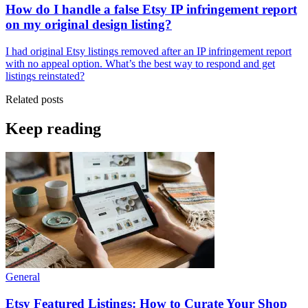
How do I handle a false Etsy IP infringement report
on my original design listing?
I had original Etsy listings removed after an IP infringement report
with no appeal option. What’s the best way to respond and get
listings reinstated?
Related posts
Keep reading
General
Etsy Featured Listings: How to Curate Your Shop