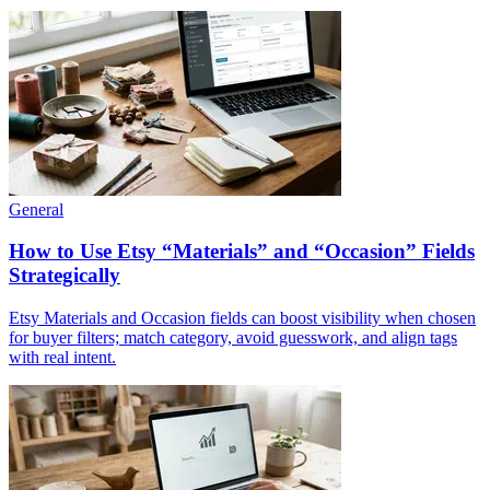
General
How to Use Etsy “Materials” and “Occasion” Fields
Strategically
Etsy Materials and Occasion fields can boost visibility when chosen
for buyer filters; match category, avoid guesswork, and align tags
with real intent.