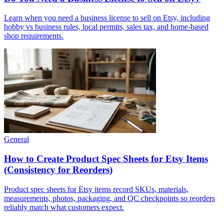
Learn when you need a business license to sell on Etsy, including
hobby vs business rules, local permits, sales tax, and home-based
shop requirements.
General
How to Create Product Spec Sheets for Etsy Items
(Consistency for Reorders)
Product spec sheets for Etsy items record SKUs, materials,
measurements, photos, packaging, and QC checkpoints so reorders
reliably match what customers expect.