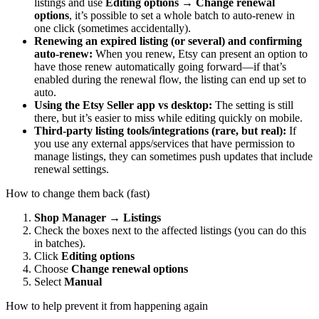
listings and use
Editing options → Change renewal
options
, it’s possible to set a whole batch to auto-renew in
one click (sometimes accidentally).
Renewing an expired listing (or several) and confirming
auto-renew:
When you renew, Etsy can present an option to
have those renew automatically going forward—if that’s
enabled during the renewal flow, the listing can end up set to
auto.
Using the Etsy Seller app vs desktop:
The setting is still
there, but it’s easier to miss while editing quickly on mobile.
Third‑party listing tools/integrations (rare, but real):
If
you use any external apps/services that have permission to
manage listings, they can sometimes push updates that include
renewal settings.
How to change them back (fast)
Shop Manager → Listings
Check the boxes next to the affected listings (you can do this
in batches).
Click
Editing options
Choose
Change renewal options
Select
Manual
How to help prevent it from happening again