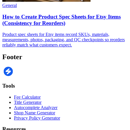
General
How to Create Product Spec Sheets for Etsy Items
(Consistency for Reorders)
Product spec sheets for Etsy items record SKUs, materials,
measurements, photos, packaging, and QC checkpoints so reorders
reliably match what customers expect.
Footer
Tools
Fee Calculator
Title Generator
Autocomplete Analyzer
Shop Name Generator
Privacy Policy Generator
Resources