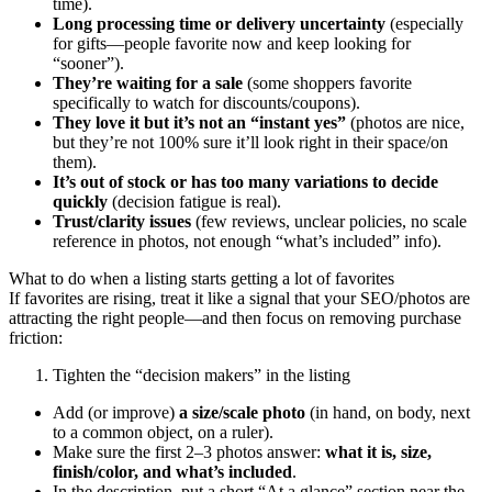
time).
Long processing time or delivery uncertainty
(especially
for gifts—people favorite now and keep looking for
“sooner”).
They’re waiting for a sale
(some shoppers favorite
specifically to watch for discounts/coupons).
They love it but it’s not an “instant yes”
(photos are nice,
but they’re not 100% sure it’ll look right in their space/on
them).
It’s out of stock or has too many variations to decide
quickly
(decision fatigue is real).
Trust/clarity issues
(few reviews, unclear policies, no scale
reference in photos, not enough “what’s included” info).
What to do when a listing starts getting a lot of favorites
If favorites are rising, treat it like a signal that your SEO/photos are
attracting the right people—and then focus on removing purchase
friction:
Tighten the “decision makers” in the listing
Add (or improve)
a size/scale photo
(in hand, on body, next
to a common object, on a ruler).
Make sure the first 2–3 photos answer:
what it is, size,
finish/color, and what’s included
.
In the description, put a short “At a glance” section near the