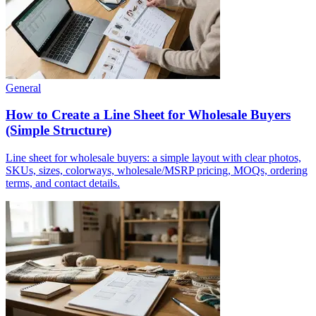
General
How to Create a Line Sheet for Wholesale Buyers
(Simple Structure)
Line sheet for wholesale buyers: a simple layout with clear photos,
SKUs, sizes, colorways, wholesale/MSRP pricing, MOQs, ordering
terms, and contact details.