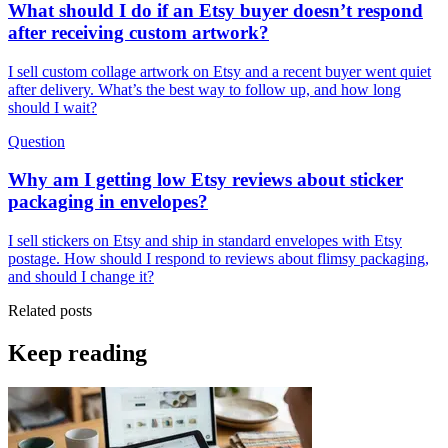
What should I do if an Etsy buyer doesn’t respond
after receiving custom artwork?
I sell custom collage artwork on Etsy and a recent buyer went quiet
after delivery. What’s the best way to follow up, and how long
should I wait?
Question
Why am I getting low Etsy reviews about sticker
packaging in envelopes?
I sell stickers on Etsy and ship in standard envelopes with Etsy
postage. How should I respond to reviews about flimsy packaging,
and should I change it?
Related posts
Keep reading