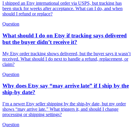
I shipped an Etsy international order via USPS, but tracking has
been stuck for weeks after acceptance. What can I do, and when
should I refund or replace?
Question
What should I do on Etsy if tracking says delivered
but the buyer didn’t receive it?
My Etsy order tracking shows delivered, but the buyer says it wasn’t
received. What should I do next to handle a refund, replacement, or
claim?
Question
Why does Etsy say “may arrive late” if I ship by the
ship-by date?
I’m a newer Etsy seller shipping by the ship-by date, but my order
shows “may arrive late.” What triggers it, and should I change
processing or shipping settings?
Question