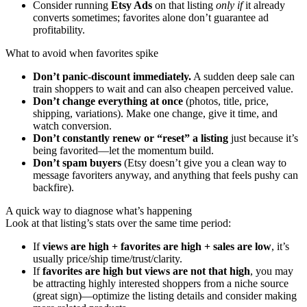
Consider running
Etsy Ads
on that listing
only if
it already
converts sometimes; favorites alone don’t guarantee ad
profitability.
What to avoid when favorites spike
Don’t panic-discount immediately.
A sudden deep sale can
train shoppers to wait and can also cheapen perceived value.
Don’t change everything at once
(photos, title, price,
shipping, variations). Make one change, give it time, and
watch conversion.
Don’t constantly renew or “reset” a listing
just because it’s
being favorited—let the momentum build.
Don’t spam buyers
(Etsy doesn’t give you a clean way to
message favoriters anyway, and anything that feels pushy can
backfire).
A quick way to diagnose what’s happening
Look at that listing’s stats over the same time period:
If
views are high + favorites are high + sales are low
, it’s
usually price/ship time/trust/clarity.
If
favorites are high but views are not that high
, you may
be attracting highly interested shoppers from a niche source
(great sign)—optimize the listing details and consider making