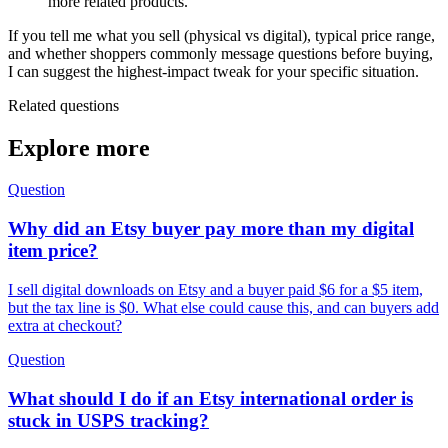
more related products.
If you tell me what you sell (physical vs digital), typical price range,
and whether shoppers commonly message questions before buying,
I can suggest the highest-impact tweak for your specific situation.
Related questions
Explore more
Question
Why did an Etsy buyer pay more than my digital
item price?
I sell digital downloads on Etsy and a buyer paid $6 for a $5 item,
but the tax line is $0. What else could cause this, and can buyers add
extra at checkout?
Question
What should I do if an Etsy international order is
stuck in USPS tracking?