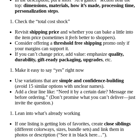
top:
dimensions, materials, how it’s made, processing time,
personalization steps
.
Check the “total cost shock”
Revisit
shipping price
and whether you can bake a little into
the item price (sometimes it
feels
better to shoppers).
Consider offering a
threshold free shipping
promo only if
your margins can support it.
If you can’t change price, add value: emphasize
quality,
durability, gift-ready packaging, upgrades
, etc.
Make it easy to say “yes” right now
Use variations that are
simple and confidence-building
(avoid 15 similar options with unclear names).
Add a clear line like: “Need it by a certain date? Message me
before ordering.” (Don’t promise what you can’t deliver—just
invite the question.)
Lean into what’s already working
If one listing is getting lots of favorites, create
close siblings
(different colorways, sizes, bundle sets) and link them in
photos or description (“See it in black here…”).