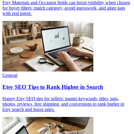
Etsy Materials and Occasion fields can boost visibility when chosen
for buyer filters; match category, avoid guesswork, and align tags
with real intent.
General
Etsy SEO Tips to Rank Higher in Search
Happy Etsy SEO tips for sellers: master keywords, titles, tags,
photos, reviews, free shipping, and conversions to rank higher in
Etsy search and boost sales.