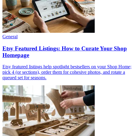
General
Etsy Featured Listings: How to Curate Your Shop
Homepage
Etsy featured listings help spotlight bestsellers on your Shop Home;
pick 4 (or sections), order them for cohesive photos, and rotate a
queued set for seasons.