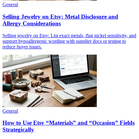
General
Selling Jewelry on Etsy: Metal Disclosure and
Allergy Considerations
Selling jewelry on Etsy: List exact metals, flag nickel sensitivity, and
support hypoallergenic wording with supplier docs or testing to
reduce buyer issues.
General
How to Use Etsy “Materials” and “Occasion” Fields
Strategically