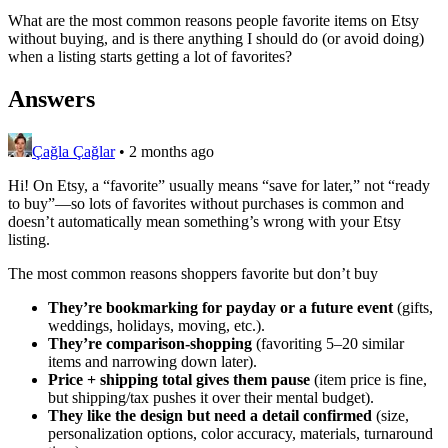
What are the most common reasons people favorite items on Etsy
without buying, and is there anything I should do (or avoid doing)
when a listing starts getting a lot of favorites?
Answers
Çağla Çağlar
•
2 months ago
Hi! On Etsy, a “favorite” usually means “save for later,” not “ready
to buy”—so lots of favorites without purchases is common and
doesn’t automatically mean something’s wrong with your Etsy
listing.
The most common reasons shoppers favorite but don’t buy
They’re bookmarking for payday or a future event
(gifts,
weddings, holidays, moving, etc.).
They’re comparison-shopping
(favoriting 5–20 similar
items and narrowing down later).
Price + shipping total gives them pause
(item price is fine,
but shipping/tax pushes it over their mental budget).
They like the design but need a detail confirmed
(size,
personalization options, color accuracy, materials, turnaround