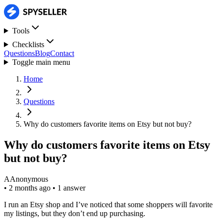
Tools
Checklists
Questions
Blog
Contact
Toggle main menu
Home
Questions
Why do customers favorite items on Etsy but not buy?
Why do customers favorite items on Etsy
but not buy?
A
Anonymous
•
2 months ago
•
1 answer
I run an Etsy shop and I’ve noticed that some shoppers will favorite
my listings, but they don’t end up purchasing.