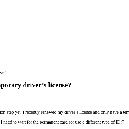
nse?
mporary driver’s license?
ation step yet. I recently renewed my driver’s license and only have a tem
 I need to wait for the permanent card (or use a different type of ID)?