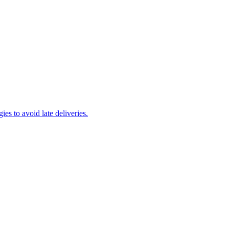
es to avoid late deliveries.