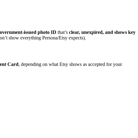
overnment-issued photo ID
that’s
clear, unexpired, and shows key
n’t show everything Persona/Etsy expects).
ent Card
, depending on what Etsy shows as accepted for your