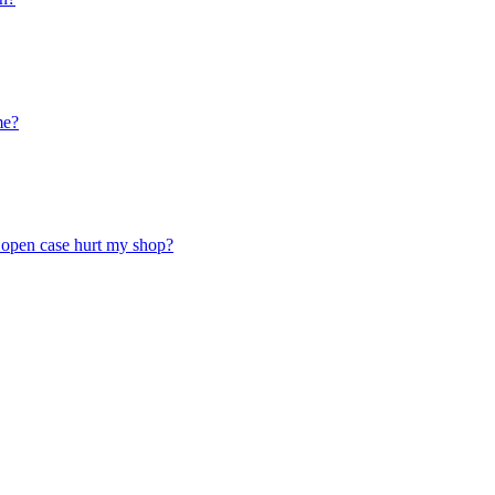
me?
n open case hurt my shop?