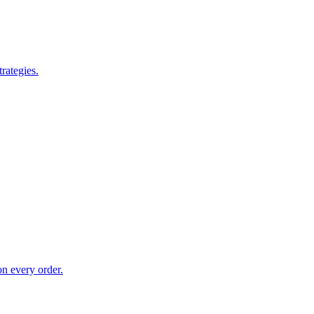
rategies.
on every order.