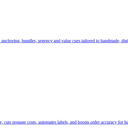
 anchoring, bundles, urgency and value cues tailored to handmade, digit
e, cuts postage costs, automates labels, and boosts order accuracy for h