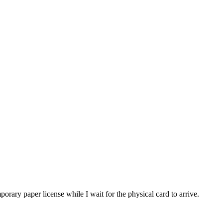
porary paper license while I wait for the physical card to arrive.