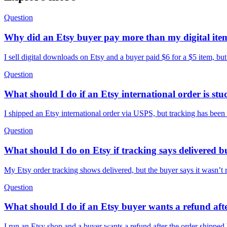
Question
Why did an Etsy buyer pay more than my digital ite
I sell digital downloads on Etsy and a buyer paid $6 for a $5 item, but
Question
What should I do if an Etsy international order is st
I shipped an Etsy international order via USPS, but tracking has been
Question
What should I do on Etsy if tracking says delivered bu
My Etsy order tracking shows delivered, but the buyer says it wasn’t 
Question
What should I do if an Etsy buyer wants a refund afte
I run an Etsy shop and a buyer wants a refund after the order shippe