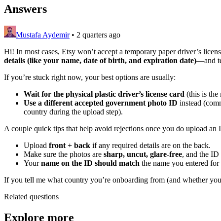
Answers
Mustafa Aydemir
•
2 quarters ago
Hi! In most cases, Etsy won’t accept a temporary paper driver’s license 
details (like your name, date of birth, and expiration date)
—and te
If you’re stuck right now, your best options are usually:
Wait for the physical plastic driver’s license card
(this is the
Use a different accepted government photo ID
instead (com
country during the upload step).
A couple quick tips that help avoid rejections once you do upload an 
Upload
front + back
if any required details are on the back.
Make sure the photos are
sharp, uncut, glare-free
, and the ID
Your
name on the ID should match
the name you entered for 
If you tell me what country you’re onboarding from (and whether you ha
Related questions
Explore more