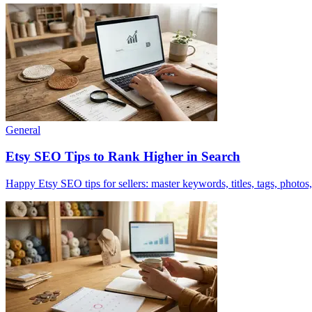
General
Etsy SEO Tips to Rank Higher in Search
Happy Etsy SEO tips for sellers: master keywords, titles, tags, photos