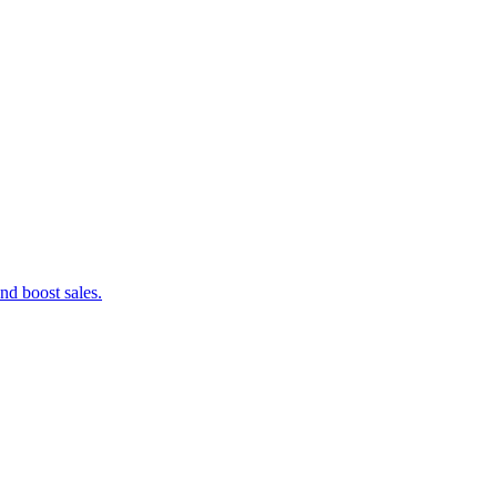
nd boost sales.