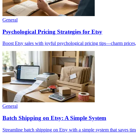
General
Psychological Pricing Strategies for Etsy
Boost Etsy sales with joyful psychological pricing tips—charm prices,
General
Batch Shipping on Etsy: A Simple System
Streamline batch shipping on Etsy with a simple system that saves tim