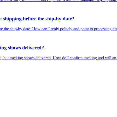
t shipping before the ship-by date?
e the ship-by date. How can I reply politely and point to processing ti
king shows delivered?
se, but tracking shows delivered. How do I confirm tracking and will a