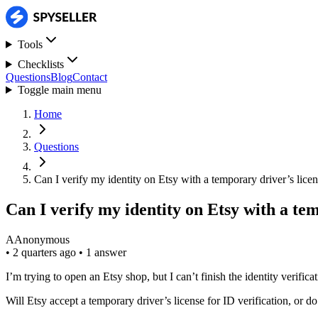
Tools
Checklists
Questions
Blog
Contact
Toggle main menu
Home
Questions
Can I verify my identity on Etsy with a temporary driver’s lice
Can I verify my identity on Etsy with a te
A
Anonymous
•
2 quarters ago
•
1 answer
I’m trying to open an Etsy shop, but I can’t finish the identity verific
Will Etsy accept a temporary driver’s license for ID verification, or do