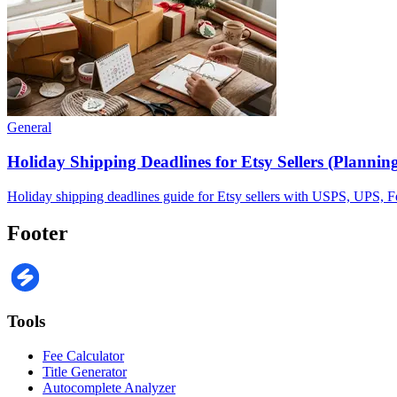
General
Holiday Shipping Deadlines for Etsy Sellers (Plannin
Holiday shipping deadlines guide for Etsy sellers with USPS, UPS, FedE
Footer
Tools
Fee Calculator
Title Generator
Autocomplete Analyzer