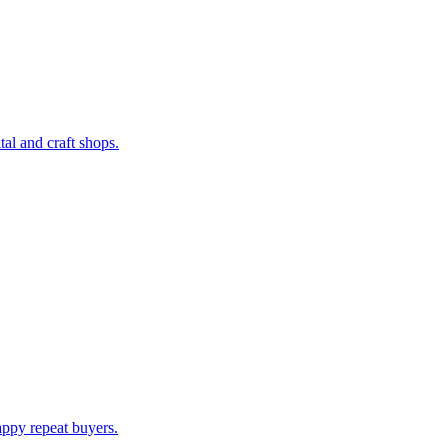
al and craft shops.
appy repeat buyers.