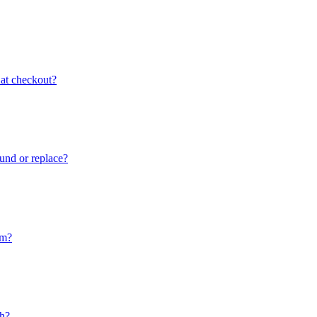
 at checkout?
fund or replace?
im?
ch?