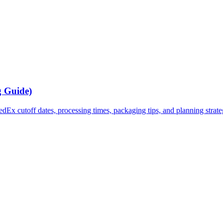
g Guide)
x cutoff dates, processing times, packaging tips, and planning strategi