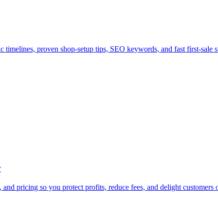
c timelines, proven shop-setup tips, SEO keywords, and fast first-sale st
w
and pricing so you protect profits, reduce fees, and delight customers 