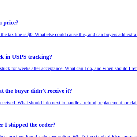
m price?
 the tax line is $0. What else could cause this, and can buyers add extra
uck in USPS tracking?
 stuck for weeks after acceptance. What can I do, and when should I re
t the buyer didn’t receive it?
received. What should I do next to handle a refund, replacement, or cla
r I shipped the order?
d because they found a cheaper option. What’s the standard Etsy approa