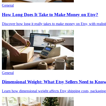
General
How Long Does It Take to Make Money on Etsy?
Discover how long it really takes to make money on Etsy, with realisti
General
Dimensional Weight: What Etsy Sellers Need to Kno
Learn how dimensional weight affects Etsy shipping costs, packaging, 