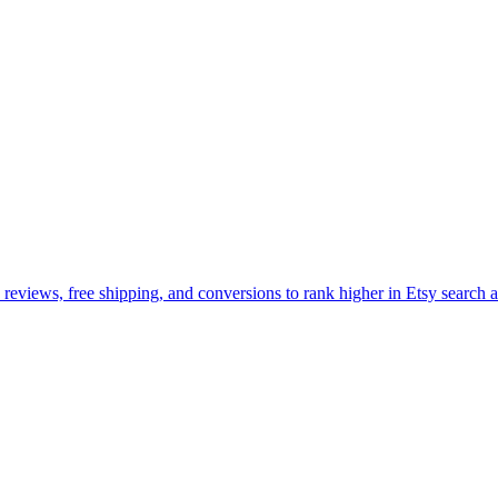
, reviews, free shipping, and conversions to rank higher in Etsy search a