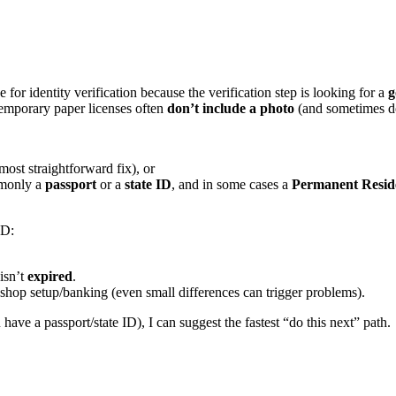
for identity verification because the verification step is looking for a
g
mporary paper licenses often
don’t include a photo
(and sometimes do
 most straightforward fix), or
monly a
passport
or a
state ID
, and in some cases a
Permanent Resid
ID:
 isn’t
expired
.
shop setup/banking (even small differences can trigger problems).
ve a passport/state ID), I can suggest the fastest “do this next” path.