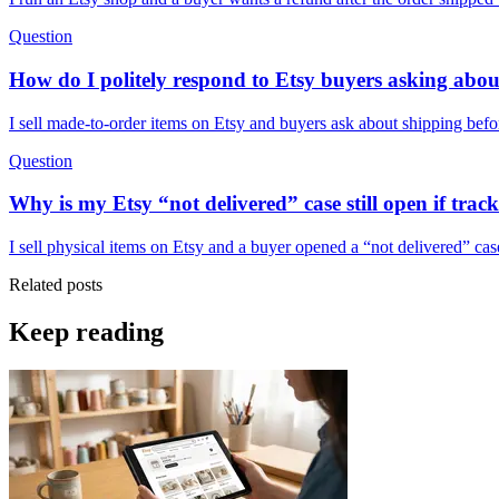
Question
How do I politely respond to Etsy buyers asking abou
I sell made-to-order items on Etsy and buyers ask about shipping befor
Question
Why is my Etsy “not delivered” case still open if trac
I sell physical items on Etsy and a buyer opened a “not delivered” ca
Related posts
Keep reading