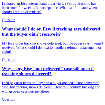
I shipped an Etsy international order via USPS, but tracking has
been stuck for weeks after acceptance. What can I do, and when
should I refund or replace?
Question
What should I do on Etsy if tracking says delivered
but the buyer didn’t receive it?
My Etsy order tracking shows delivered, but the buyer says it wasn’t
received. What should I do next to handle a refund, replacement, or
claim?
Question
Why is my Etsy “not delivered” case still open if
tracking shows delivered?
I sell physical items on Etsy and a buyer opened a “not delivered”
case, but tracking shows delivered. How do I confirm tracking and
will an open case hurt my shop?
Question