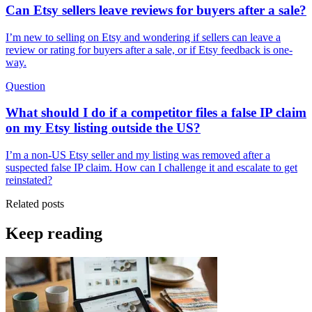
Can Etsy sellers leave reviews for buyers after a sale?
I’m new to selling on Etsy and wondering if sellers can leave a
review or rating for buyers after a sale, or if Etsy feedback is one-
way.
Question
What should I do if a competitor files a false IP claim
on my Etsy listing outside the US?
I’m a non-US Etsy seller and my listing was removed after a
suspected false IP claim. How can I challenge it and escalate to get
reinstated?
Related posts
Keep reading