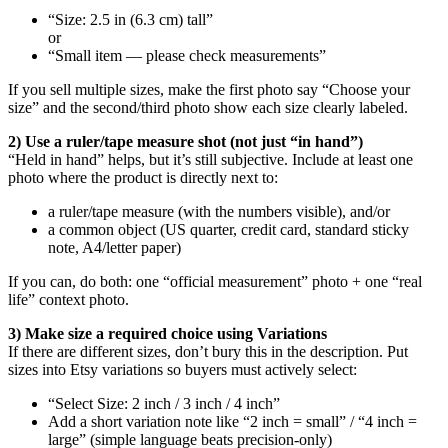
“Size: 2.5 in (6.3 cm) tall”
or
“Small item — please check measurements”
If you sell multiple sizes, make the first photo say “Choose your
size” and the second/third photo show each size clearly labeled.
2) Use a ruler/tape measure shot (not just “in hand”)
“Held in hand” helps, but it’s still subjective. Include at least one
photo where the product is directly next to:
a ruler/tape measure (with the numbers visible), and/or
a common object (US quarter, credit card, standard sticky
note, A4/letter paper)
If you can, do both: one “official measurement” photo + one “real
life” context photo.
3) Make size a required choice using Variations
If there are different sizes, don’t bury this in the description. Put
sizes into Etsy variations so buyers must actively select:
“Select Size: 2 inch / 3 inch / 4 inch”
Add a short variation note like “2 inch = small” / “4 inch =
large” (simple language beats precision-only)