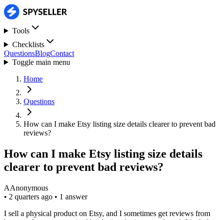
Tools
Checklists
Questions
Blog
Contact
Toggle main menu
Home
Questions
How can I make Etsy listing size details clearer to prevent bad
reviews?
How can I make Etsy listing size details
clearer to prevent bad reviews?
A
Anonymous
•
2 quarters ago
•
1 answer
I sell a physical product on Etsy, and I sometimes get reviews from