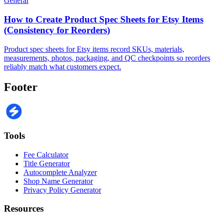
General
How to Create Product Spec Sheets for Etsy Items
(Consistency for Reorders)
Product spec sheets for Etsy items record SKUs, materials,
measurements, photos, packaging, and QC checkpoints so reorders
reliably match what customers expect.
Footer
Tools
Fee Calculator
Title Generator
Autocomplete Analyzer
Shop Name Generator
Privacy Policy Generator
Resources