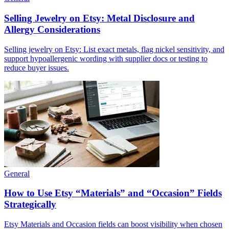
Selling Jewelry on Etsy: Metal Disclosure and
Allergy Considerations
Selling jewelry on Etsy: List exact metals, flag nickel sensitivity, and
support hypoallergenic wording with supplier docs or testing to
reduce buyer issues.
General
How to Use Etsy “Materials” and “Occasion” Fields
Strategically
Etsy Materials and Occasion fields can boost visibility when chosen