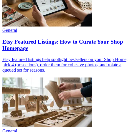
General
Etsy Featured Listings: How to Curate Your Shop
Homepage
Etsy featured listings help spotlight bestsellers on your Shop Home;
pick 4 (or sections), order them for cohesive photos, and rotate a
queued set for seasons.
General