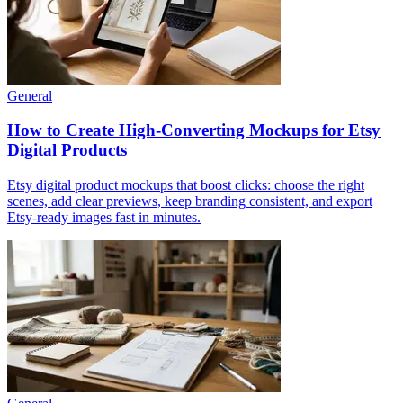
General
How to Create High-Converting Mockups for Etsy
Digital Products
Etsy digital product mockups that boost clicks: choose the right
scenes, add clear previews, keep branding consistent, and export
Etsy-ready images fast in minutes.