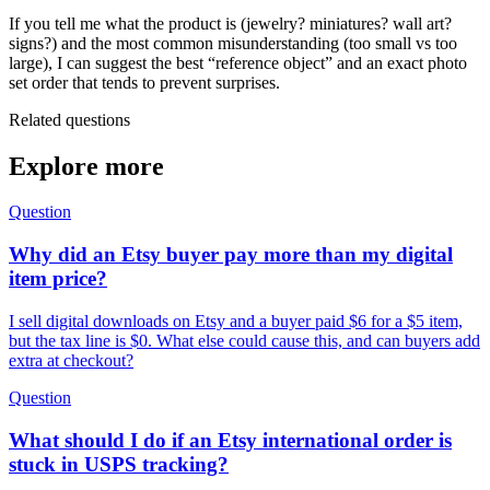
If you tell me what the product is (jewelry? miniatures? wall art?
signs?) and the most common misunderstanding (too small vs too
large), I can suggest the best “reference object” and an exact photo
set order that tends to prevent surprises.
Related questions
Explore more
Question
Why did an Etsy buyer pay more than my digital
item price?
I sell digital downloads on Etsy and a buyer paid $6 for a $5 item,
but the tax line is $0. What else could cause this, and can buyers add
extra at checkout?
Question
What should I do if an Etsy international order is
stuck in USPS tracking?