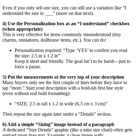
Even if you only sell one size, you can still use a variation like “I
understand the size is: ___” (more on that next).
4) Use the Personalization box as an “I understand” checkbox
(when appropriate)
This is very effective for items commonly misunderstood (tiny
charms, miniatures, dollhouse items, etc.). You can do:
Personalization required: “Type ‘YES’ to confirm you read
the size: 2.5 in x 1.2 in”
Keep it short and friendly. The goal isn’t to be harsh—just to
force a pause.
5) Put the measurements at the very top of your description
Many buyers only see the first couple of lines before they have to
tap “more.” Start your description with a bold-ish first line style
(even without real bold formatting):
“SIZE: 2.5 in tall x 1.2 in wide (6.3 cm x 3 cm)”
Then repeat the size again later under a “Details” section.
6) Add a simple “Sizing” image instead of a paragraph
A dedicated “Size Details” graphic (like a mini size chart) often gets
noticed more than text. Example: a clean image with: