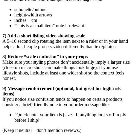
silhouette/outline
height/width arrows
inches + cm
“This is a small item” note if relevant
7) Add a short listing video showing scale
A 5–10 second clip rotating the item next to a ruler or in your hand
helps a lot. People process video differently than text/photos.
8) Reduce “scale confusion” in your props
Make sure your styling photos don’t accidentally imply a larger size
(close-up macro shots can make things look huge). If you use
lifestyle shots, include at least one wider shot so the context feels
honest.
9) Message reinforcement (optional, but great for high-risk
items)
If you notice size confusion tends to happen on certain products,
consider a brief, friendly note in your order message like:
“Quick note: your item is [size]. If anything looks off, reply
before I ship!”
(Keep it neutral—don’t mention reviews.)