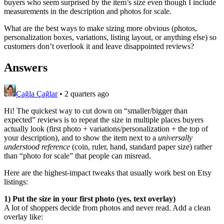
buyers who seem surprised by the item’s size even though I include
measurements in the description and photos for scale.
What are the best ways to make sizing more obvious (photos,
personalization boxes, variations, listing layout, or anything else) so
customers don’t overlook it and leave disappointed reviews?
Answers
Çağla Çağlar
•
2 quarters ago
Hi! The quickest way to cut down on “smaller/bigger than
expected” reviews is to repeat the size in multiple places buyers
actually look (first photo + variations/personalization + the top of
your description), and to show the item next to a
universally
understood reference
(coin, ruler, hand, standard paper size) rather
than “photo for scale” that people can misread.
Here are the highest-impact tweaks that usually work best on Etsy
listings:
1) Put the size in your first photo (yes, text overlay)
A lot of shoppers decide from photos and never read. Add a clean
overlay like: