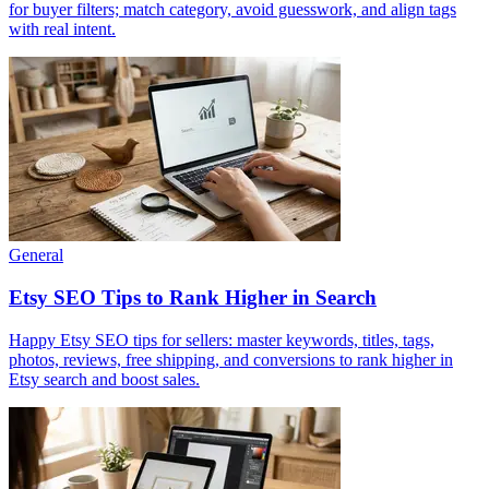
for buyer filters; match category, avoid guesswork, and align tags
with real intent.
General
Etsy SEO Tips to Rank Higher in Search
Happy Etsy SEO tips for sellers: master keywords, titles, tags,
photos, reviews, free shipping, and conversions to rank higher in
Etsy search and boost sales.