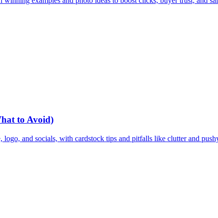
 winning examples and photo ideas to boost clicks, buyer trust, and sal
What to Avoid)
 logo, and socials, with cardstock tips and pitfalls like clutter and pus