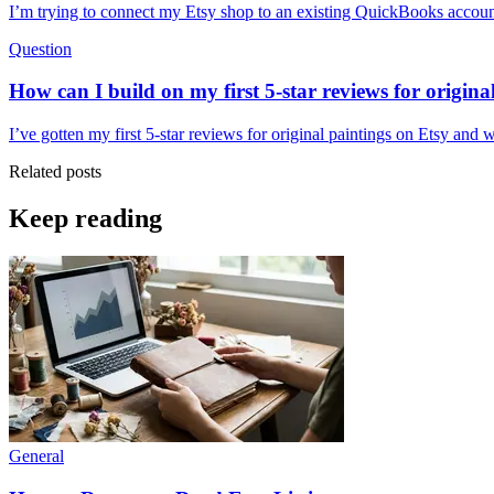
I’m trying to connect my Etsy shop to an existing QuickBooks account,
Question
How can I build on my first 5-star reviews for origina
I’ve gotten my first 5-star reviews for original paintings on Etsy and
Related posts
Keep reading
General