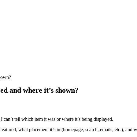
shown?
red and where it’s shown?
 I can’t tell which item it was or where it’s being displayed.
atured, what placement it’s in (homepage, search, emails, etc.), and whet