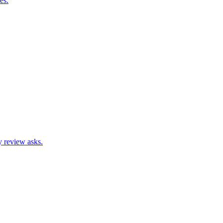
es.
hy review asks.