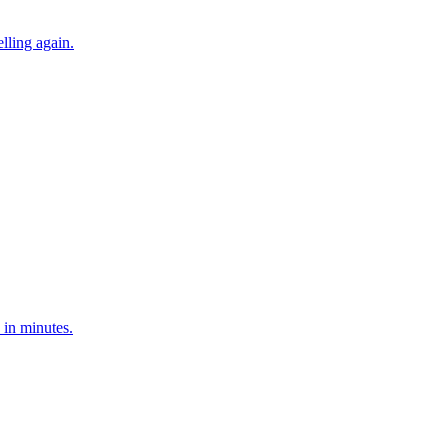
lling again.
s in minutes.