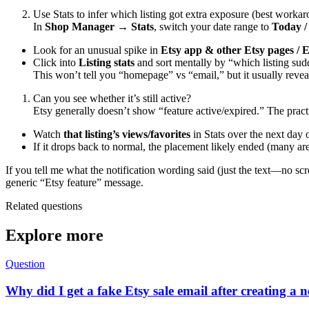
Use Stats to infer which listing got extra exposure (best worka
In
Shop Manager → Stats
, switch your date range to
Today /
Look for an unusual spike in
Etsy app & other Etsy pages / 
Click into
Listing stats
and sort mentally by “which listing su
This won’t tell you “homepage” vs “email,” but it usually reve
Can you see whether it’s still active?
Etsy generally doesn’t show “feature active/expired.” The pract
Watch
that listing’s views/favorites
in Stats over the next day 
If it drops back to normal, the placement likely ended (many are
If you tell me what the notification wording said (just the text—no s
generic “Etsy feature” message.
Related questions
Explore more
Question
Why did I get a fake Etsy sale email after creating a n