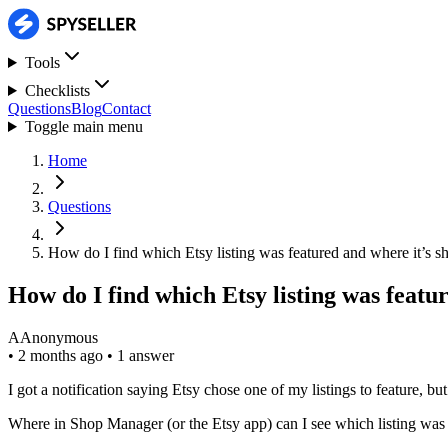
Tools
Checklists
Questions
Blog
Contact
Toggle main menu
Home
Questions
How do I find which Etsy listing was featured and where it’s 
How do I find which Etsy listing was featu
A
Anonymous
•
2 months ago
•
1 answer
I got a notification saying Etsy chose one of my listings to feature, but
Where in Shop Manager (or the Etsy app) can I see which listing was fe