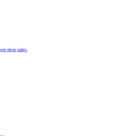
ost shop sales.