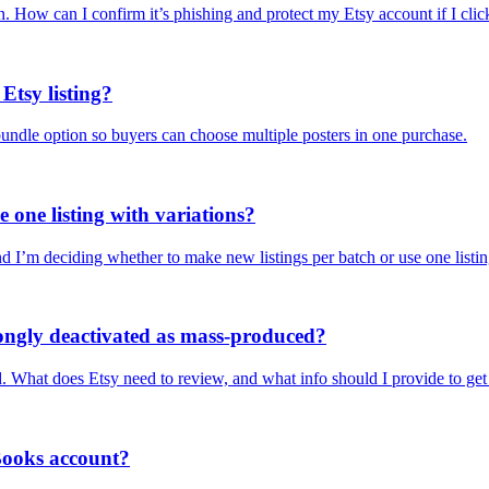
ion. How can I confirm it’s phishing and protect my Etsy account if I cli
Etsy listing?
 bundle option so buyers can choose multiple posters in one purchase.
e one listing with variations?
nd I’m deciding whether to make new listings per batch or use one listin
wrongly deactivated as mass-produced?
hat does Etsy need to review, and what info should I provide to get i
Books account?