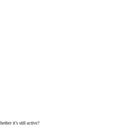
her it’s still active?