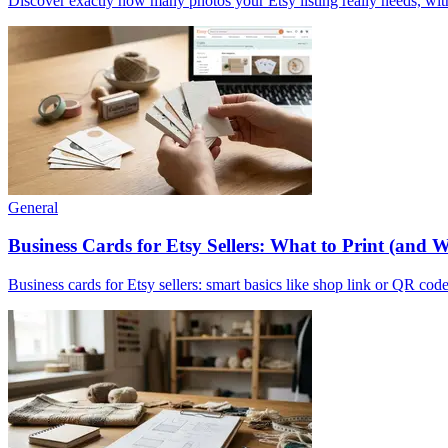
Discover exactly how many photos your Etsy listing really needs, with
General
Business Cards for Etsy Sellers: What to Print (and 
Business cards for Etsy sellers: smart basics like shop link or QR code,