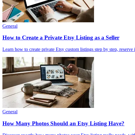
General
How to Create a Private Etsy Listing as a Seller
Learn how to create private Etsy custom listings step by step, reserve
General
How Many Photos Should an Etsy Listing Have?