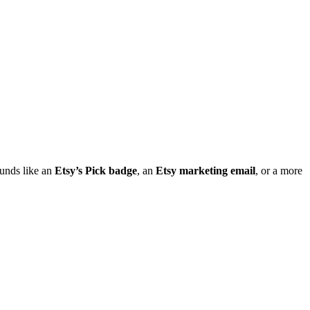
ounds like an
Etsy’s Pick badge
, an
Etsy marketing email
, or a more