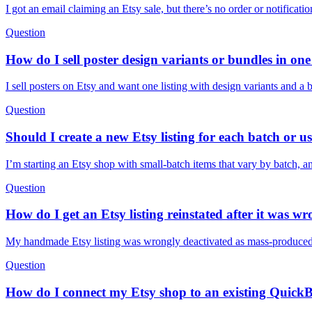
I got an email claiming an Etsy sale, but there’s no order or notificat
Question
How do I sell poster design variants or bundles in one 
I sell posters on Etsy and want one listing with design variants and a
Question
Should I create a new Etsy listing for each batch or us
I’m starting an Etsy shop with small-batch items that vary by batch, a
Question
How do I get an Etsy listing reinstated after it was 
My handmade Etsy listing was wrongly deactivated as mass-produced. W
Question
How do I connect my Etsy shop to an existing Quick