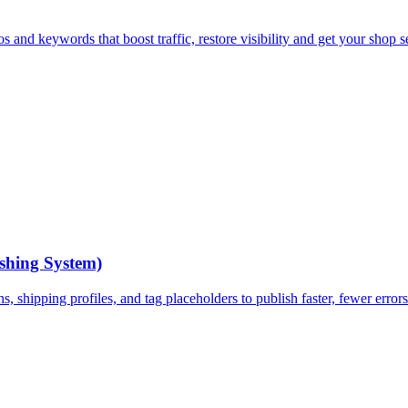
 and keywords that boost traffic, restore visibility and get your shop se
ishing System)
ns, shipping profiles, and tag placeholders to publish faster, fewer error