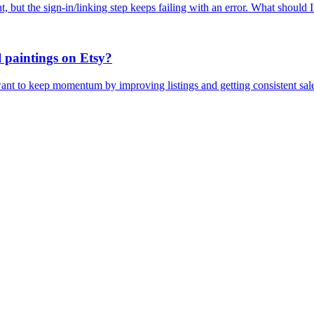
 but the sign-in/linking step keeps failing with an error. What should 
l paintings on Etsy?
 want to keep momentum by improving listings and getting consistent sal