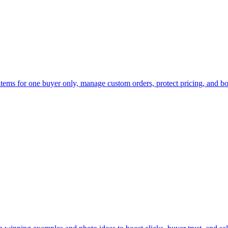
 items for one buyer only, manage custom orders, protect pricing, and bo