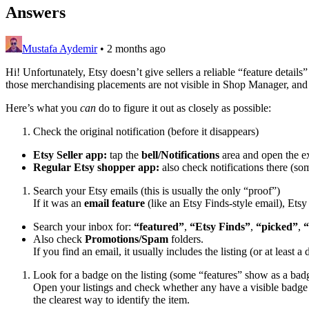
Answers
Mustafa Aydemir
•
2 months ago
Hi! Unfortunately, Etsy doesn’t give sellers a reliable “feature detail
those merchandising placements are not visible in Shop Manager, and 
Here’s what you
can
do to figure it out as closely as possible:
Check the original notification (before it disappears)
Etsy Seller app:
tap the
bell/Notifications
area and open the exa
Regular Etsy shopper app:
also check notifications there (so
Search your Etsy emails (this is usually the only “proof”)
If it was an
email feature
(like an Etsy Finds-style email), Etsy
Search your inbox for:
“featured”
,
“Etsy Finds”
,
“picked”
,
“
Also check
Promotions/Spam
folders.
If you find an email, it usually includes the listing (or at least a d
Look for a badge on the listing (some “features” show as a bad
Open your listings and check whether any have a visible badge
the clearest way to identify the item.