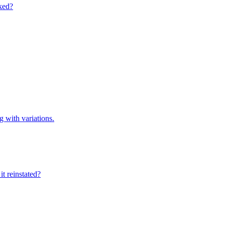
cked?
g with variations.
t reinstated?