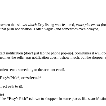
s” screen that shows
which
Etsy listing was featured,
exact placement
(ho
that push notification is often vague (and sometimes even delayed).
ct notification (don’t just tap the phone pop-up). Sometimes it will open
metimes the seller app notification doesn’t show much, but the shopper-
 often sends something to the account email.
Etsy’s Pick”
, or
“selected”
irect path to it).
ge)
 like
“Etsy’s Pick”
(shown to shoppers in some places like search/listing