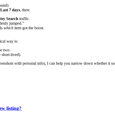
round)
 Last 7 days
, then:
Etsy Search
traffic.
ddenly jumped.”
als
which
item got the boost.
ical way is:
or two.
 short-lived).
creenshots with personal info), I can help you narrow down whether it s
ew listing?