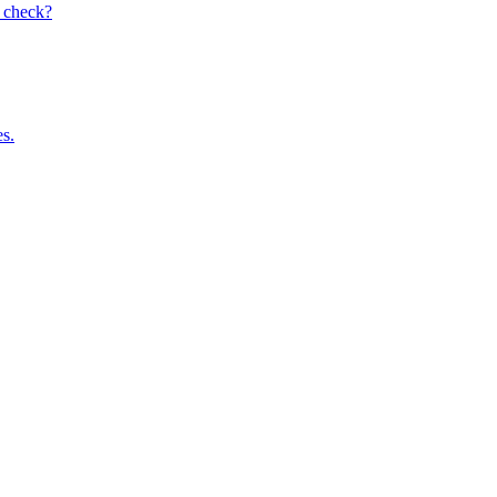
I check?
es.