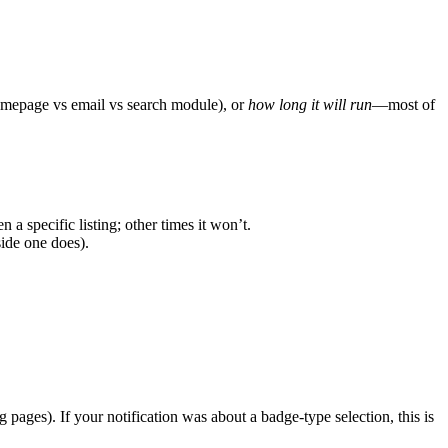
mepage vs email vs search module), or
how long it will run
—most of
 a specific listing; other times it won’t.
side one does).
 pages). If your notification was about a badge-type selection, this is