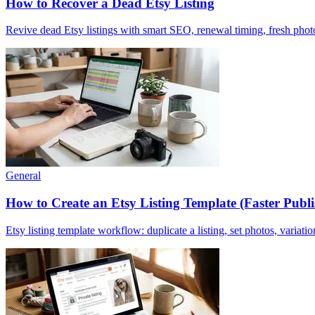
How to Recover a Dead Etsy Listing
Revive dead Etsy listings with smart SEO, renewal timing, fresh photos
General
How to Create an Etsy Listing Template (Faster Publ
Etsy listing template workflow: duplicate a listing, set photos, variatio