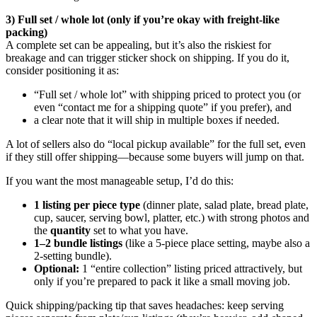
3) Full set / whole lot (only if you’re okay with freight-like
packing)
A complete set can be appealing, but it’s also the riskiest for
breakage and can trigger sticker shock on shipping. If you do it,
consider positioning it as:
“Full set / whole lot” with shipping priced to protect you (or
even “contact me for a shipping quote” if you prefer), and
a clear note that it will ship in multiple boxes if needed.
A lot of sellers also do “local pickup available” for the full set, even
if they still offer shipping—because some buyers will jump on that.
If you want the most manageable setup, I’d do this:
1 listing per piece type
(dinner plate, salad plate, bread plate,
cup, saucer, serving bowl, platter, etc.) with strong photos and
the
quantity
set to what you have.
1–2 bundle listings
(like a 5-piece place setting, maybe also a
2-setting bundle).
Optional:
1 “entire collection” listing priced attractively, but
only if you’re prepared to pack it like a small moving job.
Quick shipping/packing tip that saves headaches: keep serving