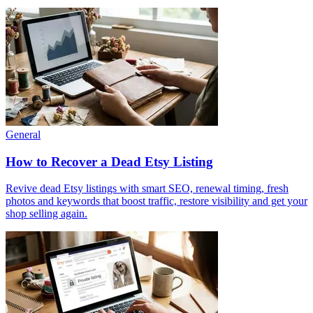
General
How to Recover a Dead Etsy Listing
Revive dead Etsy listings with smart SEO, renewal timing, fresh
photos and keywords that boost traffic, restore visibility and get your
shop selling again.