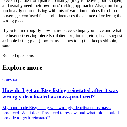
pieces separate from plate/cup listings (they’re heavier, odd-shaped,
and usually need their own box/packing approach). Also, don’t rely
too heavily on one listing with lots of variation choices for china—
buyers get confused fast, and it increases the chance of ordering the
wrong piece.
If you tell me roughly how many place settings you have and what
the heaviest serving piece is (platter size, tureen, etc.), I can suggest
a simple listing plan (how many listings total) that keeps shipping
sane.
Related questions
Explore more
Question
How do I get an Etsy listing reinstated after it was
wrongly deactivated as mass-produced?
My handmade Etsy listing was wrongly deactivated as mass-
produced. What does Etsy need to review, and what info should I
provide to get it reinstated?