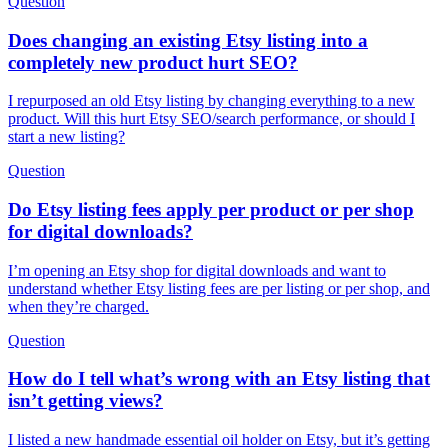
Question
Does changing an existing Etsy listing into a
completely new product hurt SEO?
I repurposed an old Etsy listing by changing everything to a new
product. Will this hurt Etsy SEO/search performance, or should I
start a new listing?
Question
Do Etsy listing fees apply per product or per shop
for digital downloads?
I’m opening an Etsy shop for digital downloads and want to
understand whether Etsy listing fees are per listing or per shop, and
when they’re charged.
Question
How do I tell what’s wrong with an Etsy listing that
isn’t getting views?
I listed a new handmade essential oil holder on Etsy, but it’s getting