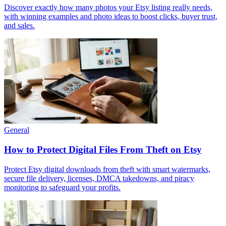
Discover exactly how many photos your Etsy listing really needs,
with winning examples and photo ideas to boost clicks, buyer trust,
and sales.
General
How to Protect Digital Files From Theft on Etsy
Protect Etsy digital downloads from theft with smart watermarks,
secure file delivery, licenses, DMCA takedowns, and piracy
monitoring to safeguard your profits.