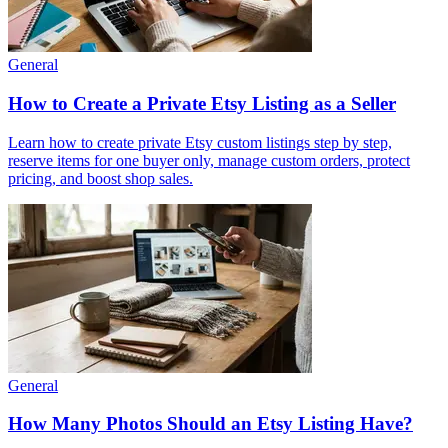
General
How to Create a Private Etsy Listing as a Seller
Learn how to create private Etsy custom listings step by step,
reserve items for one buyer only, manage custom orders, protect
pricing, and boost shop sales.
General
How Many Photos Should an Etsy Listing Have?