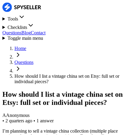
Tools
Checklists
Questions
Blog
Contact
Toggle main menu
Home
Questions
How should I list a vintage china set on Etsy: full set or
individual pieces?
How should I list a vintage china set on
Etsy: full set or individual pieces?
A
Anonymous
•
2 quarters ago
•
1 answer
I’m planning to sell a vintage china collection (multiple place