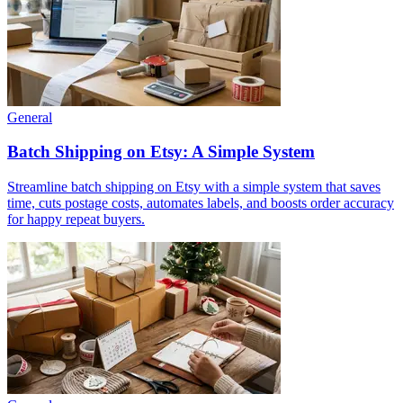
General
Batch Shipping on Etsy: A Simple System
Streamline batch shipping on Etsy with a simple system that saves
time, cuts postage costs, automates labels, and boosts order accuracy
for happy repeat buyers.