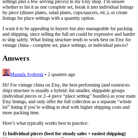
settings plus a few serving pieces) in my Etsy shop. I’m unsure
whether to list it as one complete set, break it into individual listings
by piece (dinner plates, salad plates, cups/saucers, etc.), or create
listings for place settings with a quantity option.
I want it to be appealing to buyers but also manageable for packing
and shipping, since selling the full set could be expensive and harder
to ship safely. What listing structure tends to work best on Etsy for
vintage china—complete set, place settings, or individual pieces?
Answers
Mustafa Aydemir
•
2 quarters ago
Hi! For vintage china on Etsy, the best-performing (and easiest-to-
ship) structure is usually a hybrid: list smaller, shippable groups
(individual pieces or 2–4 piece “place setting” bundles) as your main
Etsy listings, and only offer the full collection as a separate “whole
lot” listing if you’re willing to deal with higher shipping costs and
more packing time.
Here’s what typically works best in practice:
1) Individual pieces (best for steady sales + easiest shipping)