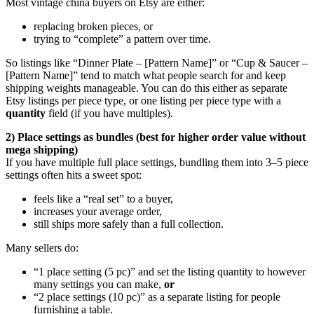
Most vintage china buyers on Etsy are either:
replacing broken pieces, or
trying to “complete” a pattern over time.
So listings like “Dinner Plate – [Pattern Name]” or “Cup & Saucer –
[Pattern Name]” tend to match what people search for and keep
shipping weights manageable. You can do this either as separate
Etsy listings per piece type, or one listing per piece type with a
quantity
field (if you have multiples).
2) Place settings as bundles (best for higher order value without
mega shipping)
If you have multiple full place settings, bundling them into 3–5 piece
settings often hits a sweet spot:
feels like a “real set” to a buyer,
increases your average order,
still ships more safely than a full collection.
Many sellers do:
“1 place setting (5 pc)” and set the listing quantity to however
many settings you can make,
or
“2 place settings (10 pc)” as a separate listing for people
furnishing a table.