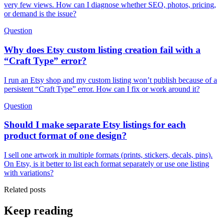
very few views. How can I diagnose whether SEO, photos, pricing,
or demand is the issue?
Question
Why does Etsy custom listing creation fail with a
“Craft Type” error?
I run an Etsy shop and my custom listing won’t publish because of a
persistent “Craft Type” error. How can I fix or work around it?
Question
Should I make separate Etsy listings for each
product format of one design?
I sell one artwork in multiple formats (prints, stickers, decals, pins).
On Etsy, is it better to list each format separately or use one listing
with variations?
Related posts
Keep reading