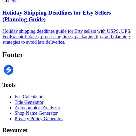
General
Holiday Shipping Deadlines for Etsy Sellers
(Planning Guide)
Holiday shipping deadlines guide for Etsy sellers with USPS, UPS,
FedEx cutoff dates, processing times, packaging tips, and planning
strategies to avoid late deliveries.
Footer
Tools
Fee Calculator
Title Generator
Autocomplete Analyzer
Shop Name Generator
Privacy Policy Generator
Resources