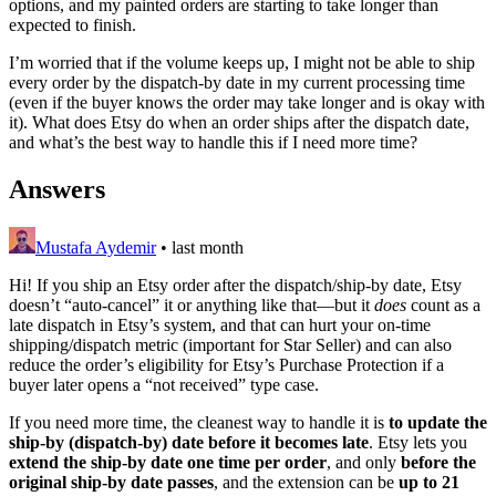
options, and my painted orders are starting to take longer than
expected to finish.
I’m worried that if the volume keeps up, I might not be able to ship
every order by the dispatch-by date in my current processing time
(even if the buyer knows the order may take longer and is okay with
it). What does Etsy do when an order ships after the dispatch date,
and what’s the best way to handle this if I need more time?
Answers
Mustafa Aydemir
•
last month
Hi! If you ship an Etsy order after the dispatch/ship-by date, Etsy
doesn’t “auto-cancel” it or anything like that—but it
does
count as a
late dispatch in Etsy’s system, and that can hurt your on-time
shipping/dispatch metric (important for Star Seller) and can also
reduce the order’s eligibility for Etsy’s Purchase Protection if a
buyer later opens a “not received” type case.
If you need more time, the cleanest way to handle it is
to update the
ship-by (dispatch-by) date before it becomes late
. Etsy lets you
extend the ship-by date one time per order
, and only
before the
original ship-by date passes
, and the extension can be
up to 21