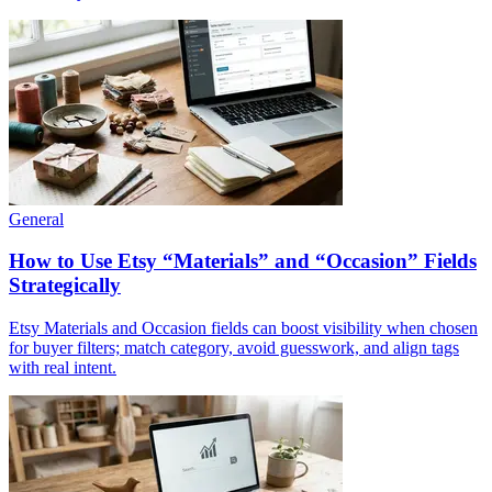
General
How to Use Etsy “Materials” and “Occasion” Fields
Strategically
Etsy Materials and Occasion fields can boost visibility when chosen
for buyer filters; match category, avoid guesswork, and align tags
with real intent.