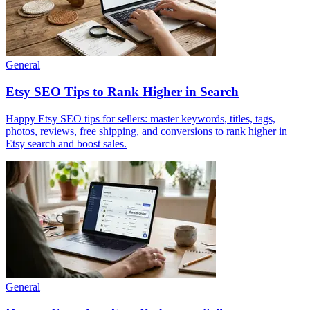
General
Etsy SEO Tips to Rank Higher in Search
Happy Etsy SEO tips for sellers: master keywords, titles, tags,
photos, reviews, free shipping, and conversions to rank higher in
Etsy search and boost sales.
General