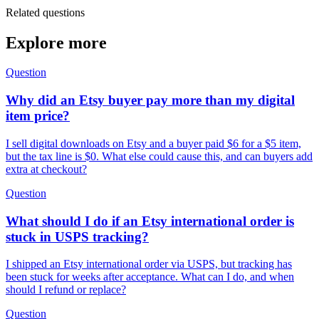
Related questions
Explore more
Question
Why did an Etsy buyer pay more than my digital
item price?
I sell digital downloads on Etsy and a buyer paid $6 for a $5 item,
but the tax line is $0. What else could cause this, and can buyers add
extra at checkout?
Question
What should I do if an Etsy international order is
stuck in USPS tracking?
I shipped an Etsy international order via USPS, but tracking has
been stuck for weeks after acceptance. What can I do, and when
should I refund or replace?
Question