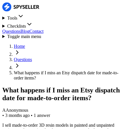
Tools
Checklists
Questions
Blog
Contact
Toggle main menu
Home
Questions
What happens if I miss an Etsy dispatch date for made-to-
order items?
What happens if I miss an Etsy dispatch
date for made-to-order items?
A
Anonymous
•
3 months ago
•
1 answer
I sell made-to-order 3D resin models in painted and unpainted