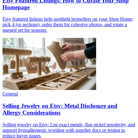
Etsy Featured Listings: How to Curate Your Shop
Homepage
Etsy featured listings help spotlight bestsellers on your Shop Home;
pick 4 (or sections), order them for cohesive photos, and rotate a
queued set for seasons.
General
Selling Jewelry on Etsy: Metal Disclosure and
Allergy Considerations
Selling jewelry on Etsy: List exact metals, flag nickel sensitivity, and
support hypoallergenic wording with supplier docs or testing to
reduce buyer issues.