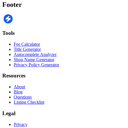
Footer
Tools
Fee Calculator
Title Generator
Autocomplete Analyzer
Shop Name Generator
Privacy Policy Generator
Resources
About
Blog
Questions
Listing Checklist
Legal
Privacy