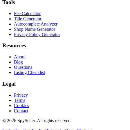
Tools
Fee Calculator
Title Generator
Autocomplete Analyzer
Shop Name Generator
Privacy Policy Generator
Resources
About
Blog
Questions
Listing Checklist
Legal
Privacy
Terms
Cookies
Contact
© 2026 SpySeller. All rights reserved.