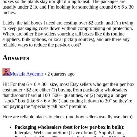
boxes so the plants stay upright during transit. The packages are
usually under 2 lb, and I’m looking for something around 6 x 6 x 30
inches.
Lately, the tall boxes I need are costing over $2 each, and I’m trying
to keep packaging costs down without compromising on protection.
Where are other Etsy sellers sourcing tall boxes like this (online
suppliers, bulk options, or local pickup sources), and are there any
reliable ways to reduce the per-box cost?
Answers
Mustafa Aydemir
•
2 quarters ago
Hi! For that 6 × 6 × 30" size, most Etsy sellers who get their per-box
cost under ~$2 are either (1) buying from packaging wholesalers
that discount hard at 100–500+ quantities, or (2) buying a longer
“stock” box (like 6 × 6 × 36") and cutting it down to 30" so they’re
not paying the “specialty tall box” premium.
Here are reliable places to check (and how sellers usually use them):
Packaging wholesalers (best for low per-box in bulk):
Interplas, WebstaurantStore (Lavex brand), SupplyLand,