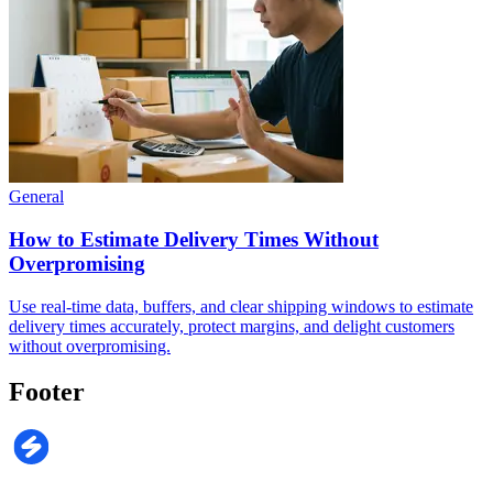
General
How to Estimate Delivery Times Without
Overpromising
Use real-time data, buffers, and clear shipping windows to estimate
delivery times accurately, protect margins, and delight customers
without overpromising.
Footer