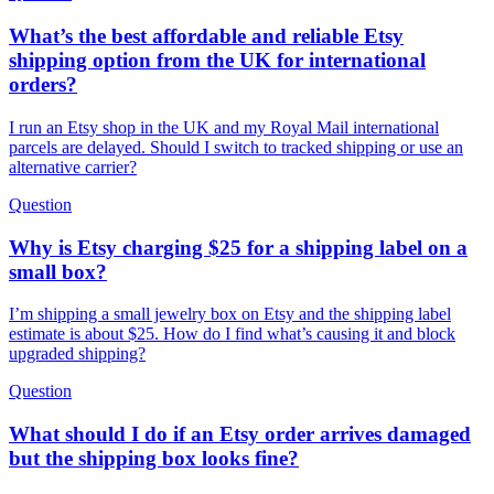
What’s the best affordable and reliable Etsy
shipping option from the UK for international
orders?
I run an Etsy shop in the UK and my Royal Mail international
parcels are delayed. Should I switch to tracked shipping or use an
alternative carrier?
Question
Why is Etsy charging $25 for a shipping label on a
small box?
I’m shipping a small jewelry box on Etsy and the shipping label
estimate is about $25. How do I find what’s causing it and block
upgraded shipping?
Question
What should I do if an Etsy order arrives damaged
but the shipping box looks fine?