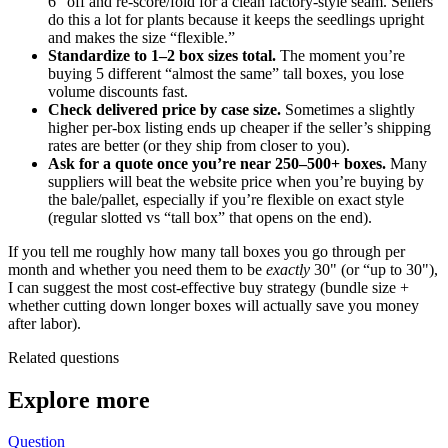
6" off and re-score/fold for a clean factory-style seam. Sellers
do this a lot for plants because it keeps the seedlings upright
and makes the size “flexible.”
Standardize to 1–2 box sizes total.
The moment you’re
buying 5 different “almost the same” tall boxes, you lose
volume discounts fast.
Check delivered price by case size.
Sometimes a slightly
higher per-box listing ends up cheaper if the seller’s shipping
rates are better (or they ship from closer to you).
Ask for a quote once you’re near 250–500+ boxes.
Many
suppliers will beat the website price when you’re buying by
the bale/pallet, especially if you’re flexible on exact style
(regular slotted vs “tall box” that opens on the end).
If you tell me roughly how many tall boxes you go through per
month and whether you need them to be
exactly
30" (or “up to 30"),
I can suggest the most cost-effective buy strategy (bundle size +
whether cutting down longer boxes will actually save you money
after labor).
Related questions
Explore more
Question