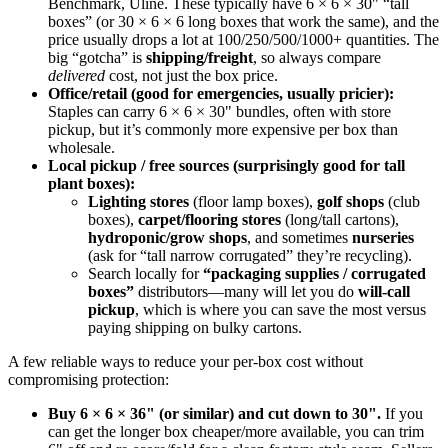
Benchmark, Uline. These typically have 6 × 6 × 30" “tall
boxes” (or 30 × 6 × 6 long boxes that work the same), and the
price usually drops a lot at 100/250/500/1000+ quantities. The
big “gotcha” is
shipping/freight
, so always compare
delivered
cost, not just the box price.
Office/retail (good for emergencies, usually pricier):
Staples can carry 6 × 6 × 30" bundles, often with store
pickup, but it’s commonly more expensive per box than
wholesale.
Local pickup / free sources (surprisingly good for tall
plant boxes):
Lighting stores
(floor lamp boxes),
golf shops
(club
boxes),
carpet/flooring stores
(long/tall cartons),
hydroponic/grow shops
, and sometimes
nurseries
(ask for “tall narrow corrugated” they’re recycling).
Search locally for
“packaging supplies / corrugated
boxes”
distributors—many will let you do
will-call
pickup
, which is where you can save the most versus
paying shipping on bulky cartons.
A few reliable ways to reduce your per-box cost without
compromising protection:
Buy 6 × 6 × 36" (or similar) and cut down to 30".
If you
can get the longer box cheaper/more available, you can trim