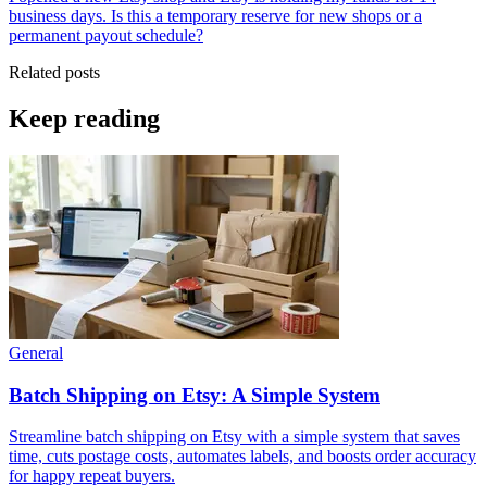
business days. Is this a temporary reserve for new shops or a
permanent payout schedule?
Related posts
Keep reading
General
Batch Shipping on Etsy: A Simple System
Streamline batch shipping on Etsy with a simple system that saves
time, cuts postage costs, automates labels, and boosts order accuracy
for happy repeat buyers.