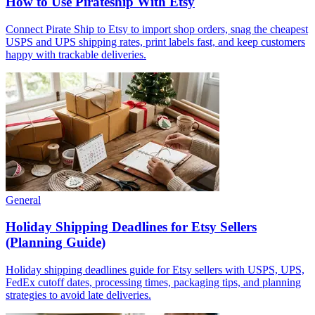
How to Use Pirateship With Etsy
Connect Pirate Ship to Etsy to import shop orders, snag the cheapest
USPS and UPS shipping rates, print labels fast, and keep customers
happy with trackable deliveries.
General
Holiday Shipping Deadlines for Etsy Sellers
(Planning Guide)
Holiday shipping deadlines guide for Etsy sellers with USPS, UPS,
FedEx cutoff dates, processing times, packaging tips, and planning
strategies to avoid late deliveries.