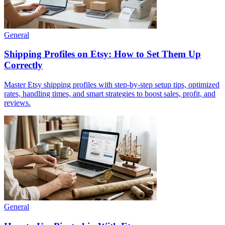
General
Shipping Profiles on Etsy: How to Set Them Up
Correctly
Master Etsy shipping profiles with step‑by‑step setup tips, optimized
rates, handling times, and smart strategies to boost sales, profit, and
reviews.
General