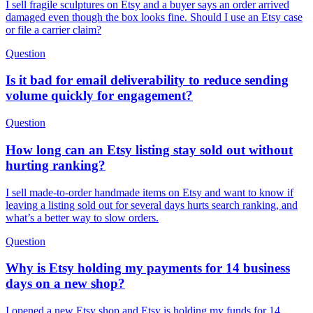
I sell fragile sculptures on Etsy and a buyer says an order arrived
damaged even though the box looks fine. Should I use an Etsy case
or file a carrier claim?
Question
Is it bad for email deliverability to reduce sending
volume quickly for engagement?
Question
How long can an Etsy listing stay sold out without
hurting ranking?
I sell made-to-order handmade items on Etsy and want to know if
leaving a listing sold out for several days hurts search ranking, and
what’s a better way to slow orders.
Question
Why is Etsy holding my payments for 14 business
days on a new shop?
I opened a new Etsy shop and Etsy is holding my funds for 14