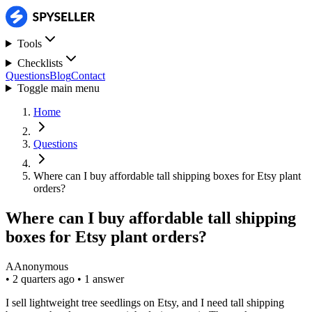
Tools
Checklists
Questions
Blog
Contact
Toggle main menu
Home
Questions
Where can I buy affordable tall shipping boxes for Etsy plant
orders?
Where can I buy affordable tall shipping
boxes for Etsy plant orders?
A
Anonymous
•
2 quarters ago
•
1 answer
I sell lightweight tree seedlings on Etsy, and I need tall shipping