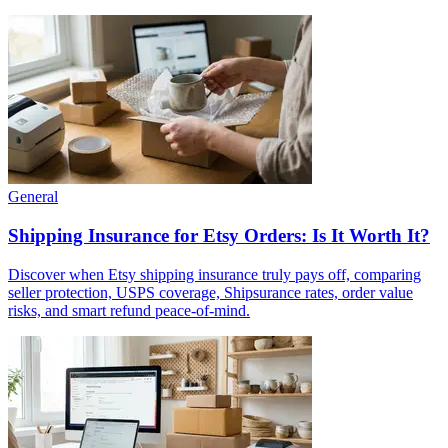
General
Shipping Insurance for Etsy Orders: Is It Worth It?
Discover when Etsy shipping insurance truly pays off, comparing
seller protection, USPS coverage, Shipsurance rates, order value
risks, and smart refund peace-of-mind.