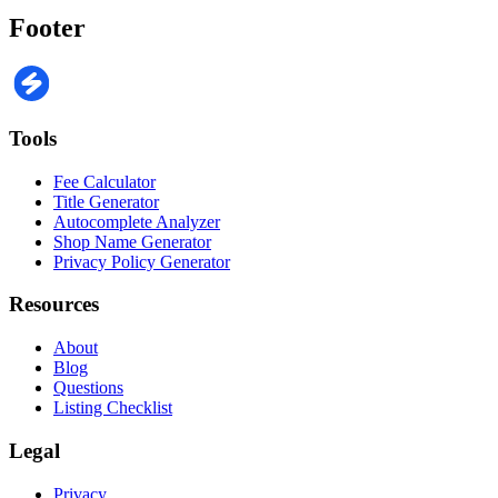
Footer
Tools
Fee Calculator
Title Generator
Autocomplete Analyzer
Shop Name Generator
Privacy Policy Generator
Resources
About
Blog
Questions
Listing Checklist
Legal
Privacy