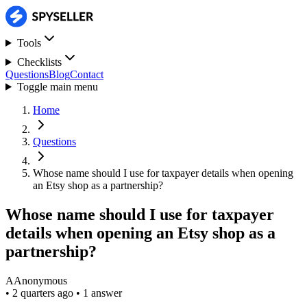
Tools
Checklists
Questions
Blog
Contact
Toggle main menu
Home
Questions
Whose name should I use for taxpayer details when opening
an Etsy shop as a partnership?
Whose name should I use for taxpayer
details when opening an Etsy shop as a
partnership?
A
Anonymous
•
2 quarters ago
•
1 answer