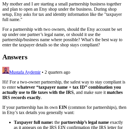
My mother and I are starting a small partnership business together
and plan to open an Etsy shop under the business. During shop
setup, Etsy asks for tax and identity information like the "taxpayer
full name."
For a partnership with two owners, should the Etsy account be set
up under one partner’s legal name, or should it use the
partnership/business name where possible? What’s the best way to
enter the taxpayer details so the shop stays compliant?
Answers
Mustafa Aydemir
•
2 quarters ago
Hi! For a two‑owner partnership, the safest way to stay compliant is
to enter
whatever “taxpayer name + tax ID” combination you
actually use to file taxes with the IRS
, and make sure it
matches
IRS records exactly
.
If your partnership has its own
EIN
(common for partnerships), then
in Etsy’s tax details you generally want:
Taxpayer full name:
the
partnership’s legal name
exactly
as it appears on the IRS EIN confirmation (the IRS letter for