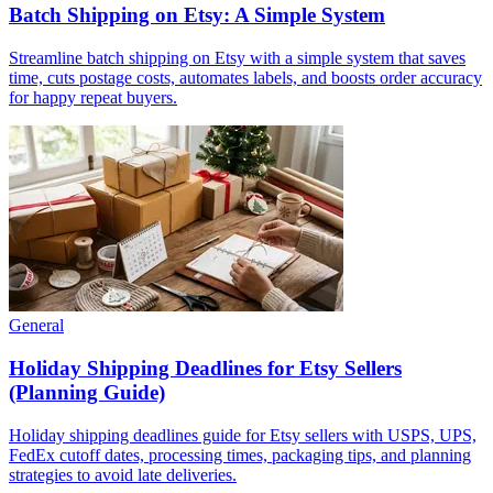
Batch Shipping on Etsy: A Simple System
Streamline batch shipping on Etsy with a simple system that saves
time, cuts postage costs, automates labels, and boosts order accuracy
for happy repeat buyers.
General
Holiday Shipping Deadlines for Etsy Sellers
(Planning Guide)
Holiday shipping deadlines guide for Etsy sellers with USPS, UPS,
FedEx cutoff dates, processing times, packaging tips, and planning
strategies to avoid late deliveries.