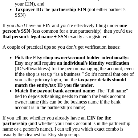
your EIN), and
Taxpayer ID:
the
partnership EIN
(not either partner’s
SSN)
If you
don’t
have an EIN and you’re effectively filing under
one
person’s SSN
(less common for a true partnership), then you’d use
that person’s legal name + SSN
exactly as registered.
A couple of practical tips so you don’t get verification issues:
Pick the Etsy shop owner/account holder intentionally:
Etsy may still require
an individual’s identity verification
(ID/selfie/address) for the person managing the account, even
if the shop is set up “as a business.” So it’s normal that one of
you is the primary login, but the
taxpayer details should
match the entity/tax ID you file under
.
Match the payout bank account name:
The “full name”
tied to deposits/banking needs to match the bank account
owner name (this can be the business name if the bank
account is in the partnership’s name).
If you tell me whether you already have an
EIN for the
partnership
(and whether your bank account is in the partnership
name or a person’s name), I can tell you which exact combo is
usually the cleanest for Etsy shop setup.