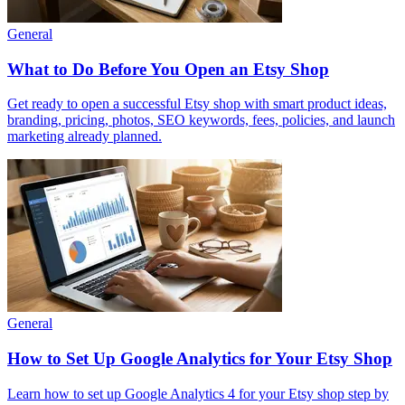
General
What to Do Before You Open an Etsy Shop
Get ready to open a successful Etsy shop with smart product ideas,
branding, pricing, photos, SEO keywords, fees, policies, and launch
marketing already planned.
General
How to Set Up Google Analytics for Your Etsy Shop
Learn how to set up Google Analytics 4 for your Etsy shop step by