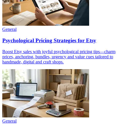
General
Psychological Pricing Strategies for Etsy
Boost Etsy sales with joyful psychological pricing tips—charm
prices, anchoring, bundles, urgency and value cues tailored to
handmade, digital and craft shops.
General