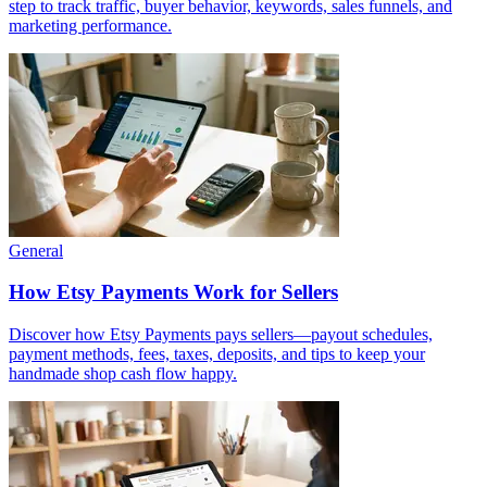
step to track traffic, buyer behavior, keywords, sales funnels, and
marketing performance.
General
How Etsy Payments Work for Sellers
Discover how Etsy Payments pays sellers—payout schedules,
payment methods, fees, taxes, deposits, and tips to keep your
handmade shop cash flow happy.