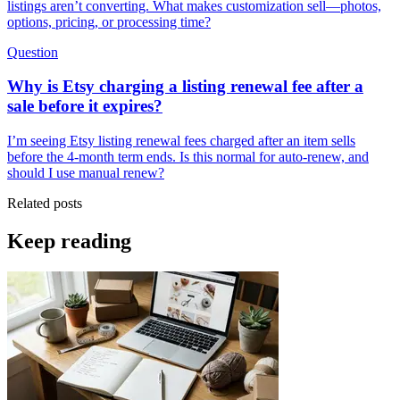
listings aren’t converting. What makes customization sell—photos,
options, pricing, or processing time?
Question
Why is Etsy charging a listing renewal fee after a
sale before it expires?
I’m seeing Etsy listing renewal fees charged after an item sells
before the 4-month term ends. Is this normal for auto-renew, and
should I use manual renew?
Related posts
Keep reading