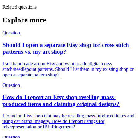
Related questions
Explore more
Question
Should I open a separate Etsy shop for cross stitch
patterns vs. my art shop?
I sell handmade art on Etsy and want to add digital cross
stitch/needlepoint patterns. Should I list them in my existing shop or
open a separate pattern shop?
Question
How do I report an Etsy shop reselling mass-
produced items and claiming original designs?
I found an Etsy shop that may be reselling mass-produced items and
using car brand imagery. How do I report listings for
misrepresentation or IP infringement?
Question