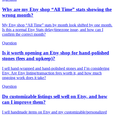
Why are my Etsy shop “All Time” stats showing the
wrong month?
My Etsy shop “All Time” stats by month look shifted by one month.
Is this a normal Etsy Stats delay/timezone issue, and how can I
confirm the correct month?
Question
Is it worth opening an Etsy shop for hand-polished
stones (fees and upkeep)?
I sell hand-wrapped and hand-polished stones and I’m considering
Etsy. Are Etsy listing/transaction fees worth it, and how much
ongoing work does it take?
Question
Do customizable listings sell well on Etsy, and how
can I improve them?
I sell handmade items on Etsy and my customizable/personalized