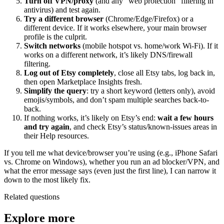
Turn off VPN/proxy
(and any “web protection” filtering in
antivirus) and test again.
Try a different browser
(Chrome/Edge/Firefox) or a
different device. If it works elsewhere, your main browser
profile is the culprit.
Switch networks
(mobile hotspot vs. home/work Wi‑Fi). If it
works on a different network, it’s likely DNS/firewall
filtering.
Log out of Etsy completely
, close all Etsy tabs, log back in,
then open Marketplace Insights fresh.
Simplify the query
: try a short keyword (letters only), avoid
emojis/symbols, and don’t spam multiple searches back-to-
back.
If nothing works, it’s likely on Etsy’s end:
wait a few hours
and try again
, and check Etsy’s status/known-issues areas in
their Help resources.
If you tell me what device/browser you’re using (e.g., iPhone Safari
vs. Chrome on Windows), whether you run an ad blocker/VPN, and
what the error message says (even just the first line), I can narrow it
down to the most likely fix.
Related questions
Explore more