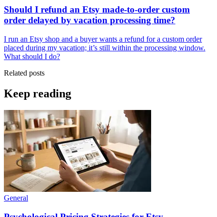
Should I refund an Etsy made-to-order custom
order delayed by vacation processing time?
I run an Etsy shop and a buyer wants a refund for a custom order
placed during my vacation; it’s still within the processing window.
What should I do?
Related posts
Keep reading
General
Psychological Pricing Strategies for Etsy