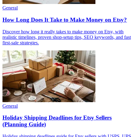
General
How Long Does It Take to Make Money on Etsy?
Discover how long it really takes to make money on Etsy, with
realistic timelines, proven shop-setup tips, SEO keywords, and fast
first-sale strategies.
General
Holiday Shipping Deadlines for Etsy Sellers
(Planning Guide)
Holiday shipping deadlines guide for Etsy sellers with USPS, UPS,