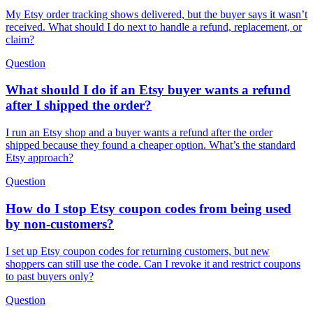
My Etsy order tracking shows delivered, but the buyer says it wasn’t
received. What should I do next to handle a refund, replacement, or
claim?
Question
What should I do if an Etsy buyer wants a refund
after I shipped the order?
I run an Etsy shop and a buyer wants a refund after the order
shipped because they found a cheaper option. What’s the standard
Etsy approach?
Question
How do I stop Etsy coupon codes from being used
by non-customers?
I set up Etsy coupon codes for returning customers, but new
shoppers can still use the code. Can I revoke it and restrict coupons
to past buyers only?
Question