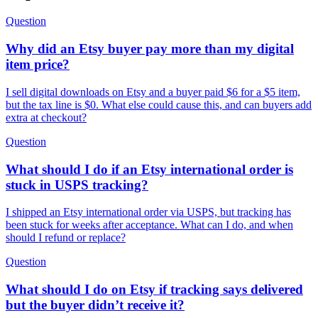
Question
Why did an Etsy buyer pay more than my digital
item price?
I sell digital downloads on Etsy and a buyer paid $6 for a $5 item,
but the tax line is $0. What else could cause this, and can buyers add
extra at checkout?
Question
What should I do if an Etsy international order is
stuck in USPS tracking?
I shipped an Etsy international order via USPS, but tracking has
been stuck for weeks after acceptance. What can I do, and when
should I refund or replace?
Question
What should I do on Etsy if tracking says delivered
but the buyer didn’t receive it?