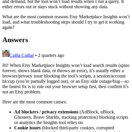
and demand, but the tool won’t load results when I run a query. It
either errors out or stays stuck without showing any data.
What are the most common reasons Etsy Marketplace Insights won’t
load, and what troubleshooting steps should I try to get it working
again?
Answers
Çağla Çağlar
•
2 quarters ago
Hi! When Etsy Marketplace Insights won’t load search results (spins
forever, shows blank data, or throws an error), it’s usually either a
browser/privacy issue blocking the tool’s scripts, a session/account
hiccup (you’re partially logged out), or an Etsy-side outage/bug—so
the fastest fix is to rule out your browser setup first, then confirm it’s
not an Etsy problem.
Here are the most common causes:
Ad blockers / privacy extensions
(AdBlock, uBlock,
Ghostery, Brave Shields, tracking protection) blocking scripts
or analytics the Insights tool relies on.
Cookie issues
(blocked third‑party cookies, corrupted