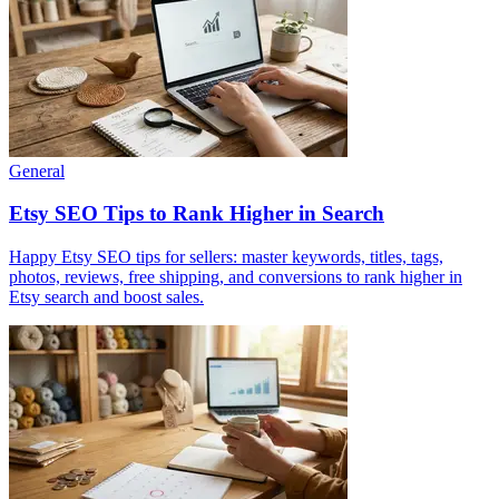
General
Etsy SEO Tips to Rank Higher in Search
Happy Etsy SEO tips for sellers: master keywords, titles, tags,
photos, reviews, free shipping, and conversions to rank higher in
Etsy search and boost sales.