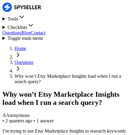
Tools
Checklists
Questions
Blog
Contact
Toggle main menu
Home
Questions
Why won’t Etsy Marketplace Insights load when I run a
search query?
Why won’t Etsy Marketplace Insights
load when I run a search query?
A
Anonymous
•
2 quarters ago
•
1 answer
I’m trying to use Etsy Marketplace Insights to research keywords