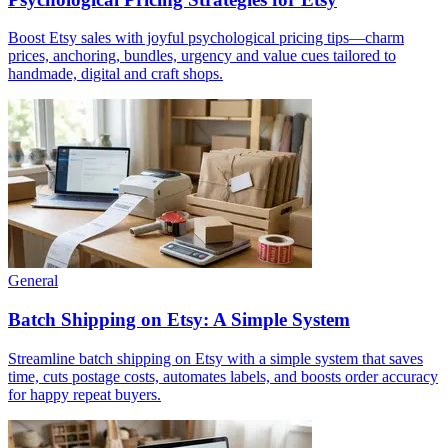
Boost Etsy sales with joyful psychological pricing tips—charm
prices, anchoring, bundles, urgency and value cues tailored to
handmade, digital and craft shops.
General
Batch Shipping on Etsy: A Simple System
Streamline batch shipping on Etsy with a simple system that saves
time, cuts postage costs, automates labels, and boosts order accuracy
for happy repeat buyers.