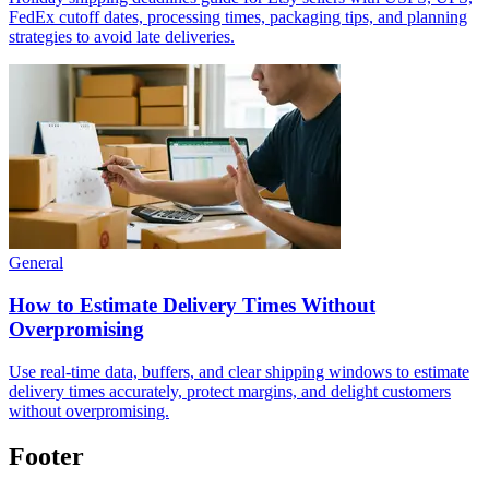
FedEx cutoff dates, processing times, packaging tips, and planning
strategies to avoid late deliveries.
General
How to Estimate Delivery Times Without
Overpromising
Use real-time data, buffers, and clear shipping windows to estimate
delivery times accurately, protect margins, and delight customers
without overpromising.
Footer