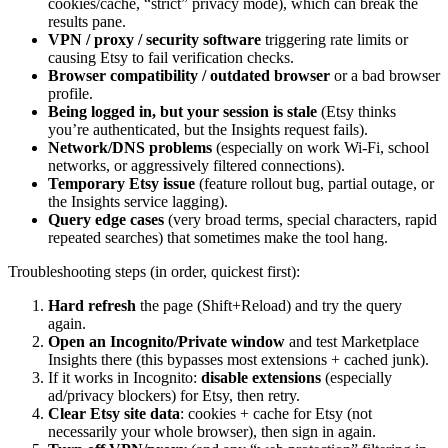
cookies/cache, “strict” privacy mode), which can break the
results pane.
VPN / proxy / security software
triggering rate limits or
causing Etsy to fail verification checks.
Browser compatibility / outdated browser
or a bad browser
profile.
Being logged in, but your session is stale
(Etsy thinks
you’re authenticated, but the Insights request fails).
Network/DNS problems
(especially on work Wi‑Fi, school
networks, or aggressively filtered connections).
Temporary Etsy issue
(feature rollout bug, partial outage, or
the Insights service lagging).
Query edge cases
(very broad terms, special characters, rapid
repeated searches) that sometimes make the tool hang.
Troubleshooting steps (in order, quickest first):
Hard refresh
the page (Shift+Reload) and try the query
again.
Open an Incognito/Private window
and test Marketplace
Insights there (this bypasses most extensions + cached junk).
If it works in Incognito:
disable extensions
(especially
ad/privacy blockers) for Etsy, then retry.
Clear Etsy site data
: cookies + cache for Etsy (not
necessarily your whole browser), then sign in again.