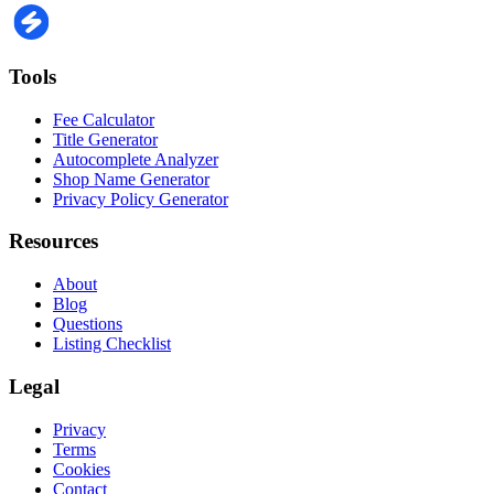
Tools
Fee Calculator
Title Generator
Autocomplete Analyzer
Shop Name Generator
Privacy Policy Generator
Resources
About
Blog
Questions
Listing Checklist
Legal
Privacy
Terms
Cookies
Contact