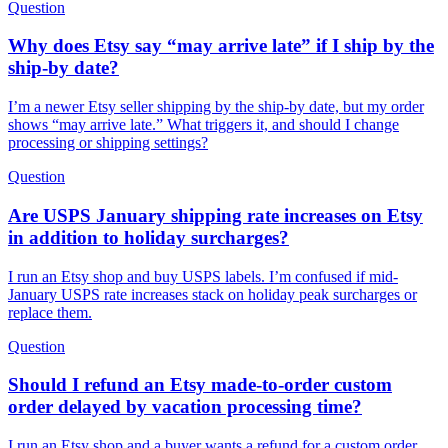
Question
Why does Etsy say “may arrive late” if I ship by the
ship-by date?
I’m a newer Etsy seller shipping by the ship-by date, but my order
shows “may arrive late.” What triggers it, and should I change
processing or shipping settings?
Question
Are USPS January shipping rate increases on Etsy
in addition to holiday surcharges?
I run an Etsy shop and buy USPS labels. I’m confused if mid-
January USPS rate increases stack on holiday peak surcharges or
replace them.
Question
Should I refund an Etsy made-to-order custom
order delayed by vacation processing time?
I run an Etsy shop and a buyer wants a refund for a custom order