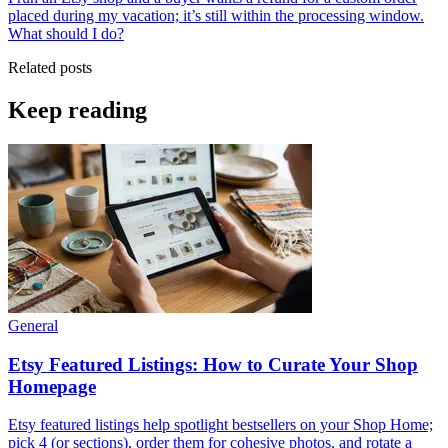
placed during my vacation; it’s still within the processing window.
What should I do?
Related posts
Keep reading
General
Etsy Featured Listings: How to Curate Your Shop
Homepage
Etsy featured listings help spotlight bestsellers on your Shop Home;
pick 4 (or sections), order them for cohesive photos, and rotate a