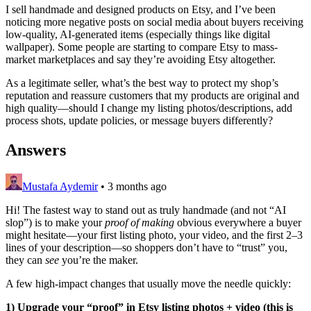
I sell handmade and designed products on Etsy, and I’ve been
noticing more negative posts on social media about buyers receiving
low-quality, AI-generated items (especially things like digital
wallpaper). Some people are starting to compare Etsy to mass-
market marketplaces and say they’re avoiding Etsy altogether.
As a legitimate seller, what’s the best way to protect my shop’s
reputation and reassure customers that my products are original and
high quality—should I change my listing photos/descriptions, add
process shots, update policies, or message buyers differently?
Answers
Mustafa Aydemir
•
3 months ago
Hi! The fastest way to stand out as truly handmade (and not “AI
slop”) is to make your
proof of making
obvious everywhere a buyer
might hesitate—your first listing photo, your video, and the first 2–3
lines of your description—so shoppers don’t have to “trust” you,
they can
see
you’re the maker.
A few high-impact changes that usually move the needle quickly:
1) Upgrade your “proof” in Etsy listing photos + video (this is