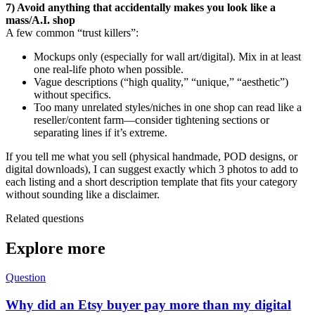
7) Avoid anything that accidentally makes you look like a
mass/A.I. shop
A few common “trust killers”:
Mockups only (especially for wall art/digital). Mix in at least
one real-life photo when possible.
Vague descriptions (“high quality,” “unique,” “aesthetic”)
without specifics.
Too many unrelated styles/niches in one shop can read like a
reseller/content farm—consider tightening sections or
separating lines if it’s extreme.
If you tell me what you sell (physical handmade, POD designs, or
digital downloads), I can suggest exactly which 3 photos to add to
each listing and a short description template that fits your category
without sounding like a disclaimer.
Related questions
Explore more
Question
Why did an Etsy buyer pay more than my digital