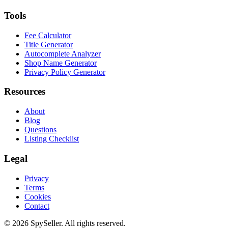
Tools
Fee Calculator
Title Generator
Autocomplete Analyzer
Shop Name Generator
Privacy Policy Generator
Resources
About
Blog
Questions
Listing Checklist
Legal
Privacy
Terms
Cookies
Contact
© 2026 SpySeller. All rights reserved.