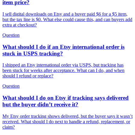
item price?
I sell digital downloads on Etsy and a buyer paid $6 for a $5 item,
but the tax line is $0. What else could cause this, and can buyers add
extra at checkout?
Question
What should I do if an Etsy international order is
stuck in USPS tracking?
I shipped an Etsy international order via USPS, but tracking has
been stuck for weeks after acceptance. What can I do, and when
should I refund or replace?
Question
What should I do on Etsy if tracking says delivered
but the buyer didn’t receive it?
My Etsy order tracking shows delivered, but the buyer says it wasn’t
received. What should I do next to handle a refund, replacement, or
claim?