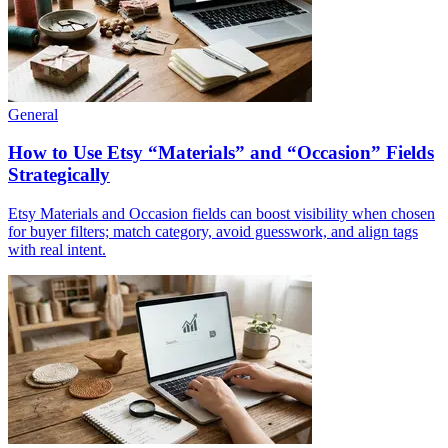
General
How to Use Etsy “Materials” and “Occasion” Fields
Strategically
Etsy Materials and Occasion fields can boost visibility when chosen
for buyer filters; match category, avoid guesswork, and align tags
with real intent.