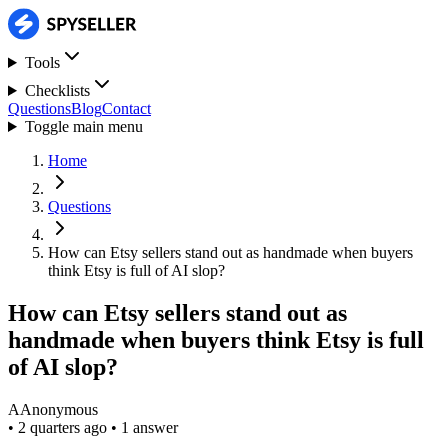
Tools
Checklists
Questions
Blog
Contact
Toggle main menu
Home
Questions
How can Etsy sellers stand out as handmade when buyers
think Etsy is full of AI slop?
How can Etsy sellers stand out as
handmade when buyers think Etsy is full
of AI slop?
A
Anonymous
•
2 quarters ago
•
1 answer