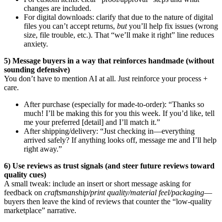
changes are included.
For digital downloads: clarify that due to the nature of digital
files you can’t accept returns,
but
you’ll help fix issues (wrong
size, file trouble, etc.). That “we’ll make it right” line reduces
anxiety.
5) Message buyers in a way that reinforces handmade (without
sounding defensive)
You don’t have to mention AI at all. Just reinforce your process +
care.
After purchase (especially for made-to-order): “Thanks so
much! I’ll be making this for you this week. If you’d like, tell
me your preferred [detail] and I’ll match it.”
After shipping/delivery: “Just checking in—everything
arrived safely? If anything looks off, message me and I’ll help
right away.”
6) Use reviews as trust signals (and steer future reviews toward
quality cues)
A small tweak: include an insert or short message asking for
feedback on
craftsmanship/print quality/material feel/packaging
—
buyers then leave the kind of reviews that counter the “low-quality
marketplace” narrative.