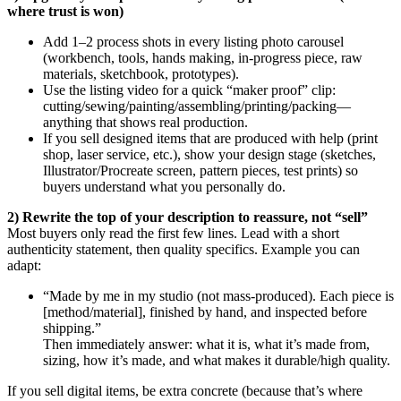
where trust is won)
Add 1–2 process shots in every listing photo carousel
(workbench, tools, hands making, in-progress piece, raw
materials, sketchbook, prototypes).
Use the listing video for a quick “maker proof” clip:
cutting/sewing/painting/assembling/printing/packing—
anything that shows real production.
If you sell designed items that are produced with help (print
shop, laser service, etc.), show your design stage (sketches,
Illustrator/Procreate screen, pattern pieces, test prints) so
buyers understand what you personally do.
2) Rewrite the top of your description to reassure, not “sell”
Most buyers only read the first few lines. Lead with a short
authenticity statement, then quality specifics. Example you can
adapt:
“Made by me in my studio (not mass-produced). Each piece is
[method/material], finished by hand, and inspected before
shipping.”
Then immediately answer: what it is, what it’s made from,
sizing, how it’s made, and what makes it durable/high quality.
If you sell digital items, be extra concrete (because that’s where