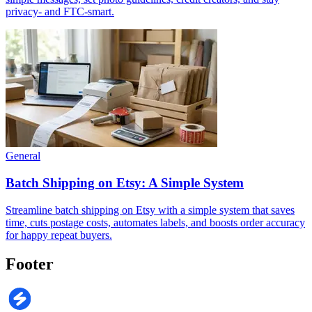
privacy- and FTC-smart.
General
Batch Shipping on Etsy: A Simple System
Streamline batch shipping on Etsy with a simple system that saves
time, cuts postage costs, automates labels, and boosts order accuracy
for happy repeat buyers.
Footer