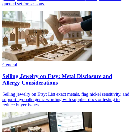
queued set for seasons.
General
Selling Jewelry on Etsy: Metal Disclosure and
Allergy Considerations
Selling jewelry on Etsy: List exact metals, flag nickel sensitivity, and
support hypoallergenic wording with supplier docs or testing to
reduce buyer issues.