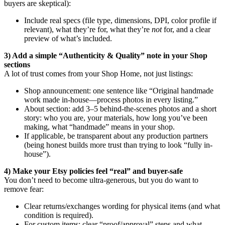
buyers are skeptical):
Include real specs (file type, dimensions, DPI, color profile if
relevant), what they’re for, what they’re
not
for, and a clear
preview of what’s included.
3) Add a simple “Authenticity & Quality” note in your Shop
sections
A lot of trust comes from your Shop Home, not just listings:
Shop announcement: one sentence like “Original handmade
work made in-house—process photos in every listing.”
About section: add 3–5 behind-the-scenes photos and a short
story: who you are, your materials, how long you’ve been
making, what “handmade” means in your shop.
If applicable, be transparent about any production partners
(being honest builds more trust than trying to look “fully in-
house”).
4) Make your Etsy policies feel “real” and buyer-safe
You don’t need to become ultra-generous, but you do want to
remove fear:
Clear returns/exchanges wording for physical items (and what
condition is required).
For custom items: clear “proof/approval” steps and what