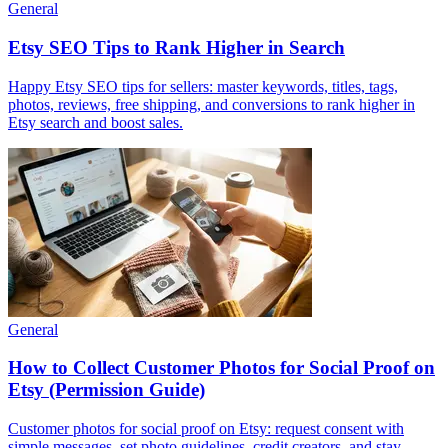
General
Etsy SEO Tips to Rank Higher in Search
Happy Etsy SEO tips for sellers: master keywords, titles, tags,
photos, reviews, free shipping, and conversions to rank higher in
Etsy search and boost sales.
General
How to Collect Customer Photos for Social Proof on
Etsy (Permission Guide)
Customer photos for social proof on Etsy: request consent with
simple messages, set photo guidelines, credit creators, and stay