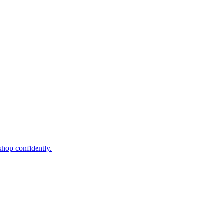
shop confidently.