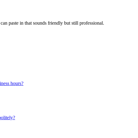
n paste in that sounds friendly but still professional.
siness hours?
olitely?