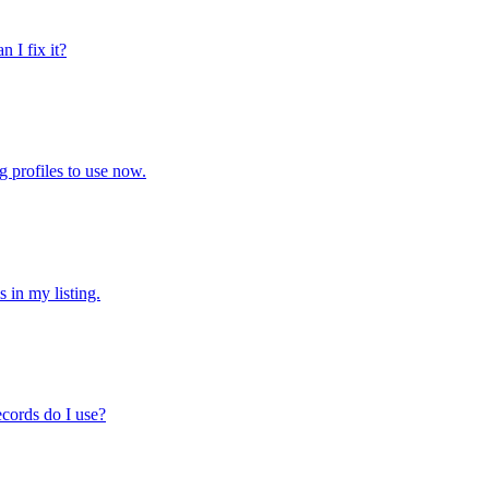
 I fix it?
g profiles to use now.
 in my listing.
ecords do I use?