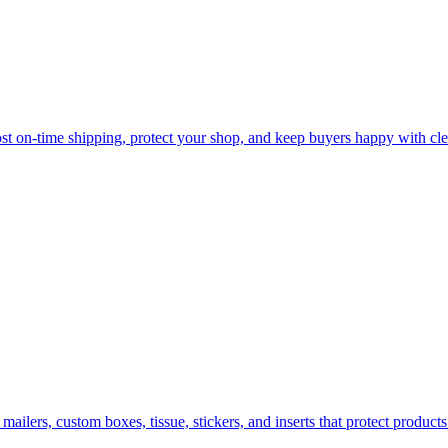
oost on-time shipping, protect your shop, and keep buyers happy with cle
ilers, custom boxes, tissue, stickers, and inserts that protect products