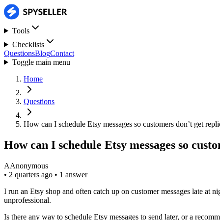
Tools
Checklists
Questions
Blog
Contact
Toggle main menu
Home
Questions
How can I schedule Etsy messages so customers don’t get replie
How can I schedule Etsy messages so custom
A
Anonymous
•
2 quarters ago
•
1 answer
I run an Etsy shop and often catch up on customer messages late at ni
unprofessional.
Is there any way to schedule Etsy messages to send later, or a reco