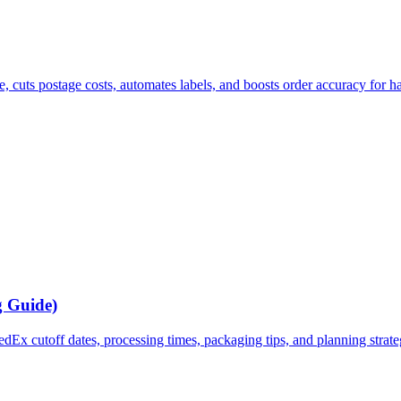
e, cuts postage costs, automates labels, and boosts order accuracy for h
g Guide)
x cutoff dates, processing times, packaging tips, and planning strategi