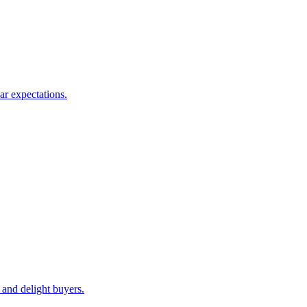
ar expectations.
 and delight buyers.