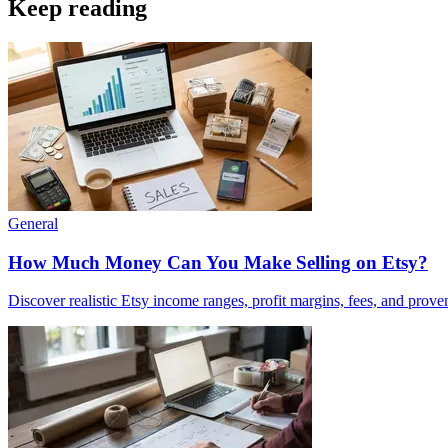
Keep reading
General
How Much Money Can You Make Selling on Etsy?
Discover realistic Etsy income ranges, profit margins, fees, and prove