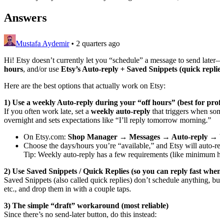
Answers
Mustafa Aydemir
•
2 quarters ago
Hi! Etsy doesn’t currently let you “schedule” a message to send late
hours
, and/or use
Etsy’s Auto-reply + Saved Snippets (quick replie
Here are the best options that actually work on Etsy:
1) Use a weekly Auto-reply during your “off hours” (best for pro
If you often work late, set a
weekly auto-reply
that triggers when som
overnight and sets expectations like “I’ll reply tomorrow morning.”
On Etsy.com:
Shop Manager → Messages → Auto-reply → W
Choose the days/hours you’re “available,” and Etsy will auto-r
Tip: Weekly auto-reply has a few requirements (like minimum hour
2) Use Saved Snippets / Quick Replies (so you can reply fast wh
Saved Snippets (also called quick replies) don’t schedule anything, bu
etc., and drop them in with a couple taps.
3) The simple “draft” workaround (most reliable)
Since there’s no send-later button, do this instead: