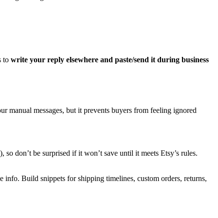
s to
write your reply elsewhere and paste/send it during business
our manual messages, but it prevents buyers from feeling ignored
o don’t be surprised if it won’t save until it meets Etsy’s rules.
 info. Build snippets for shipping timelines, custom orders, returns,