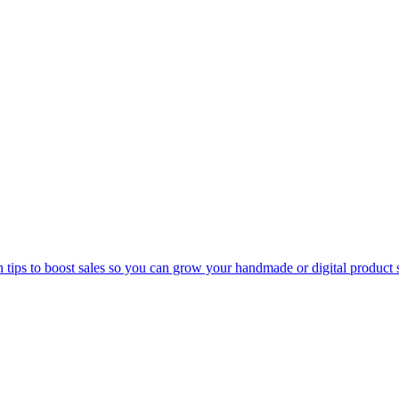
n tips to boost sales so you can grow your handmade or digital product 