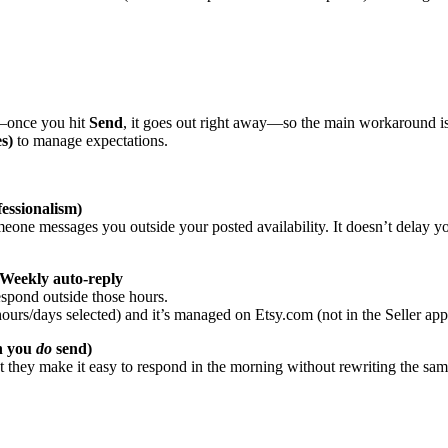
r—once you hit
Send
, it goes out right away—so the main workaround i
s)
to manage expectations.
fessionalism)
eone messages you outside your posted availability. It doesn’t delay y
eekly auto-reply
espond outside those hours.
s/days selected) and it’s managed on Etsy.com (not in the Seller app), s
en you
do
send)
t they make it easy to respond in the morning without rewriting the same