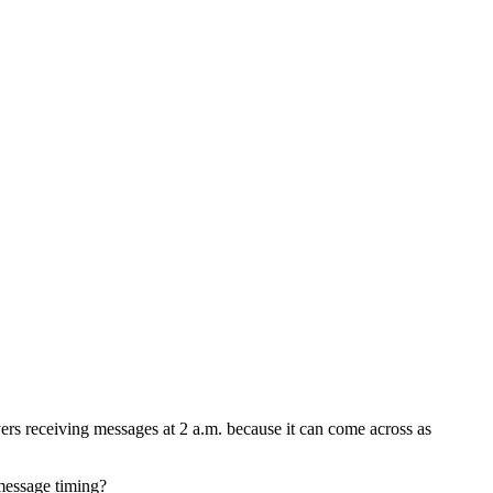
yers receiving messages at 2 a.m. because it can come across as
message timing?