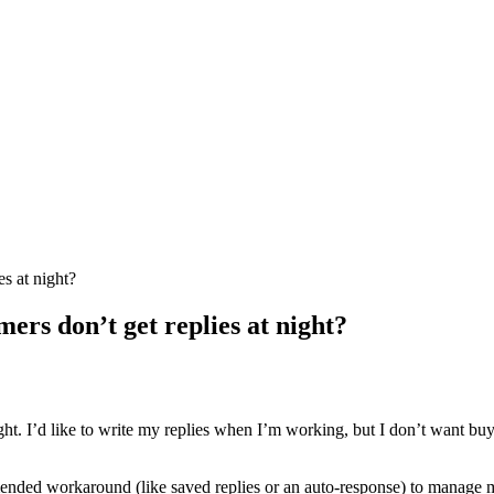
s at night?
ers don’t get replies at night?
ght. I’d like to write my replies when I’m working, but I don’t want bu
mmended workaround (like saved replies or an auto-response) to manage 