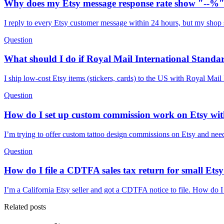
Why does my Etsy message response rate show "--%" 
I reply to every Etsy customer message within 24 hours, but my shop s
Question
What should I do if Royal Mail International Standa
I ship low-cost Etsy items (stickers, cards) to the US with Royal Mai
Question
How do I set up custom commission work on Etsy with
I’m trying to offer custom tattoo design commissions on Etsy and need 
Question
How do I file a CDTFA sales tax return for small Etsy 
I’m a California Etsy seller and got a CDTFA notice to file. How do I 
Related posts