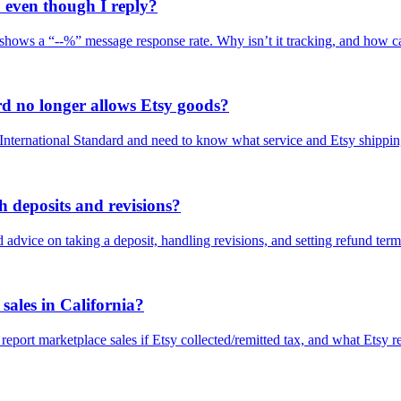
even though I reply?
hows a “--%” message response rate. Why isn’t it tracking, and how can
rd no longer allows Etsy goods?
l International Standard and need to know what service and Etsy shippin
 deposits and revisions?
advice on taking a deposit, handling revisions, and setting refund terms
sales in California?
report marketplace sales if Etsy collected/remitted tax, and what Etsy r