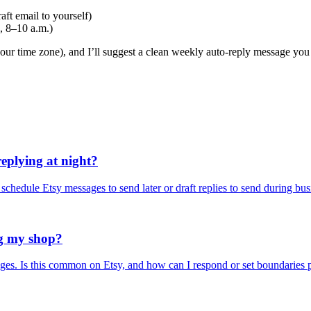
ft email to yourself)
, 8–10 a.m.)
our time zone), and I’ll suggest a clean weekly auto-reply message you ca
replying at night?
 schedule Etsy messages to send later or draft replies to send during bu
ng my shop?
ges. Is this common on Etsy, and how can I respond or set boundaries p