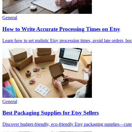
General
How to Write Accurate Processing Times on Etsy
Learn how to set realistic Etsy processing times, avoid late orders, b
General
Best Packaging Supplies for Etsy Sellers
Discover budget-friendly, eco-friendly Etsy packaging supplies—cute ma