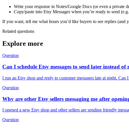
Write your response in Notes/Google Docs (or even a private dra
Copy/paste into Etsy Messages when you’re ready to send (e.g.
If you want, tell me what hours you’d like buyers to see replies (and y
Related questions
Explore more
Question
Can I schedule Etsy messages to send later instead of 
I run an Etsy shop and reply to customer messages late at night. Can I
Question
Why are other Etsy sellers messaging me after openi
I opened a new Etsy shop and other sellers are sending friendly messa
Question