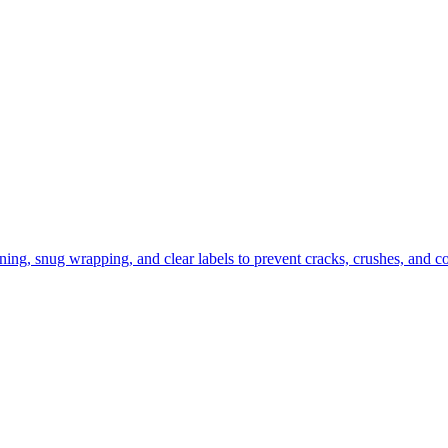
ning, snug wrapping, and clear labels to prevent cracks, crushes, and c