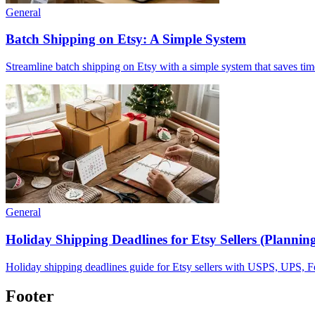
General
Batch Shipping on Etsy: A Simple System
Streamline batch shipping on Etsy with a simple system that saves tim
General
Holiday Shipping Deadlines for Etsy Sellers (Plannin
Holiday shipping deadlines guide for Etsy sellers with USPS, UPS, FedE
Footer