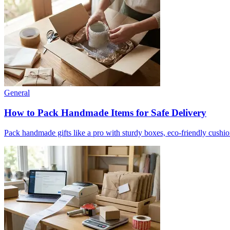
General
How to Pack Handmade Items for Safe Delivery
Pack handmade gifts like a pro with sturdy boxes, eco-friendly cushio