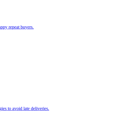
appy repeat buyers.
es to avoid late deliveries.