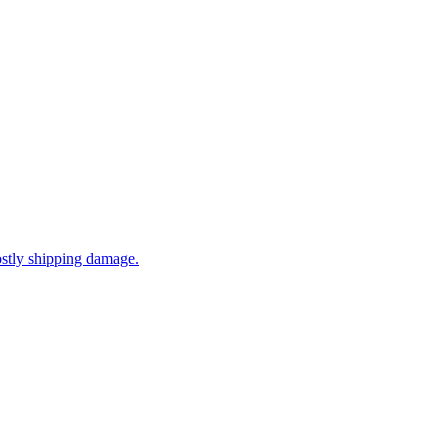
ostly shipping damage.