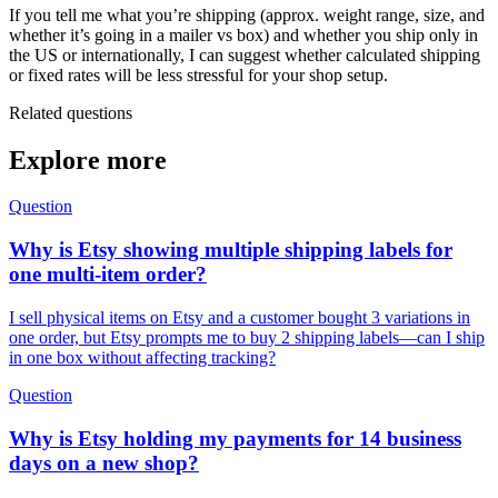
If you tell me what you’re shipping (approx. weight range, size, and
whether it’s going in a mailer vs box) and whether you ship only in
the US or internationally, I can suggest whether calculated shipping
or fixed rates will be less stressful for your shop setup.
Related questions
Explore more
Question
Why is Etsy showing multiple shipping labels for
one multi-item order?
I sell physical items on Etsy and a customer bought 3 variations in
one order, but Etsy prompts me to buy 2 shipping labels—can I ship
in one box without affecting tracking?
Question
Why is Etsy holding my payments for 14 business
days on a new shop?