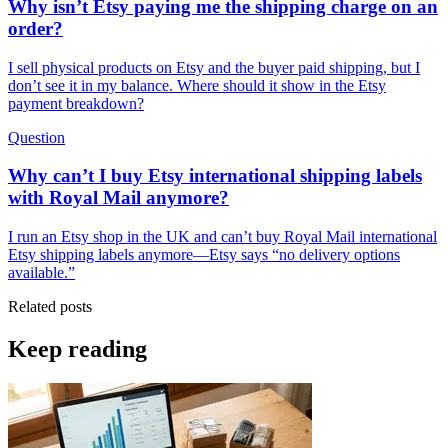
Why isn’t Etsy paying me the shipping charge on an
order?
I sell physical products on Etsy and the buyer paid shipping, but I
don’t see it in my balance. Where should it show in the Etsy
payment breakdown?
Question
Why can’t I buy Etsy international shipping labels
with Royal Mail anymore?
I run an Etsy shop in the UK and can’t buy Royal Mail international
Etsy shipping labels anymore—Etsy says “no delivery options
available.”
Related posts
Keep reading