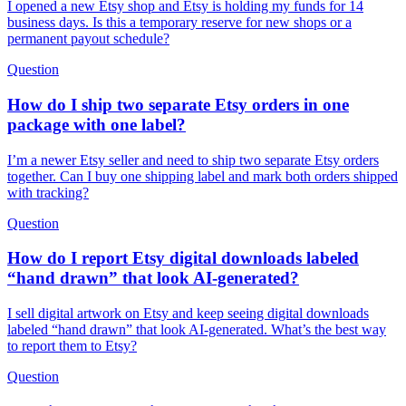
I opened a new Etsy shop and Etsy is holding my funds for 14
business days. Is this a temporary reserve for new shops or a
permanent payout schedule?
Question
How do I ship two separate Etsy orders in one
package with one label?
I’m a newer Etsy seller and need to ship two separate Etsy orders
together. Can I buy one shipping label and mark both orders shipped
with tracking?
Question
How do I report Etsy digital downloads labeled
“hand drawn” that look AI-generated?
I sell digital artwork on Etsy and keep seeing digital downloads
labeled “hand drawn” that look AI-generated. What’s the best way
to report them to Etsy?
Question