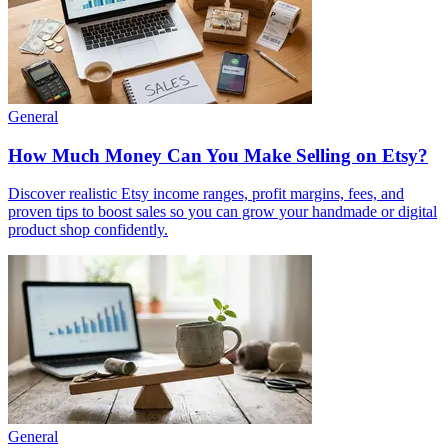
General
How Much Money Can You Make Selling on Etsy?
Discover realistic Etsy income ranges, profit margins, fees, and
proven tips to boost sales so you can grow your handmade or digital
product shop confidently.
General