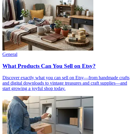
General
What Products Can You Sell on Etsy?
Discover exactly what you can sell on Etsy—from handmade crafts
and digital downloads to vintage treasures and craft supplies—and
start growing a joyful shop today.