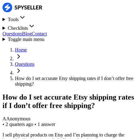
Tools
Checklists
Questions
Blog
Contact
Toggle main menu
Home
Questions
How do I set accurate Etsy shipping rates if I don’t offer free
shipping?
How do I set accurate Etsy shipping rates
if I don’t offer free shipping?
A
Anonymous
•
2 quarters ago
•
1 answer
I sell physical products on Etsy and I’m planning to charge the