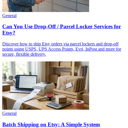
General
Can You Use Drop-Off / Parcel Locker Services for
Etsy?
Discover how to ship Etsy orders via parcel lockers and drop-off
points using USPS, UPS Access Points, Evri, InPost and more for
secure, flexible delivery.
General
Batch Shipping on Etsy: A Simple System