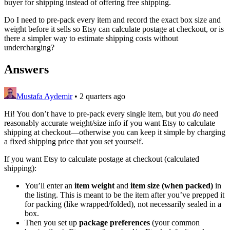
buyer for shipping instead of offering free shipping.
Do I need to pre-pack every item and record the exact box size and
weight before it sells so Etsy can calculate postage at checkout, or is
there a simpler way to estimate shipping costs without
undercharging?
Answers
Mustafa Aydemir
•
2 quarters ago
Hi! You don’t have to pre-pack every single item, but you
do
need
reasonably accurate weight/size info if you want Etsy to calculate
shipping at checkout—otherwise you can keep it simple by charging
a fixed shipping price that you set yourself.
If you want Etsy to calculate postage at checkout (calculated
shipping):
You’ll enter an
item weight
and
item size (when packed)
in
the listing. This is meant to be the item after you’ve prepped it
for packing (like wrapped/folded), not necessarily sealed in a
box.
Then you set up
package preferences
(your common