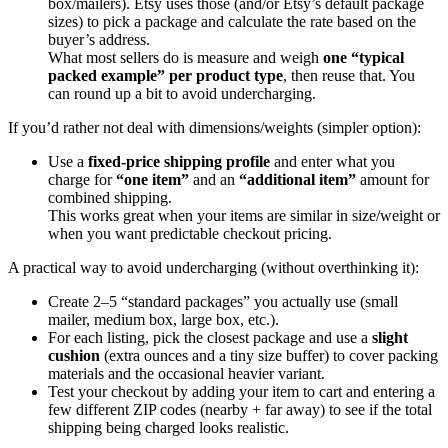
box/mailers). Etsy uses those (and/or Etsy’s default package
sizes) to pick a package and calculate the rate based on the
buyer’s address.
What most sellers do is measure and weigh
one “typical
packed example” per product type
, then reuse that. You
can round up a bit to avoid undercharging.
If you’d rather not deal with dimensions/weights (simpler option):
Use a
fixed-price shipping profile
and enter what you
charge for
“one item”
and an
“additional item”
amount for
combined shipping.
This works great when your items are similar in size/weight or
when you want predictable checkout pricing.
A practical way to avoid undercharging (without overthinking it):
Create 2–5 “standard packages” you actually use (small
mailer, medium box, large box, etc.).
For each listing, pick the closest package and use a
slight
cushion
(extra ounces and a tiny size buffer) to cover packing
materials and the occasional heavier variant.
Test your checkout by adding your item to cart and entering a
few different ZIP codes (nearby + far away) to see if the total
shipping being charged looks realistic.