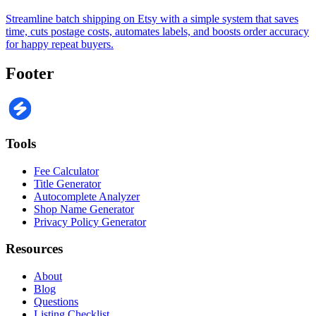
Streamline batch shipping on Etsy with a simple system that saves
time, cuts postage costs, automates labels, and boosts order accuracy
for happy repeat buyers.
Footer
Tools
Fee Calculator
Title Generator
Autocomplete Analyzer
Shop Name Generator
Privacy Policy Generator
Resources
About
Blog
Questions
Listing Checklist