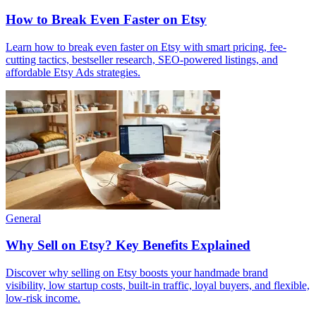
How to Break Even Faster on Etsy
Learn how to break even faster on Etsy with smart pricing, fee-
cutting tactics, bestseller research, SEO-powered listings, and
affordable Etsy Ads strategies.
General
Why Sell on Etsy? Key Benefits Explained
Discover why selling on Etsy boosts your handmade brand
visibility, low startup costs, built-in traffic, loyal buyers, and flexible,
low-risk income.