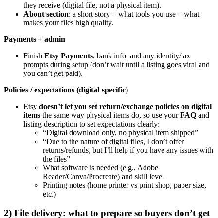
they receive (digital file, not a physical item).
About section
: a short story + what tools you use + what
makes your files high quality.
Payments + admin
Finish
Etsy Payments
, bank info, and any identity/tax
prompts during setup (don’t wait until a listing goes viral and
you can’t get paid).
Policies / expectations (digital-specific)
Etsy
doesn’t let you set return/exchange policies on digital
items
the same way physical items do, so use your
FAQ
and
listing description to set expectations clearly:
“Digital download only, no physical item shipped”
“Due to the nature of digital files, I don’t offer
returns/refunds, but I’ll help if you have any issues with
the files”
What software is needed (e.g., Adobe
Reader/Canva/Procreate) and skill level
Printing notes (home printer vs print shop, paper size,
etc.)
2) File delivery: what to prepare so buyers don’t get