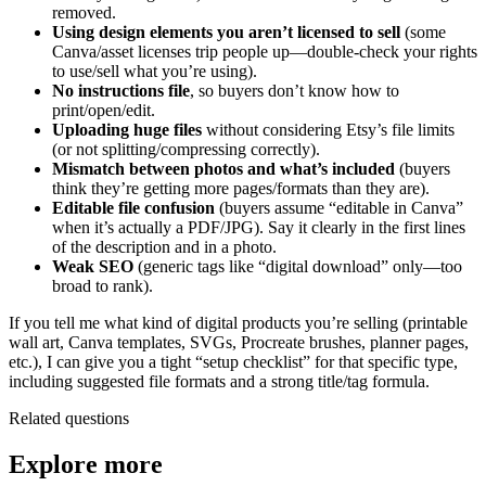
removed.
Using design elements you aren’t licensed to sell
(some
Canva/asset licenses trip people up—double-check your rights
to use/sell what you’re using).
No instructions file
, so buyers don’t know how to
print/open/edit.
Uploading huge files
without considering Etsy’s file limits
(or not splitting/compressing correctly).
Mismatch between photos and what’s included
(buyers
think they’re getting more pages/formats than they are).
Editable file confusion
(buyers assume “editable in Canva”
when it’s actually a PDF/JPG). Say it clearly in the first lines
of the description and in a photo.
Weak SEO
(generic tags like “digital download” only—too
broad to rank).
If you tell me what kind of digital products you’re selling (printable
wall art, Canva templates, SVGs, Procreate brushes, planner pages,
etc.), I can give you a tight “setup checklist” for that specific type,
including suggested file formats and a strong title/tag formula.
Related questions
Explore more