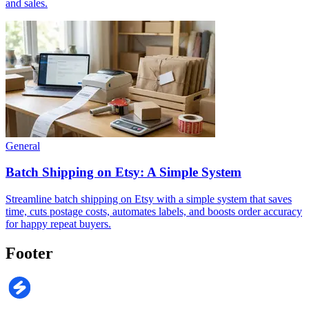
and sales.
General
Batch Shipping on Etsy: A Simple System
Streamline batch shipping on Etsy with a simple system that saves
time, cuts postage costs, automates labels, and boosts order accuracy
for happy repeat buyers.
Footer