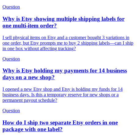
Question
Why is Etsy showing multiple shipping labels for
one multi-item order?
I sell physical items on Etsy and a customer bought 3 variations in
one order, but Etsy prompts me to buy 2 shipping labels—can I ship
in one box without affecting tracking?
Question
Why is Etsy holding my payments for 14 business
days on a new shop?
I opened a new Etsy shop and Etsy is holding my funds for 14
business days. Is this a temporary reserve for new shops or a
permanent payout schedule?
Question
How do I ship two separate Etsy orders in one
package with one label?