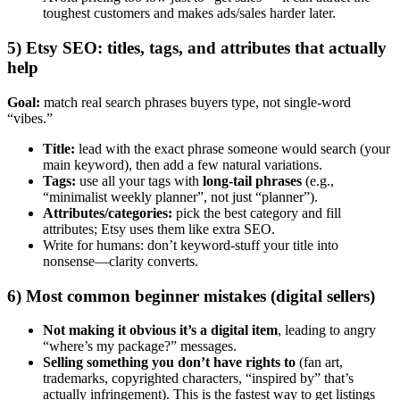
toughest customers and makes ads/sales harder later.
5) Etsy SEO: titles, tags, and attributes that actually
help
Goal:
match real search phrases buyers type, not single-word
“vibes.”
Title:
lead with the exact phrase someone would search (your
main keyword), then add a few natural variations.
Tags:
use all your tags with
long-tail phrases
(e.g.,
“minimalist weekly planner”, not just “planner”).
Attributes/categories:
pick the best category and fill
attributes; Etsy uses them like extra SEO.
Write for humans: don’t keyword-stuff your title into
nonsense—clarity converts.
6) Most common beginner mistakes (digital sellers)
Not making it obvious it’s a digital item
, leading to angry
“where’s my package?” messages.
Selling something you don’t have rights to
(fan art,
trademarks, copyrighted characters, “inspired by” that’s
actually infringement). This is the fastest way to get listings