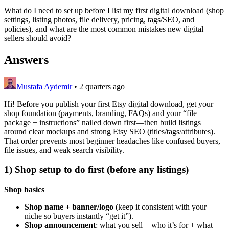
What do I need to set up before I list my first digital download (shop
settings, listing photos, file delivery, pricing, tags/SEO, and
policies), and what are the most common mistakes new digital
sellers should avoid?
Answers
Mustafa Aydemir
•
2 quarters ago
Hi! Before you publish your first Etsy digital download, get your
shop foundation (payments, branding, FAQs) and your “file
package + instructions” nailed down first—then build listings
around clear mockups and strong Etsy SEO (titles/tags/attributes).
That order prevents most beginner headaches like confused buyers,
file issues, and weak search visibility.
1) Shop setup to do first (before any listings)
Shop basics
Shop name + banner/logo
(keep it consistent with your
niche so buyers instantly “get it”).
Shop announcement
: what you sell + who it’s for + what