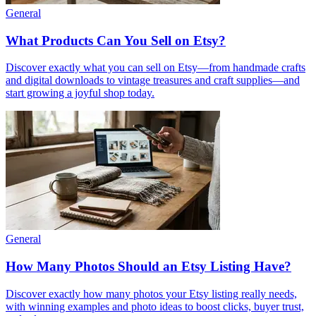
General
What Products Can You Sell on Etsy?
Discover exactly what you can sell on Etsy—from handmade crafts
and digital downloads to vintage treasures and craft supplies—and
start growing a joyful shop today.
General
How Many Photos Should an Etsy Listing Have?
Discover exactly how many photos your Etsy listing really needs,
with winning examples and photo ideas to boost clicks, buyer trust,