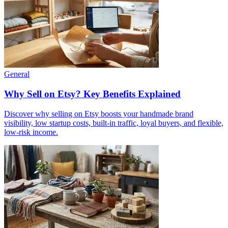
General
Why Sell on Etsy? Key Benefits Explained
Discover why selling on Etsy boosts your handmade brand
visibility, low startup costs, built-in traffic, loyal buyers, and flexible,
low-risk income.