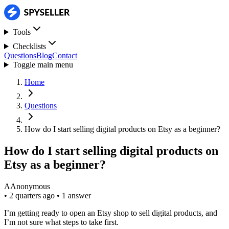
Tools
Checklists
Questions
Blog
Contact
Toggle main menu
Home
Questions
How do I start selling digital products on Etsy as a beginner?
How do I start selling digital products on
Etsy as a beginner?
A
Anonymous
•
2 quarters ago
•
1 answer
I’m getting ready to open an Etsy shop to sell digital products, and
I’m not sure what steps to take first.