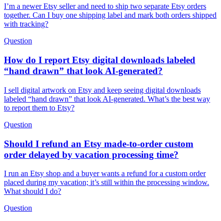
I’m a newer Etsy seller and need to ship two separate Etsy orders
together. Can I buy one shipping label and mark both orders shipped
with tracking?
Question
How do I report Etsy digital downloads labeled
“hand drawn” that look AI-generated?
I sell digital artwork on Etsy and keep seeing digital downloads
labeled “hand drawn” that look AI-generated. What’s the best way
to report them to Etsy?
Question
Should I refund an Etsy made-to-order custom
order delayed by vacation processing time?
I run an Etsy shop and a buyer wants a refund for a custom order
placed during my vacation; it’s still within the processing window.
What should I do?
Question