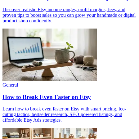
Discover realistic Etsy income ranges, profit margins, fees, and
proven tips to boost sales so you can grow your handmade or digital
product shop confidently.
General
How to Break Even Faster on Etsy
Learn how to break even faster on Etsy with smart pricing, fee-
cutting tactics, bestseller research, SEO-powered listings, and
affordable Etsy Ads strategies.