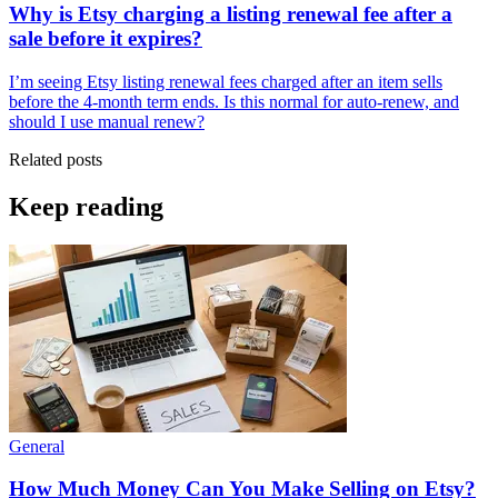
Why is Etsy charging a listing renewal fee after a
sale before it expires?
I’m seeing Etsy listing renewal fees charged after an item sells
before the 4-month term ends. Is this normal for auto-renew, and
should I use manual renew?
Related posts
Keep reading
General
How Much Money Can You Make Selling on Etsy?