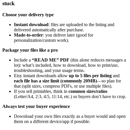
stuck
Choose your delivery type
Instant download
: files are uploaded to the listing and
delivered automatically after purchase.
Made-to-order
: you deliver later (good for
personalization/custom work).
Package your files like a pro
Include a
“READ ME” PDF
(this alone reduces messages a
lot): what’s included, how to download, how to print/use,
troubleshooting, and your usage terms.
Etsy instant downloads allow
up to 5 files per listing
and
each file has a size limit (commonly 20MB)
—so plan for
that (split sizes, compress PDFs, or use multiple files).
If you sell printables, think in
common sizes/ratios
(Letter/A4, 2:3, 4:5, 11:14, etc.) so buyers don’t have to crop.
Always test your buyer experience
Download your own files exactly as a buyer would and open
them on a different device/app if possible.