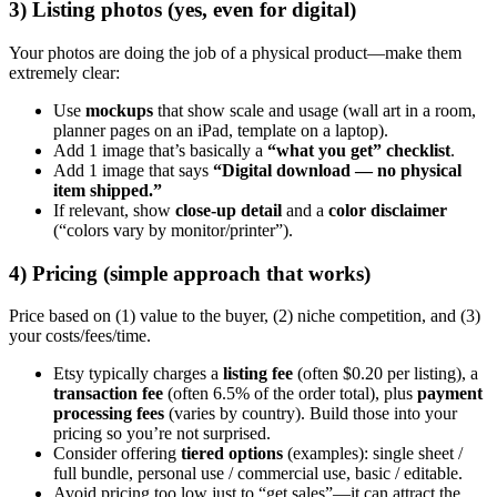
3) Listing photos (yes, even for digital)
Your photos are doing the job of a physical product—make them
extremely clear:
Use
mockups
that show scale and usage (wall art in a room,
planner pages on an iPad, template on a laptop).
Add 1 image that’s basically a
“what you get” checklist
.
Add 1 image that says
“Digital download — no physical
item shipped.”
If relevant, show
close-up detail
and a
color disclaimer
(“colors vary by monitor/printer”).
4) Pricing (simple approach that works)
Price based on (1) value to the buyer, (2) niche competition, and (3)
your costs/fees/time.
Etsy typically charges a
listing fee
(often $0.20 per listing), a
transaction fee
(often 6.5% of the order total), plus
payment
processing fees
(varies by country). Build those into your
pricing so you’re not surprised.
Consider offering
tiered options
(examples): single sheet /
full bundle, personal use / commercial use, basic / editable.
Avoid pricing too low just to “get sales”—it can attract the