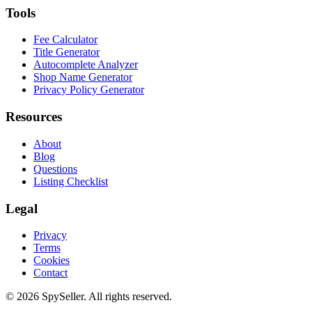
Tools
Fee Calculator
Title Generator
Autocomplete Analyzer
Shop Name Generator
Privacy Policy Generator
Resources
About
Blog
Questions
Listing Checklist
Legal
Privacy
Terms
Cookies
Contact
© 2026 SpySeller. All rights reserved.