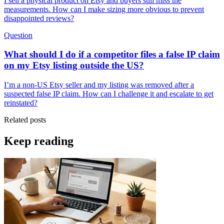
I sell a physical product on Etsy and buyers still miss the
measurements. How can I make sizing more obvious to prevent
disappointed reviews?
Question
What should I do if a competitor files a false IP claim
on my Etsy listing outside the US?
I’m a non-US Etsy seller and my listing was removed after a
suspected false IP claim. How can I challenge it and escalate to get
reinstated?
Related posts
Keep reading