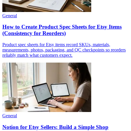
General
How to Create Product Spec Sheets for Etsy Items
(Consistency for Reorders)
Product spec sheets for Etsy items record SKUs, materials,
measurements, photos, packaging, and QC checkpoints so reorders
reliably match what customers expect.
General
Notion for Etsy Sellers: Build a Simple Shop