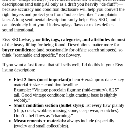
descriptions (and using AI only as a draft you heavily “de-fluff”)—
because accuracy and condition disclosure will help you convert the
right buyers and protect you from “not as described” complaints
later. A long sentimental description rarely helps Etsy SEO, and it
can absolutely hurt you if it downplays flaws or makes defects
sound intentional.
Etsy SEO-wise, your
title, tags, categories, and attributes
do most
of the heavy lifting for being found. Descriptions matter more for
buyer confidence
(and occasionally for offsite search snippets), so
think “scannable and specific,” not flowery.
If you want a fast format that still sells well, I’d do this in your Etsy
listing description:
First 2 lines (most important):
item + era/approx date + key
material + size + condition headline
Example: “Vintage porcelain figurine (mid-century), 6.25”
tall. Good vintage condition: light crazing; base is slightly
wobbly.”
Short condition section (bullet-style):
list every flaw plainly
(chip, crack, wobble, missing stone, clasp wear, scratches).
Don’t label flaws as “charming.”
Measurements + materials:
always include (especially
jewelry and small collectibles).