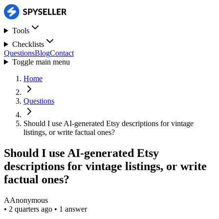
Tools
Checklists
Questions
Blog
Contact
Toggle main menu
Home
Questions
Should I use AI-generated Etsy descriptions for vintage
listings, or write factual ones?
Should I use AI-generated Etsy
descriptions for vintage listings, or write
factual ones?
A
Anonymous
•
2 quarters ago
•
1 answer