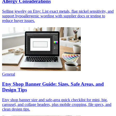
Allergy Considerations
Selling jewelry on Etsy: List exact metals, flag nickel sensitivity, and
support hypoallergenic wording with supplier docs or testing to
reduce buyer issues.
General
Etsy Shop Banner Guide: Sizes, Safe Areas, and
Design Tips
Etsy shop banner size and safe-area quick checklist for mini, big,
carousel, and collage headers, plus mobile cropping, file specs, and
clean design tips.