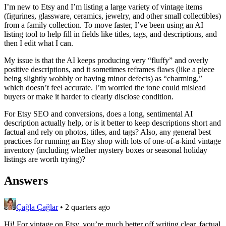
I’m new to Etsy and I’m listing a large variety of vintage items
(figurines, glassware, ceramics, jewelry, and other small collectibles)
from a family collection. To move faster, I’ve been using an AI
listing tool to help fill in fields like titles, tags, and descriptions, and
then I edit what I can.
My issue is that the AI keeps producing very “fluffy” and overly
positive descriptions, and it sometimes reframes flaws (like a piece
being slightly wobbly or having minor defects) as “charming,”
which doesn’t feel accurate. I’m worried the tone could mislead
buyers or make it harder to clearly disclose condition.
For Etsy SEO and conversions, does a long, sentimental AI
description actually help, or is it better to keep descriptions short and
factual and rely on photos, titles, and tags? Also, any general best
practices for running an Etsy shop with lots of one-of-a-kind vintage
inventory (including whether mystery boxes or seasonal holiday
listings are worth trying)?
Answers
Çağla Çağlar
•
2 quarters ago
Hi! For vintage on Etsy, you’re much better off writing clear, factual