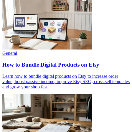
General
How to Bundle Digital Products on Etsy
Learn how to bundle digital products on Etsy to increase order
value, boost passive income, improve Etsy SEO, cross-sell templates
and grow your shop fast.