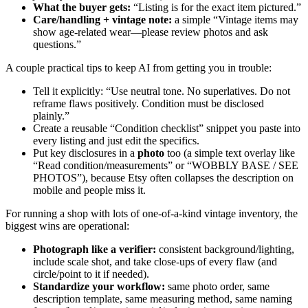
What the buyer gets:
“Listing is for the exact item pictured.”
Care/handling + vintage note:
a simple “Vintage items may
show age-related wear—please review photos and ask
questions.”
A couple practical tips to keep AI from getting you in trouble:
Tell it explicitly: “Use neutral tone. No superlatives. Do not
reframe flaws positively. Condition must be disclosed
plainly.”
Create a reusable “Condition checklist” snippet you paste into
every listing and just edit the specifics.
Put key disclosures in a
photo
too (a simple text overlay like
“Read condition/measurements” or “WOBBLY BASE / SEE
PHOTOS”), because Etsy often collapses the description on
mobile and people miss it.
For running a shop with lots of one-of-a-kind vintage inventory, the
biggest wins are operational:
Photograph like a verifier:
consistent background/lighting,
include scale shot, and take close-ups of every flaw (and
circle/point to it if needed).
Standardize your workflow:
same photo order, same
description template, same measuring method, same naming