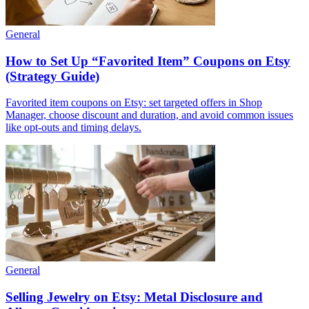
General
How to Set Up “Favorited Item” Coupons on Etsy
(Strategy Guide)
Favorited item coupons on Etsy: set targeted offers in Shop
Manager, choose discount and duration, and avoid common issues
like opt-outs and timing delays.
General
Selling Jewelry on Etsy: Metal Disclosure and