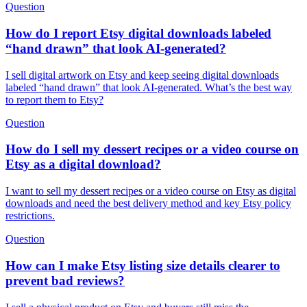
Question
How do I report Etsy digital downloads labeled
“hand drawn” that look AI-generated?
I sell digital artwork on Etsy and keep seeing digital downloads
labeled “hand drawn” that look AI-generated. What’s the best way
to report them to Etsy?
Question
How do I sell my dessert recipes or a video course on
Etsy as a digital download?
I want to sell my dessert recipes or a video course on Etsy as digital
downloads and need the best delivery method and key Etsy policy
restrictions.
Question
How can I make Etsy listing size details clearer to
prevent bad reviews?