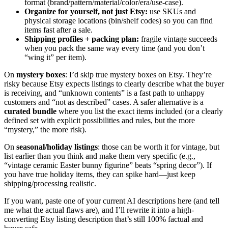
format (brand/pattern/material/color/era/use-case).
Organize for yourself, not just Etsy:
use SKUs and
physical storage locations (bin/shelf codes) so you can find
items fast after a sale.
Shipping profiles + packing plan:
fragile vintage succeeds
when you pack the same way every time (and you don’t
“wing it” per item).
On
mystery boxes
: I’d skip true mystery boxes on Etsy. They’re
risky because Etsy expects listings to clearly describe what the buyer
is receiving, and “unknown contents” is a fast path to unhappy
customers and “not as described” cases. A safer alternative is a
curated bundle
where you list the exact items included (or a clearly
defined set with explicit possibilities and rules, but the more
“mystery,” the more risk).
On
seasonal/holiday listings
: those can be worth it for vintage, but
list earlier than you think and make them very specific (e.g.,
“vintage ceramic Easter bunny figurine” beats “spring decor”). If
you have true holiday items, they can spike hard—just keep
shipping/processing realistic.
If you want, paste one of your current AI descriptions here (and tell
me what the actual flaws are), and I’ll rewrite it into a high-
converting Etsy listing description that’s still 100% factual and