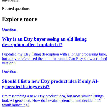
buyer-safe.
Related questions
Explore more
Question
Why is an Etsy buyer seeing an old listing
description after I updated it?
I updated my Etsy listing description with a longer processing time,
but a buyer referenced the old turnaround. Can Etsy show a cached
version?
Question
Should I list a new Etsy product idea if only AI-
generated listings exist?
I’m researching a new Etsy product idea, but most similar listings
look AI-generated. How do I evaluate demand and decide if it’s
worth launching?