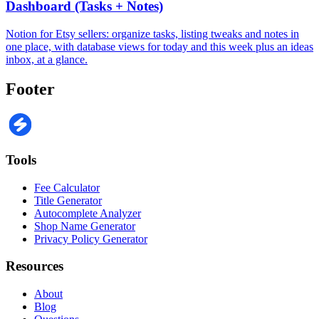
Dashboard (Tasks + Notes)
Notion for Etsy sellers: organize tasks, listing tweaks and notes in
one place, with database views for today and this week plus an ideas
inbox, at a glance.
Footer
Tools
Fee Calculator
Title Generator
Autocomplete Analyzer
Shop Name Generator
Privacy Policy Generator
Resources
About
Blog