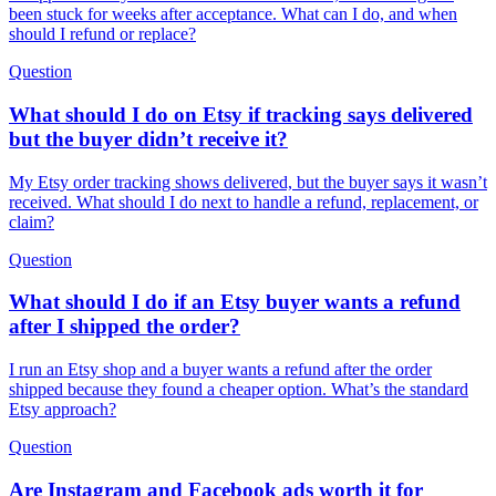
been stuck for weeks after acceptance. What can I do, and when
should I refund or replace?
Question
What should I do on Etsy if tracking says delivered
but the buyer didn’t receive it?
My Etsy order tracking shows delivered, but the buyer says it wasn’t
received. What should I do next to handle a refund, replacement, or
claim?
Question
What should I do if an Etsy buyer wants a refund
after I shipped the order?
I run an Etsy shop and a buyer wants a refund after the order
shipped because they found a cheaper option. What’s the standard
Etsy approach?
Question
Are Instagram and Facebook ads worth it for