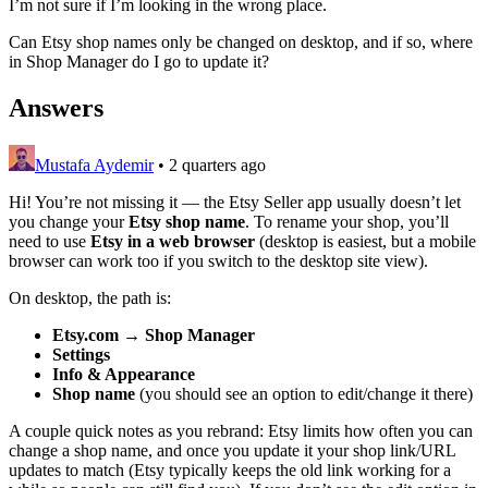
I’m not sure if I’m looking in the wrong place.
Can Etsy shop names only be changed on desktop, and if so, where
in Shop Manager do I go to update it?
Answers
Mustafa Aydemir
•
2 quarters ago
Hi! You’re not missing it — the Etsy Seller app usually doesn’t let
you change your
Etsy shop name
. To rename your shop, you’ll
need to use
Etsy in a web browser
(desktop is easiest, but a mobile
browser can work too if you switch to the desktop site view).
On desktop, the path is:
Etsy.com → Shop Manager
Settings
Info & Appearance
Shop name
(you should see an option to edit/change it there)
A couple quick notes as you rebrand: Etsy limits how often you can
change a shop name, and once you update it your shop link/URL
updates to match (Etsy typically keeps the old link working for a