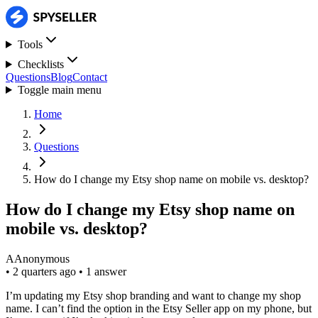
Tools
Checklists
Questions
Blog
Contact
Toggle main menu
Home
Questions
How do I change my Etsy shop name on mobile vs. desktop?
How do I change my Etsy shop name on
mobile vs. desktop?
A
Anonymous
•
2 quarters ago
•
1 answer
I’m updating my Etsy shop branding and want to change my shop
name. I can’t find the option in the Etsy Seller app on my phone, but