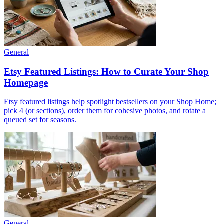
General
Etsy Featured Listings: How to Curate Your Shop
Homepage
Etsy featured listings help spotlight bestsellers on your Shop Home;
pick 4 (or sections), order them for cohesive photos, and rotate a
queued set for seasons.
General