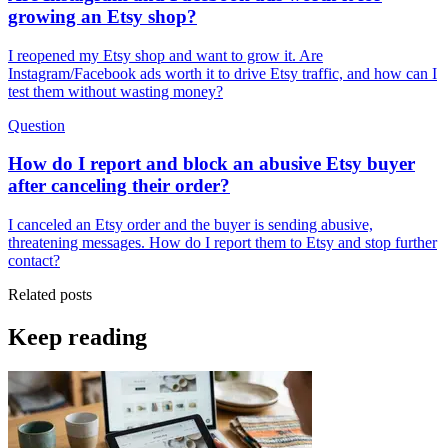
growing an Etsy shop?
I reopened my Etsy shop and want to grow it. Are
Instagram/Facebook ads worth it to drive Etsy traffic, and how can I
test them without wasting money?
Question
How do I report and block an abusive Etsy buyer
after canceling their order?
I canceled an Etsy order and the buyer is sending abusive,
threatening messages. How do I report them to Etsy and stop further
contact?
Related posts
Keep reading