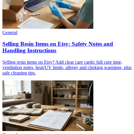
General
Selling Resin Items on Etsy: Safety Notes and
Handling Instructions
Selling resin items on Etsy? Add clear care cards: full cure time,
ventilation notes, heat/UV limits, allergy and choking warnings, plus
safe cleaning tips.