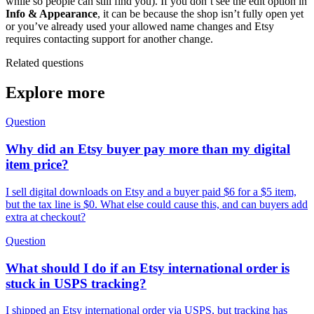
while so people can still find you). If you don’t see the edit option in
Info & Appearance
, it can be because the shop isn’t fully open yet
or you’ve already used your allowed name changes and Etsy
requires contacting support for another change.
Related questions
Explore more
Question
Why did an Etsy buyer pay more than my digital
item price?
I sell digital downloads on Etsy and a buyer paid $6 for a $5 item,
but the tax line is $0. What else could cause this, and can buyers add
extra at checkout?
Question
What should I do if an Etsy international order is
stuck in USPS tracking?
I shipped an Etsy international order via USPS, but tracking has