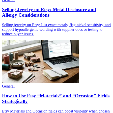
Selling Jewelry on Etsy: Metal Disclosure and
Allergy Considerations
Selling jewelry on Etsy: List exact metals, flag nickel sensitivity, and
support hypoallergenic wording with supplier docs or testing to
reduce buyer issues.
General
How to Use Etsy “Materials” and “Occasion” Fields
Strategically
Etsy Materials and Occasion fields can boost visibility when chosen