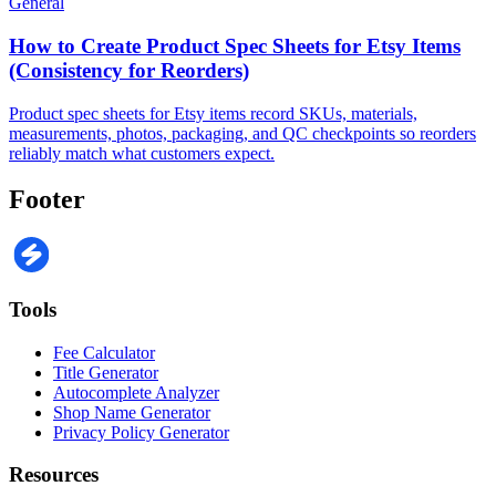
General
How to Create Product Spec Sheets for Etsy Items
(Consistency for Reorders)
Product spec sheets for Etsy items record SKUs, materials,
measurements, photos, packaging, and QC checkpoints so reorders
reliably match what customers expect.
Footer
Tools
Fee Calculator
Title Generator
Autocomplete Analyzer
Shop Name Generator
Privacy Policy Generator
Resources