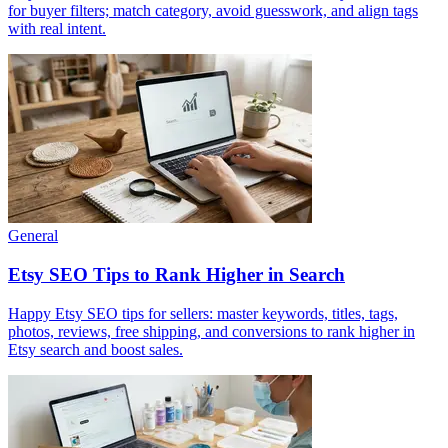
for buyer filters; match category, avoid guesswork, and align tags
with real intent.
General
Etsy SEO Tips to Rank Higher in Search
Happy Etsy SEO tips for sellers: master keywords, titles, tags,
photos, reviews, free shipping, and conversions to rank higher in
Etsy search and boost sales.