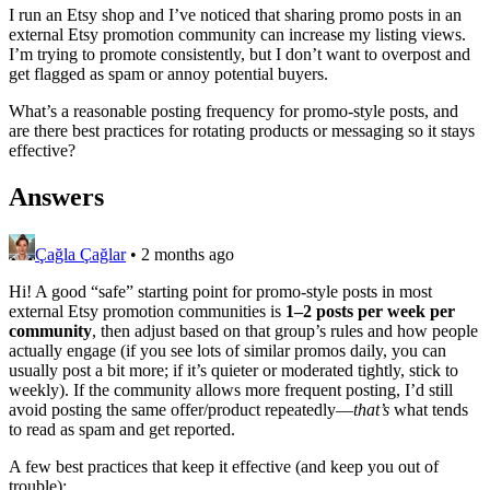
I run an Etsy shop and I’ve noticed that sharing promo posts in an
external Etsy promotion community can increase my listing views.
I’m trying to promote consistently, but I don’t want to overpost and
get flagged as spam or annoy potential buyers.
What’s a reasonable posting frequency for promo-style posts, and
are there best practices for rotating products or messaging so it stays
effective?
Answers
Çağla Çağlar
•
2 months ago
Hi! A good “safe” starting point for promo-style posts in most
external Etsy promotion communities is
1–2 posts per week per
community
, then adjust based on that group’s rules and how people
actually engage (if you see lots of similar promos daily, you can
usually post a bit more; if it’s quieter or moderated tightly, stick to
weekly). If the community allows more frequent posting, I’d still
avoid posting the same offer/product repeatedly—
that’s
what tends
to read as spam and get reported.
A few best practices that keep it effective (and keep you out of
trouble):