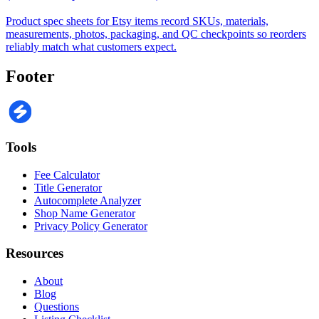
Product spec sheets for Etsy items record SKUs, materials,
measurements, photos, packaging, and QC checkpoints so reorders
reliably match what customers expect.
Footer
Tools
Fee Calculator
Title Generator
Autocomplete Analyzer
Shop Name Generator
Privacy Policy Generator
Resources
About
Blog
Questions