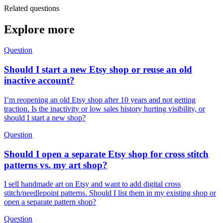
Related questions
Explore more
Question
Should I start a new Etsy shop or reuse an old
inactive account?
I’m reopening an old Etsy shop after 10 years and not getting
traction. Is the inactivity or low sales history hurting visibility, or
should I start a new shop?
Question
Should I open a separate Etsy shop for cross stitch
patterns vs. my art shop?
I sell handmade art on Etsy and want to add digital cross
stitch/needlepoint patterns. Should I list them in my existing shop or
open a separate pattern shop?
Question