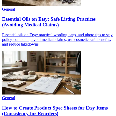
General
Essential Oils on Etsy: Safe Listing Practices
(Avoiding Medical Claims)
Essential oils on Etsy: practical wording, tags, and photo tips to stay
policy-compliant, avoid medical claims, use cosmetic-safe benefits,
and reduce takedowns.
General
How to Create Product Spec Sheets for Etsy Items
(Consistency for Reorders)