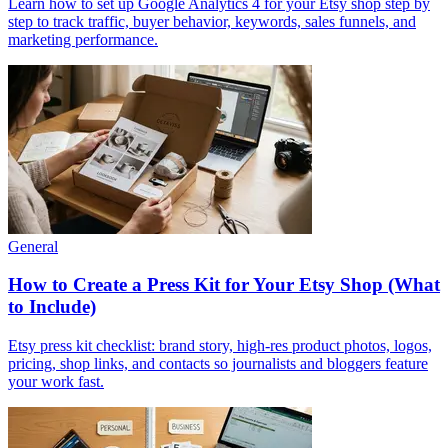
Learn how to set up Google Analytics 4 for your Etsy shop step by
step to track traffic, buyer behavior, keywords, sales funnels, and
marketing performance.
General
How to Create a Press Kit for Your Etsy Shop (What
to Include)
Etsy press kit checklist: brand story, high-res product photos, logos,
pricing, shop links, and contacts so journalists and bloggers feature
your work fast.