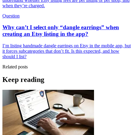
understand whether Etsy listing fees are per listing or per shop, and
when they’re charged.
Question
Why can’t I select only “dangle earrings” when
creating an Etsy listing in the app?
I’m listing handmade dangle earrings on Etsy in the mobile app, but
it forces subcategories that don’t fit. Is this expected, and how
should I list?
Related posts
Keep reading