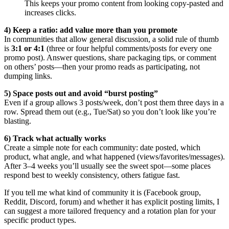
This keeps your promo content from looking copy-pasted and
increases clicks.
4) Keep a ratio: add value more than you promote
In communities that allow general discussion, a solid rule of thumb
is
3:1 or 4:1
(three or four helpful comments/posts for every one
promo post). Answer questions, share packaging tips, or comment
on others’ posts—then your promo reads as participating, not
dumping links.
5) Space posts out and avoid “burst posting”
Even if a group allows 3 posts/week, don’t post them three days in a
row. Spread them out (e.g., Tue/Sat) so you don’t look like you’re
blasting.
6) Track what actually works
Create a simple note for each community: date posted, which
product, what angle, and what happened (views/favorites/messages).
After 3–4 weeks you’ll usually see the sweet spot—some places
respond best to weekly consistency, others fatigue fast.
If you tell me what kind of community it is (Facebook group,
Reddit, Discord, forum) and whether it has explicit posting limits, I
can suggest a more tailored frequency and a rotation plan for your
specific product types.