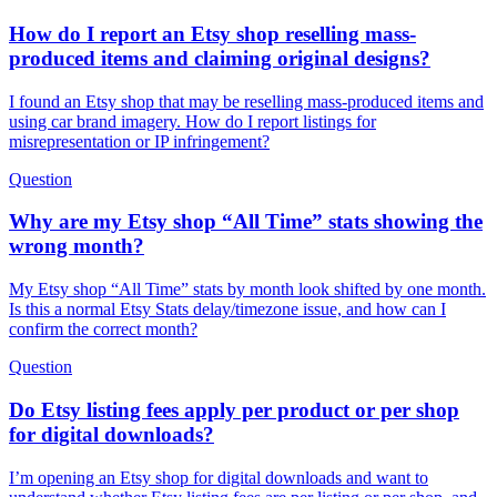
How do I report an Etsy shop reselling mass-
produced items and claiming original designs?
I found an Etsy shop that may be reselling mass-produced items and
using car brand imagery. How do I report listings for
misrepresentation or IP infringement?
Question
Why are my Etsy shop “All Time” stats showing the
wrong month?
My Etsy shop “All Time” stats by month look shifted by one month.
Is this a normal Etsy Stats delay/timezone issue, and how can I
confirm the correct month?
Question
Do Etsy listing fees apply per product or per shop
for digital downloads?
I’m opening an Etsy shop for digital downloads and want to