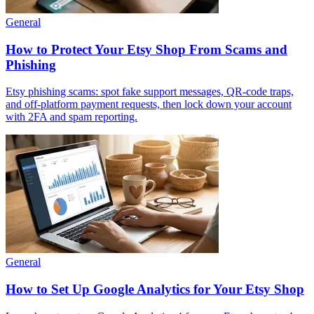
General
How to Protect Your Etsy Shop From Scams and
Phishing
Etsy phishing scams: spot fake support messages, QR-code traps,
and off-platform payment requests, then lock down your account
with 2FA and spam reporting.
General
How to Set Up Google Analytics for Your Etsy Shop