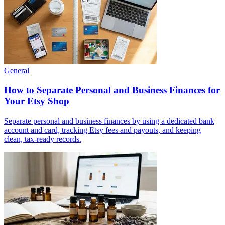
General
How to Separate Personal and Business Finances for
Your Etsy Shop
Separate personal and business finances by using a dedicated bank
account and card, tracking Etsy fees and payouts, and keeping
clean, tax-ready records.