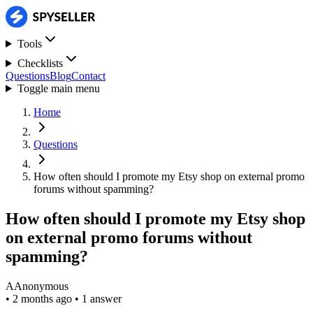
Tools
Checklists
Questions
Blog
Contact
Toggle main menu
Home
Questions
How often should I promote my Etsy shop on external promo
forums without spamming?
How often should I promote my Etsy shop
on external promo forums without
spamming?
A
Anonymous
•
2 months ago
•
1 answer