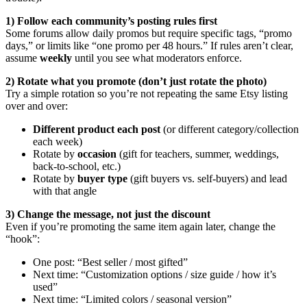
1) Follow each community’s posting rules first
Some forums allow daily promos but require specific tags, “promo
days,” or limits like “one promo per 48 hours.” If rules aren’t clear,
assume
weekly
until you see what moderators enforce.
2) Rotate what you promote (don’t just rotate the photo)
Try a simple rotation so you’re not repeating the same Etsy listing
over and over:
Different product each post
(or different category/collection
each week)
Rotate by
occasion
(gift for teachers, summer, weddings,
back-to-school, etc.)
Rotate by
buyer type
(gift buyers vs. self-buyers) and lead
with that angle
3) Change the message, not just the discount
Even if you’re promoting the same item again later, change the
“hook”:
One post: “Best seller / most gifted”
Next time: “Customization options / size guide / how it’s
used”
Next time: “Limited colors / seasonal version”